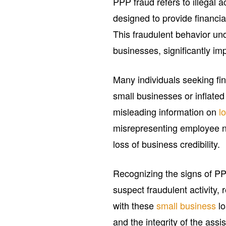
PPP fraud refers to illegal a
designed to provide financi
This fraudulent behavior un
businesses, significantly i
Many individuals seeking fin
small businesses or inflate
misleading information on
l
misrepresenting employee n
loss of business credibility.
Recognizing the signs of PPP
suspect fraudulent activity,
with these
small business
lo
and the integrity of the ass