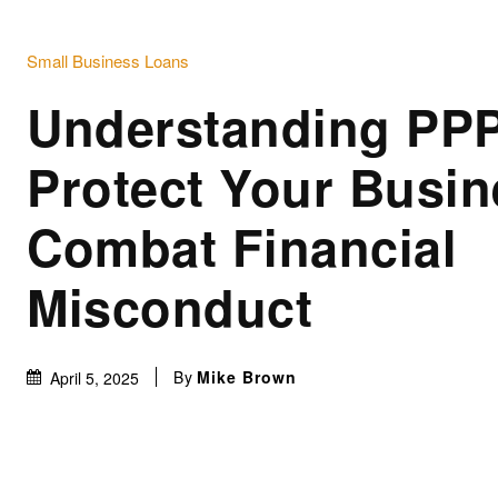
Small Business Loans
Understanding PPP
Protect Your Busi
Combat Financial
Misconduct
By
Mike Brown
April 5, 2025