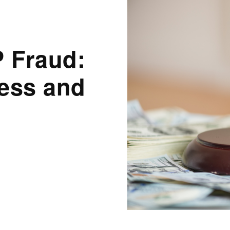
 Fraud:
ness and