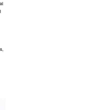
al
l
s,