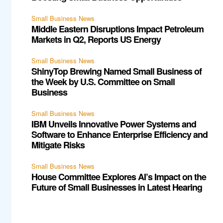
Small Business News
Middle Eastern Disruptions Impact Petroleum
Markets in Q2, Reports US Energy
Small Business News
ShinyTop Brewing Named Small Business of
the Week by U.S. Committee on Small
Business
Small Business News
IBM Unveils Innovative Power Systems and
Software to Enhance Enterprise Efficiency and
Mitigate Risks
Small Business News
House Committee Explores AI’s Impact on the
Future of Small Businesses in Latest Hearing