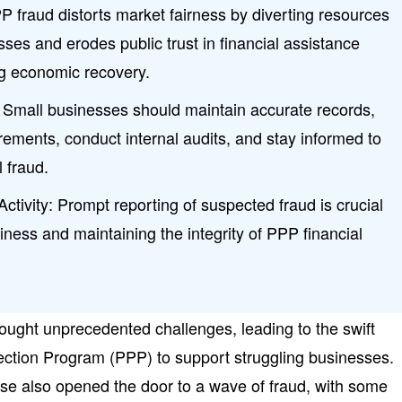
 fraud distorts market fairness by diverting resources
sses and erodes public trust in financial assistance
g economic recovery.
: Small businesses should maintain accurate records,
ements, conduct internal audits, and stay informed to
l fraud.
ctivity: Prompt reporting of suspected fraud is crucial
siness and maintaining the integrity of PPP financial
ght unprecedented challenges, leading to the swift
tection Program (PPP) to support struggling businesses.
se also opened the door to a wave of fraud, with some