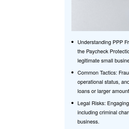
Understanding PPP Frau
the Paycheck Protect
legitimate small busi
Common Tactics: Fraud
operational status, an
loans or larger amount
Legal Risks: Engaging
including criminal cha
business.