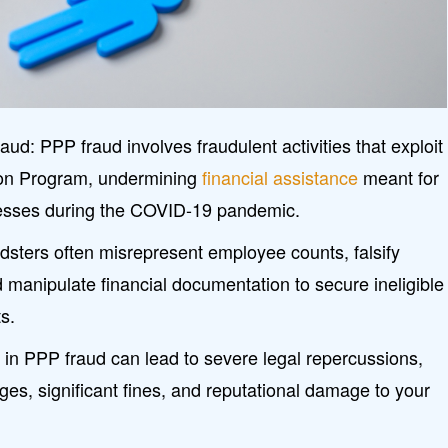
d: PPP fraud involves fraudulent activities that exploit
ion Program, undermining
financial assistance
meant for
nesses during the COVID-19 pandemic.
sters often misrepresent employee counts, falsify
d manipulate financial documentation to secure ineligible
s.
 in PPP fraud can lead to severe legal repercussions,
rges, significant fines, and reputational damage to your