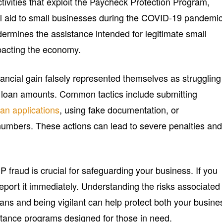
ctivities that exploit the Paycheck Protection Program,
al aid to small businesses during the COVID-19 pandemic
dermines the assistance intended for legitimate small
mpacting the economy.
ancial gain falsely represented themselves as struggling
d loan amounts. Common tactics include submitting
oan applications
, using fake documentation, or
umbers. These actions can lead to severe penalties an
 fraud is crucial for safeguarding your business. If you
 report it immediately. Understanding the risks associated
ans and being vigilant can help protect both your busine
istance programs designed for those in need.