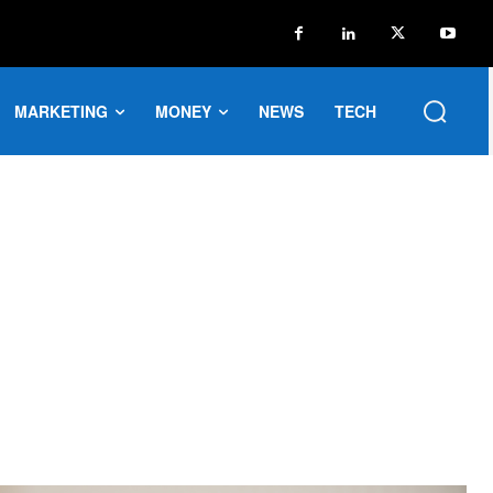
MARKETING
MONEY
NEWS
TECH