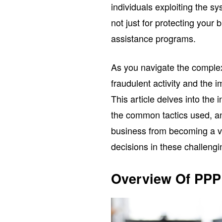
individuals exploiting the s
not just for protecting your 
assistance programs.
As you navigate the complexi
fraudulent activity and the 
This article delves into the 
the common tactics used, an
business from becoming a v
decisions in these challengi
Overview Of PPP