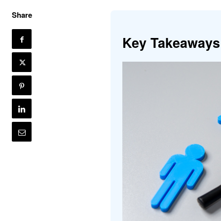
Share
Key Takeaways