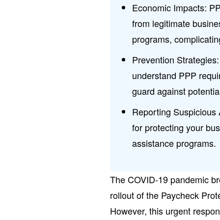
Economic Impacts: PPP
from legitimate busine
programs, complicatin
Prevention Strategies
understand PPP requir
guard against potentia
Reporting Suspicious A
for protecting your bu
assistance programs.
The COVID-19 pandemic brou
rollout of the Paycheck Pro
However, this urgent respon