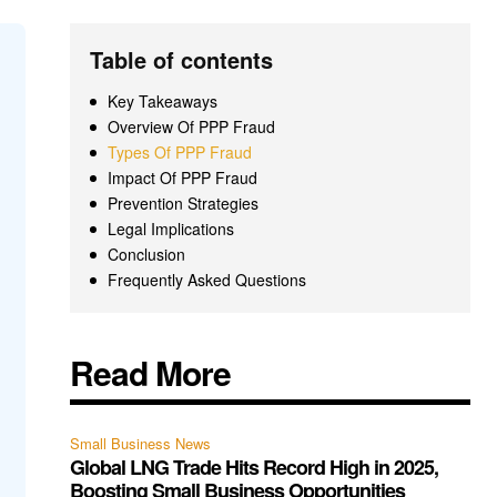
Table of contents
Key Takeaways
Overview Of PPP Fraud
Types Of PPP Fraud
Impact Of PPP Fraud
Prevention Strategies
Legal Implications
Conclusion
Frequently Asked Questions
Read More
Small Business News
Global LNG Trade Hits Record High in 2025,
Boosting Small Business Opportunities