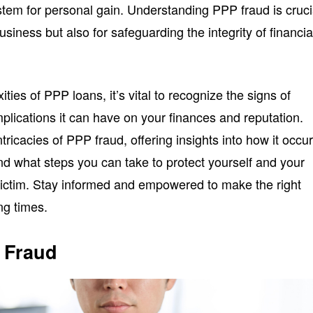
ystem for personal gain. Understanding PPP fraud is cruci
business but also for safeguarding the integrity of financia
ties of PPP loans, it’s vital to recognize the signs of
implications it can have on your finances and reputation.
intricacies of PPP fraud, offering insights into how it occur
d what steps you can take to protect yourself and your
ictim. Stay informed and empowered to make the right
ng times.
 Fraud