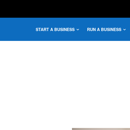
START A BUSINESS
RUN A BUSINESS