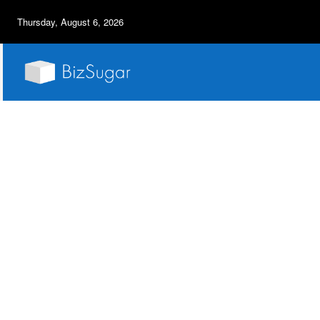
Thursday, August 6, 2026