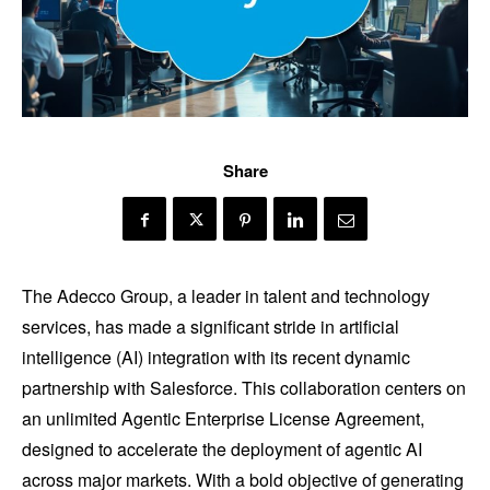
Share
The Adecco Group, a leader in talent and technology
services, has made a significant stride in artificial
intelligence (AI) integration with its recent dynamic
partnership with Salesforce. This collaboration centers on
an unlimited Agentic Enterprise License Agreement,
designed to accelerate the deployment of agentic AI
across major markets. With a bold objective of generating