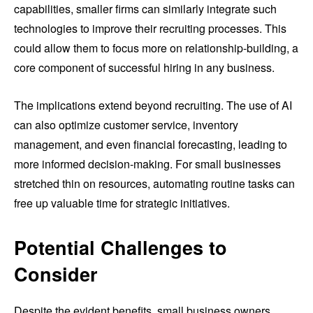
capabilities, smaller firms can similarly integrate such
technologies to improve their recruiting processes. This
could allow them to focus more on relationship-building, a
core component of successful hiring in any business.
The implications extend beyond recruiting. The use of AI
can also optimize customer service, inventory
management, and even financial forecasting, leading to
more informed decision-making. For small businesses
stretched thin on resources, automating routine tasks can
free up valuable time for strategic initiatives.
Potential Challenges to
Consider
Despite the evident benefits, small business owners