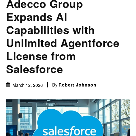
Adecco Group
Expands AI
Capabilities with
Unlimited Agentforce
License from
Salesforce
By
Robert Johnson
March 12, 2026