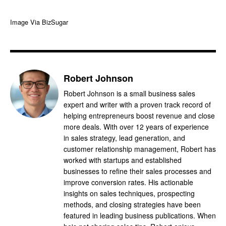
Image Via BizSugar
Robert Johnson
Robert Johnson is a small business sales
expert and writer with a proven track record of
helping entrepreneurs boost revenue and close
more deals. With over 12 years of experience
in sales strategy, lead generation, and
customer relationship management, Robert has
worked with startups and established
businesses to refine their sales processes and
improve conversion rates. His actionable
insights on sales techniques, prospecting
methods, and closing strategies have been
featured in leading business publications. When