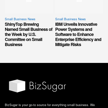
Small Business News
Small Business News
ShinyTop Brewing
IBM Unveils Innovative
Named Small Business of
Power Systems and
the Week by U.S.
Software to Enhance
Committee on Small
Enterprise Efficiency and
Business
Mitigate Risks
BizSugar is your go-to source for everything small business. We