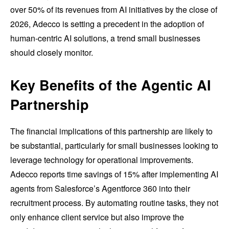
over 50% of its revenues from AI initiatives by the close of
2026, Adecco is setting a precedent in the adoption of
human-centric AI solutions, a trend small businesses
should closely monitor.
Key Benefits of the Agentic AI
Partnership
The financial implications of this partnership are likely to
be substantial, particularly for small businesses looking to
leverage technology for operational improvements.
Adecco reports time savings of 15% after implementing AI
agents from Salesforce’s Agentforce 360 into their
recruitment process. By automating routine tasks, they not
only enhance client service but also improve the