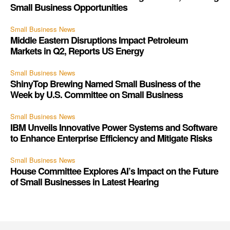
Small Business Opportunities
Small Business News
Middle Eastern Disruptions Impact Petroleum
Markets in Q2, Reports US Energy
Small Business News
ShinyTop Brewing Named Small Business of the
Week by U.S. Committee on Small Business
Small Business News
IBM Unveils Innovative Power Systems and Software
to Enhance Enterprise Efficiency and Mitigate Risks
Small Business News
House Committee Explores AI’s Impact on the Future
of Small Businesses in Latest Hearing