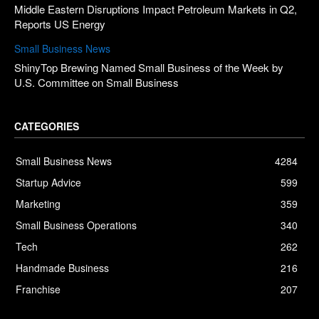
Middle Eastern Disruptions Impact Petroleum Markets in Q2,
Reports US Energy
Small Business News
ShinyTop Brewing Named Small Business of the Week by
U.S. Committee on Small Business
CATEGORIES
Small Business News
4284
Startup Advice
599
Marketing
359
Small Business Operations
340
Tech
262
Handmade Business
216
Franchise
207