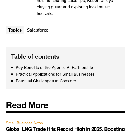
he's not sharing sales tips, Robert enjoys
playing guitar and exploring local music
festivals.
Topics
Salesforce
Table of contents
Key Benefits of the Agentic AI Partnership
Practical Applications for Small Businesses
Potential Challenges to Consider
Read More
Small Business News
Global LNG Trade Hits Record High in 2025, Boosting