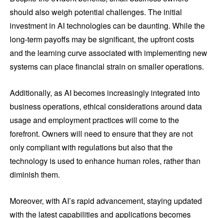
should also weigh potential challenges. The initial
investment in AI technologies can be daunting. While the
long-term payoffs may be significant, the upfront costs
and the learning curve associated with implementing new
systems can place financial strain on smaller operations.
Additionally, as AI becomes increasingly integrated into
business operations, ethical considerations around data
usage and employment practices will come to the
forefront. Owners will need to ensure that they are not
only compliant with regulations but also that the
technology is used to enhance human roles, rather than
diminish them.
Moreover, with AI’s rapid advancement, staying updated
with the latest capabilities and applications becomes