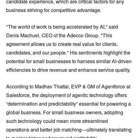
candidate experience, which are critical factors for any
business striving for competitive advantage.
"The world of work is being accelerated by AI," said
Denis Machuel, CEO of the Adecco Group. "This
agreement allows us to create real value for clients,
candidates, and our people." His sentiments highlight the
potential for small businesses to harness similar AI-driven
efficiencies to drive revenue and enhance service quality.
According to Madhav Thattai, EVP & GM of Agentforce at
Salesforce, the deployment of agentic technology offers
“determination and predictability” essential for powering a
global business. For small business owners, adopting
such technology could mean more streamlined
operations and better job matching—ultimately translating