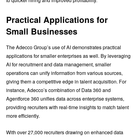
to quicker hiring and improved profitability.
Practical Applications for
Small Businesses
The Adecco Group’s use of AI demonstrates practical
applications for smaller enterprises as well. By leveraging
AI for recruitment and data management, smaller
operations can unify information from various sources,
giving them a competitive edge in talent acquisition. For
instance, Adecco’s combination of Data 360 and
Agentforce 360 unifies data across enterprise systems,
providing recruiters with real-time insights to match talent
more efficiently.
With over 27,000 recruiters drawing on enhanced data