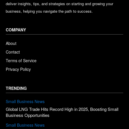
deliver insights, tips, and strategies on starting and growing your
business, helping you navigate the path to success.
COMPANY
About
Contact
Terms of Service
Privacy Policy
TRENDING
Small Business News
Global LNG Trade Hits Record High in 2025, Boosting Small
Business Opportunities
Small Business News