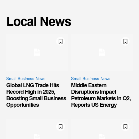
Local News
Small Business News
Small Business News
Global LNG Trade Hits
Middle Eastern
Record High in 2025,
Disruptions Impact
Boosting Small Business
Petroleum Markets in Q2,
Opportunities
Reports US Energy