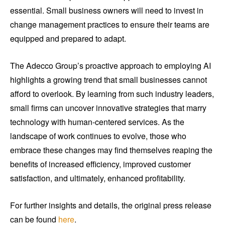
essential. Small business owners will need to invest in
change management practices to ensure their teams are
equipped and prepared to adapt.
The Adecco Group’s proactive approach to employing AI
highlights a growing trend that small businesses cannot
afford to overlook. By learning from such industry leaders,
small firms can uncover innovative strategies that marry
technology with human-centered services. As the
landscape of work continues to evolve, those who
embrace these changes may find themselves reaping the
benefits of increased efficiency, improved customer
satisfaction, and ultimately, enhanced profitability.
For further insights and details, the original press release
can be found
here
.