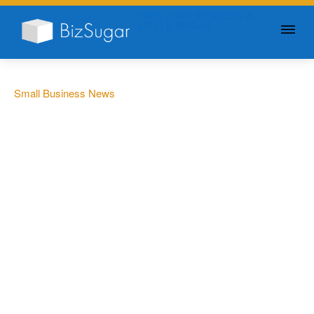
GIVE YOUR BUSINESS A
LITTLE SUGAR
Small Business News