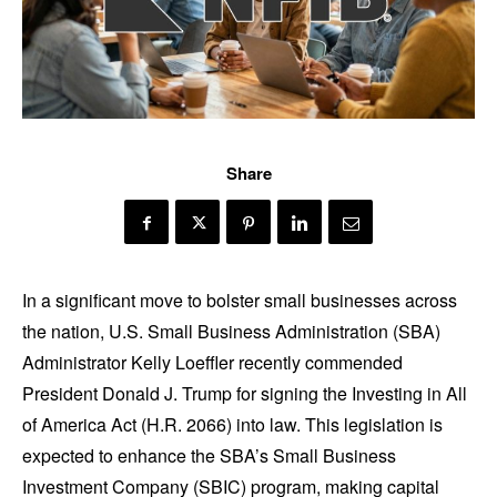
Share
In a significant move to bolster small businesses across
the nation, U.S. Small Business Administration (SBA)
Administrator Kelly Loeffler recently commended
President Donald J. Trump for signing the Investing in All
of America Act (H.R. 2066) into law. This legislation is
expected to enhance the SBA’s Small Business
Investment Company (SBIC) program, making capital