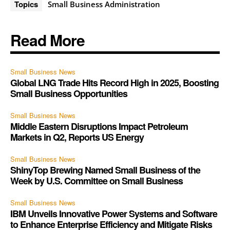
Topics
Small Business Administration
Read More
Small Business News
Global LNG Trade Hits Record High in 2025, Boosting
Small Business Opportunities
Small Business News
Middle Eastern Disruptions Impact Petroleum
Markets in Q2, Reports US Energy
Small Business News
ShinyTop Brewing Named Small Business of the
Week by U.S. Committee on Small Business
Small Business News
IBM Unveils Innovative Power Systems and Software
to Enhance Enterprise Efficiency and Mitigate Risks