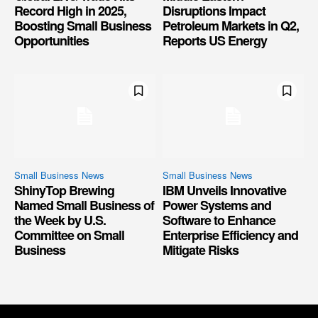
Record High in 2025,
Disruptions Impact
Boosting Small Business
Petroleum Markets in Q2,
Opportunities
Reports US Energy
Small Business News
Small Business News
ShinyTop Brewing
IBM Unveils Innovative
Named Small Business of
Power Systems and
the Week by U.S.
Software to Enhance
Committee on Small
Enterprise Efficiency and
Business
Mitigate Risks