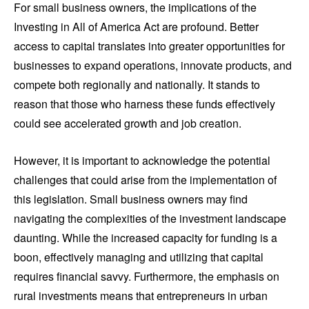
For small business owners, the implications of the
Investing in All of America Act are profound. Better
access to capital translates into greater opportunities for
businesses to expand operations, innovate products, and
compete both regionally and nationally. It stands to
reason that those who harness these funds effectively
could see accelerated growth and job creation.
However, it is important to acknowledge the potential
challenges that could arise from the implementation of
this legislation. Small business owners may find
navigating the complexities of the investment landscape
daunting. While the increased capacity for funding is a
boon, effectively managing and utilizing that capital
requires financial savvy. Furthermore, the emphasis on
rural investments means that entrepreneurs in urban