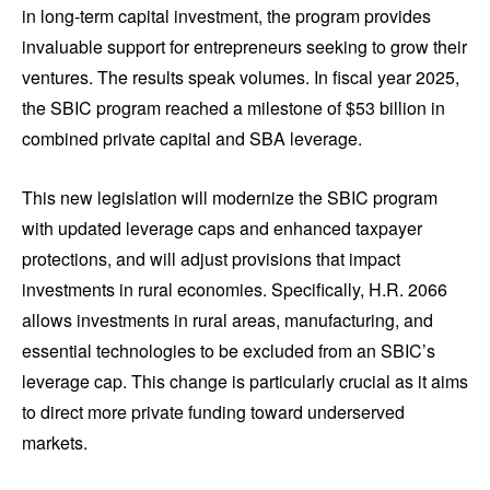
in long-term capital investment, the program provides
invaluable support for entrepreneurs seeking to grow their
ventures. The results speak volumes. In fiscal year 2025,
the SBIC program reached a milestone of $53 billion in
combined private capital and SBA leverage.
This new legislation will modernize the SBIC program
with updated leverage caps and enhanced taxpayer
protections, and will adjust provisions that impact
investments in rural economies. Specifically, H.R. 2066
allows investments in rural areas, manufacturing, and
essential technologies to be excluded from an SBIC’s
leverage cap. This change is particularly crucial as it aims
to direct more private funding toward underserved
markets.