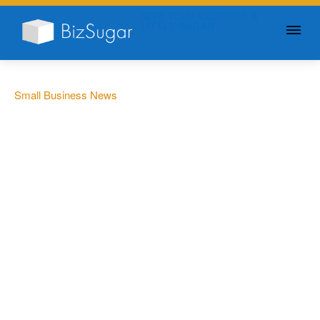
GIVE YOUR BUSINESS A
LITTLE SUGAR
Small Business News