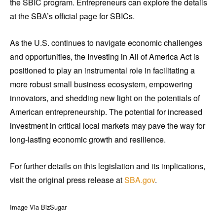
the SBIC program. Entrepreneurs can explore the details
at the SBA’s official page for SBICs.
As the U.S. continues to navigate economic challenges
and opportunities, the Investing in All of America Act is
positioned to play an instrumental role in facilitating a
more robust small business ecosystem, empowering
innovators, and shedding new light on the potentials of
American entrepreneurship. The potential for increased
investment in critical local markets may pave the way for
long-lasting economic growth and resilience.
For further details on this legislation and its implications,
visit the original press release at
SBA.gov
.
Image Via BizSugar