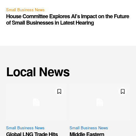
Small Business News
House Committee Explores AI’s Impact on the Future
of Small Businesses in Latest Hearing
Local News
Small Business News
Small Business News
Global LNG Trade Hits
Middle Eastern