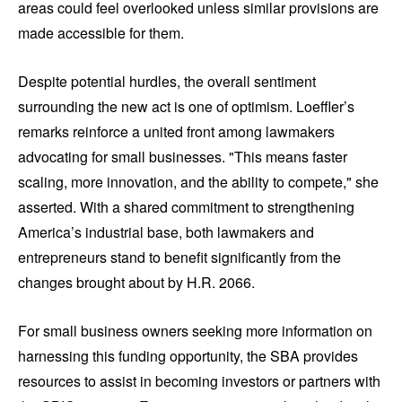
areas could feel overlooked unless similar provisions are
made accessible for them.
Despite potential hurdles, the overall sentiment
surrounding the new act is one of optimism. Loeffler’s
remarks reinforce a united front among lawmakers
advocating for small businesses. "This means faster
scaling, more innovation, and the ability to compete," she
asserted. With a shared commitment to strengthening
America’s industrial base, both lawmakers and
entrepreneurs stand to benefit significantly from the
changes brought about by H.R. 2066.
For small business owners seeking more information on
harnessing this funding opportunity, the SBA provides
resources to assist in becoming investors or partners with