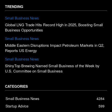
TRENDING
Small Business News
Global LNG Trade Hits Record High in 2025, Boosting Small
Business Opportunities
Small Business News
Middle Eastern Disruptions Impact Petroleum Markets in Q2,
Reports US Energy
Small Business News
ShinyTop Brewing Named Small Business of the Week by
U.S. Committee on Small Business
CATEGORIES
Small Business News
4284
Startup Advice
599