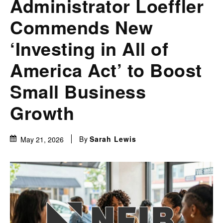
Administrator Loeffler
Commends New
‘Investing in All of
America Act’ to Boost
Small Business
Growth
By
Sarah Lewis
May 21, 2026