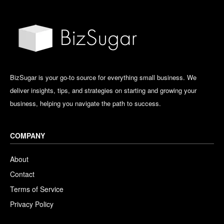
BizSugar is your go-to source for everything small business. We
deliver insights, tips, and strategies on starting and growing your
business, helping you navigate the path to success.
COMPANY
About
Contact
Terms of Service
Privacy Policy