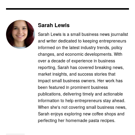
Sarah Lewis
Sarah Lewis is a small business news journalist
and writer dedicated to keeping entrepreneurs
informed on the latest industry trends, policy
changes, and economic developments. With
over a decade of experience in business
reporting, Sarah has covered breaking news,
market insights, and success stories that
impact small business owners. Her work has
been featured in prominent business
publications, delivering timely and actionable
information to help entrepreneurs stay ahead.
When she's not covering small business news,
Sarah enjoys exploring new coffee shops and
perfecting her homemade pasta recipes.