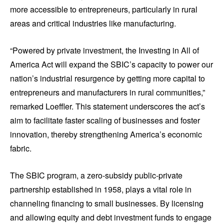
more accessible to entrepreneurs, particularly in rural
areas and critical industries like manufacturing.
“Powered by private investment, the Investing in All of
America Act will expand the SBIC’s capacity to power our
nation’s industrial resurgence by getting more capital to
entrepreneurs and manufacturers in rural communities,”
remarked Loeffler. This statement underscores the act’s
aim to facilitate faster scaling of businesses and foster
innovation, thereby strengthening America’s economic
fabric.
The SBIC program, a zero-subsidy public-private
partnership established in 1958, plays a vital role in
channeling financing to small businesses. By licensing
and allowing equity and debt investment funds to engage