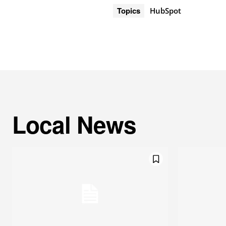
Topics
HubSpot
Local News