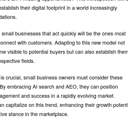
stablish their digital footprint in a world increasingly
ations.
e small businesses that act quickly will be the ones most
 connect with customers. Adapting to this new model not
e visible to potential buyers but can also establish the
espective fields.
 is crucial, small business owners must consider these
. By embracing AI search and AEO, they can position
agement and success in a rapidly evolving market.
n capitalize on this trend, enhancing their growth potent
tive stance in the marketplace.