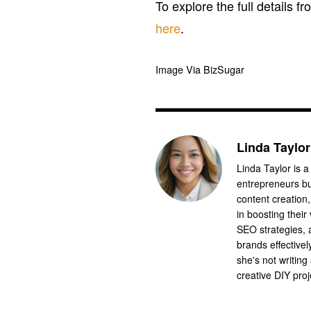
To explore the full details fr
here
.
Image Via BizSugar
Linda Taylor
Linda Taylor is a
entrepreneurs bu
content creation
in boosting their
SEO strategies,
brands effective
she's not writing
creative DIY proj