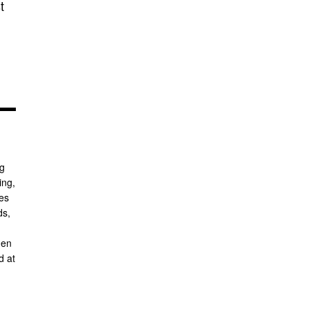
t
ng
ing,
ses
ds,
hen
d at