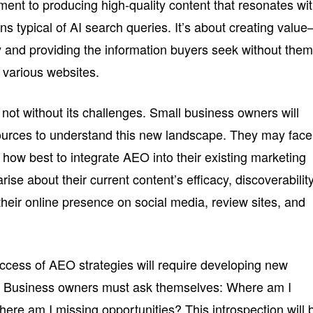
ment to producing high-quality content that resonates wi
ons typical of AI search queries. It’s about creating valu
y and providing the information buyers seek without the
 various websites.
not without its challenges. Small business owners will
sources to understand this new landscape. They may face
g how best to integrate AEO into their existing marketing
ise about their current content’s efficacy, discoverability
eir online presence on social media, review sites, and
cess of AEO strategies will require developing new
. Business owners must ask themselves: Where am I
ere am I missing opportunities? This introspection will 