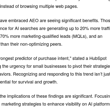
instead of browsing multiple web pages.
ve embraced AEO are seeing significant benefits. Tho
ence for AI searches are generating up to 20% more traff
 170% more marketing-qualified leads (MQLs), and an
han their non-optimizing peers.
rongest predictor of purchase intent," stated a HubSpot
 the urgency for small businesses to pivot their strategi
viors. Recognizing and responding to this trend isn’t jus
ential for survival and growth.
he implications of these findings are significant. Focusi
arketing strategies to enhance visibility on AI platform