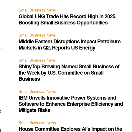
Small Business News
Global LNG Trade Hits Record High in 2025,
Boosting Small Business Opportunities
Small Business News
Middle Eastern Disruptions Impact Petroleum
.
Markets in Q2, Reports US Energy
Small Business News
ShinyTop Brewing Named Small Business of
the Week by U.S. Committee on Small
Business
Small Business News
IBM Unveils Innovative Power Systems and
Software to Enhance Enterprise Efficiency and
Mitigate Risks
d
f
Small Business News
House Committee Explores AI’s Impact on the
g