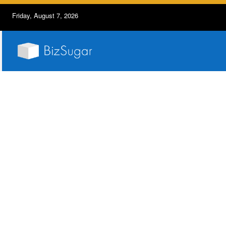
Friday, August 7, 2026