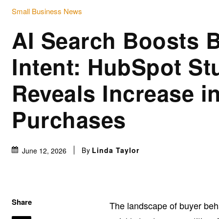
Small Business News
AI Search Boosts 
Intent: HubSpot St
Reveals Increase i
Purchases
By
Linda Taylor
June 12, 2026
Share
The landscape of buyer beha