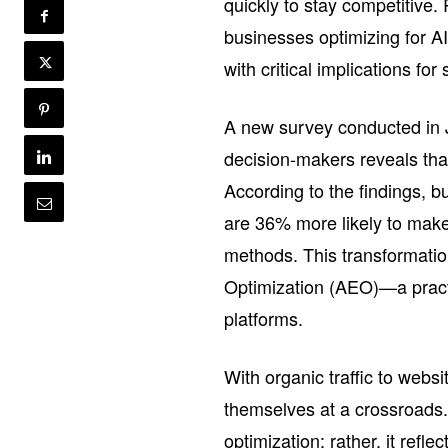
quickly to stay competitive.
businesses optimizing for AI
with critical implications fo
A new survey conducted in
decision-makers reveals that
According to the findings, 
are 36% more likely to make
methods. This transformatio
Optimization (AEO)—a practic
platforms.
With organic traffic to webs
themselves at a crossroads. T
optimization; rather, it refl