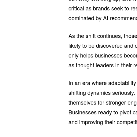
critical as brands seek to ree
dominated by AI recommend
As the shift continues, thos
likely to be discovered and
only helps businesses becom
as thought leaders in their r
In an era where adaptability
shifting dynamics seriously
themselves for stronger eng
Businesses ready to pivot ca
and improving their competi