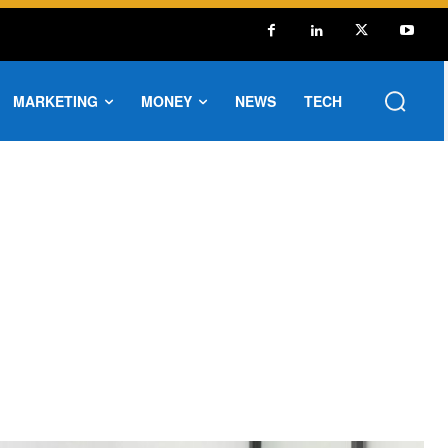
MARKETING
MONEY
NEWS
TECH