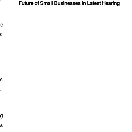
Future of Small Businesses in Latest Hearing
se
ic
es
t
ng
s.