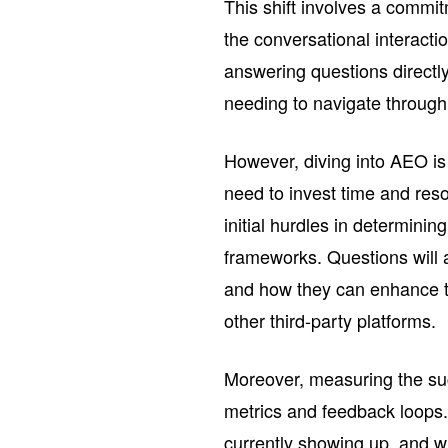
This shift involves a commit
the conversational interacti
answering questions directl
needing to navigate through
However, diving into AEO is 
need to invest time and re
initial hurdles in determinin
frameworks. Questions will ar
and how they can enhance th
other third-party platforms.
Moreover, measuring the suc
metrics and feedback loops
currently showing up, and wh