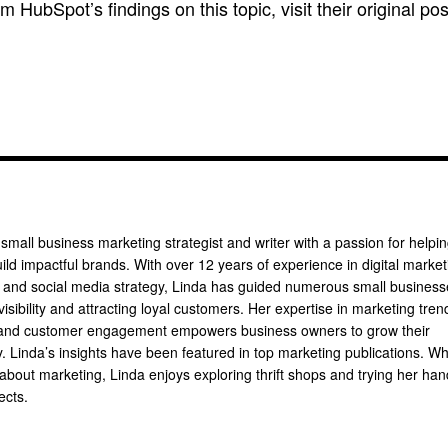
om HubSpot’s findings on this topic, visit their original pos
 small business marketing strategist and writer with a passion for helpi
ild impactful brands. With over 12 years of experience in digital market
, and social media strategy, Linda has guided numerous small busines
 visibility and attracting loyal customers. Her expertise in marketing tren
 and customer engagement empowers business owners to grow their
ly. Linda’s insights have been featured in top marketing publications. W
 about marketing, Linda enjoys exploring thrift shops and trying her han
ects.