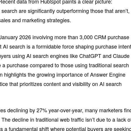
 Recent data from HubSpot paints a clear picture:
 search are significantly outperforming those that aren’t,
r sales and marketing strategies.
 January 2026 involving more than 3,000 CRM purchase
 AI search is a formidable force shaping purchase intent
buyers using AI search engines like ChatGPT and Claude
 a purchase compared to those using traditional search
n highlights the growing importance of Answer Engine
e that prioritizes content and visibility on AI search
ites declining by 27% year-over-year, many marketers fin
he decline in traditional web traffic isn’t due to a lack o
ects a fundamental shift where potential buyers are seekin