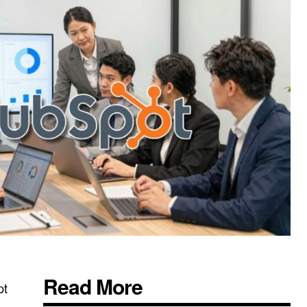
Read More
pt