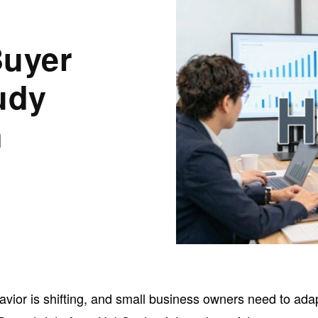
Buyer
udy
n
vior is shifting, and small business owners need to ada