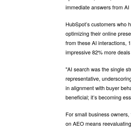
immediate answers from AI 
HubSpot’s customers who ha
optimizing their online pres
from these AI interactions,
impressive 82% more deals t
"AI search was the single st
representative, underscoring
in alignment with buyer beha
beneficial; it’s becoming ess
For small business owners, t
on AEO means reevaluating m