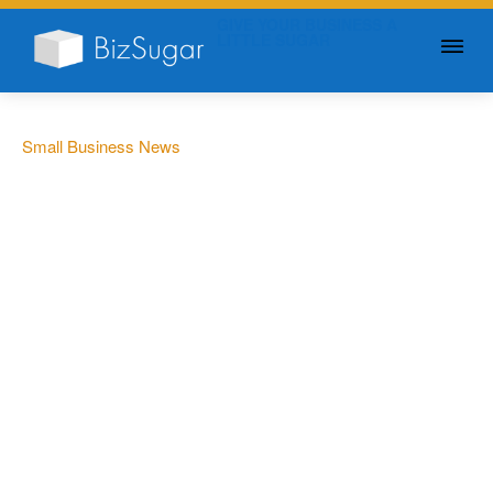
GIVE YOUR BUSINESS A
LITTLE SUGAR
Small Business News