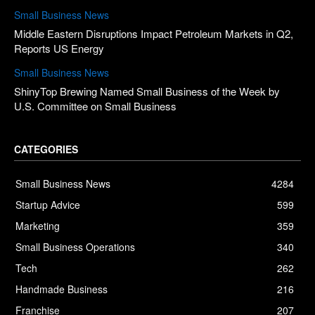
Small Business News
Middle Eastern Disruptions Impact Petroleum Markets in Q2,
Reports US Energy
Small Business News
ShinyTop Brewing Named Small Business of the Week by
U.S. Committee on Small Business
CATEGORIES
Small Business News
4284
Startup Advice
599
Marketing
359
Small Business Operations
340
Tech
262
Handmade Business
216
Franchise
207