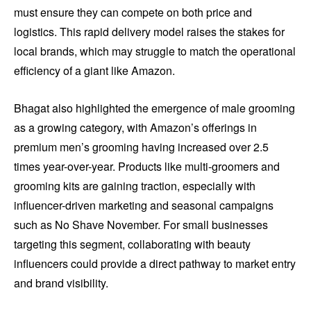
must ensure they can compete on both price and
logistics. This rapid delivery model raises the stakes for
local brands, which may struggle to match the operational
efficiency of a giant like Amazon.
Bhagat also highlighted the emergence of male grooming
as a growing category, with Amazon’s offerings in
premium men’s grooming having increased over 2.5
times year-over-year. Products like multi-groomers and
grooming kits are gaining traction, especially with
influencer-driven marketing and seasonal campaigns
such as No Shave November. For small businesses
targeting this segment, collaborating with beauty
influencers could provide a direct pathway to market entry
and brand visibility.