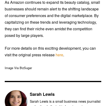
As Amazon continues to expand its beauty catalog, small
businesses should remain alert to the shifting landscape
of consumer preferences and the digital marketplace. By
capitalizing on these trends and leveraging technology,
they can find their niche even amidst the competition
posed by large players.
For more details on this exciting development, you can
visit the original press release
here
.
Image Via BizSugar
Sarah Lewis
Sarah Lewis is a small business news journalist