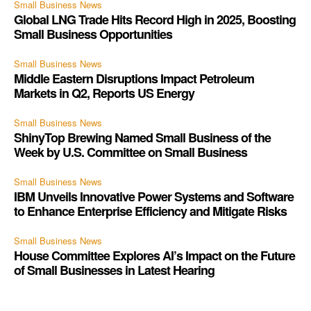
Small Business News
Global LNG Trade Hits Record High in 2025, Boosting
Small Business Opportunities
Small Business News
Middle Eastern Disruptions Impact Petroleum
Markets in Q2, Reports US Energy
Small Business News
ShinyTop Brewing Named Small Business of the
Week by U.S. Committee on Small Business
Small Business News
IBM Unveils Innovative Power Systems and Software
to Enhance Enterprise Efficiency and Mitigate Risks
Small Business News
House Committee Explores AI’s Impact on the Future
of Small Businesses in Latest Hearing