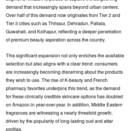
demand that increasingly spans beyond urban centers.
Over half of this demand now originates from Tier 2 and
Tier 3 cities such as Thrissur, Dehradun, Patiala,
Guwahati, and Kolhapur, reflecting a deeper penetration
of premium beauty aspiration across the country.
This significant expansion not only enriches the available
selection but also aligns with a clear trend: consumers
are increasingly becoming discerning about the products
they wish to use. The rise of K-beauty and French
pharmacy favorites underpins this trend, as the demand
for these clinically credible skincare options has doubled
on Amazon.in year-over-year. In addition, Middle Eastern
fragrances are witnessing a nearly threefold growth,
driven by the popularity of long-lasting oud and attar
profiles.