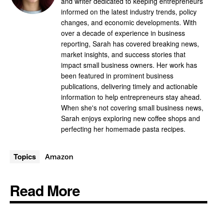
and writer dedicated to keeping entrepreneurs
informed on the latest industry trends, policy
changes, and economic developments. With
over a decade of experience in business
reporting, Sarah has covered breaking news,
market insights, and success stories that
impact small business owners. Her work has
been featured in prominent business
publications, delivering timely and actionable
information to help entrepreneurs stay ahead.
When she's not covering small business news,
Sarah enjoys exploring new coffee shops and
perfecting her homemade pasta recipes.
Topics
Amazon
Read More