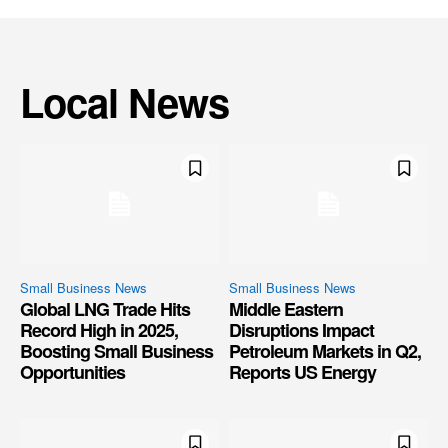
Local News
Small Business News
Small Business News
Global LNG Trade Hits
Middle Eastern
Record High in 2025,
Disruptions Impact
Boosting Small Business
Petroleum Markets in Q2,
Opportunities
Reports US Energy