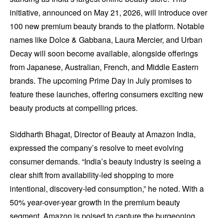
initiative, announced on May 21, 2026, will introduce over
100 new premium beauty brands to the platform. Notable
names like Dolce & Gabbana, Laura Mercier, and Urban
Decay will soon become available, alongside offerings
from Japanese, Australian, French, and Middle Eastern
brands. The upcoming Prime Day in July promises to
feature these launches, offering consumers exciting new
beauty products at compelling prices.
Siddharth Bhagat, Director of Beauty at Amazon India,
expressed the company’s resolve to meet evolving
consumer demands. “India’s beauty industry is seeing a
clear shift from availability-led shopping to more
intentional, discovery-led consumption,” he noted. With a
50% year-over-year growth in the premium beauty
segment, Amazon is poised to capture the burgeoning