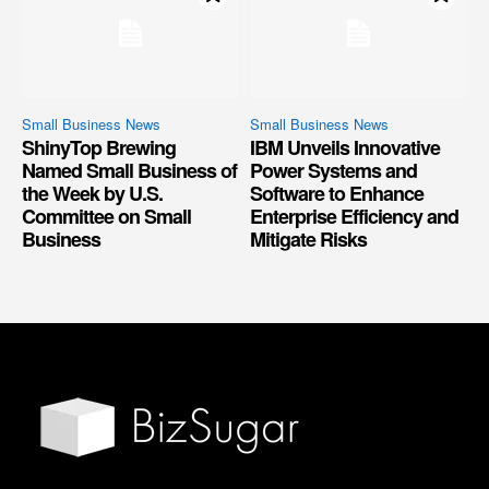
Small Business News
Small Business News
ShinyTop Brewing
IBM Unveils Innovative
Named Small Business of
Power Systems and
the Week by U.S.
Software to Enhance
Committee on Small
Enterprise Efficiency and
Business
Mitigate Risks