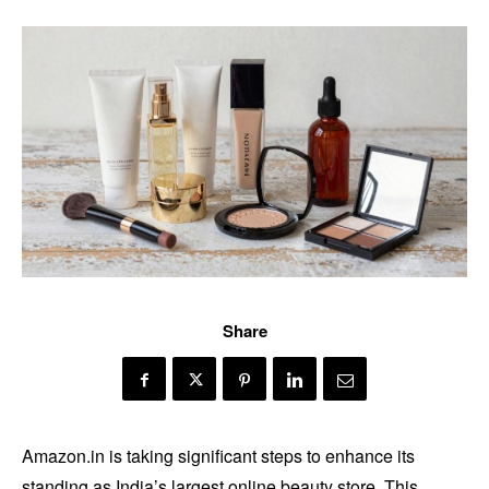
Share
Amazon.in is taking significant steps to enhance its
standing as India’s largest online beauty store. This