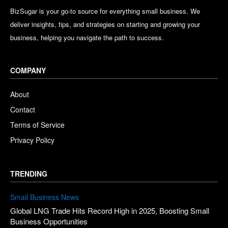
BizSugar is your go-to source for everything small business. We
deliver insights, tips, and strategies on starting and growing your
business, helping you navigate the path to success.
COMPANY
About
Contact
Terms of Service
Privacy Policy
TRENDING
Small Business News
Global LNG Trade Hits Record High in 2025, Boosting Small
Business Opportunities