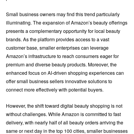
Small business owners may find this trend particularly
illuminating. The expansion of Amazon’s beauty offerings
presents a complementary opportunity for local beauty
brands. As the platform provides access to a vast
customer base, smaller enterprises can leverage
Amazon’s infrastructure to reach consumers eager for
premium and diverse beauty products. Moreover, the
enhanced focus on AI-driven shopping experiences can
offer small business sellers innovative solutions to
connect more effectively with potential buyers.
However, the shift toward digital beauty shopping is not
without challenges. While Amazon is committed to fast
delivery, with nearly half of all beauty orders arriving the
same or next day in the top 100 cities, smaller businesses