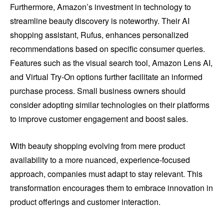
Furthermore, Amazon’s investment in technology to
streamline beauty discovery is noteworthy. Their AI
shopping assistant, Rufus, enhances personalized
recommendations based on specific consumer queries.
Features such as the visual search tool, Amazon Lens AI,
and Virtual Try-On options further facilitate an informed
purchase process. Small business owners should
consider adopting similar technologies on their platforms
to improve customer engagement and boost sales.
With beauty shopping evolving from mere product
availability to a more nuanced, experience-focused
approach, companies must adapt to stay relevant. This
transformation encourages them to embrace innovation in
product offerings and customer interaction.