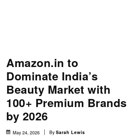
Amazon.in to
Dominate India’s
Beauty Market with
100+ Premium Brands
by 2026
By
Sarah Lewis
May 24, 2026