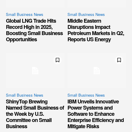
Small Business News
Small Business News
Global LNG Trade Hits
Middle Eastern
Record High in 2025,
Disruptions Impact
Boosting Small Business
Petroleum Markets in Q2,
Opportunities
Reports US Energy
Small Business News
Small Business News
ShinyTop Brewing
IBM Unveils Innovative
Named Small Business of
Power Systems and
the Week by U.S.
Software to Enhance
Committee on Small
Enterprise Efficiency and
Business
Mitigate Risks