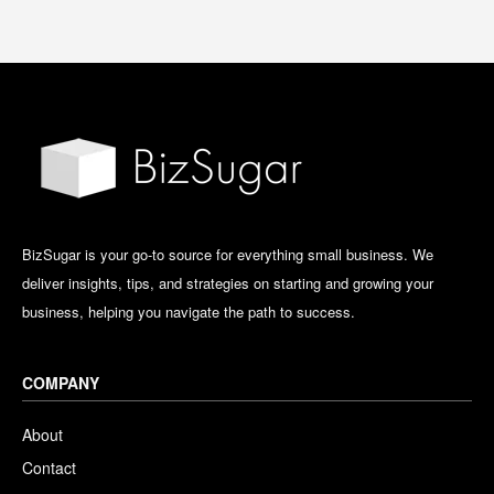
BizSugar is your go-to source for everything small business. We
deliver insights, tips, and strategies on starting and growing your
business, helping you navigate the path to success.
COMPANY
About
Contact