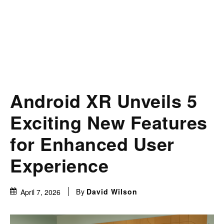
Android XR Unveils 5
Exciting New Features
for Enhanced User
Experience
By
David Wilson
April 7, 2026