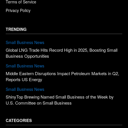
Terms of Service
Privacy Policy
TRENDING
Small Business News
Global LNG Trade Hits Record High in 2025, Boosting Small
Business Opportunities
Small Business News
Middle Eastern Disruptions Impact Petroleum Markets in Q2,
Reports US Energy
Small Business News
ShinyTop Brewing Named Small Business of the Week by
U.S. Committee on Small Business
CATEGORIES