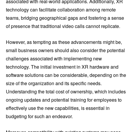
associated with real-world applications. Additionally, XR
technology can facilitate collaboration among remote
teams, bridging geographical gaps and fostering a sense
of presence that traditional video calls cannot replicate.
However, as tempting as these advancements might be,
small business owners should also consider the potential
challenges associated with implementing new
technology. The initial investment in XR hardware and
software solutions can be considerable, depending on the
size of the organization and its specific needs.
Understanding the total cost of ownership, which includes
ongoing updates and potential training for employees to
effectively use the new capabilities, is essential in
budgeting for such an endeavor.