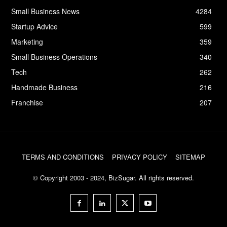
Small Business News
4284
Startup Advice
599
Marketing
359
Small Business Operations
340
Tech
262
Handmade Business
216
Franchise
207
TERMS AND CONDITIONS
PRIVACY POLICY
SITEMAP
© Copyright 2003 - 2024, BizSugar. All rights reserved.