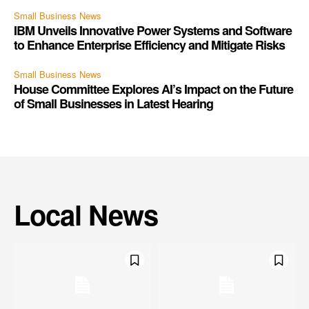
Small Business News
IBM Unveils Innovative Power Systems and Software
to Enhance Enterprise Efficiency and Mitigate Risks
Small Business News
House Committee Explores AI’s Impact on the Future
of Small Businesses in Latest Hearing
Local News