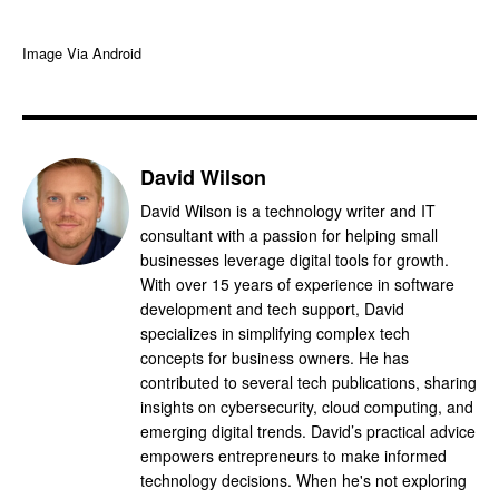
Image Via Android
David Wilson
David Wilson is a technology writer and IT
consultant with a passion for helping small
businesses leverage digital tools for growth.
With over 15 years of experience in software
development and tech support, David
specializes in simplifying complex tech
concepts for business owners. He has
contributed to several tech publications, sharing
insights on cybersecurity, cloud computing, and
emerging digital trends. David’s practical advice
empowers entrepreneurs to make informed
technology decisions. When he's not exploring