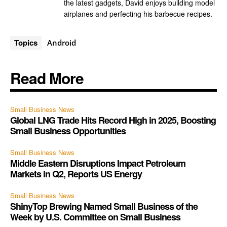
the latest gadgets, David enjoys building model
airplanes and perfecting his barbecue recipes.
Topics
Android
Read More
Small Business News
Global LNG Trade Hits Record High in 2025, Boosting
Small Business Opportunities
Small Business News
Middle Eastern Disruptions Impact Petroleum
Markets in Q2, Reports US Energy
Small Business News
ShinyTop Brewing Named Small Business of the
Week by U.S. Committee on Small Business