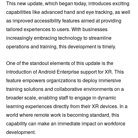
This new update, which began today, introduces exciting
capabilities like advanced hand and eye tracking, as well
as improved accessibility features aimed at providing
tailored experiences to users. With businesses
increasingly embracing technology to streamline
operations and training, this development is timely.
One of the standout elements of this update is the
introduction of Android Enterprise support for XR. This
feature empowers organizations to deploy immersive
training solutions and collaborative environments on a
broader scale, enabling staff to engage in dynamic
learning experiences directly from their XR devices. In a
world where remote work is becoming standard, this
capability can make an immediate impact on workforce
development.