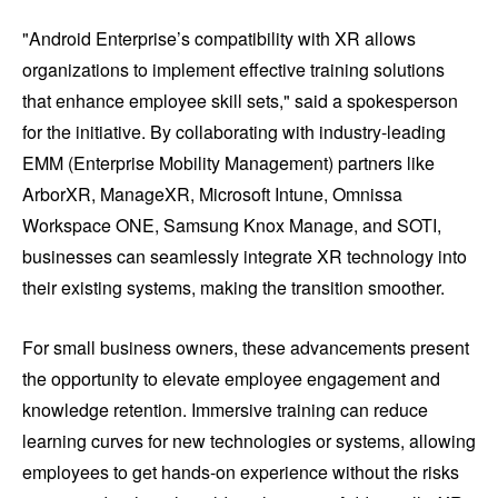
"Android Enterprise’s compatibility with XR allows
organizations to implement effective training solutions
that enhance employee skill sets," said a spokesperson
for the initiative. By collaborating with industry-leading
EMM (Enterprise Mobility Management) partners like
ArborXR, ManageXR, Microsoft Intune, Omnissa
Workspace ONE, Samsung Knox Manage, and SOTI,
businesses can seamlessly integrate XR technology into
their existing systems, making the transition smoother.
For small business owners, these advancements present
the opportunity to elevate employee engagement and
knowledge retention. Immersive training can reduce
learning curves for new technologies or systems, allowing
employees to get hands-on experience without the risks