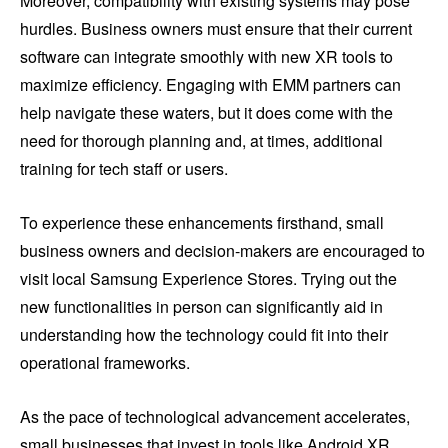
Moreover, compatibility with existing systems may pose
hurdles. Business owners must ensure that their current
software can integrate smoothly with new XR tools to
maximize efficiency. Engaging with EMM partners can
help navigate these waters, but it does come with the
need for thorough planning and, at times, additional
training for tech staff or users.
To experience these enhancements firsthand, small
business owners and decision-makers are encouraged to
visit local Samsung Experience Stores. Trying out the
new functionalities in person can significantly aid in
understanding how the technology could fit into their
operational frameworks.
As the pace of technological advancement accelerates,
small businesses that invest in tools like Android XR