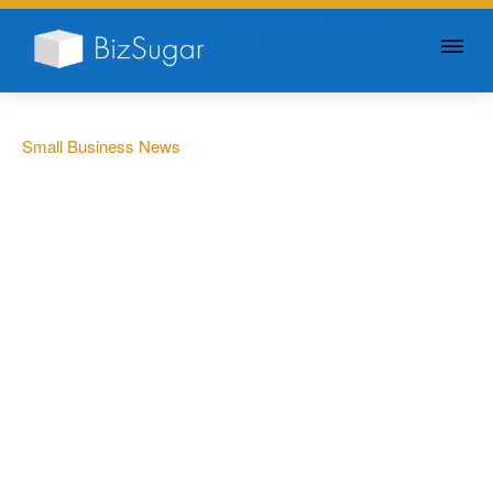
GIVE YOUR BUSINESS A
LITTLE SUGAR
Small Business News