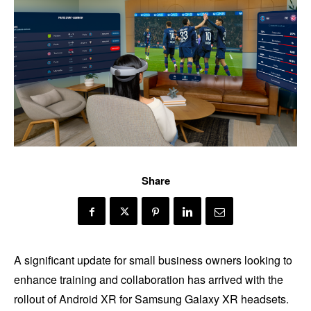
Share
A significant update for small business owners looking to
enhance training and collaboration has arrived with the
rollout of Android XR for Samsung Galaxy XR headsets.