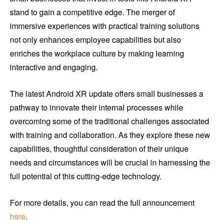
stand to gain a competitive edge. The merger of
immersive experiences with practical training solutions
not only enhances employee capabilities but also
enriches the workplace culture by making learning
interactive and engaging.
The latest Android XR update offers small businesses a
pathway to innovate their internal processes while
overcoming some of the traditional challenges associated
with training and collaboration. As they explore these new
capabilities, thoughtful consideration of their unique
needs and circumstances will be crucial in harnessing the
full potential of this cutting-edge technology.
For more details, you can read the full announcement
here
.