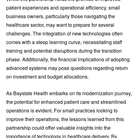
patient experiences and operational efficiency, small
business owners, particularly those navigating the
healthcare sector, may want to prepare for several
challenges. The integration of new technologies often
comes with a steep learning curve, necessitating staff
training and potential disruptions during the transition
phase. Additionally, the financial implications of adopting
advanced systems may pose questions regarding return
on investment and budget allocations.
As Baystate Health embarks on its modernization journey,
the potential for enhanced patient care and streamlined
operations is evident. For small practices looking to
improve their operations, the lessons learned from this
partnership could offer valuable insights into the
importance of technology in healthcare delivery. By