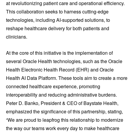
at revolutionizing patient care and operational efficiency.
This collaboration seeks to harness cutting-edge
technologies, including AI-supported solutions, to
reshape healthcare delivery for both patients and
clinicians.
At the core of this initiative is the implementation of
several Oracle Health technologies, such as the Oracle
Health Electronic Health Record (EHR) and Oracle
Health AI Data Platform. These tools aim to create a more
connected healthcare experience, promoting
interoperability and reducing administrative burdens.
Peter D. Banko, President & CEO of Baystate Health,
emphasized the significance of this partnership, stating,
“We are proud to leapfrog this relationship to modernize
the way our teams work every day to make healthcare