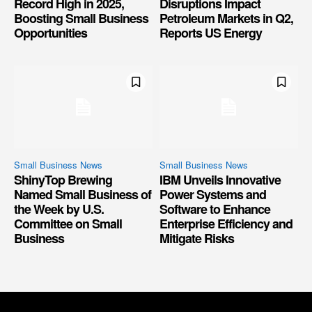
Record High in 2025,
Disruptions Impact
Boosting Small Business
Petroleum Markets in Q2,
Opportunities
Reports US Energy
Small Business News
Small Business News
ShinyTop Brewing
IBM Unveils Innovative
Named Small Business of
Power Systems and
the Week by U.S.
Software to Enhance
Committee on Small
Enterprise Efficiency and
Business
Mitigate Risks