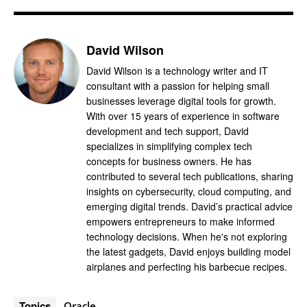
David Wilson
David Wilson is a technology writer and IT
consultant with a passion for helping small
businesses leverage digital tools for growth.
With over 15 years of experience in software
development and tech support, David
specializes in simplifying complex tech
concepts for business owners. He has
contributed to several tech publications, sharing
insights on cybersecurity, cloud computing, and
emerging digital trends. David’s practical advice
empowers entrepreneurs to make informed
technology decisions. When he's not exploring
the latest gadgets, David enjoys building model
airplanes and perfecting his barbecue recipes.
Topics
Oracle