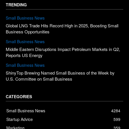
TRENDING
Small Business News
Global LNG Trade Hits Record High in 2025, Boosting Small
Business Opportunities
Small Business News
Middle Eastern Disruptions Impact Petroleum Markets in Q2,
Reports US Energy
Small Business News
ShinyTop Brewing Named Small Business of the Week by
U.S. Committee on Small Business
CATEGORIES
Small Business News
4284
Startup Advice
599
Marketing
359