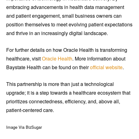
embracing advancements in health data management
and patient engagement, small business owners can
position themselves to meet evolving patient expectations
and thrive in an increasingly digital landscape.
For further details on how Oracle Health is transforming
healthcare, visit
Oracle Health
. More information about
Baystate Health can be found on their
official website
.
This partnership is more than just a technological
upgrade; it is a step towards a healthcare ecosystem that
prioritizes connectedness, efficiency, and, above all,
patient-centered care.
Image Via BizSugar