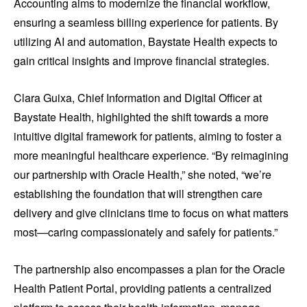
Accounting aims to modernize the financial workflow,
ensuring a seamless billing experience for patients. By
utilizing AI and automation, Baystate Health expects to
gain critical insights and improve financial strategies.
Clara Guixa, Chief Information and Digital Officer at
Baystate Health, highlighted the shift towards a more
intuitive digital framework for patients, aiming to foster a
more meaningful healthcare experience. “By reimagining
our partnership with Oracle Health,” she noted, “we’re
establishing the foundation that will strengthen care
delivery and give clinicians time to focus on what matters
most—caring compassionately and safely for patients.”
The partnership also encompasses a plan for the Oracle
Health Patient Portal, providing patients a centralized