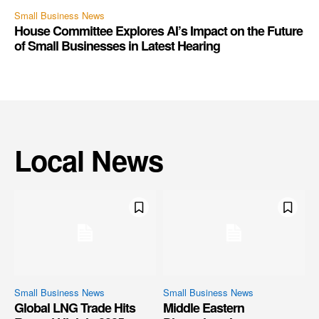
Small Business News
House Committee Explores AI’s Impact on the Future
of Small Businesses in Latest Hearing
Local News
Small Business News
Small Business News
Global LNG Trade Hits
Middle Eastern