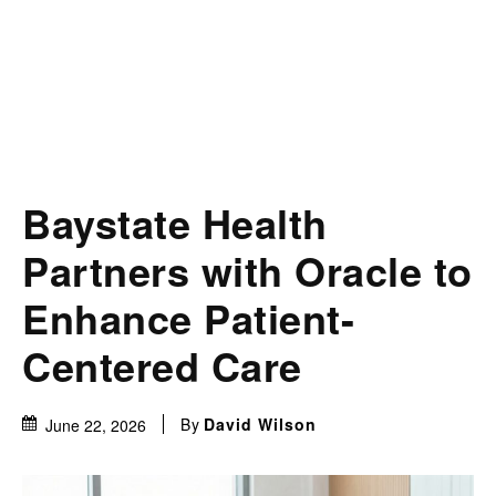
Baystate Health
Partners with Oracle to
Enhance Patient-
Centered Care
By
David Wilson
June 22, 2026