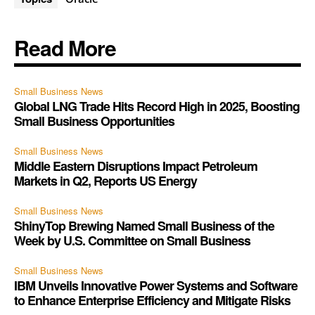
Read More
Small Business News
Global LNG Trade Hits Record High in 2025, Boosting
Small Business Opportunities
Small Business News
Middle Eastern Disruptions Impact Petroleum
Markets in Q2, Reports US Energy
Small Business News
ShinyTop Brewing Named Small Business of the
Week by U.S. Committee on Small Business
Small Business News
IBM Unveils Innovative Power Systems and Software
to Enhance Enterprise Efficiency and Mitigate Risks