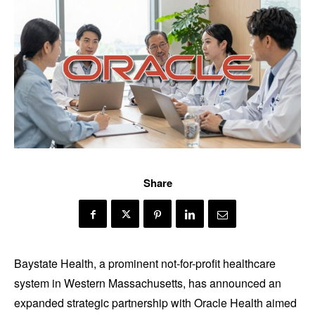
Share
Baystate Health, a prominent not-for-profit healthcare
system in Western Massachusetts, has announced an
expanded strategic partnership with Oracle Health aimed