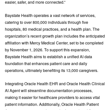
easier, safer, and more connected.”
Baystate Health operates a vast network of services,
catering to over 800,000 individuals through five
hospitals, 80 medical practices, and a health plan. The
organization’s recent growth plan includes the anticipated
affiliation with Mercy Medical Center, set to be completed
by November 1, 2026. To support this expansion,
Baystate Health aims to establish a unified AI data
foundation that enhances patient care and daily
operations, ultimately benefiting its 13,000 caregivers.
Integrating Oracle Health EHR and Oracle Health Clinical
AI Agent will streamline documentation processes,
making it easier for healthcare providers to access vital
patient information. Additionally, Oracle Health Patient