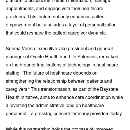
platform to access their health information, manage
appointments, and engage with their healthcare
providers. This feature not only enhances patient
empowerment but also adds a layer of personalization
that could reshape the patient-caregiver dynamic.
Seema Verma, executive vice president and general
manager of Oracle Health and Life Sciences, remarked
on the broader implications of technology in healthcare,
stating, “The future of healthcare depends on
strengthening the relationship between patients and
caregivers.” This transformation, as part of the Baystate
Health initiative, aims to enhance care coordination while
alleviating the administrative load on healthcare
personnel—a pressing concern for many providers today.
While this partnership holds the promise of improved