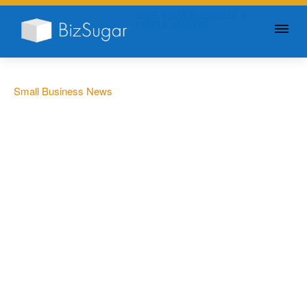
GIVE YOUR BUSINESS A
LITTLE SUGAR
Small Business News