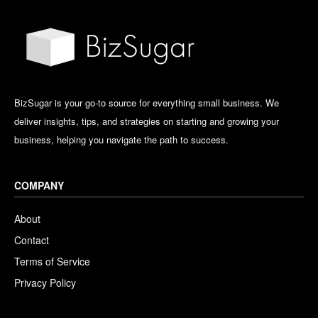
BizSugar is your go-to source for everything small business. We
deliver insights, tips, and strategies on starting and growing your
business, helping you navigate the path to success.
COMPANY
About
Contact
Terms of Service
Privacy Policy