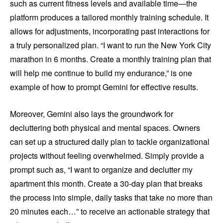
such as current fitness levels and available time—the
platform produces a tailored monthly training schedule. It
allows for adjustments, incorporating past interactions for
a truly personalized plan. “I want to run the New York City
marathon in 6 months. Create a monthly training plan that
will help me continue to build my endurance,” is one
example of how to prompt Gemini for effective results.
Moreover, Gemini also lays the groundwork for
decluttering both physical and mental spaces. Owners
can set up a structured daily plan to tackle organizational
projects without feeling overwhelmed. Simply provide a
prompt such as, “I want to organize and declutter my
apartment this month. Create a 30-day plan that breaks
the process into simple, daily tasks that take no more than
20 minutes each…” to receive an actionable strategy that