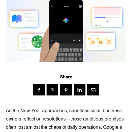
Share
As the New Year approaches, countless small business
owners reflect on resolutions—those ambitious promises
often lost amidst the chaos of daily operations. Google’s