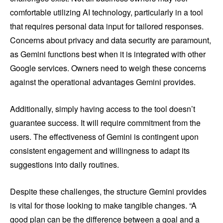
comfortable utilizing AI technology, particularly in a tool
that requires personal data input for tailored responses.
Concerns about privacy and data security are paramount,
as Gemini functions best when it is integrated with other
Google services. Owners need to weigh these concerns
against the operational advantages Gemini provides.
Additionally, simply having access to the tool doesn’t
guarantee success. It will require commitment from the
users. The effectiveness of Gemini is contingent upon
consistent engagement and willingness to adapt its
suggestions into daily routines.
Despite these challenges, the structure Gemini provides
is vital for those looking to make tangible changes. “A
good plan can be the difference between a goal and a