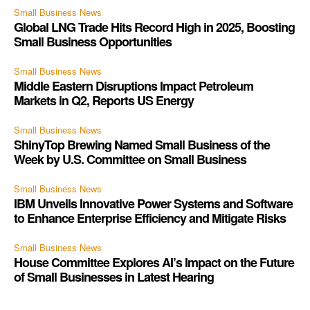
Small Business News
Global LNG Trade Hits Record High in 2025, Boosting
Small Business Opportunities
Small Business News
Middle Eastern Disruptions Impact Petroleum
Markets in Q2, Reports US Energy
Small Business News
ShinyTop Brewing Named Small Business of the
Week by U.S. Committee on Small Business
Small Business News
IBM Unveils Innovative Power Systems and Software
to Enhance Enterprise Efficiency and Mitigate Risks
Small Business News
House Committee Explores AI’s Impact on the Future
of Small Businesses in Latest Hearing