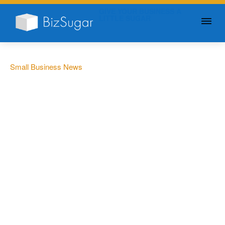
GIVE YOUR BUSINESS A
LITTLE SUGAR
Small Business News