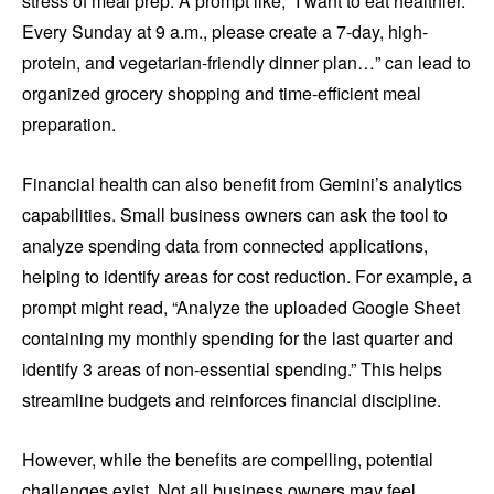
stress of meal prep. A prompt like, “I want to eat healthier.
Every Sunday at 9 a.m., please create a 7-day, high-
protein, and vegetarian-friendly dinner plan…” can lead to
organized grocery shopping and time-efficient meal
preparation.
Financial health can also benefit from Gemini’s analytics
capabilities. Small business owners can ask the tool to
analyze spending data from connected applications,
helping to identify areas for cost reduction. For example, a
prompt might read, “Analyze the uploaded Google Sheet
containing my monthly spending for the last quarter and
identify 3 areas of non-essential spending.” This helps
streamline budgets and reinforces financial discipline.
However, while the benefits are compelling, potential
challenges exist. Not all business owners may feel