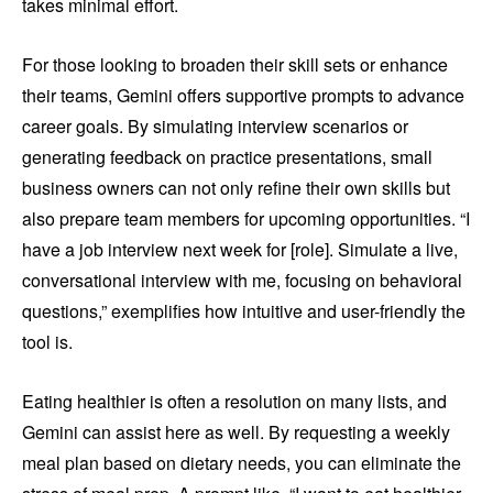
takes minimal effort.
For those looking to broaden their skill sets or enhance
their teams, Gemini offers supportive prompts to advance
career goals. By simulating interview scenarios or
generating feedback on practice presentations, small
business owners can not only refine their own skills but
also prepare team members for upcoming opportunities. “I
have a job interview next week for [role]. Simulate a live,
conversational interview with me, focusing on behavioral
questions,” exemplifies how intuitive and user-friendly the
tool is.
Eating healthier is often a resolution on many lists, and
Gemini can assist here as well. By requesting a weekly
meal plan based on dietary needs, you can eliminate the