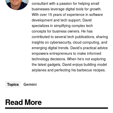
consultant with a passion for helping small
businesses leverage digital tools for growth.
With over 15 years of experience in software
development and tech support, David
specializes in simplifying complex tech
concepts for business owners. He has
contributed to several tech publications, sharing
insights on cybersecurity, cloud computing, and
emerging digital trends. David’s practical advice
empowers entrepreneurs to make informed
technology decisions. When he's not exploring
the latest gadgets, David enjoys building model
airplanes and perfecting his barbecue recipes.
Topics
Gemini
Read More