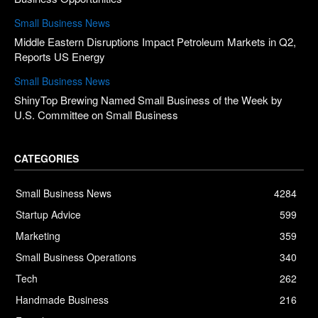
Small Business News
Middle Eastern Disruptions Impact Petroleum Markets in Q2,
Reports US Energy
Small Business News
ShinyTop Brewing Named Small Business of the Week by
U.S. Committee on Small Business
CATEGORIES
Small Business News
4284
Startup Advice
599
Marketing
359
Small Business Operations
340
Tech
262
Handmade Business
216