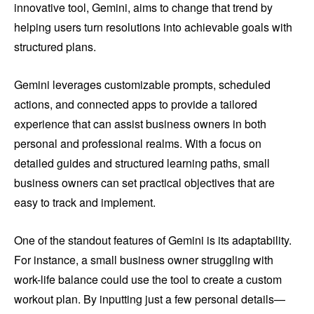
innovative tool, Gemini, aims to change that trend by
helping users turn resolutions into achievable goals with
structured plans.
Gemini leverages customizable prompts, scheduled
actions, and connected apps to provide a tailored
experience that can assist business owners in both
personal and professional realms. With a focus on
detailed guides and structured learning paths, small
business owners can set practical objectives that are
easy to track and implement.
One of the standout features of Gemini is its adaptability.
For instance, a small business owner struggling with
work-life balance could use the tool to create a custom
workout plan. By inputting just a few personal details—