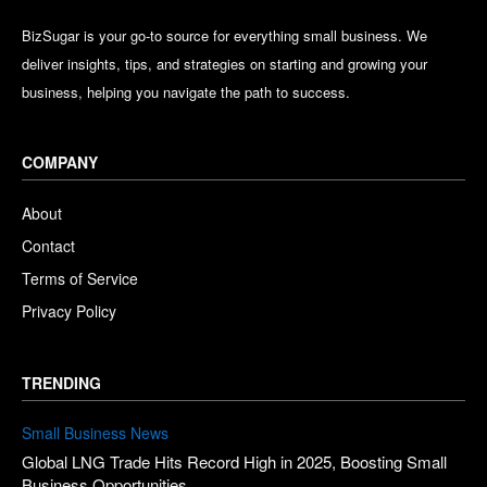
BizSugar is your go-to source for everything small business. We
deliver insights, tips, and strategies on starting and growing your
business, helping you navigate the path to success.
COMPANY
About
Contact
Terms of Service
Privacy Policy
TRENDING
Small Business News
Global LNG Trade Hits Record High in 2025, Boosting Small
Business Opportunities