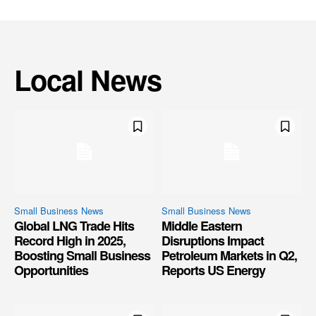
Local News
Small Business News
Small Business News
Global LNG Trade Hits
Middle Eastern
Record High in 2025,
Disruptions Impact
Boosting Small Business
Petroleum Markets in Q2,
Opportunities
Reports US Energy