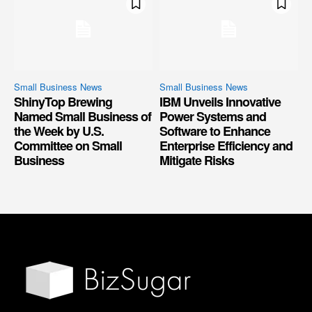
Small Business News
Small Business News
ShinyTop Brewing
IBM Unveils Innovative
Named Small Business of
Power Systems and
the Week by U.S.
Software to Enhance
Committee on Small
Enterprise Efficiency and
Business
Mitigate Risks