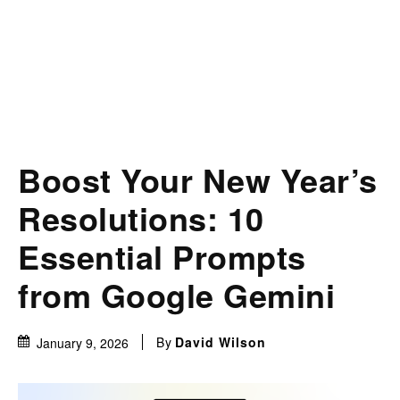
Boost Your New Year’s
Resolutions: 10
Essential Prompts
from Google Gemini
By
David Wilson
January 9, 2026