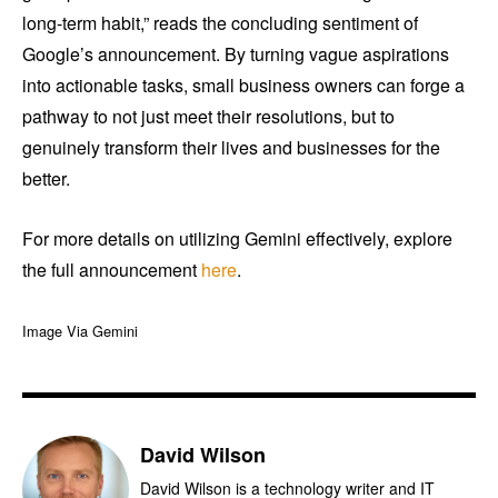
long-term habit,” reads the concluding sentiment of
Google’s announcement. By turning vague aspirations
into actionable tasks, small business owners can forge a
pathway to not just meet their resolutions, but to
genuinely transform their lives and businesses for the
better.
For more details on utilizing Gemini effectively, explore
the full announcement
here
.
Image Via Gemini
David Wilson
David Wilson is a technology writer and IT