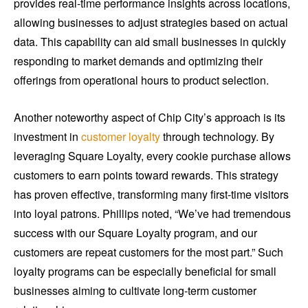
provides real-time performance insights across locations,
allowing businesses to adjust strategies based on actual
data. This capability can aid small businesses in quickly
responding to market demands and optimizing their
offerings from operational hours to product selection.
Another noteworthy aspect of Chip City’s approach is its
investment in
customer loyalty
through technology. By
leveraging Square Loyalty, every cookie purchase allows
customers to earn points toward rewards. This strategy
has proven effective, transforming many first-time visitors
into loyal patrons. Phillips noted, “We’ve had tremendous
success with our Square Loyalty program, and our
customers are repeat customers for the most part.” Such
loyalty programs can be especially beneficial for small
businesses aiming to cultivate long-term customer