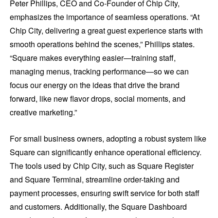
Peter Phillips, CEO and Co-Founder of Chip City,
emphasizes the importance of seamless operations. “At
Chip City, delivering a great guest experience starts with
smooth operations behind the scenes,” Phillips states.
“Square makes everything easier—training staff,
managing menus, tracking performance—so we can
focus our energy on the ideas that drive the brand
forward, like new flavor drops, social moments, and
creative marketing.”
For small business owners, adopting a robust system like
Square can significantly enhance operational efficiency.
The tools used by Chip City, such as Square Register
and Square Terminal, streamline order-taking and
payment processes, ensuring swift service for both staff
and customers. Additionally, the Square Dashboard