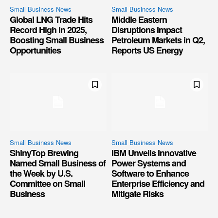
Small Business News
Small Business News
Global LNG Trade Hits
Middle Eastern
Record High in 2025,
Disruptions Impact
Boosting Small Business
Petroleum Markets in Q2,
Opportunities
Reports US Energy
Small Business News
Small Business News
ShinyTop Brewing
IBM Unveils Innovative
Named Small Business of
Power Systems and
the Week by U.S.
Software to Enhance
Committee on Small
Enterprise Efficiency and
Business
Mitigate Risks