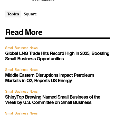
Topics
Square
Read More
Small Business News
Global LNG Trade Hits Record High in 2025, Boosting
Small Business Opportunities
Small Business News
Middle Eastern Disruptions Impact Petroleum
Markets in Q2, Reports US Energy
Small Business News
ShinyTop Brewing Named Small Business of the
Week by U.S. Committee on Small Business
Small Business News