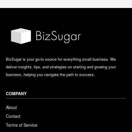
BizSugar is your go-to source for everything small business. We
deliver insights, tips, and strategies on starting and growing your
business, helping you navigate the path to success.
COMPANY
About
Contact
Terms of Service