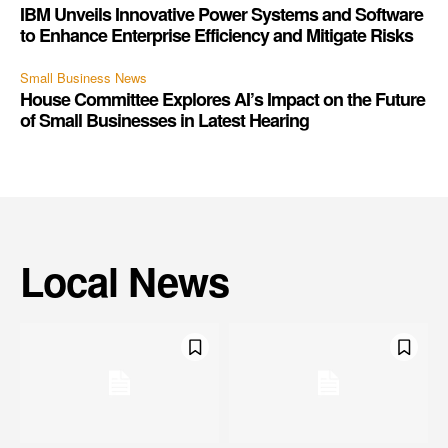
IBM Unveils Innovative Power Systems and Software
to Enhance Enterprise Efficiency and Mitigate Risks
Small Business News
House Committee Explores AI’s Impact on the Future
of Small Businesses in Latest Hearing
Local News