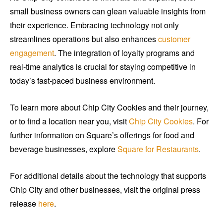
small business owners can glean valuable insights from
their experience. Embracing technology not only
streamlines operations but also enhances
customer
engagement
. The integration of loyalty programs and
real-time analytics is crucial for staying competitive in
today’s fast-paced business environment.
To learn more about Chip City Cookies and their journey,
or to find a location near you, visit
Chip City Cookies
. For
further information on Square’s offerings for food and
beverage businesses, explore
Square for Restaurants
.
For additional details about the technology that supports
Chip City and other businesses, visit the original press
release
here
.