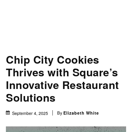
Chip City Cookies
Thrives with Square’s
Innovative Restaurant
Solutions
By
Elizabeth White
September 4, 2025