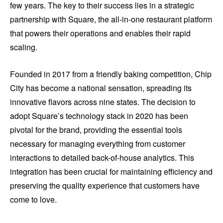
few years. The key to their success lies in a strategic
partnership with Square, the all-in-one restaurant platform
that powers their operations and enables their rapid
scaling.
Founded in 2017 from a friendly baking competition, Chip
City has become a national sensation, spreading its
innovative flavors across nine states. The decision to
adopt Square’s technology stack in 2020 has been
pivotal for the brand, providing the essential tools
necessary for managing everything from customer
interactions to detailed back-of-house analytics. This
integration has been crucial for maintaining efficiency and
preserving the quality experience that customers have
come to love.