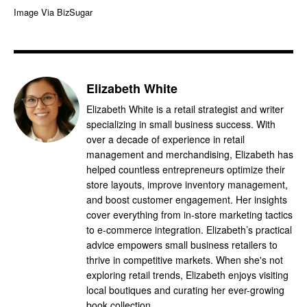
Image Via BizSugar
Elizabeth White
Elizabeth White is a retail strategist and writer
specializing in small business success. With
over a decade of experience in retail
management and merchandising, Elizabeth has
helped countless entrepreneurs optimize their
store layouts, improve inventory management,
and boost customer engagement. Her insights
cover everything from in-store marketing tactics
to e-commerce integration. Elizabeth’s practical
advice empowers small business retailers to
thrive in competitive markets. When she's not
exploring retail trends, Elizabeth enjoys visiting
local boutiques and curating her ever-growing
book collection.