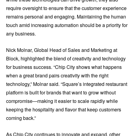
require oversight to ensure that the customer experience
remains personal and engaging. Maintaining the human
touch amid increasing automation should be a priority for
any business.
Nick Molnar, Global Head of Sales and Marketing at
Block, highlighted the blend of creativity and technology
for business success. “Chip City shows what happens
when a great brand pairs creativity with the right
technology,” Molnar said. “Square’s integrated restaurant
platform is built for brands that want to grow without
compromise—making it easier to scale rapidly while
keeping the hospitality and flavor that keep customers
coming back.”
As Chip City continues to innovate and expand, other