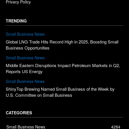
Privacy Policy
TRENDING
Small Business News
Global LNG Trade Hits Record High in 2025, Boosting Small
Business Opportunities
Small Business News
Middle Eastern Disruptions Impact Petroleum Markets in Q2,
Reports US Energy
Small Business News
ShinyTop Brewing Named Small Business of the Week by
U.S. Committee on Small Business
CATEGORIES
Small Business News
4284