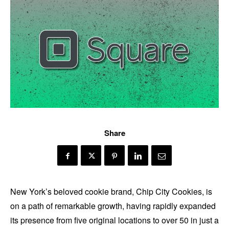
Share
New York’s beloved cookie brand, Chip City Cookies, is
on a path of remarkable growth, having rapidly expanded
its presence from five original locations to over 50 in just a