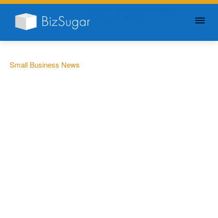
GIVE YOUR BUSINESS A
LITTLE SUGAR
Small Business News