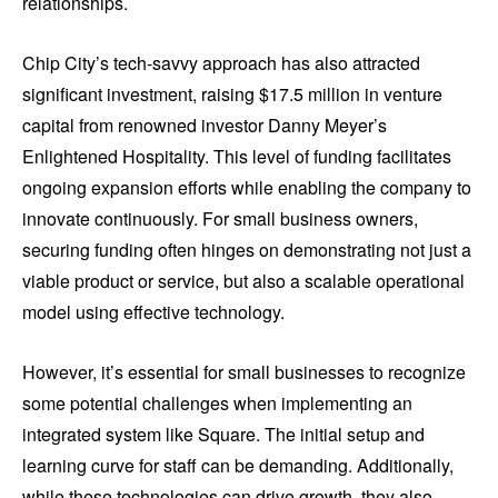
relationships.
Chip City’s tech-savvy approach has also attracted
significant investment, raising $17.5 million in venture
capital from renowned investor Danny Meyer’s
Enlightened Hospitality. This level of funding facilitates
ongoing expansion efforts while enabling the company to
innovate continuously. For small business owners,
securing funding often hinges on demonstrating not just a
viable product or service, but also a scalable operational
model using effective technology.
However, it’s essential for small businesses to recognize
some potential challenges when implementing an
integrated system like Square. The initial setup and
learning curve for staff can be demanding. Additionally,
while these technologies can drive growth, they also