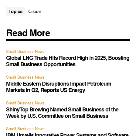
Topics
Cision
Read More
Small Business News
Global LNG Trade Hits Record High in 2025, Boosting
Small Business Opportunities
Small Business News
Middle Eastern Disruptions Impact Petroleum
Markets in Q2, Reports US Energy
Small Business News
ShinyTop Brewing Named Small Business of the
Week by U.S. Committee on Small Business
Small Business News
IBM Unveils Innovative Power Systems and Software