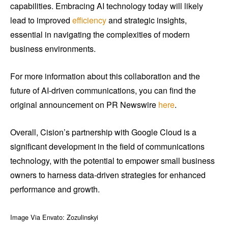
capabilities. Embracing AI technology today will likely
lead to improved
efficiency
and strategic insights,
essential in navigating the complexities of modern
business environments.
For more information about this collaboration and the
future of AI-driven communications, you can find the
original announcement on PR Newswire
here
.
Overall, Cision’s partnership with Google Cloud is a
significant development in the field of communications
technology, with the potential to empower small business
owners to harness data-driven strategies for enhanced
performance and growth.
Image Via Envato: Zozulinskyi