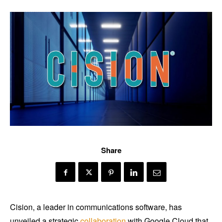
Share
Cision, a leader in communications software, has
unveiled a strategic
collaboration
with Google Cloud that