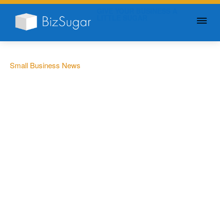
GIVE YOUR BUSINESS A
LITTLE SUGAR
Small Business News