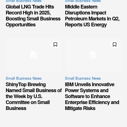
Small Business News
Small Business News
Global LNG Trade Hits
Middle Eastern
Record High in 2025,
Disruptions Impact
Boosting Small Business
Petroleum Markets in Q2,
Opportunities
Reports US Energy
Small Business News
Small Business News
ShinyTop Brewing
IBM Unveils Innovative
Named Small Business of
Power Systems and
the Week by U.S.
Software to Enhance
Committee on Small
Enterprise Efficiency and
Business
Mitigate Risks