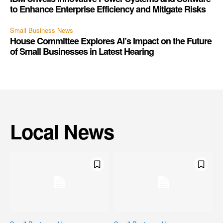
to Enhance Enterprise Efficiency and Mitigate Risks
Small Business News
House Committee Explores AI’s Impact on the Future
of Small Businesses in Latest Hearing
Local News