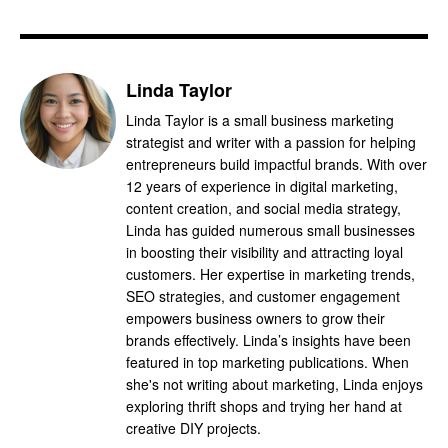
Linda Taylor
Linda Taylor is a small business marketing
strategist and writer with a passion for helping
entrepreneurs build impactful brands. With over
12 years of experience in digital marketing,
content creation, and social media strategy,
Linda has guided numerous small businesses
in boosting their visibility and attracting loyal
customers. Her expertise in marketing trends,
SEO strategies, and customer engagement
empowers business owners to grow their
brands effectively. Linda’s insights have been
featured in top marketing publications. When
she's not writing about marketing, Linda enjoys
exploring thrift shops and trying her hand at
creative DIY projects.