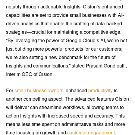
notably through actionable insights. Cision’s enhanced
capabilities are set to provide small businesses with AI-
driven analytics that enable the crafting of data-backed
strategies—crucial for maintaining a competitive edge.
“By leveraging the power of Google Cloud’s AI, we’re not
just building more powerful products for our customers;
we’re also setting a new benchmark for the future of
insights and communications,” stated Prasant Gondipalli,
Interim CEO of Cision.
For
small business owners
, enhanced
productivity
is
another compelling aspect. The advanced features Cision
will deliver can streamline workflows, allowing teams to
act on insights with increased speed and accuracy. This
means less time spent on administrative tasks and more
time focusing on growth and
customer engagement
.