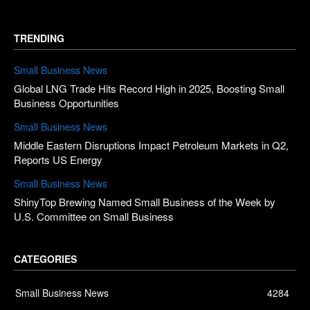
TRENDING
Small Business News
Global LNG Trade Hits Record High in 2025, Boosting Small
Business Opportunities
Small Business News
Middle Eastern Disruptions Impact Petroleum Markets in Q2,
Reports US Energy
Small Business News
ShinyTop Brewing Named Small Business of the Week by
U.S. Committee on Small Business
CATEGORIES
Small Business News
4284