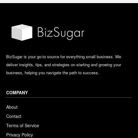
BizSugar is your go-to source for everything small business. We
deliver insights, tips, and strategies on starting and growing your
business, helping you navigate the path to success.
COMPANY
About
Contact
Terms of Service
Privacy Policy