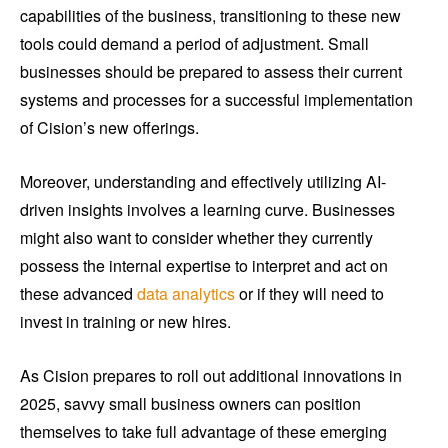
capabilities of the business, transitioning to these new
tools could demand a period of adjustment. Small
businesses should be prepared to assess their current
systems and processes for a successful implementation
of Cision’s new offerings.
Moreover, understanding and effectively utilizing AI-
driven insights involves a learning curve. Businesses
might also want to consider whether they currently
possess the internal expertise to interpret and act on
these advanced
data analytics
or if they will need to
invest in training or new hires.
As Cision prepares to roll out additional innovations in
2025, savvy small business owners can position
themselves to take full advantage of these emerging