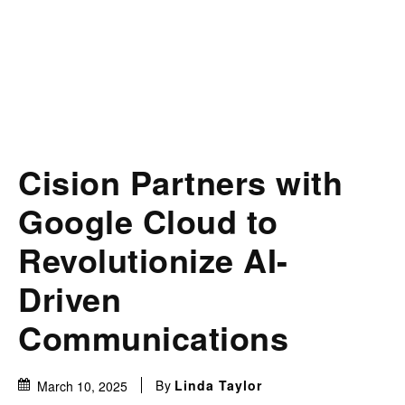
Cision Partners with
Google Cloud to
Revolutionize AI-
Driven
Communications
By
Linda Taylor
March 10, 2025