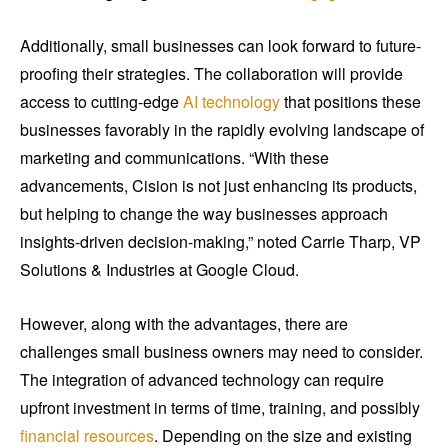
Additionally, small businesses can look forward to future-
proofing their strategies. The collaboration will provide
access to cutting-edge
AI technology
that positions these
businesses favorably in the rapidly evolving landscape of
marketing and communications. “With these
advancements, Cision is not just enhancing its products,
but helping to change the way businesses approach
insights-driven decision-making,” noted Carrie Tharp, VP
Solutions & Industries at Google Cloud.
However, along with the advantages, there are
challenges small business owners may need to consider.
The integration of advanced technology can require
upfront investment in terms of time, training, and possibly
financial resources
. Depending on the size and existing