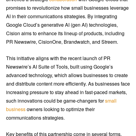
promises to revolutionize how small businesses leverage
AI in their communications strategies. By integrating
Google Cloud’s generative AI (gen AI) technologies,
Cision aims to enhance its lineup of products, including
PR Newswire, CisionOne, Brandwatch, and Streem.
This initiative aligns with the recent launch of PR
Newswire’s AI Suite of Tools, built using Google’s
advanced technology, which allows businesses to create
and distribute content more efficiently. As businesses face
increasing pressure to stay ahead in fast-paced markets,
such innovations could be game-changers for
small
business
owners looking to optimize their
communications strategies.
Key benefits of this partnership come in several forms,