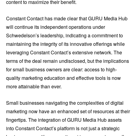
content to maximize their benefit.
Constant Contact has made clear that GURU Media Hub
will continue its independent operations under
Schwedelson’s leadership, indicating a commitment to
maintaining the integrity of its innovative offerings while
leveraging Constant Contact’s extensive network. The
terms of the deal remain undisclosed, but the implications
for small business owners are clear: access to high-
quality marketing education and effective tools is now
more attainable than ever.
Small businesses navigating the complexities of digital
marketing now have an enhanced set of resources at their
fingertips. The integration of GURU Media Hub assets
into Constant Contact’s platform is not just a strategic