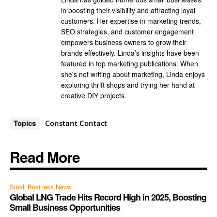
in boosting their visibility and attracting loyal
customers. Her expertise in marketing trends,
SEO strategies, and customer engagement
empowers business owners to grow their
brands effectively. Linda’s insights have been
featured in top marketing publications. When
she's not writing about marketing, Linda enjoys
exploring thrift shops and trying her hand at
creative DIY projects.
Topics
Constant Contact
Read More
Small Business News
Global LNG Trade Hits Record High in 2025, Boosting
Small Business Opportunities