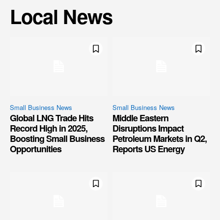
Local News
Small Business News
Small Business News
Global LNG Trade Hits
Middle Eastern
Record High in 2025,
Disruptions Impact
Boosting Small Business
Petroleum Markets in Q2,
Opportunities
Reports US Energy