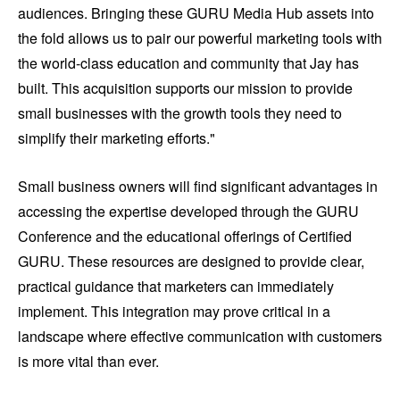
audiences. Bringing these GURU Media Hub assets into
the fold allows us to pair our powerful marketing tools with
the world-class education and community that Jay has
built. This acquisition supports our mission to provide
small businesses with the growth tools they need to
simplify their marketing efforts."
Small business owners will find significant advantages in
accessing the expertise developed through the GURU
Conference and the educational offerings of Certified
GURU. These resources are designed to provide clear,
practical guidance that marketers can immediately
implement. This integration may prove critical in a
landscape where effective communication with customers
is more vital than ever.