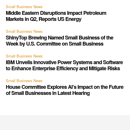
Small Business News
Middle Eastern Disruptions Impact Petroleum
Markets in Q2, Reports US Energy
Small Business News
ShinyTop Brewing Named Small Business of the
Week by U.S. Committee on Small Business
Small Business News
IBM Unveils Innovative Power Systems and Software
to Enhance Enterprise Efficiency and Mitigate Risks
Small Business News
House Committee Explores AI’s Impact on the Future
of Small Businesses in Latest Hearing