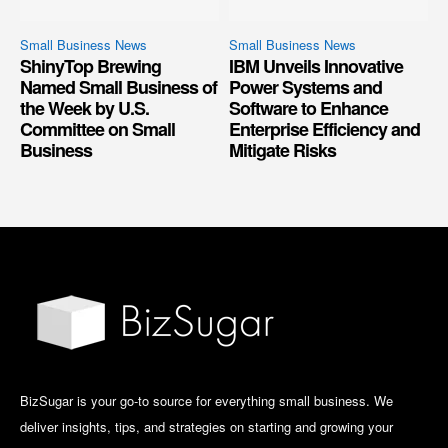
Small Business News
Small Business News
ShinyTop Brewing
IBM Unveils Innovative
Named Small Business of
Power Systems and
the Week by U.S.
Software to Enhance
Committee on Small
Enterprise Efficiency and
Business
Mitigate Risks
BizSugar is your go-to source for everything small business. We
deliver insights, tips, and strategies on starting and growing your