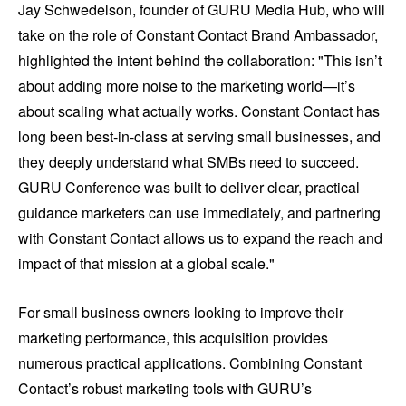
Jay Schwedelson, founder of GURU Media Hub, who will
take on the role of Constant Contact Brand Ambassador,
highlighted the intent behind the collaboration: "This isn’t
about adding more noise to the marketing world—it’s
about scaling what actually works. Constant Contact has
long been best-in-class at serving small businesses, and
they deeply understand what SMBs need to succeed.
GURU Conference was built to deliver clear, practical
guidance marketers can use immediately, and partnering
with Constant Contact allows us to expand the reach and
impact of that mission at a global scale."
For small business owners looking to improve their
marketing performance, this acquisition provides
numerous practical applications. Combining Constant
Contact’s robust marketing tools with GURU’s