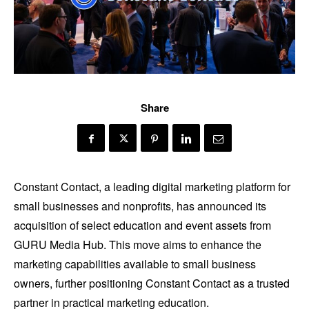
Share
Constant Contact, a leading digital marketing platform for
small businesses and nonprofits, has announced its
acquisition of select education and event assets from
GURU Media Hub. This move aims to enhance the
marketing capabilities available to small business
owners, further positioning Constant Contact as a trusted
partner in practical marketing education.