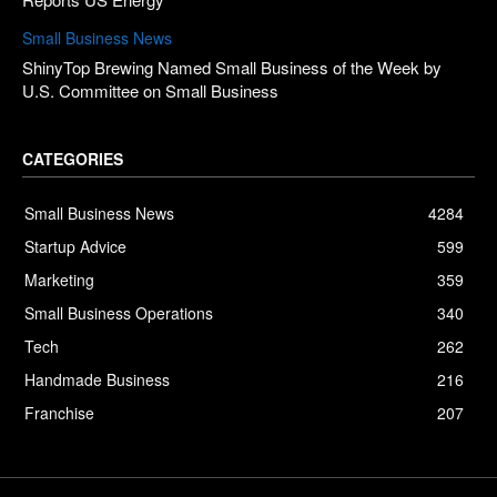
Small Business News
ShinyTop Brewing Named Small Business of the Week by
U.S. Committee on Small Business
CATEGORIES
Small Business News
4284
Startup Advice
599
Marketing
359
Small Business Operations
340
Tech
262
Handmade Business
216
Franchise
207