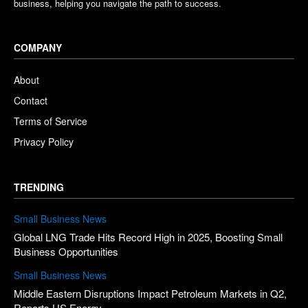
business, helping you navigate the path to success.
COMPANY
About
Contact
Terms of Service
Privacy Policy
TRENDING
Small Business News
Global LNG Trade Hits Record High in 2025, Boosting Small
Business Opportunities
Small Business News
Middle Eastern Disruptions Impact Petroleum Markets in Q2,
Reports US Energy