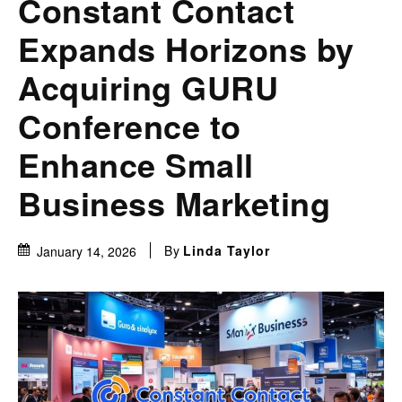
Constant Contact
Expands Horizons by
Acquiring GURU
Conference to
Enhance Small
Business Marketing
By
Linda Taylor
January 14, 2026