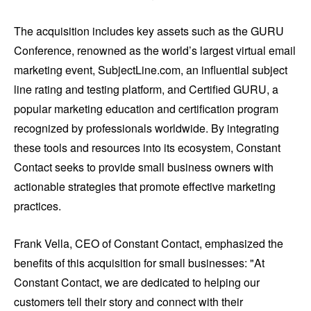
The acquisition includes key assets such as the GURU
Conference, renowned as the world’s largest virtual email
marketing event, SubjectLine.com, an influential subject
line rating and testing platform, and Certified GURU, a
popular marketing education and certification program
recognized by professionals worldwide. By integrating
these tools and resources into its ecosystem, Constant
Contact seeks to provide small business owners with
actionable strategies that promote effective marketing
practices.
Frank Vella, CEO of Constant Contact, emphasized the
benefits of this acquisition for small businesses: "At
Constant Contact, we are dedicated to helping our
customers tell their story and connect with their