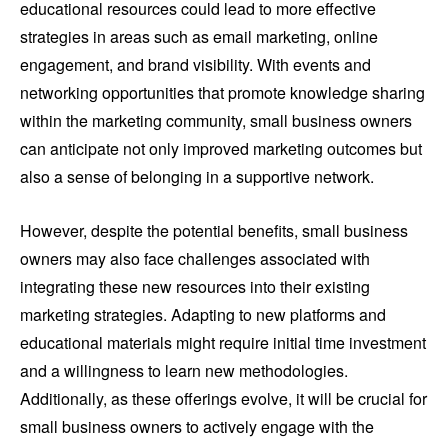
educational resources could lead to more effective
strategies in areas such as email marketing, online
engagement, and brand visibility. With events and
networking opportunities that promote knowledge sharing
within the marketing community, small business owners
can anticipate not only improved marketing outcomes but
also a sense of belonging in a supportive network.
However, despite the potential benefits, small business
owners may also face challenges associated with
integrating these new resources into their existing
marketing strategies. Adapting to new platforms and
educational materials might require initial time investment
and a willingness to learn new methodologies.
Additionally, as these offerings evolve, it will be crucial for
small business owners to actively engage with the