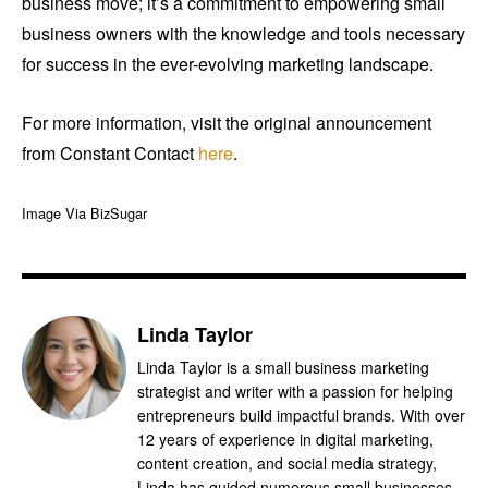
business move; it’s a commitment to empowering small
business owners with the knowledge and tools necessary
for success in the ever-evolving marketing landscape.
For more information, visit the original announcement
from Constant Contact
here
.
Image Via BizSugar
Linda Taylor
Linda Taylor is a small business marketing
strategist and writer with a passion for helping
entrepreneurs build impactful brands. With over
12 years of experience in digital marketing,
content creation, and social media strategy,
Linda has guided numerous small businesses