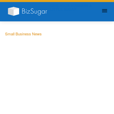
GIVE YOUR BUSINESS A
LITTLE SUGAR
Small Business News