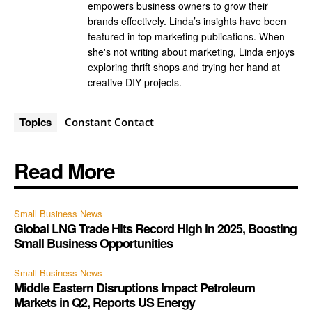
empowers business owners to grow their
brands effectively. Linda’s insights have been
featured in top marketing publications. When
she's not writing about marketing, Linda enjoys
exploring thrift shops and trying her hand at
creative DIY projects.
Topics
Constant Contact
Read More
Small Business News
Global LNG Trade Hits Record High in 2025, Boosting
Small Business Opportunities
Small Business News
Middle Eastern Disruptions Impact Petroleum
Markets in Q2, Reports US Energy