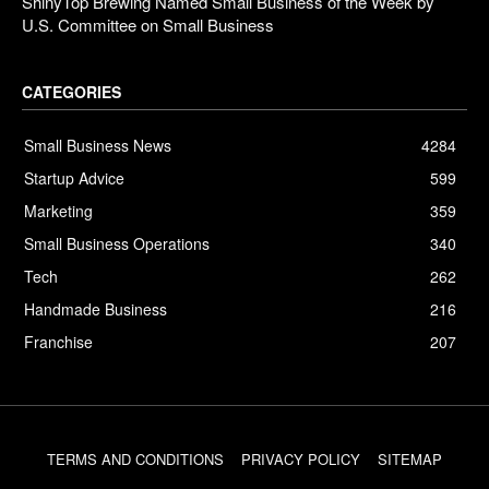
ShinyTop Brewing Named Small Business of the Week by
U.S. Committee on Small Business
CATEGORIES
Small Business News
4284
Startup Advice
599
Marketing
359
Small Business Operations
340
Tech
262
Handmade Business
216
Franchise
207
TERMS AND CONDITIONS
PRIVACY POLICY
SITEMAP