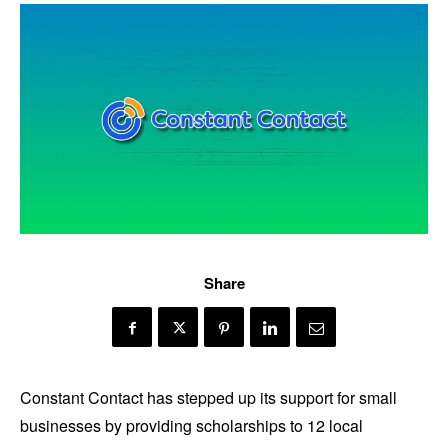
Share
Constant Contact has stepped up its support for small
businesses by providing scholarships to 12 local