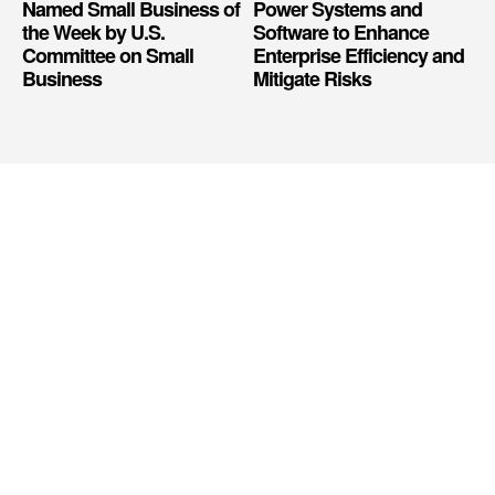
Named Small Business of
Power Systems and
the Week by U.S.
Software to Enhance
Committee on Small
Enterprise Efficiency and
Business
Mitigate Risks