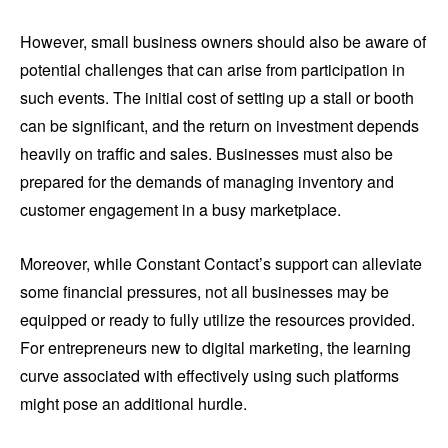
However, small business owners should also be aware of
potential challenges that can arise from participation in
such events. The initial cost of setting up a stall or booth
can be significant, and the return on investment depends
heavily on traffic and sales. Businesses must also be
prepared for the demands of managing inventory and
customer engagement in a busy marketplace.
Moreover, while Constant Contact’s support can alleviate
some financial pressures, not all businesses may be
equipped or ready to fully utilize the resources provided.
For entrepreneurs new to digital marketing, the learning
curve associated with effectively using such platforms
might pose an additional hurdle.