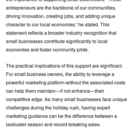
entrepreneurs are the backbone of our communities,
driving innovation, creating jobs, and adding unique
character to our local economies,” he stated. This
statement reflects a broader industry recognition that
small businesses contribute significantly to local
economies and foster community pride.
The practical implications of this support are significant.
For small business owners, the ability to leverage a
powerful marketing platform without the associated costs
can help them maintain—if not enhance—their
competitive edge. As many small businesses face unique
challenges during the holiday rush, having expert
marketing guidance can be the difference between a
lackluster season and record-breaking sales.