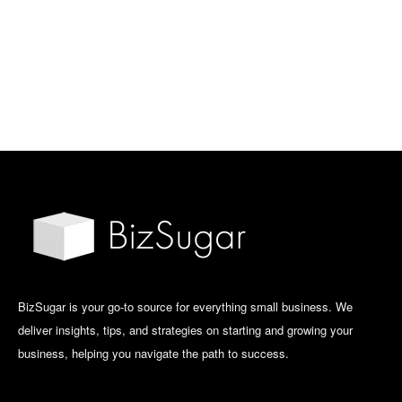
BizSugar is your go-to source for everything small business. We
deliver insights, tips, and strategies on starting and growing your
business, helping you navigate the path to success.