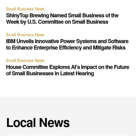
Small Business News
ShinyTop Brewing Named Small Business of the
Week by U.S. Committee on Small Business
Small Business News
IBM Unveils Innovative Power Systems and Software
to Enhance Enterprise Efficiency and Mitigate Risks
Small Business News
House Committee Explores AI’s Impact on the Future
of Small Businesses in Latest Hearing
Local News