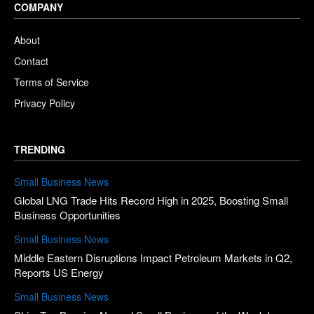
COMPANY
About
Contact
Terms of Service
Privacy Policy
TRENDING
Small Business News
Global LNG Trade Hits Record High in 2025, Boosting Small
Business Opportunities
Small Business News
Middle Eastern Disruptions Impact Petroleum Markets in Q2,
Reports US Energy
Small Business News