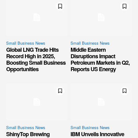
Small Business News
Small Business News
Global LNG Trade Hits
Middle Eastern
Record High in 2025,
Disruptions Impact
Boosting Small Business
Petroleum Markets in Q2,
Opportunities
Reports US Energy
Small Business News
Small Business News
ShinyTop Brewing
IBM Unveils Innovative