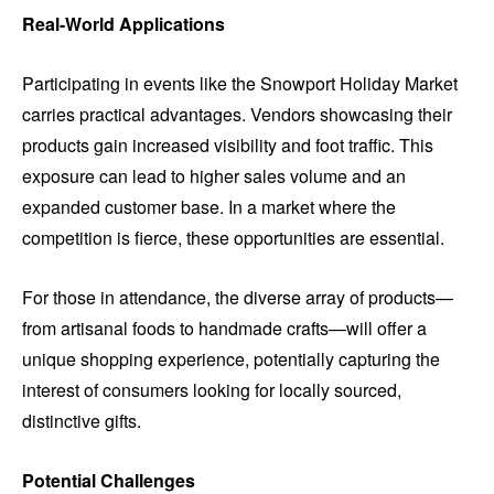
Real-World Applications
Participating in events like the Snowport Holiday Market
carries practical advantages. Vendors showcasing their
products gain increased visibility and foot traffic. This
exposure can lead to higher sales volume and an
expanded customer base. In a market where the
competition is fierce, these opportunities are essential.
For those in attendance, the diverse array of products—
from artisanal foods to handmade crafts—will offer a
unique shopping experience, potentially capturing the
interest of consumers looking for locally sourced,
distinctive gifts.
Potential Challenges