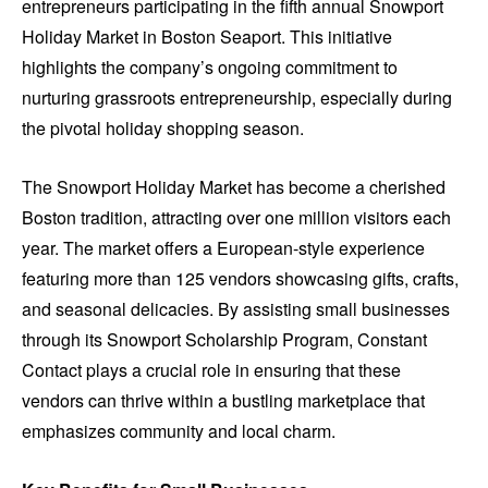
entrepreneurs participating in the fifth annual Snowport
Holiday Market in Boston Seaport. This initiative
highlights the company’s ongoing commitment to
nurturing grassroots entrepreneurship, especially during
the pivotal holiday shopping season.
The Snowport Holiday Market has become a cherished
Boston tradition, attracting over one million visitors each
year. The market offers a European-style experience
featuring more than 125 vendors showcasing gifts, crafts,
and seasonal delicacies. By assisting small businesses
through its Snowport Scholarship Program, Constant
Contact plays a crucial role in ensuring that these
vendors can thrive within a bustling marketplace that
emphasizes community and local charm.