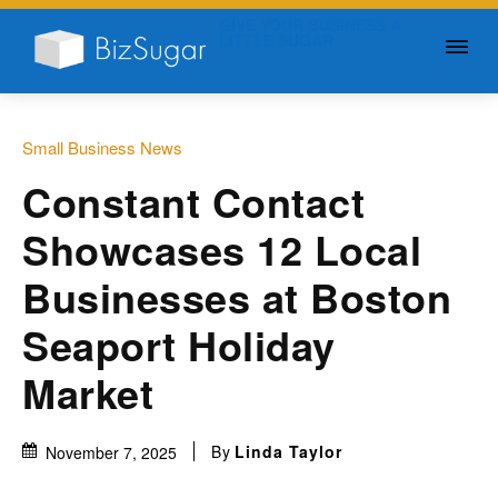
GIVE YOUR BUSINESS A
LITTLE SUGAR
Small Business News
Constant Contact
Showcases 12 Local
Businesses at Boston
Seaport Holiday
Market
By
Linda Taylor
November 7, 2025