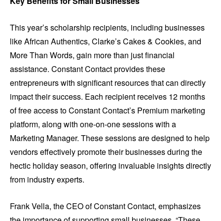
Key Benefits for Small Businesses
This year’s scholarship recipients, including businesses
like African Authentics, Clarke’s Cakes & Cookies, and
More Than Words, gain more than just financial
assistance. Constant Contact provides these
entrepreneurs with significant resources that can directly
impact their success. Each recipient receives 12 months
of free access to Constant Contact’s Premium marketing
platform, along with one-on-one sessions with a
Marketing Manager. These sessions are designed to help
vendors effectively promote their businesses during the
hectic holiday season, offering invaluable insights directly
from industry experts.
Frank Vella, the CEO of Constant Contact, emphasizes
the importance of supporting small businesses. “These