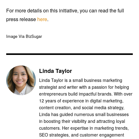
For more details on this initiative, you can read the full
press release
here
.
Image Via BizSugar
Linda Taylor
Linda Taylor is a small business marketing
strategist and writer with a passion for helping
entrepreneurs build impactful brands. With over
12 years of experience in digital marketing,
content creation, and social media strategy,
Linda has guided numerous small businesses
in boosting their visibility and attracting loyal
customers. Her expertise in marketing trends,
SEO strategies, and customer engagement