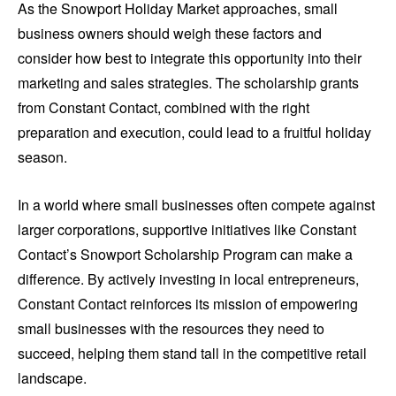
As the Snowport Holiday Market approaches, small
business owners should weigh these factors and
consider how best to integrate this opportunity into their
marketing and sales strategies. The scholarship grants
from Constant Contact, combined with the right
preparation and execution, could lead to a fruitful holiday
season.
In a world where small businesses often compete against
larger corporations, supportive initiatives like Constant
Contact’s Snowport Scholarship Program can make a
difference. By actively investing in local entrepreneurs,
Constant Contact reinforces its mission of empowering
small businesses with the resources they need to
succeed, helping them stand tall in the competitive retail
landscape.