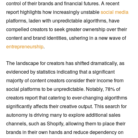
control of their brands and financial futures. A recent
report highlights how increasingly unstable
social media
platforms, laden with unpredictable algorithms, have
compelled creators to seek greater ownership over their
content and brand identities, ushering in a new wave of
entrepreneurship
.
The landscape for creators has shifted dramatically, as
evidenced by statistics indicating that a significant
majority of content creators consider their income from
social platforms to be unpredictable. Notably, 78% of
creators report that catering to ever-changing algorithms
significantly affects their creative output. This search for
autonomy is driving many to explore additional sales
channels, such as Shopify, allowing them to place their
brands in their own hands and reduce dependency on