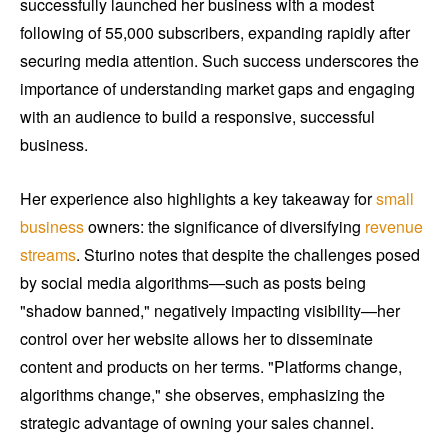
successfully launched her business with a modest
following of 55,000 subscribers, expanding rapidly after
securing media attention. Such success underscores the
importance of understanding market gaps and engaging
with an audience to build a responsive, successful
business.
Her experience also highlights a key takeaway for
small
business
owners: the significance of diversifying
revenue
streams
. Sturino notes that despite the challenges posed
by social media algorithms—such as posts being
"shadow banned," negatively impacting visibility—her
control over her website allows her to disseminate
content and products on her terms. "Platforms change,
algorithms change," she observes, emphasizing the
strategic advantage of owning your sales channel.