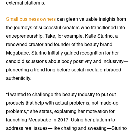
external platforms.
Small business owners
can glean valuable insights from
the journeys of successful creators who transitioned into
entrepreneurship. Take, for example, Katie Sturino, a
renowned creator and founder of the beauty brand
Megababe. Sturino initially gained recognition for her
candid discussions about body positivity and inclusivity—
pioneering a trend long before social media embraced
authenticity.
"I wanted to challenge the beauty industry to put out
products that help with actual problems, not made-up
problems," she states, explaining her motivation for
launching Megababe in 2017. Using her platform to
address real issues—like chafing and sweating—Sturino