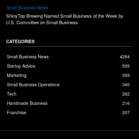
Small Business News
ShinyTop Brewing Named Small Business of the Week by
U.S. Committee on Small Business
CATEGORIES
Small Business News
4284
Startup Advice
599
Marketing
359
Small Business Operations
340
Tech
262
Handmade Business
216
Franchise
207