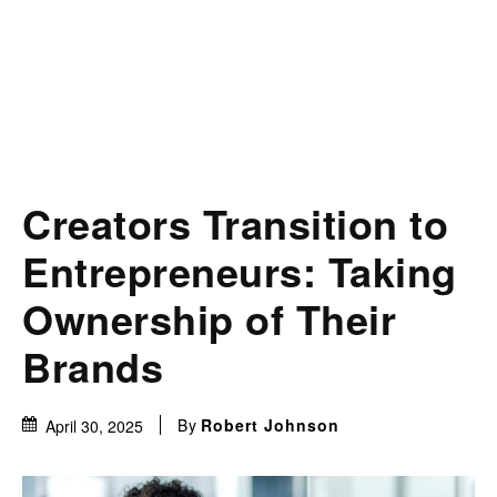
Creators Transition to
Entrepreneurs: Taking
Ownership of Their
Brands
By
Robert Johnson
April 30, 2025