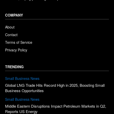
COMPANY
About
Contact
Terms of Service
Privacy Policy
TRENDING
Small Business News
Global LNG Trade Hits Record High in 2025, Boosting Small
Business Opportunities
Small Business News
Middle Eastern Disruptions Impact Petroleum Markets in Q2,
Reports US Energy