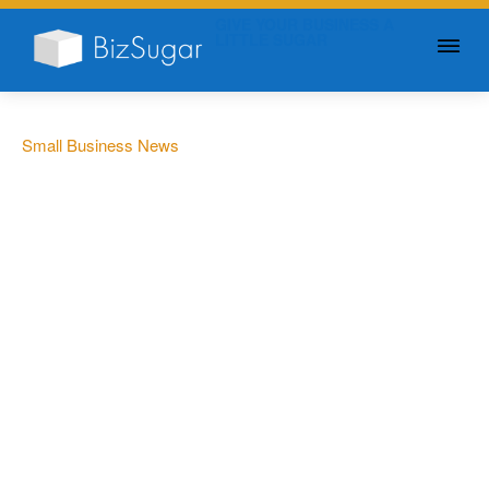
GIVE YOUR BUSINESS A
LITTLE SUGAR
Small Business News