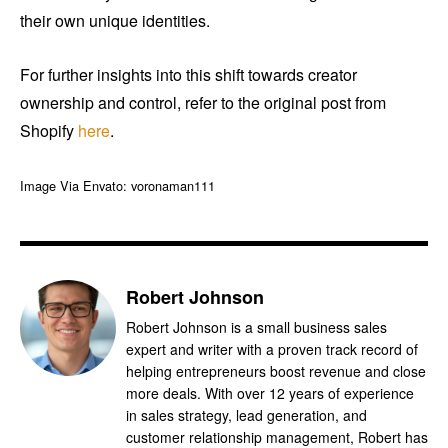
their own unique identities.
For further insights into this shift towards creator
ownership and control, refer to the original post from
Shopify
here
.
Image Via Envato: voronaman111
Robert Johnson
Robert Johnson is a small business sales
expert and writer with a proven track record of
helping entrepreneurs boost revenue and close
more deals. With over 12 years of experience
in sales strategy, lead generation, and
customer relationship management, Robert has