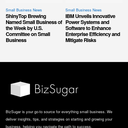
Small Business News
Small Business News
ShinyTop Brewing
IBM Unveils Innovative
Named Small Business of
Power Systems and
the Week by U.S.
Software to Enhance
Committee on Small
Enterprise Efficiency and
Business
Mitigate Risks
BizSugar is your go-to source for everything small business. We
deliver insights, tips, and strategies on starting and growing your
business, helping you navigate the path to success.