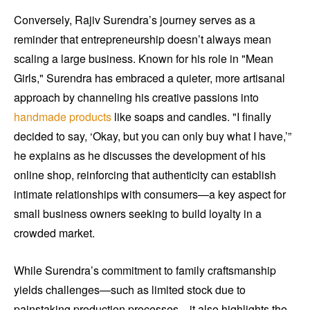
Conversely, Rajiv Surendra’s journey serves as a
reminder that entrepreneurship doesn’t always mean
scaling a large business. Known for his role in "Mean
Girls," Surendra has embraced a quieter, more artisanal
approach by channeling his creative passions into
handmade products
like soaps and candles. "I finally
decided to say, ‘Okay, but you can only buy what I have,’”
he explains as he discusses the development of his
online shop, reinforcing that authenticity can establish
intimate relationships with consumers—a key aspect for
small business owners seeking to build loyalty in a
crowded market.
While Surendra’s commitment to family craftsmanship
yields challenges—such as limited stock due to
painstaking production processes—it also highlights the