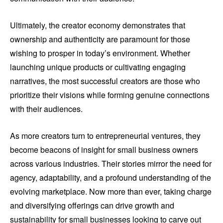
Ultimately, the creator economy demonstrates that
ownership and authenticity are paramount for those
wishing to prosper in today’s environment. Whether
launching unique products or cultivating engaging
narratives, the most successful creators are those who
prioritize their visions while forming genuine connections
with their audiences.
As more creators turn to entrepreneurial ventures, they
become beacons of insight for small business owners
across various industries. Their stories mirror the need for
agency, adaptability, and a profound understanding of the
evolving marketplace. Now more than ever, taking charge
and diversifying offerings can drive growth and
sustainability for small businesses looking to carve out