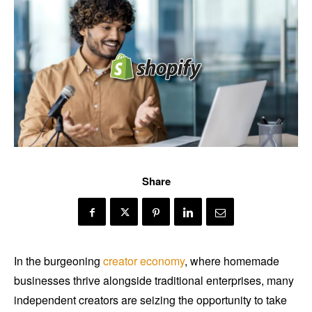
Share
In the burgeoning
creator economy
, where homemade
businesses thrive alongside traditional enterprises, many
independent creators are seizing the opportunity to take