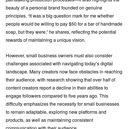
beauty of a personal brand founded on genuine
principles. “It was a big question mark for me whether
people would be willing to pay $50 for a bar of handmade
soap, but they were,” he shares, reflecting the potential
rewards of maintaining a unique vision.
However, small business owners must also consider
challenges associated with navigating today’s digital
landscape. Many creators now face obstacles in reaching
their audience, with research showing that over half of
content creators report a decline in their abilities to
engage followers compared to five years ago. This
difficulty emphasizes the necessity for small businesses
to remain adaptable, exploring new platforms and
products, as well as maintaining consistent
communication with their audience.