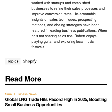
worked with startups and established
businesses to refine their sales processes and
improve conversion rates. His actionable
insights on sales techniques, prospecting
methods, and closing strategies have been
featured in leading business publications. When
he's not sharing sales tips, Robert enjoys
playing guitar and exploring local music
festivals.
Topics
Shopify
Read More
Small Business News
Global LNG Trade Hits Record High in 2025, Boosting
Small Business Opportunities