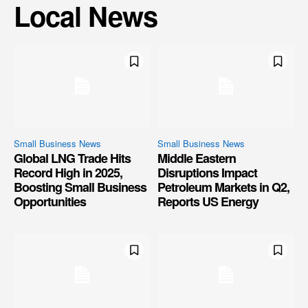
Local News
Small Business News
Small Business News
Global LNG Trade Hits
Middle Eastern
Record High in 2025,
Disruptions Impact
Boosting Small Business
Petroleum Markets in Q2,
Opportunities
Reports US Energy