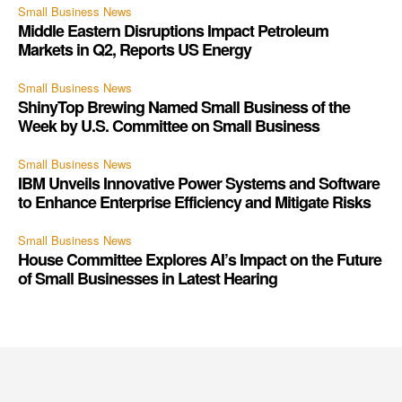
Small Business News
Middle Eastern Disruptions Impact Petroleum
Markets in Q2, Reports US Energy
Small Business News
ShinyTop Brewing Named Small Business of the
Week by U.S. Committee on Small Business
Small Business News
IBM Unveils Innovative Power Systems and Software
to Enhance Enterprise Efficiency and Mitigate Risks
Small Business News
House Committee Explores AI’s Impact on the Future
of Small Businesses in Latest Hearing