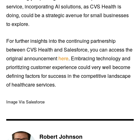
service, incorporating AI solutions, as CVS Health is
doing, could be a strategic avenue for small businesses
to explore.
For further insights into the continuing partnership
between CVS Health and Salesforce, you can access the
original announcement
here
. Embracing technology and
prioritizing customer experience could very well become
defining factors for success in the competitive landscape
of healthcare services.
Image Via Salesforce
Robert Johnson