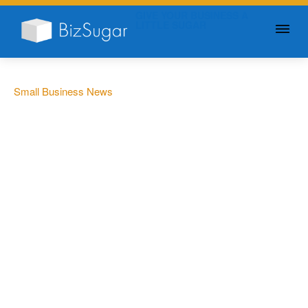
GIVE YOUR BUSINESS A
LITTLE SUGAR
Small Business News