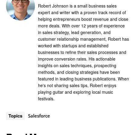
Robert Johnson is a small business sales
expert and writer with a proven track record of
helping entrepreneurs boost revenue and close
more deals. With over 12 years of experience
in sales strategy, lead generation, and
customer relationship management, Robert has
worked with startups and established
businesses to refine their sales processes and
improve conversion rates. His actionable
insights on sales techniques, prospecting
methods, and closing strategies have been
featured in leading business publications. When
he's not sharing sales tips, Robert enjoys
playing guitar and exploring local music
festivals.
Topics
Salesforce