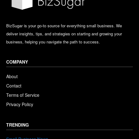
BizSugar is your go-to source for everything small business. We
deliver insights, tips, and strategies on starting and growing your
business, helping you navigate the path to success.
COMPANY
About
Contact
Terms of Service
Privacy Policy
TRENDING
Small Business News