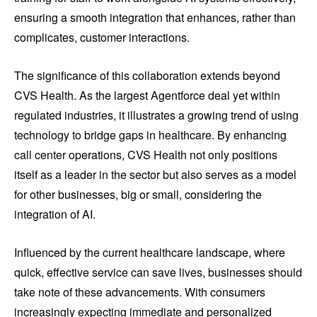
ensuring a smooth integration that enhances, rather than
complicates, customer interactions.
The significance of this collaboration extends beyond
CVS Health. As the largest Agentforce deal yet within
regulated industries, it illustrates a growing trend of using
technology to bridge gaps in healthcare. By enhancing
call center operations, CVS Health not only positions
itself as a leader in the sector but also serves as a model
for other businesses, big or small, considering the
integration of AI.
Influenced by the current healthcare landscape, where
quick, effective service can save lives, businesses should
take note of these advancements. With consumers
increasingly expecting immediate and personalized