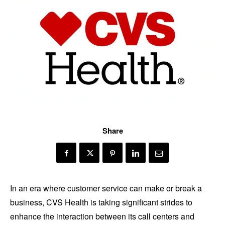
Share
In an era where customer service can make or break a
business, CVS Health is taking significant strides to
enhance the interaction between its call centers and