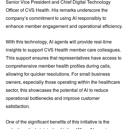
Senior Vice President and Chief Digital Technology
Officer of CVS Health. His remarks underscore the
company’s commitment to using AI responsibly to
enhance member engagement and operational efficiency.
With this technology, AI agents will provide real-time
insights to support CVS Health member care colleagues.
This support ensures that representatives have access to
comprehensive member health profiles during calls,
allowing for quicker resolutions. For small business
owners, especially those operating within the healthcare
sector, this showcases the potential of AI to reduce
operational bottlenecks and improve customer
satisfaction.
One of the significant benefits of this initiative is the