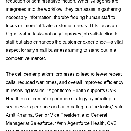
reduction of administrative friction. When AI agents are
integrated into the workflow, they can assist in gathering
necessary information, thereby freeing human staff to
focus on more intricate customer needs. This focus on
higher-value tasks not only improves job satisfaction for
staff but also enhances the customer experience—a vital
aspect for any small business aiming to stand out in a
competitive market.
The call center platform promises to lead to fewer repeat
calls, reduced wait times, and overall improved efficiency
in resolving issues. "Agentforce Health supports CVS
Health’s call center experience strategy by creating a
seamless experience and automating routine tasks," said
Amit Khanna, Senior Vice President and General
Manager at Salesforce. "With Agentforce Health, CVS