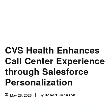
CVS Health Enhances
Call Center Experience
through Salesforce
Personalization
By
Robert Johnson
May 28, 2026