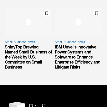
Small Business News
Small Business News
ShinyTop Brewing
IBM Unveils Innovative
Named Small Business of
Power Systems and
the Week by U.S.
Software to Enhance
Committee on Small
Enterprise Efficiency and
Business
Mitigate Risks