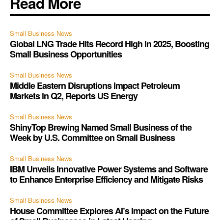
Read More
Small Business News
Global LNG Trade Hits Record High in 2025, Boosting
Small Business Opportunities
Small Business News
Middle Eastern Disruptions Impact Petroleum
Markets in Q2, Reports US Energy
Small Business News
ShinyTop Brewing Named Small Business of the
Week by U.S. Committee on Small Business
Small Business News
IBM Unveils Innovative Power Systems and Software
to Enhance Enterprise Efficiency and Mitigate Risks
Small Business News
House Committee Explores AI’s Impact on the Future