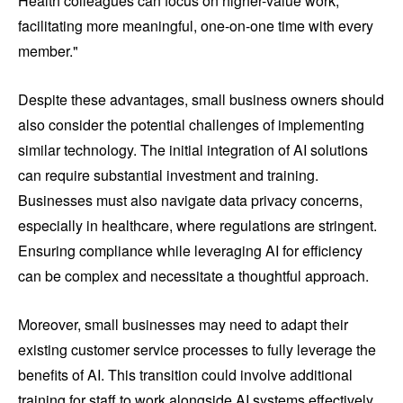
Health colleagues can focus on higher-value work,
facilitating more meaningful, one-on-one time with every
member."
Despite these advantages, small business owners should
also consider the potential challenges of implementing
similar technology. The initial integration of AI solutions
can require substantial investment and training.
Businesses must also navigate data privacy concerns,
especially in healthcare, where regulations are stringent.
Ensuring compliance while leveraging AI for efficiency
can be complex and necessitate a thoughtful approach.
Moreover, small businesses may need to adapt their
existing customer service processes to fully leverage the
benefits of AI. This transition could involve additional
training for staff to work alongside AI systems effectively,