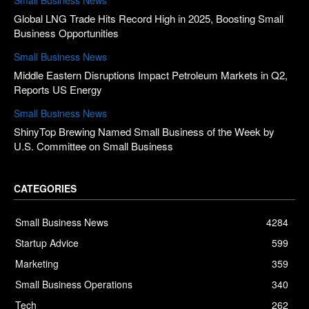
Global LNG Trade Hits Record High in 2025, Boosting Small
Business Opportunities
Small Business News
Middle Eastern Disruptions Impact Petroleum Markets in Q2,
Reports US Energy
Small Business News
ShinyTop Brewing Named Small Business of the Week by
U.S. Committee on Small Business
CATEGORIES
Small Business News
4284
Startup Advice
599
Marketing
359
Small Business Operations
340
Tech
262