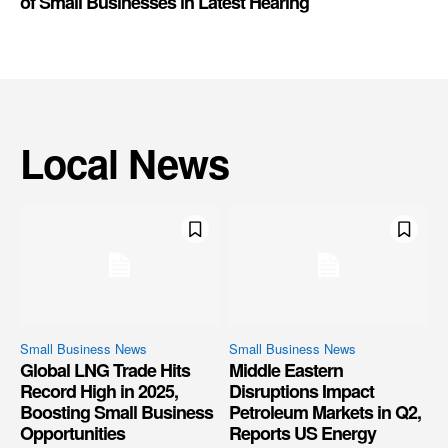
of Small Businesses in Latest Hearing
Local News
Small Business News
Small Business News
Global LNG Trade Hits
Middle Eastern
Record High in 2025,
Disruptions Impact
Boosting Small Business
Petroleum Markets in Q2,
Opportunities
Reports US Energy