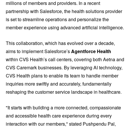
millions of members and providers. In a recent
partnership with Salesforce, the health solutions provider
is set to streamline operations and personalize the
member experience using advanced artificial intelligence.
This collaboration, which has evolved over a decade,
aims to implement Salesforce’s
Agentforce Health
within CVS Health’s call centers, covering both Aetna and
CVS Caremark businesses. By leveraging AI technology,
CVS Health plans to enable its team to handle member
inquiries more swiftly and accurately, fundamentally
reshaping the customer service landscape in healthcare.
"It starts with building a more connected, compassionate
and accessible health care experience during every
interaction with our members," stated Pushpendu Pal,