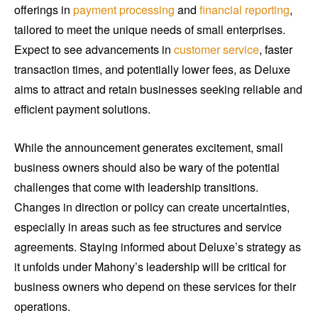
offerings in
payment processing
and
financial reporting
,
tailored to meet the unique needs of small enterprises.
Expect to see advancements in
customer service
, faster
transaction times, and potentially lower fees, as Deluxe
aims to attract and retain businesses seeking reliable and
efficient payment solutions.
While the announcement generates excitement, small
business owners should also be wary of the potential
challenges that come with leadership transitions.
Changes in direction or policy can create uncertainties,
especially in areas such as fee structures and service
agreements. Staying informed about Deluxe’s strategy as
it unfolds under Mahony’s leadership will be critical for
business owners who depend on these services for their
operations.