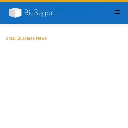
GIVE YOUR BUSINESS A
LITTLE SUGAR
Small Business News