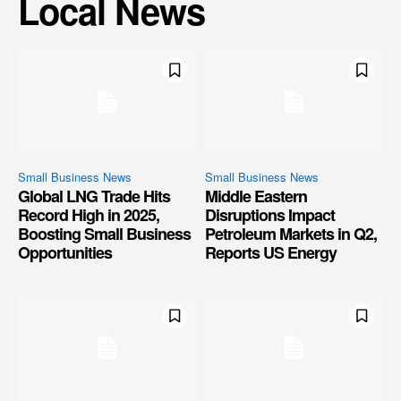
Local News
Small Business News
Small Business News
Global LNG Trade Hits
Middle Eastern
Record High in 2025,
Disruptions Impact
Boosting Small Business
Petroleum Markets in Q2,
Opportunities
Reports US Energy