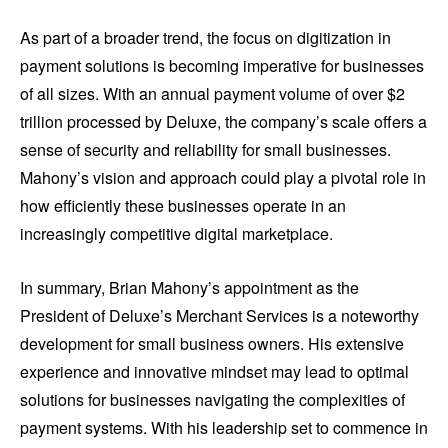
As part of a broader trend, the focus on digitization in
payment solutions is becoming imperative for businesses
of all sizes. With an annual payment volume of over $2
trillion processed by Deluxe, the company’s scale offers a
sense of security and reliability for small businesses.
Mahony’s vision and approach could play a pivotal role in
how efficiently these businesses operate in an
increasingly competitive digital marketplace.
In summary, Brian Mahony’s appointment as the
President of Deluxe’s Merchant Services is a noteworthy
development for small business owners. His extensive
experience and innovative mindset may lead to optimal
solutions for businesses navigating the complexities of
payment systems. With his leadership set to commence in