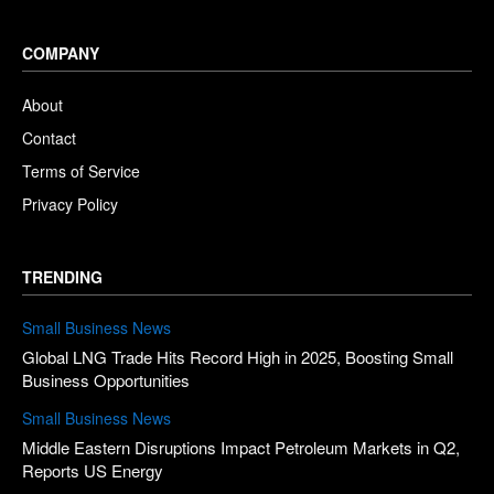
COMPANY
About
Contact
Terms of Service
Privacy Policy
TRENDING
Small Business News
Global LNG Trade Hits Record High in 2025, Boosting Small
Business Opportunities
Small Business News
Middle Eastern Disruptions Impact Petroleum Markets in Q2,
Reports US Energy