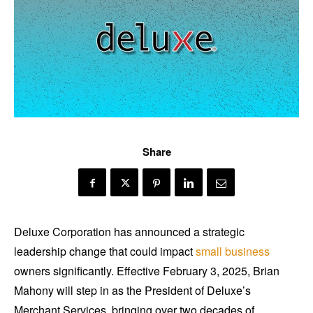
Share
Deluxe Corporation has announced a strategic
leadership change that could impact
small business
owners significantly. Effective February 3, 2025, Brian
Mahony will step in as the President of Deluxe’s
Merchant Services, bringing over two decades of