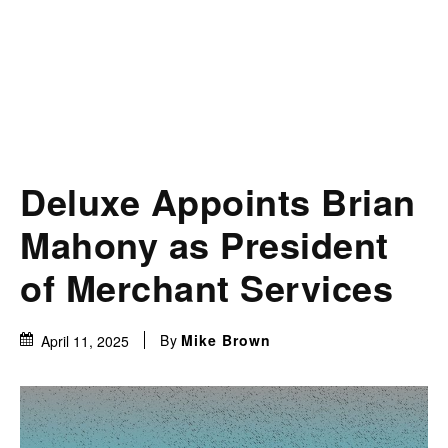
Deluxe Appoints Brian
Mahony as President
of Merchant Services
By
Mike Brown
April 11, 2025