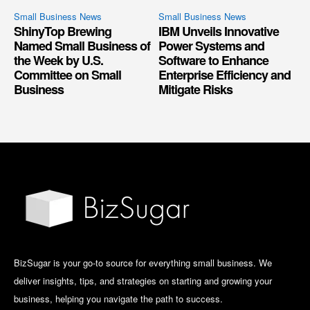
Small Business News
Small Business News
ShinyTop Brewing
IBM Unveils Innovative
Named Small Business of
Power Systems and
the Week by U.S.
Software to Enhance
Committee on Small
Enterprise Efficiency and
Business
Mitigate Risks
BizSugar is your go-to source for everything small business. We
deliver insights, tips, and strategies on starting and growing your
business, helping you navigate the path to success.