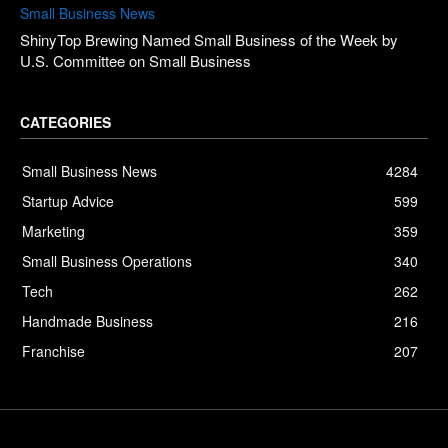
Small Business News
ShinyTop Brewing Named Small Business of the Week by
U.S. Committee on Small Business
CATEGORIES
Small Business News
4284
Startup Advice
599
Marketing
359
Small Business Operations
340
Tech
262
Handmade Business
216
Franchise
207