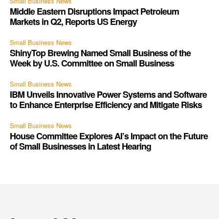
Small Business News
Middle Eastern Disruptions Impact Petroleum
Markets in Q2, Reports US Energy
Small Business News
ShinyTop Brewing Named Small Business of the
Week by U.S. Committee on Small Business
Small Business News
IBM Unveils Innovative Power Systems and Software
to Enhance Enterprise Efficiency and Mitigate Risks
Small Business News
House Committee Explores AI’s Impact on the Future
of Small Businesses in Latest Hearing