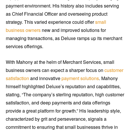
payment environment. His history also includes serving
as Chief Financial Officer and overseeing product
strategy. This varied experience could offer
small
business owners
new and improved solutions for
managing transactions, as Deluxe ramps up its merchant
services offerings.
With Mahony at the helm of Merchant Services, small
business owners can expect a sharper focus on
customer
satisfaction
and innovative
payment solutions
. Mahony
himself highlighted Deluxe’s reputation and capabilities,
stating, “The company’s sterling reputation, high customer
satisfaction, and deep payments and data offerings
provide a great platform for growth.” His leadership style,
characterized by grit and perseverance, signals a
commitment to ensuring that small businesses thrive in