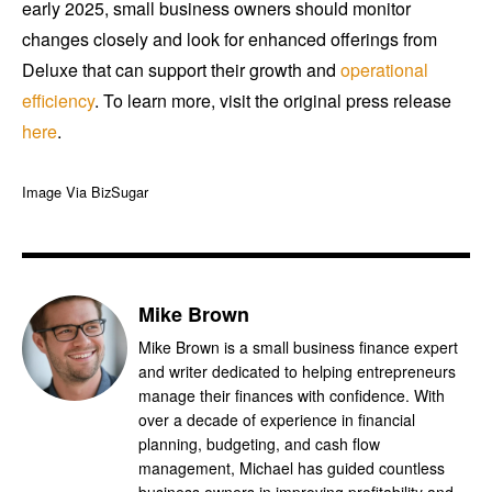
early 2025, small business owners should monitor
changes closely and look for enhanced offerings from
Deluxe that can support their growth and
operational
efficiency
. To learn more, visit the original press release
here
.
Image Via BizSugar
Mike Brown
Mike Brown is a small business finance expert
and writer dedicated to helping entrepreneurs
manage their finances with confidence. With
over a decade of experience in financial
planning, budgeting, and cash flow
management, Michael has guided countless