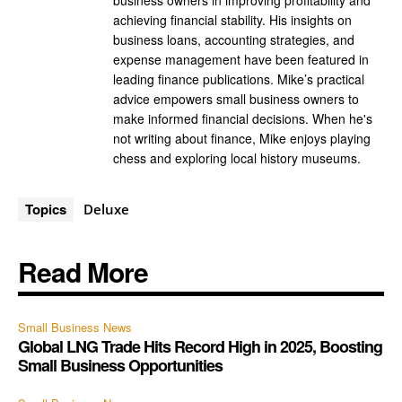
business owners in improving profitability and
achieving financial stability. His insights on
business loans, accounting strategies, and
expense management have been featured in
leading finance publications. Mike’s practical
advice empowers small business owners to
make informed financial decisions. When he's
not writing about finance, Mike enjoys playing
chess and exploring local history museums.
Topics
Deluxe
Read More
Small Business News
Global LNG Trade Hits Record High in 2025, Boosting
Small Business Opportunities