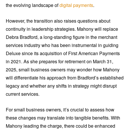
the evolving landscape of
digital payments
.
However, the transition also raises questions about
continuity in leadership strategies. Mahony will replace
Debra Bradford, a long-standing figure in the merchant
services industry who has been instrumental in guiding
Deluxe since its acquisition of First American Payments
in 2021. As she prepares for retirement on March 31,
2025, small business owners may wonder how Mahony
will differentiate his approach from Bradford’s established
legacy and whether any shifts in strategy might disrupt
current services.
For small business owners, it’s crucial to assess how
these changes may translate into tangible benefits. With
Mahony leading the charge, there could be enhanced