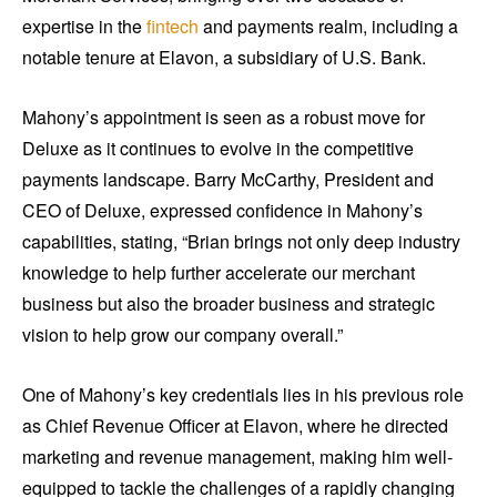
expertise in the
fintech
and payments realm, including a
notable tenure at Elavon, a subsidiary of U.S. Bank.
Mahony’s appointment is seen as a robust move for
Deluxe as it continues to evolve in the competitive
payments landscape. Barry McCarthy, President and
CEO of Deluxe, expressed confidence in Mahony’s
capabilities, stating, “Brian brings not only deep industry
knowledge to help further accelerate our merchant
business but also the broader business and strategic
vision to help grow our company overall.”
One of Mahony’s key credentials lies in his previous role
as Chief Revenue Officer at Elavon, where he directed
marketing and revenue management, making him well-
equipped to tackle the challenges of a rapidly changing