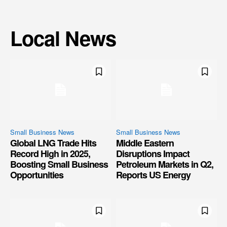
Local News
Small Business News
Small Business News
Global LNG Trade Hits
Middle Eastern
Record High in 2025,
Disruptions Impact
Boosting Small Business
Petroleum Markets in Q2,
Opportunities
Reports US Energy