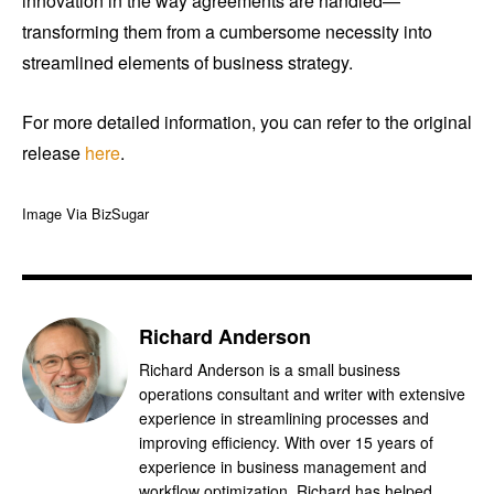
innovation in the way agreements are handled—
transforming them from a cumbersome necessity into
streamlined elements of business strategy.
For more detailed information, you can refer to the original
release
here
.
Image Via BizSugar
Richard Anderson
Richard Anderson is a small business
operations consultant and writer with extensive
experience in streamlining processes and
improving efficiency. With over 15 years of
experience in business management and
workflow optimization, Richard has helped