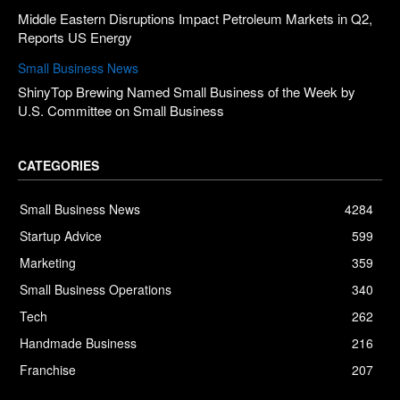
Middle Eastern Disruptions Impact Petroleum Markets in Q2,
Reports US Energy
Small Business News
ShinyTop Brewing Named Small Business of the Week by
U.S. Committee on Small Business
CATEGORIES
Small Business News
4284
Startup Advice
599
Marketing
359
Small Business Operations
340
Tech
262
Handmade Business
216
Franchise
207