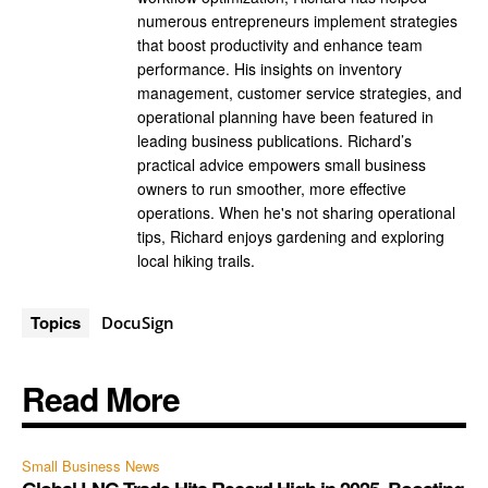
numerous entrepreneurs implement strategies
that boost productivity and enhance team
performance. His insights on inventory
management, customer service strategies, and
operational planning have been featured in
leading business publications. Richard’s
practical advice empowers small business
owners to run smoother, more effective
operations. When he's not sharing operational
tips, Richard enjoys gardening and exploring
local hiking trails.
Topics
DocuSign
Read More
Small Business News