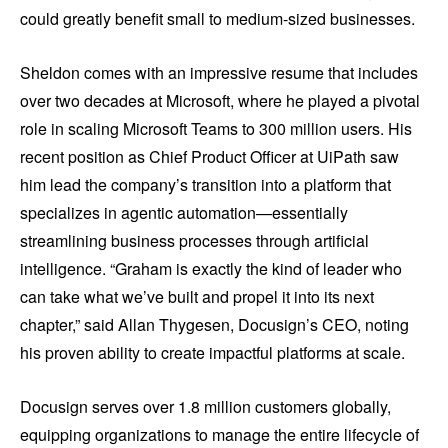
could greatly benefit small to medium-sized businesses.
Sheldon comes with an impressive resume that includes
over two decades at Microsoft, where he played a pivotal
role in scaling Microsoft Teams to 300 million users. His
recent position as Chief Product Officer at UiPath saw
him lead the company’s transition into a platform that
specializes in agentic automation—essentially
streamlining business processes through artificial
intelligence. “Graham is exactly the kind of leader who
can take what we’ve built and propel it into its next
chapter,” said Allan Thygesen, Docusign’s CEO, noting
his proven ability to create impactful platforms at scale.
Docusign serves over 1.8 million customers globally,
equipping organizations to manage the entire lifecycle of