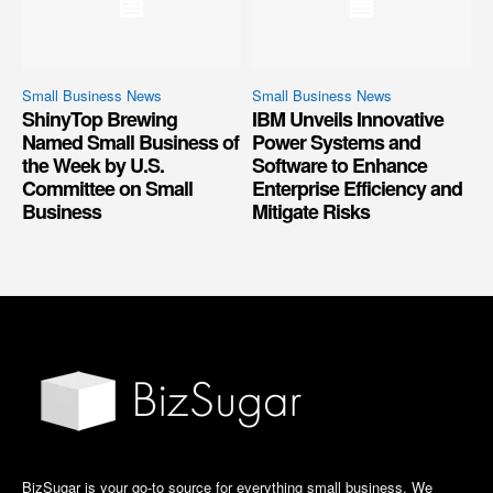
Small Business News
Small Business News
ShinyTop Brewing
IBM Unveils Innovative
Named Small Business of
Power Systems and
the Week by U.S.
Software to Enhance
Committee on Small
Enterprise Efficiency and
Business
Mitigate Risks
BizSugar is your go-to source for everything small business. We