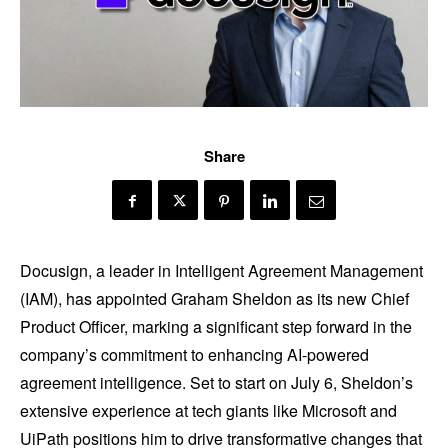
Share
Docusign, a leader in Intelligent Agreement Management
(IAM), has appointed Graham Sheldon as its new Chief
Product Officer, marking a significant step forward in the
company’s commitment to enhancing AI-powered
agreement intelligence. Set to start on July 6, Sheldon’s
extensive experience at tech giants like Microsoft and
UiPath positions him to drive transformative changes that