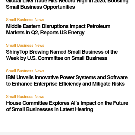
Global LNG Trade Hits Record High in 2025, Boosting
Small Business Opportunities
Small Business News
Middle Eastern Disruptions Impact Petroleum
Markets in Q2, Reports US Energy
Small Business News
ShinyTop Brewing Named Small Business of the
Week by U.S. Committee on Small Business
Small Business News
IBM Unveils Innovative Power Systems and Software
to Enhance Enterprise Efficiency and Mitigate Risks
Small Business News
House Committee Explores AI’s Impact on the Future
of Small Businesses in Latest Hearing