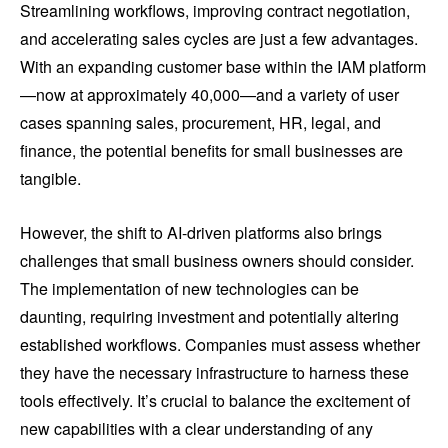
Streamlining workflows, improving contract negotiation,
and accelerating sales cycles are just a few advantages.
With an expanding customer base within the IAM platform
—now at approximately 40,000—and a variety of user
cases spanning sales, procurement, HR, legal, and
finance, the potential benefits for small businesses are
tangible.
However, the shift to AI-driven platforms also brings
challenges that small business owners should consider.
The implementation of new technologies can be
daunting, requiring investment and potentially altering
established workflows. Companies must assess whether
they have the necessary infrastructure to harness these
tools effectively. It’s crucial to balance the excitement of
new capabilities with a clear understanding of any