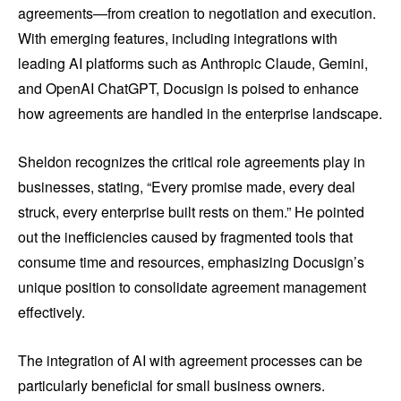
agreements—from creation to negotiation and execution.
With emerging features, including integrations with
leading AI platforms such as Anthropic Claude, Gemini,
and OpenAI ChatGPT, Docusign is poised to enhance
how agreements are handled in the enterprise landscape.
Sheldon recognizes the critical role agreements play in
businesses, stating, “Every promise made, every deal
struck, every enterprise built rests on them.” He pointed
out the inefficiencies caused by fragmented tools that
consume time and resources, emphasizing Docusign’s
unique position to consolidate agreement management
effectively.
The integration of AI with agreement processes can be
particularly beneficial for small business owners.