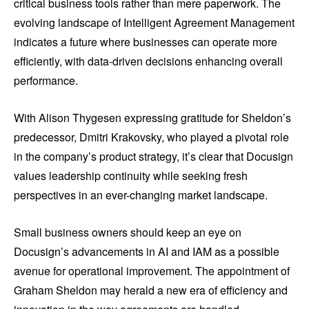
critical business tools rather than mere paperwork. The
evolving landscape of Intelligent Agreement Management
indicates a future where businesses can operate more
efficiently, with data-driven decisions enhancing overall
performance.
With Alison Thygesen expressing gratitude for Sheldon’s
predecessor, Dmitri Krakovsky, who played a pivotal role
in the company’s product strategy, it’s clear that Docusign
values leadership continuity while seeking fresh
perspectives in an ever-changing market landscape.
Small business owners should keep an eye on
Docusign’s advancements in AI and IAM as a possible
avenue for operational improvement. The appointment of
Graham Sheldon may herald a new era of efficiency and