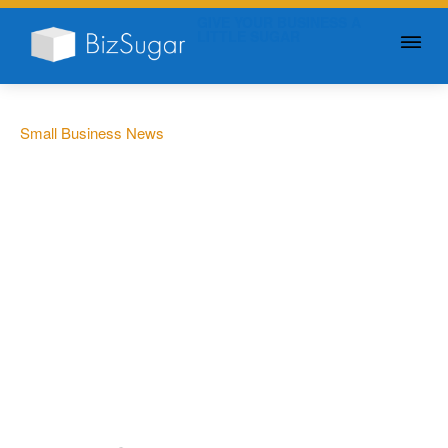
GIVE YOUR BUSINESS A
LITTLE SUGAR
Small Business News