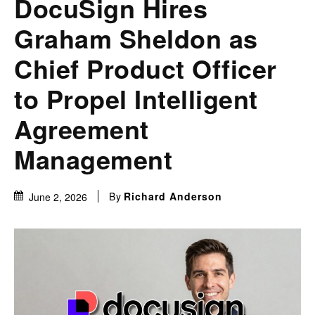
DocuSign Hires
Graham Sheldon as
Chief Product Officer
to Propel Intelligent
Agreement
Management
By
Richard Anderson
June 2, 2026