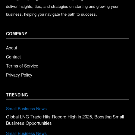
deliver insights, tips, and strategies on starting and growing your
business, helping you navigate the path to success.
COMPANY
About
Contact
Terms of Service
Privacy Policy
TRENDING
Small Business News
Global LNG Trade Hits Record High in 2025, Boosting Small
Business Opportunities
Small Business News