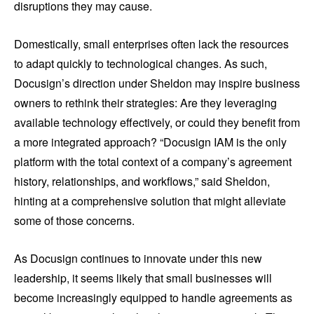
disruptions they may cause.
Domestically, small enterprises often lack the resources
to adapt quickly to technological changes. As such,
Docusign’s direction under Sheldon may inspire business
owners to rethink their strategies: Are they leveraging
available technology effectively, or could they benefit from
a more integrated approach? “Docusign IAM is the only
platform with the total context of a company’s agreement
history, relationships, and workflows,” said Sheldon,
hinting at a comprehensive solution that might alleviate
some of those concerns.
As Docusign continues to innovate under this new
leadership, it seems likely that small businesses will
become increasingly equipped to handle agreements as