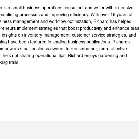
 is a small business operations consultant and writer with extensive
reamlining processes and improving efficiency. With over 15 years of
usiness management and workflow optimization, Richard has helped
reneurs implement strategies that boost productivity and enhance tea
 insights on inventory management, customer service strategies, and
ning have been featured in leading business publications. Richard’s
 empowers small business owners to run smoother, more effective
 he's not sharing operational tips, Richard enjoys gardening and
king trails.