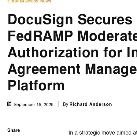
Small Business News
DocuSign Secures
FedRAMP Moderat
Authorization for In
Agreement Manag
Platform
By
Richard Anderson
September 15, 2025
Share
In a strategic move aimed 