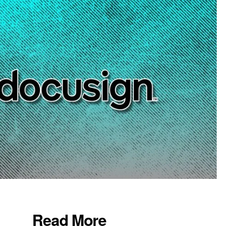
Read More