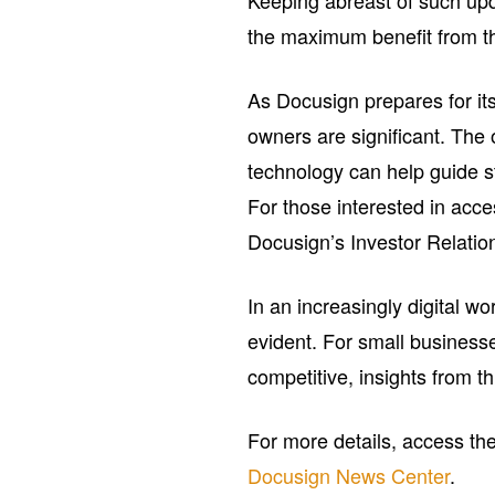
Keeping abreast of such upda
the maximum benefit from th
As Docusign prepares for its
owners are significant. The 
technology can help guide st
For those interested in acces
Docusign’s Investor Relatio
In an increasingly digital wo
evident. For small busines
competitive, insights from t
For more details, access t
Docusign News Center
.