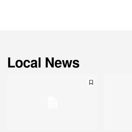
Local News