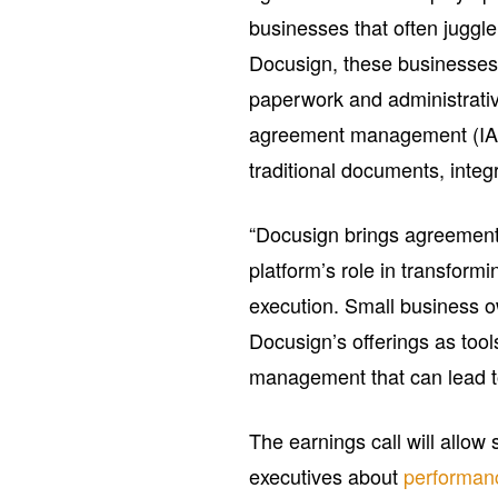
businesses that often juggle
Docusign, these businesse
paperwork and administrative
agreement management (IAM) 
traditional documents, integ
“Docusign brings agreements 
platform’s role in transfor
execution. Small business o
Docusign’s offerings as tool
management that can lead t
The earnings call will allo
executives about
performan