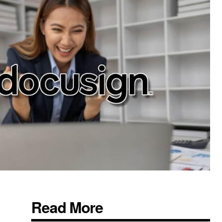
Read More