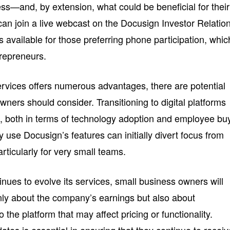
ss—and, by extension, what could be beneficial for their
can join a live webcast on the Docusign Investor Relatio
s available for those preferring phone participation, whic
trepreneurs.
services offers numerous advantages, there are potential
ners should consider. Transitioning to digital platforms
e, both in terms of technology adoption and employee bu
ely use Docusign’s features can initially divert focus from
rticularly for very small teams.
nues to evolve its services, small business owners will
nly about the company’s earnings but also about
he platform that may affect pricing or functionality.