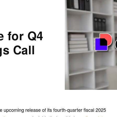
e for Q4
gs Call
upcoming release of its fourth-quarter fiscal 2025