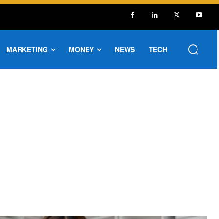
MARKETING
MONEY
NEWS
TECH