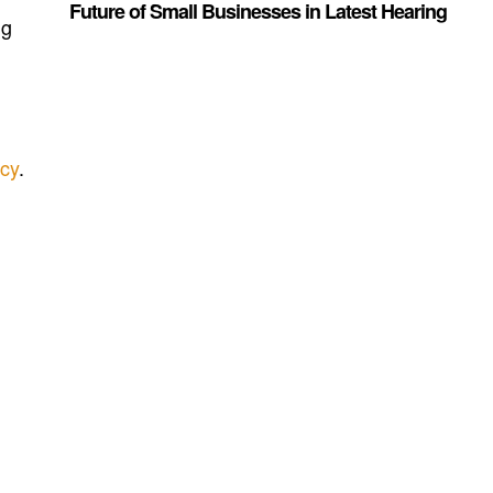
Future of Small Businesses in Latest Hearing
ng
ncy
.