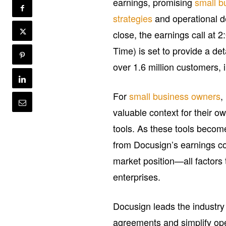
earnings, promising
small b
strategies
and operational d
close, the earnings call at
Time) is set to provide a d
over 1.6 million customers, 
For
small business owners
,
valuable context for their 
tools. As these tools become
from Docusign’s earnings cou
market position—all factors 
enterprises.
Docusign leads the industry
agreements and simplify opera