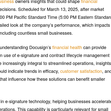
usiness
owners insights that could shape
financial
ecisions. Scheduled for March 13, 2025, after market
 2:00 PM Pacific Standard Time (5:00 PM Eastern Standar
etailed look at the company’s performance, which impacts
including countless small businesses.
 understanding Docusign’s
financial health
can provide
own use of e-signature and contract lifecycle management
 increasingly integral to streamlined operations, insight
ld indicate trends in efficacy,
customer satisfaction
, an
that influence how these solutions can benefit smaller
 in e-signature technology, helping businesses accelerat
tions. This capability is particularly relevant for small