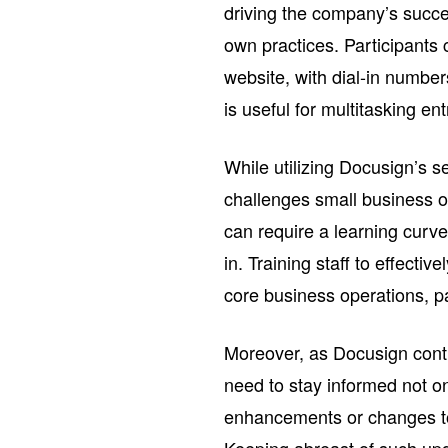
driving the company’s succe
own practices. Participants 
website, with dial-in number
is useful for multitasking en
While utilizing Docusign’s 
challenges small business ow
can require a learning curv
in. Training staff to effectiv
core business operations, pa
Moreover, as Docusign conti
need to stay informed not o
enhancements or changes to t