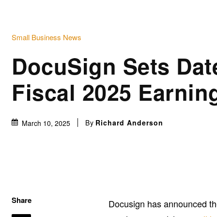
Small Business News
DocuSign Sets Dat
Fiscal 2025 Earnin
By
Richard Anderson
March 10, 2025
Share
Docusign has announced the 