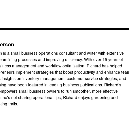
derson
 is a small business operations consultant and writer with extensive
reamlining processes and improving efficiency. With over 15 years of
usiness management and workflow optimization, Richard has helped
reneurs implement strategies that boost productivity and enhance tea
 insights on inventory management, customer service strategies, and
ning have been featured in leading business publications. Richard’s
 empowers small business owners to run smoother, more effective
 he's not sharing operational tips, Richard enjoys gardening and
king trails.