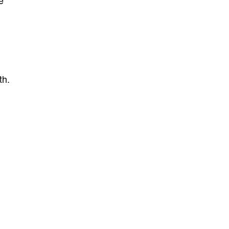
e
th.