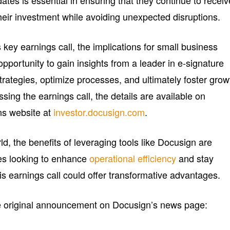
tes is essential in ensuring that they continue to receiv
eir investment while avoiding unexpected disruptions.
 key earnings call, the implications for small business
opportunity to gain insights from a leader in e-signature
rategies, optimize processes, and ultimately foster grow
sing the earnings call, the details are available on
ns website at
investor.docusign.com
.
rld, the benefits of leveraging tools like Docusign are
ses looking to enhance
operational efficiency
and stay
his earnings call could offer transformative advantages.
he original announcement on Docusign’s news page: