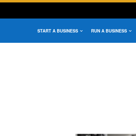
START A BUSINESS
RUN A BUSINESS