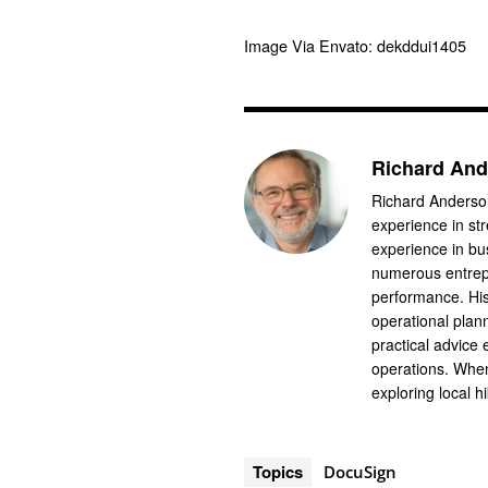
Image Via Envato: dekddui1405
Richard An
Richard Anderson
experience in st
experience in b
numerous entrep
performance. His
operational plan
practical advice
operations. When
exploring local hi
Topics
DocuSign