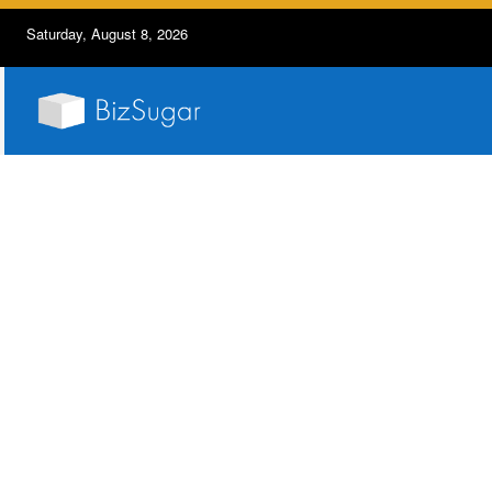
Saturday, August 8, 2026