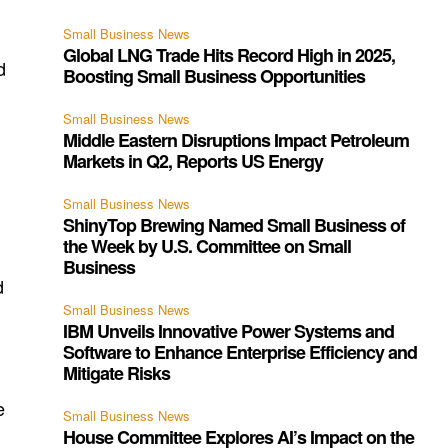
Small Business News
Global LNG Trade Hits Record High in 2025,
d
Boosting Small Business Opportunities
Small Business News
Middle Eastern Disruptions Impact Petroleum
Markets in Q2, Reports US Energy
Small Business News
ShinyTop Brewing Named Small Business of
the Week by U.S. Committee on Small
s
Business
d
Small Business News
IBM Unveils Innovative Power Systems and
Software to Enhance Enterprise Efficiency and
Mitigate Risks
e
Small Business News
House Committee Explores AI’s Impact on the