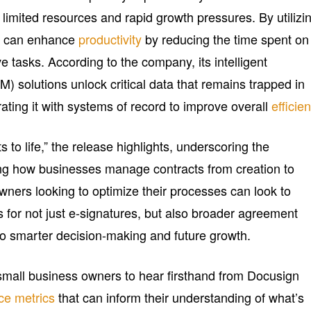
 limited resources and rapid growth pressures. By utilizi
s can enhance
productivity
by reducing the time spent on
 tasks. According to the company, its intelligent
solutions unlock critical data that remains trapped in
rating it with systems of record to improve overall
efficie
to life,” the release highlights, underscoring the
ming how businesses manage contracts from creation to
wners looking to optimize their processes can look to
s for not just e-signatures, but also broader agreement
o smarter decision-making and future growth.
w small business owners to hear firsthand from Docusign
ce metrics
that can inform their understanding of what’s