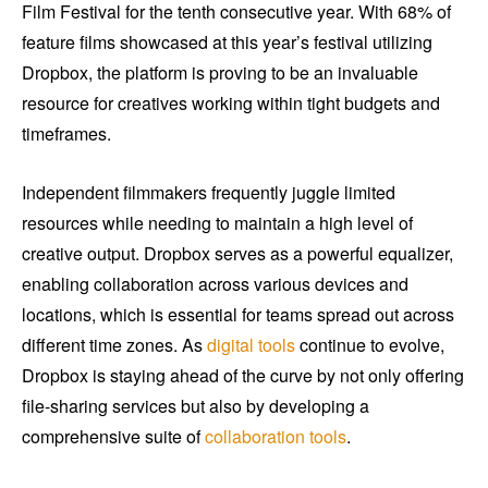
Film Festival for the tenth consecutive year. With 68% of
feature films showcased at this year’s festival utilizing
Dropbox, the platform is proving to be an invaluable
resource for creatives working within tight budgets and
timeframes.
Independent filmmakers frequently juggle limited
resources while needing to maintain a high level of
creative output. Dropbox serves as a powerful equalizer,
enabling collaboration across various devices and
locations, which is essential for teams spread out across
different time zones. As
digital tools
continue to evolve,
Dropbox is staying ahead of the curve by not only offering
file-sharing services but also by developing a
comprehensive suite of
collaboration tools
.