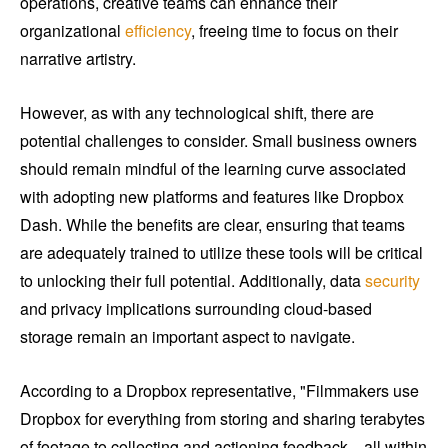
operations, creative teams can enhance their
organizational
efficiency
, freeing time to focus on their
narrative artistry.
However, as with any technological shift, there are
potential challenges to consider. Small business owners
should remain mindful of the learning curve associated
with adopting new platforms and features like Dropbox
Dash. While the benefits are clear, ensuring that teams
are adequately trained to utilize these tools will be critical
to unlocking their full potential. Additionally, data
security
and privacy implications surrounding cloud-based
storage remain an important aspect to navigate.
According to a Dropbox representative, "Filmmakers use
Dropbox for everything from storing and sharing terabytes
of footage to collecting and actioning feedback—all within