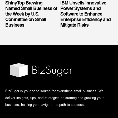
ShinyTop Brewing
IBM Unveils Innovative
Named Small Business of
Power Systems and
the Week by U.S.
Software to Enhance
Committee on Small
Enterprise Efficiency and
Business
Mitigate Risks
BizSugar is your go-to source for everything small business. We
deliver insights, tips, and strategies on starting and growing your
business, helping you navigate the path to success.