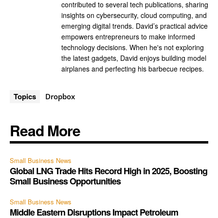
contributed to several tech publications, sharing
insights on cybersecurity, cloud computing, and
emerging digital trends. David’s practical advice
empowers entrepreneurs to make informed
technology decisions. When he's not exploring
the latest gadgets, David enjoys building model
airplanes and perfecting his barbecue recipes.
Topics
Dropbox
Read More
Small Business News
Global LNG Trade Hits Record High in 2025, Boosting
Small Business Opportunities
Small Business News
Middle Eastern Disruptions Impact Petroleum