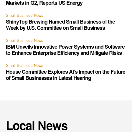
Markets in Q2, Reports US Energy
Small Business News
ShinyTop Brewing Named Small Business of the
Week by U.S. Committee on Small Business
Small Business News
IBM Unveils Innovative Power Systems and Software
to Enhance Enterprise Efficiency and Mitigate Risks
Small Business News
House Committee Explores AI’s Impact on the Future
of Small Businesses in Latest Hearing
Local News