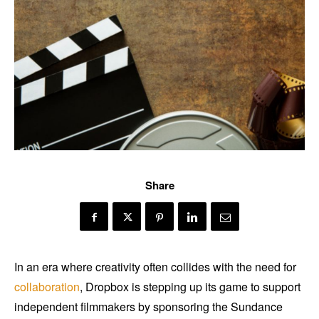
Share
In an era where creativity often collides with the need for
collaboration
, Dropbox is stepping up its game to support
independent filmmakers by sponsoring the Sundance