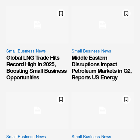
Small Business News
Small Business News
Global LNG Trade Hits
Middle Eastern
Record High in 2025,
Disruptions Impact
Boosting Small Business
Petroleum Markets in Q2,
Opportunities
Reports US Energy
Small Business News
Small Business News