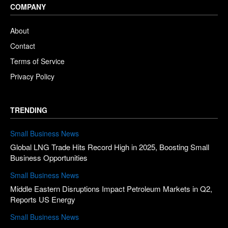
COMPANY
About
Contact
Terms of Service
Privacy Policy
TRENDING
Small Business News
Global LNG Trade Hits Record High in 2025, Boosting Small
Business Opportunities
Small Business News
Middle Eastern Disruptions Impact Petroleum Markets in Q2,
Reports US Energy
Small Business News