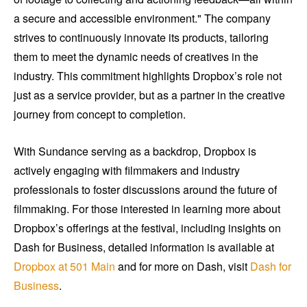
a secure and accessible environment." The company
strives to continuously innovate its products, tailoring
them to meet the dynamic needs of creatives in the
industry. This commitment highlights Dropbox’s role not
just as a service provider, but as a partner in the creative
journey from concept to completion.
With Sundance serving as a backdrop, Dropbox is
actively engaging with filmmakers and industry
professionals to foster discussions around the future of
filmmaking. For those interested in learning more about
Dropbox’s offerings at the festival, including insights on
Dash for Business, detailed information is available at
Dropbox at 501 Main
and for more on Dash, visit
Dash for
Business
.