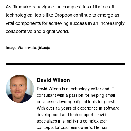
As filmmakers navigate the complexities of their craft,
technological tools like Dropbox continue to emerge as
vital components for achieving success in an increasingly
collaborative and digital world.
Image Via Envato: jirkaejc
David Wilson
David Wilson is a technology writer and IT
consultant with a passion for helping small
businesses leverage digital tools for growth.
With over 15 years of experience in software
development and tech support, David
specializes in simplifying complex tech
concepts for business owners. He has