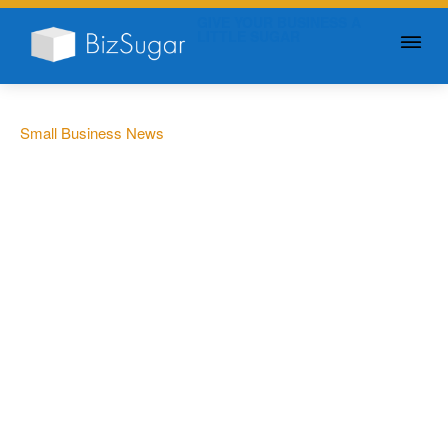
GIVE YOUR BUSINESS A
LITTLE SUGAR
Small Business News