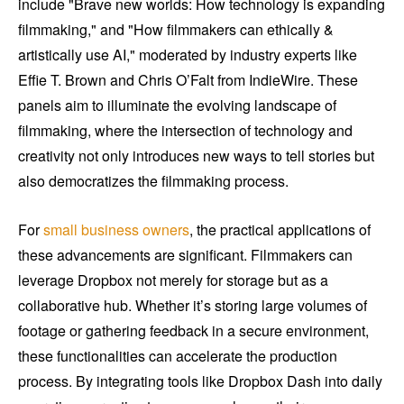
include "Brave new worlds: How technology is expanding
filmmaking," and "How filmmakers can ethically &
artistically use AI," moderated by industry experts like
Effie T. Brown and Chris O’Falt from IndieWire. These
panels aim to illuminate the evolving landscape of
filmmaking, where the intersection of technology and
creativity not only introduces new ways to tell stories but
also democratizes the filmmaking process.
For
small business owners
, the practical applications of
these advancements are significant. Filmmakers can
leverage Dropbox not merely for storage but as a
collaborative hub. Whether it’s storing large volumes of
footage or gathering feedback in a secure environment,
these functionalities can accelerate the production
process. By integrating tools like Dropbox Dash into daily