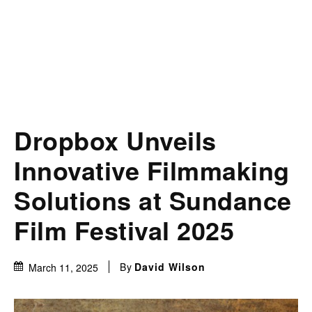
Dropbox Unveils
Innovative Filmmaking
Solutions at Sundance
Film Festival 2025
By
David Wilson
March 11, 2025