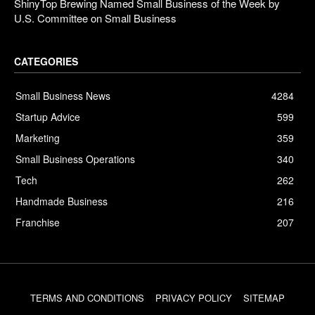
ShinyTop Brewing Named Small Business of the Week by
U.S. Committee on Small Business
CATEGORIES
Small Business News
4284
Startup Advice
599
Marketing
359
Small Business Operations
340
Tech
262
Handmade Business
216
Franchise
207
TERMS AND CONDITIONS
PRIVACY POLICY
SITEMAP