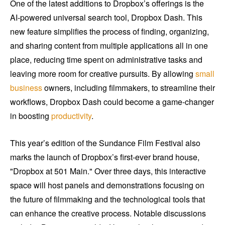
One of the latest additions to Dropbox’s offerings is the
AI-powered universal search tool, Dropbox Dash. This
new feature simplifies the process of finding, organizing,
and sharing content from multiple applications all in one
place, reducing time spent on administrative tasks and
leaving more room for creative pursuits. By allowing
small
business
owners, including filmmakers, to streamline their
workflows, Dropbox Dash could become a game-changer
in boosting
productivity
.
This year’s edition of the Sundance Film Festival also
marks the launch of Dropbox’s first-ever brand house,
"Dropbox at 501 Main." Over three days, this interactive
space will host panels and demonstrations focusing on
the future of filmmaking and the technological tools that
can enhance the creative process. Notable discussions