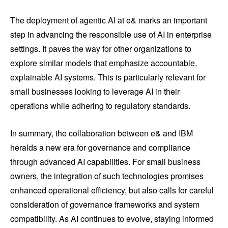
The deployment of agentic AI at e& marks an important
step in advancing the responsible use of AI in enterprise
settings. It paves the way for other organizations to
explore similar models that emphasize accountable,
explainable AI systems. This is particularly relevant for
small businesses looking to leverage AI in their
operations while adhering to regulatory standards.
In summary, the collaboration between e& and IBM
heralds a new era for governance and compliance
through advanced AI capabilities. For small business
owners, the integration of such technologies promises
enhanced operational efficiency, but also calls for careful
consideration of governance frameworks and system
compatibility. As AI continues to evolve, staying informed