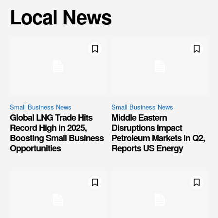
Local News
Small Business News
Small Business News
Global LNG Trade Hits
Middle Eastern
Record High in 2025,
Disruptions Impact
Boosting Small Business
Petroleum Markets in Q2,
Opportunities
Reports US Energy