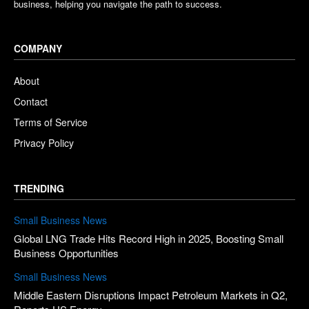
business, helping you navigate the path to success.
COMPANY
About
Contact
Terms of Service
Privacy Policy
TRENDING
Small Business News
Global LNG Trade Hits Record High in 2025, Boosting Small
Business Opportunities
Small Business News
Middle Eastern Disruptions Impact Petroleum Markets in Q2,