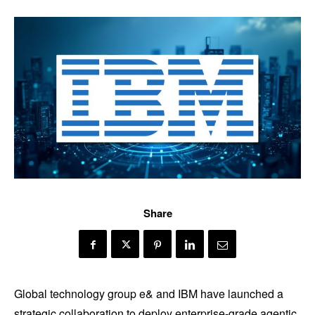
Share
Global technology group e& and IBM have launched a
strategic collaboration to deploy enterprise-grade agentic