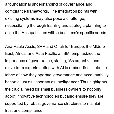
a foundational understanding of governance and
compliance frameworks. The integration points with
existing systems may also pose a challenge,
necessitating thorough training and strategic planning to
align the AI capabilities with a business’s specific needs.
Ana Paula Assis, SVP and Chair for Europe, the Middle
East, Africa, and Asia Pacific at IBM, emphasized the
importance of governance, stating, “As organizations
move from experimenting with AI to embedding it into the
fabric of how they operate, governance and accountability
become just as important as intelligence.” This highlights
the crucial need for small business owners to not only
adopt innovative technologies but also ensure they are
supported by robust governance structures to maintain
trust and compliance.