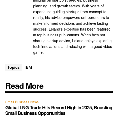
insights on startup strategies, business
planning, and growth tactics. With years of
experience guiding startups from concept to
reality, his advice empowers entrepreneurs to
make informed decisions and achieve lasting
success. Leland’s expertise has been featured
in top business publications. When he's not
sharing startup advice, Leland enjoys exploring
tech innovations and relaxing with a good video
game.
Topics
IBM
Read More
Small Business News
Global LNG Trade Hits Record High in 2025, Boosting
Small Business Opportunities