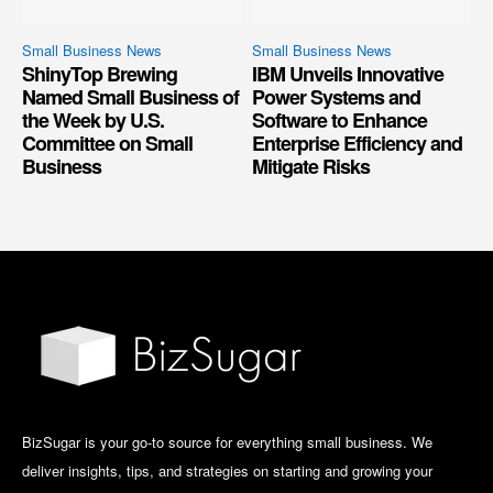
Small Business News
Small Business News
ShinyTop Brewing
IBM Unveils Innovative
Named Small Business of
Power Systems and
the Week by U.S.
Software to Enhance
Committee on Small
Enterprise Efficiency and
Business
Mitigate Risks
BizSugar is your go-to source for everything small business. We
deliver insights, tips, and strategies on starting and growing your