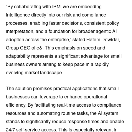
“By collaborating with IBM, we are embedding
intelligence directly into our risk and compliance
processes, enabling faster decisions, consistent policy
interpretation, and a foundation for broader agentic AI
adoption across the enterprise,” stated Hatem Dowidar,
Group CEO of e&. This emphasis on speed and
adaptability represents a significant advantage for small
business owners aiming to keep pace in a rapidly
evolving market landscape.
The solution promises practical applications that small
businesses can leverage to enhance operational
efficiency. By facilitating real-time access to compliance
resources and automating routine tasks, the AI system
stands to significantly reduce response times and enable
24/7 self-service access. This is especially relevant in