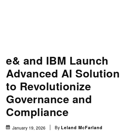
e& and IBM Launch
Advanced AI Solution
to Revolutionize
Governance and
Compliance
By
Leland McFarland
January 19, 2026