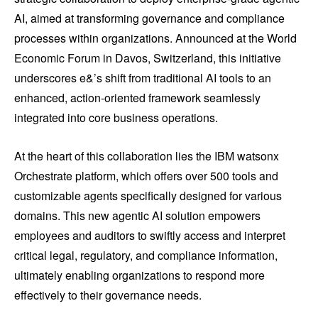
AI, aimed at transforming governance and compliance
processes within organizations. Announced at the World
Economic Forum in Davos, Switzerland, this initiative
underscores e&’s shift from traditional AI tools to an
enhanced, action-oriented framework seamlessly
integrated into core business operations.
At the heart of this collaboration lies the IBM watsonx
Orchestrate platform, which offers over 500 tools and
customizable agents specifically designed for various
domains. This new agentic AI solution empowers
employees and auditors to swiftly access and interpret
critical legal, regulatory, and compliance information,
ultimately enabling organizations to respond more
effectively to their governance needs.