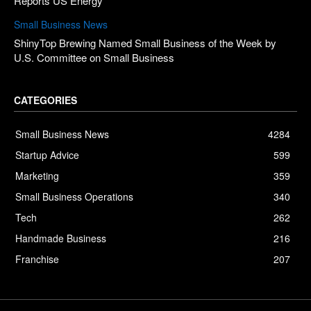
Reports US Energy
Small Business News
ShinyTop Brewing Named Small Business of the Week by
U.S. Committee on Small Business
CATEGORIES
Small Business News
4284
Startup Advice
599
Marketing
359
Small Business Operations
340
Tech
262
Handmade Business
216
Franchise
207