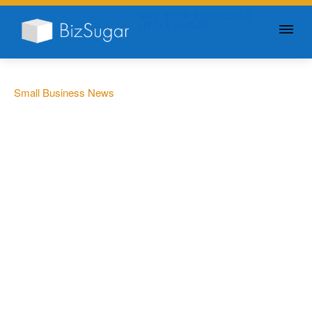
GIVE YOUR BUSINESS A
LITTLE SUGAR
Small Business News