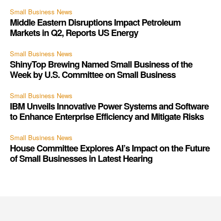
Small Business News
Middle Eastern Disruptions Impact Petroleum
Markets in Q2, Reports US Energy
Small Business News
ShinyTop Brewing Named Small Business of the
Week by U.S. Committee on Small Business
Small Business News
IBM Unveils Innovative Power Systems and Software
to Enhance Enterprise Efficiency and Mitigate Risks
Small Business News
House Committee Explores AI’s Impact on the Future
of Small Businesses in Latest Hearing