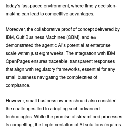
today’s fast-paced environment, where timely decision-
making can lead to competitive advantages.
Moreover, the collaborative proof of concept delivered by
IBM, Gulf Business Machines (GBM), and e&
demonstrated the agentic AI’s potential at enterprise
scale within just eight weeks. The integration with IBM
OpenPages ensures traceable, transparent responses
that align with regulatory frameworks, essential for any
small business navigating the complexities of
compliance.
However, small business owners should also consider
the challenges tied to adopting such advanced
technologies. While the promise of streamlined processes
is compelling, the implementation of AI solutions requires