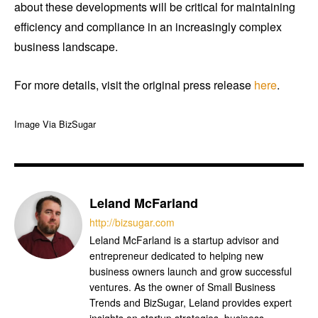
about these developments will be critical for maintaining
efficiency and compliance in an increasingly complex
business landscape.
For more details, visit the original press release
here
.
Image Via BizSugar
Leland McFarland
http://bizsugar.com
Leland McFarland is a startup advisor and
entrepreneur dedicated to helping new
business owners launch and grow successful
ventures. As the owner of Small Business
Trends and BizSugar, Leland provides expert