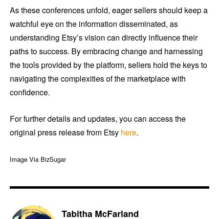
As these conferences unfold, eager sellers should keep a
watchful eye on the information disseminated, as
understanding Etsy’s vision can directly influence their
paths to success. By embracing change and harnessing
the tools provided by the platform, sellers hold the keys to
navigating the complexities of the marketplace with
confidence.
For further details and updates, you can access the
original press release from Etsy
here
.
Image Via BizSugar
Tabitha McFarland