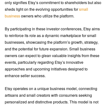
only signifies Etsy’s commitment to shareholders but also
sheds light on the evolving opportunities for
small
business
owners who utilize the platform.
By participating in these investor conferences, Etsy aims
to reinforce its role as a dynamic marketplace for small
businesses, showcasing the platform’s growth, strategy,
and the potential for future expansion. Small business
owners can expect to glean valuable insights from these
events, particularly regarding Etsy’s innovative
approaches and upcoming initiatives designed to
enhance seller success.
Etsy operates on a unique business model, connecting
artisans and small creators with consumers seeking
personalized and distinctive products. This model is not