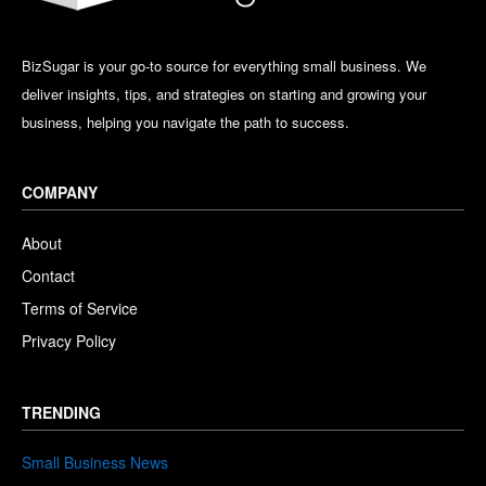
BizSugar is your go-to source for everything small business. We
deliver insights, tips, and strategies on starting and growing your
business, helping you navigate the path to success.
COMPANY
About
Contact
Terms of Service
Privacy Policy
TRENDING
Small Business News