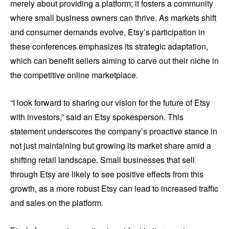
merely about providing a platform; it fosters a community
where small business owners can thrive. As markets shift
and consumer demands evolve, Etsy’s participation in
these conferences emphasizes its strategic adaptation,
which can benefit sellers aiming to carve out their niche in
the competitive online marketplace.
“I look forward to sharing our vision for the future of Etsy
with investors,” said an Etsy spokesperson. This
statement underscores the company’s proactive stance in
not just maintaining but growing its market share amid a
shifting retail landscape. Small businesses that sell
through Etsy are likely to see positive effects from this
growth, as a more robust Etsy can lead to increased traffic
and sales on the platform.