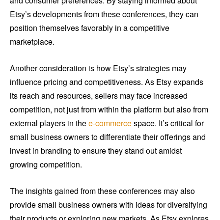
and consumer preferences. By staying informed about
Etsy’s developments from these conferences, they can
position themselves favorably in a competitive
marketplace.
Another consideration is how Etsy’s strategies may
influence pricing and competitiveness. As Etsy expands
its reach and resources, sellers may face increased
competition, not just from within the platform but also from
external players in the
e-commerce
space. It’s critical for
small business owners to differentiate their offerings and
invest in branding to ensure they stand out amidst
growing competition.
The insights gained from these conferences may also
provide small business owners with ideas for diversifying
their products or exploring new markets. As Etsy explores