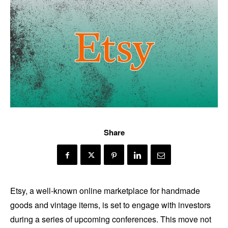
Share
Etsy, a well-known online marketplace for handmade
goods and vintage items, is set to engage with investors
during a series of upcoming conferences. This move not