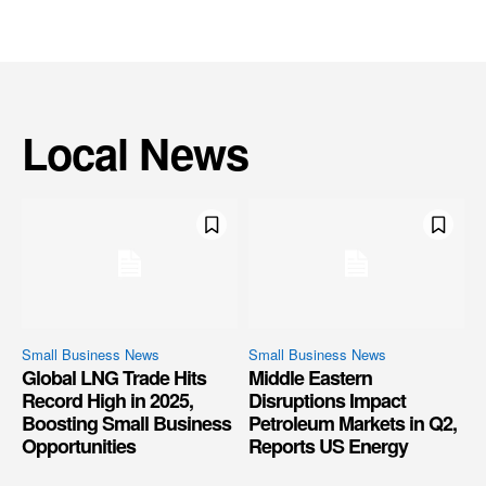
Local News
Small Business News
Small Business News
Global LNG Trade Hits
Middle Eastern
Record High in 2025,
Disruptions Impact
Boosting Small Business
Petroleum Markets in Q2,
Opportunities
Reports US Energy