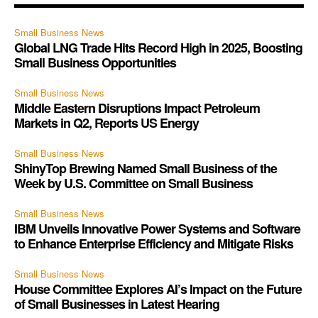
Small Business News
Global LNG Trade Hits Record High in 2025, Boosting
Small Business Opportunities
Small Business News
Middle Eastern Disruptions Impact Petroleum
Markets in Q2, Reports US Energy
Small Business News
ShinyTop Brewing Named Small Business of the
Week by U.S. Committee on Small Business
Small Business News
IBM Unveils Innovative Power Systems and Software
to Enhance Enterprise Efficiency and Mitigate Risks
Small Business News
House Committee Explores AI’s Impact on the Future
of Small Businesses in Latest Hearing