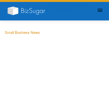
GIVE YOUR BUSINESS A
LITTLE SUGAR
Small Business News