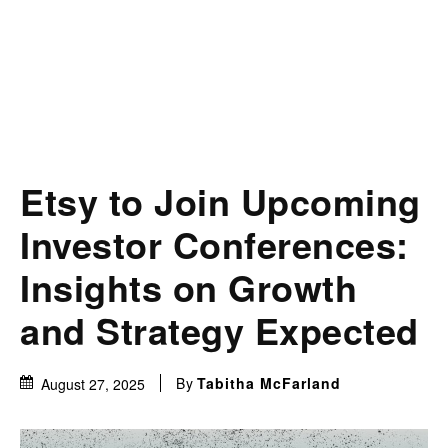
Etsy to Join Upcoming
Investor Conferences:
Insights on Growth
and Strategy Expected
By
Tabitha McFarland
August 27, 2025