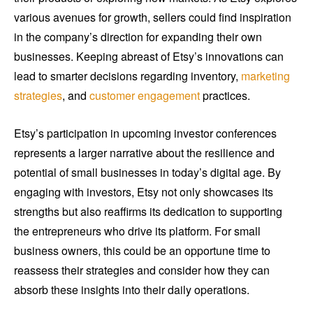
various avenues for growth, sellers could find inspiration
in the company’s direction for expanding their own
businesses. Keeping abreast of Etsy’s innovations can
lead to smarter decisions regarding inventory,
marketing
strategies
, and
customer engagement
practices.
Etsy’s participation in upcoming investor conferences
represents a larger narrative about the resilience and
potential of small businesses in today’s digital age. By
engaging with investors, Etsy not only showcases its
strengths but also reaffirms its dedication to supporting
the entrepreneurs who drive its platform. For small
business owners, this could be an opportune time to
reassess their strategies and consider how they can
absorb these insights into their daily operations.