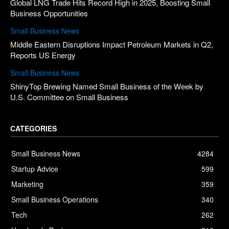
Global LNG Trade Hits Record High in 2025, Boosting Small
Business Opportunities
Small Business News
Middle Eastern Disruptions Impact Petroleum Markets in Q2,
Reports US Energy
Small Business News
ShinyTop Brewing Named Small Business of the Week by
U.S. Committee on Small Business
CATEGORIES
Small Business News
4284
Startup Advice
599
Marketing
359
Small Business Operations
340
Tech
262