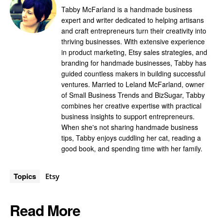
Tabby McFarland is a handmade business
expert and writer dedicated to helping artisans
and craft entrepreneurs turn their creativity into
thriving businesses. With extensive experience
in product marketing, Etsy sales strategies, and
branding for handmade businesses, Tabby has
guided countless makers in building successful
ventures. Married to Leland McFarland, owner
of Small Business Trends and BizSugar, Tabby
combines her creative expertise with practical
business insights to support entrepreneurs.
When she's not sharing handmade business
tips, Tabby enjoys cuddling her cat, reading a
good book, and spending time with her family.
Topics
Etsy
Read More