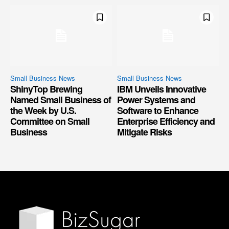
Small Business News
Small Business News
ShinyTop Brewing
IBM Unveils Innovative
Named Small Business of
Power Systems and
the Week by U.S.
Software to Enhance
Committee on Small
Enterprise Efficiency and
Business
Mitigate Risks