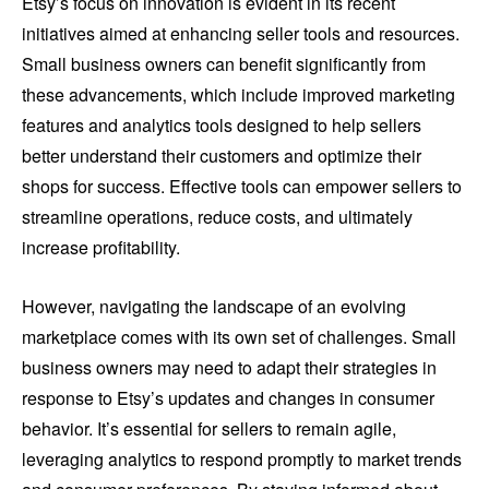
Etsy’s focus on innovation is evident in its recent
initiatives aimed at enhancing seller tools and resources.
Small business owners can benefit significantly from
these advancements, which include improved marketing
features and analytics tools designed to help sellers
better understand their customers and optimize their
shops for success. Effective tools can empower sellers to
streamline operations, reduce costs, and ultimately
increase profitability.
However, navigating the landscape of an evolving
marketplace comes with its own set of challenges. Small
business owners may need to adapt their strategies in
response to Etsy’s updates and changes in consumer
behavior. It’s essential for sellers to remain agile,
leveraging analytics to respond promptly to market trends