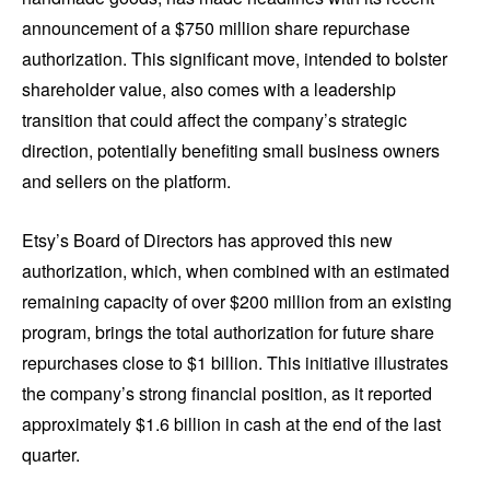
announcement of a $750 million share repurchase
authorization. This significant move, intended to bolster
shareholder value, also comes with a leadership
transition that could affect the company’s strategic
direction, potentially benefiting small business owners
and sellers on the platform.
Etsy’s Board of Directors has approved this new
authorization, which, when combined with an estimated
remaining capacity of over $200 million from an existing
program, brings the total authorization for future share
repurchases close to $1 billion. This initiative illustrates
the company’s strong financial position, as it reported
approximately $1.6 billion in cash at the end of the last
quarter.