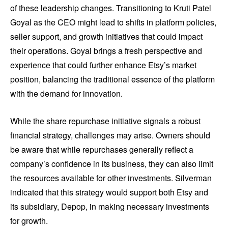
of these leadership changes. Transitioning to Kruti Patel
Goyal as the CEO might lead to shifts in platform policies,
seller support, and growth initiatives that could impact
their operations. Goyal brings a fresh perspective and
experience that could further enhance Etsy’s market
position, balancing the traditional essence of the platform
with the demand for innovation.
While the share repurchase initiative signals a robust
financial strategy, challenges may arise. Owners should
be aware that while repurchases generally reflect a
company’s confidence in its business, they can also limit
the resources available for other investments. Silverman
indicated that this strategy would support both Etsy and
its subsidiary, Depop, in making necessary investments
for growth.