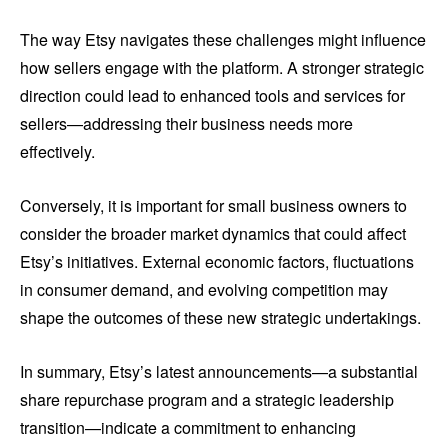
The way Etsy navigates these challenges might influence
how sellers engage with the platform. A stronger strategic
direction could lead to enhanced tools and services for
sellers—addressing their business needs more
effectively.
Conversely, it is important for small business owners to
consider the broader market dynamics that could affect
Etsy’s initiatives. External economic factors, fluctuations
in consumer demand, and evolving competition may
shape the outcomes of these new strategic undertakings.
In summary, Etsy’s latest announcements—a substantial
share repurchase program and a strategic leadership
transition—indicate a commitment to enhancing