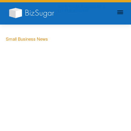
GIVE YOUR BUSINESS A
LITTLE SUGAR
Small Business News