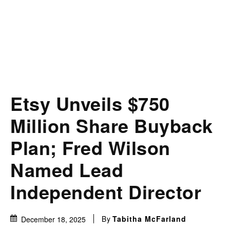
Etsy Unveils $750
Million Share Buyback
Plan; Fred Wilson
Named Lead
Independent Director
By
Tabitha McFarland
December 18, 2025