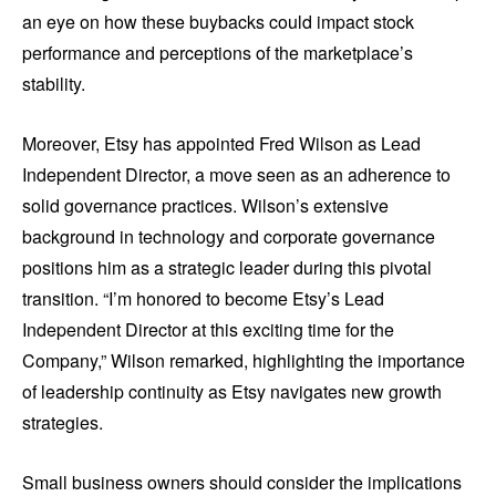
an eye on how these buybacks could impact stock
performance and perceptions of the marketplace’s
stability.
Moreover, Etsy has appointed Fred Wilson as Lead
Independent Director, a move seen as an adherence to
solid governance practices. Wilson’s extensive
background in technology and corporate governance
positions him as a strategic leader during this pivotal
transition. “I’m honored to become Etsy’s Lead
Independent Director at this exciting time for the
Company,” Wilson remarked, highlighting the importance
of leadership continuity as Etsy navigates new growth
strategies.
Small business owners should consider the implications