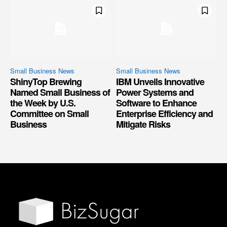
Small Business News
Small Business News
ShinyTop Brewing
IBM Unveils Innovative
Named Small Business of
Power Systems and
the Week by U.S.
Software to Enhance
Committee on Small
Enterprise Efficiency and
Business
Mitigate Risks