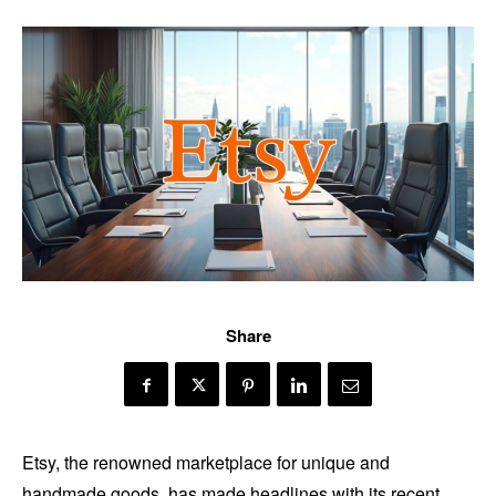
Share
Etsy, the renowned marketplace for unique and
handmade goods, has made headlines with its recent