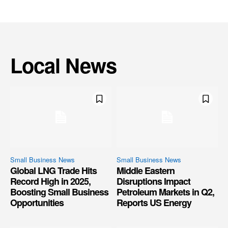
Local News
Small Business News
Small Business News
Global LNG Trade Hits
Middle Eastern
Record High in 2025,
Disruptions Impact
Boosting Small Business
Petroleum Markets in Q2,
Opportunities
Reports US Energy