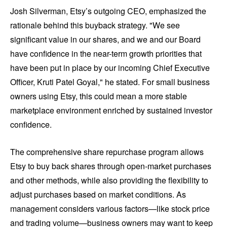
Josh Silverman, Etsy’s outgoing CEO, emphasized the
rationale behind this buyback strategy. "We see
significant value in our shares, and we and our Board
have confidence in the near-term growth priorities that
have been put in place by our incoming Chief Executive
Officer, Kruti Patel Goyal," he stated. For small business
owners using Etsy, this could mean a more stable
marketplace environment enriched by sustained investor
confidence.
The comprehensive share repurchase program allows
Etsy to buy back shares through open-market purchases
and other methods, while also providing the flexibility to
adjust purchases based on market conditions. As
management considers various factors—like stock price
and trading volume—business owners may want to keep