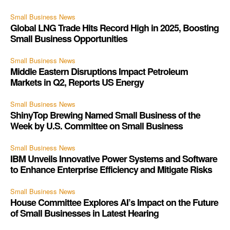
Small Business News
Global LNG Trade Hits Record High in 2025, Boosting
Small Business Opportunities
Small Business News
Middle Eastern Disruptions Impact Petroleum
Markets in Q2, Reports US Energy
Small Business News
ShinyTop Brewing Named Small Business of the
Week by U.S. Committee on Small Business
Small Business News
IBM Unveils Innovative Power Systems and Software
to Enhance Enterprise Efficiency and Mitigate Risks
Small Business News
House Committee Explores AI’s Impact on the Future
of Small Businesses in Latest Hearing