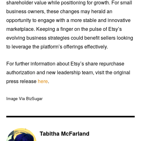
shareholder value while positioning for growth. For small
business owners, these changes may herald an
opportunity to engage with a more stable and innovative
marketplace. Keeping a finger on the pulse of Etsy’s
evolving business strategies could benefit sellers looking
to leverage the platform’s offerings effectively.
For further information about Etsy’s share repurchase
authorization and new leadership team, visit the original
press release
here
.
Image Via BizSugar
Tabitha McFarland