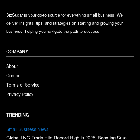
BizSugar is your go-to source for everything small business. We
deliver insights, tips, and strategies on starting and growing your
business, helping you navigate the path to success.
COMPANY
About
Contact
Terms of Service
Privacy Policy
TRENDING
Small Business News
Global LNG Trade Hits Record High in 2025, Boosting Small