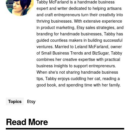
Tabby McFarland is a handmade business
expert and writer dedicated to helping artisans
and craft entrepreneurs turn their creativity into
thriving businesses. With extensive experience
in product marketing, Etsy sales strategies, and
branding for handmade businesses, Tabby has
guided countless makers in building successful
ventures. Married to Leland McFarland, owner
of Small Business Trends and BizSugar, Tabby
combines her creative expertise with practical
business insights to support entrepreneurs.
When she's not sharing handmade business
tips, Tabby enjoys cuddling her cat, reading a
good book, and spending time with her family.
Topics
Etsy
Read More