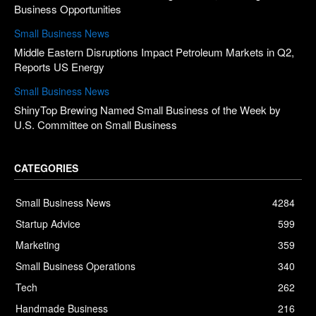
Business Opportunities
Small Business News
Middle Eastern Disruptions Impact Petroleum Markets in Q2,
Reports US Energy
Small Business News
ShinyTop Brewing Named Small Business of the Week by
U.S. Committee on Small Business
CATEGORIES
Small Business News
4284
Startup Advice
599
Marketing
359
Small Business Operations
340
Tech
262
Handmade Business
216