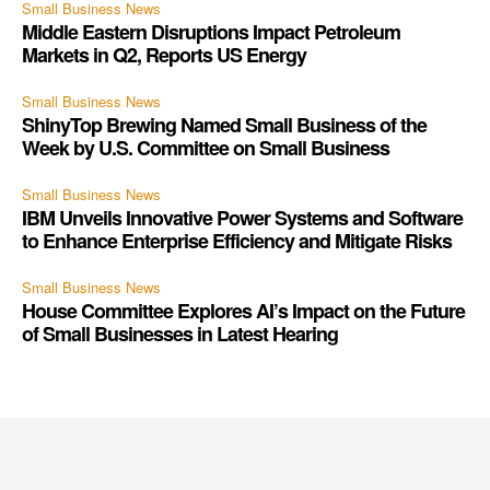
Small Business News
Middle Eastern Disruptions Impact Petroleum
Markets in Q2, Reports US Energy
Small Business News
ShinyTop Brewing Named Small Business of the
Week by U.S. Committee on Small Business
Small Business News
IBM Unveils Innovative Power Systems and Software
to Enhance Enterprise Efficiency and Mitigate Risks
Small Business News
House Committee Explores AI’s Impact on the Future
of Small Businesses in Latest Hearing