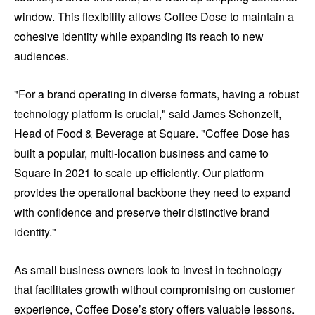
window. This flexibility allows Coffee Dose to maintain a
cohesive identity while expanding its reach to new
audiences.
"For a brand operating in diverse formats, having a robust
technology platform is crucial," said James Schonzeit,
Head of Food & Beverage at Square. "Coffee Dose has
built a popular, multi-location business and came to
Square in 2021 to scale up efficiently. Our platform
provides the operational backbone they need to expand
with confidence and preserve their distinctive brand
identity."
As small business owners look to invest in technology
that facilitates growth without compromising on customer
experience, Coffee Dose’s story offers valuable lessons.