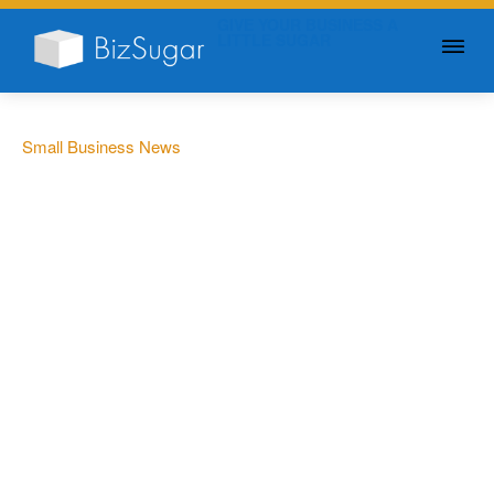
GIVE YOUR BUSINESS A
LITTLE SUGAR
Small Business News