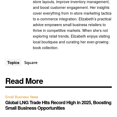
store layouts, improve inventory management,
and boost customer engagement. Her insights
cover everything from in-store marketing tactics
to e-commerce integration. Elizabeth’s practical
advice empowers small business retailers to
thrive in competitive markets. When she's not
exploring retail trends, Elizabeth enjoys visiting
local boutiques and curating her ever-growing
book collection.
Topics
Square
Read More
Small Business News
Global LNG Trade Hits Record High in 2025, Boosting
Small Business Opportunities