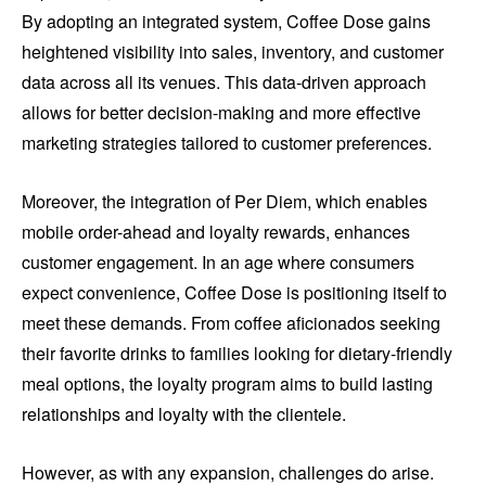
By adopting an integrated system, Coffee Dose gains
heightened visibility into sales, inventory, and customer
data across all its venues. This data-driven approach
allows for better decision-making and more effective
marketing strategies tailored to customer preferences.
Moreover, the integration of Per Diem, which enables
mobile order-ahead and loyalty rewards, enhances
customer engagement. In an age where consumers
expect convenience, Coffee Dose is positioning itself to
meet these demands. From coffee aficionados seeking
their favorite drinks to families looking for dietary-friendly
meal options, the loyalty program aims to build lasting
relationships and loyalty with the clientele.
However, as with any expansion, challenges do arise.