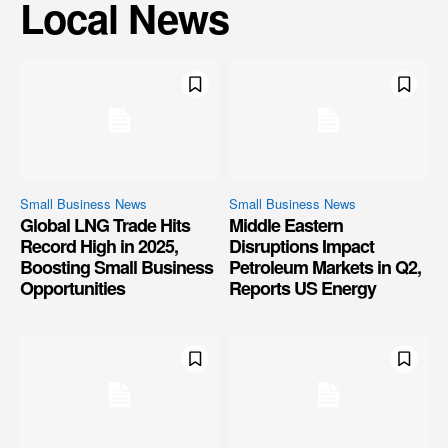
Local News
Small Business News
Small Business News
Global LNG Trade Hits
Middle Eastern
Record High in 2025,
Disruptions Impact
Boosting Small Business
Petroleum Markets in Q2,
Opportunities
Reports US Energy