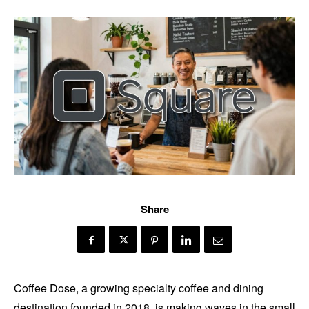
Share
Coffee Dose, a growing specialty coffee and dining
destination founded in 2018, is making waves in the small