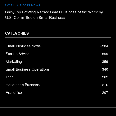
Small Business News
ShinyTop Brewing Named Small Business of the Week by
U.S. Committee on Small Business
CATEGORIES
Small Business News
4284
Startup Advice
599
Marketing
359
Small Business Operations
340
Tech
262
Handmade Business
216
Franchise
207