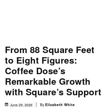
From 88 Square Feet
to Eight Figures:
Coffee Dose’s
Remarkable Growth
with Square’s Support
By
Elizabeth White
June 29, 2026