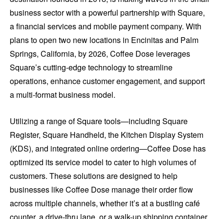
business sector with a powerful partnership with Square,
a financial services and mobile payment company. With
plans to open two new locations in Encinitas and Palm
Springs, California, by 2026, Coffee Dose leverages
Square’s cutting-edge technology to streamline
operations, enhance customer engagement, and support
a multi-format business model.
Utilizing a range of Square tools—including Square
Register, Square Handheld, the Kitchen Display System
(KDS), and integrated online ordering—Coffee Dose has
optimized its service model to cater to high volumes of
customers. These solutions are designed to help
businesses like Coffee Dose manage their order flow
across multiple channels, whether it’s at a bustling café
counter, a drive-thru lane, or a walk-up shipping container