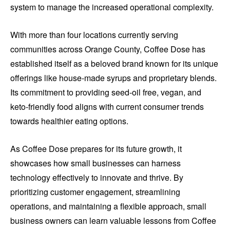
system to manage the increased operational complexity.
With more than four locations currently serving
communities across Orange County, Coffee Dose has
established itself as a beloved brand known for its unique
offerings like house-made syrups and proprietary blends.
Its commitment to providing seed-oil free, vegan, and
keto-friendly food aligns with current consumer trends
towards healthier eating options.
As Coffee Dose prepares for its future growth, it
showcases how small businesses can harness
technology effectively to innovate and thrive. By
prioritizing customer engagement, streamlining
operations, and maintaining a flexible approach, small
business owners can learn valuable lessons from Coffee