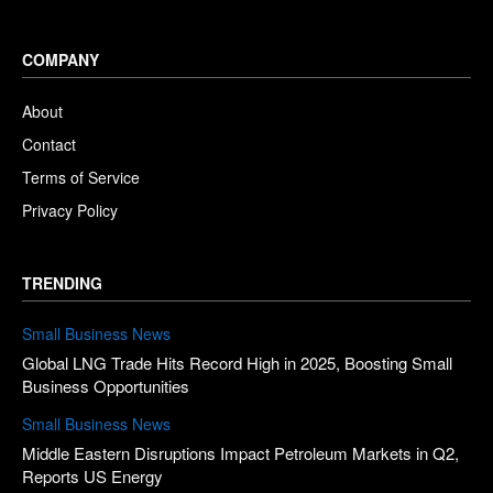
COMPANY
About
Contact
Terms of Service
Privacy Policy
TRENDING
Small Business News
Global LNG Trade Hits Record High in 2025, Boosting Small
Business Opportunities
Small Business News
Middle Eastern Disruptions Impact Petroleum Markets in Q2,
Reports US Energy