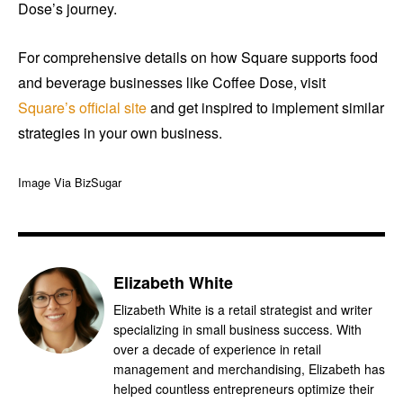
Dose’s journey.
For comprehensive details on how Square supports food
and beverage businesses like Coffee Dose, visit
Square’s official site
and get inspired to implement similar
strategies in your own business.
Image Via BizSugar
Elizabeth White
Elizabeth White is a retail strategist and writer
specializing in small business success. With
over a decade of experience in retail
management and merchandising, Elizabeth has
helped countless entrepreneurs optimize their