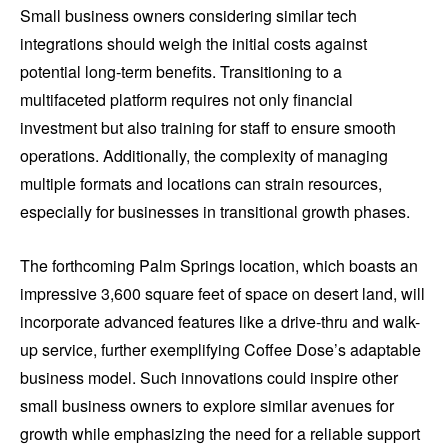
Small business owners considering similar tech
integrations should weigh the initial costs against
potential long-term benefits. Transitioning to a
multifaceted platform requires not only financial
investment but also training for staff to ensure smooth
operations. Additionally, the complexity of managing
multiple formats and locations can strain resources,
especially for businesses in transitional growth phases.
The forthcoming Palm Springs location, which boasts an
impressive 3,600 square feet of space on desert land, will
incorporate advanced features like a drive-thru and walk-
up service, further exemplifying Coffee Dose’s adaptable
business model. Such innovations could inspire other
small business owners to explore similar avenues for
growth while emphasizing the need for a reliable support