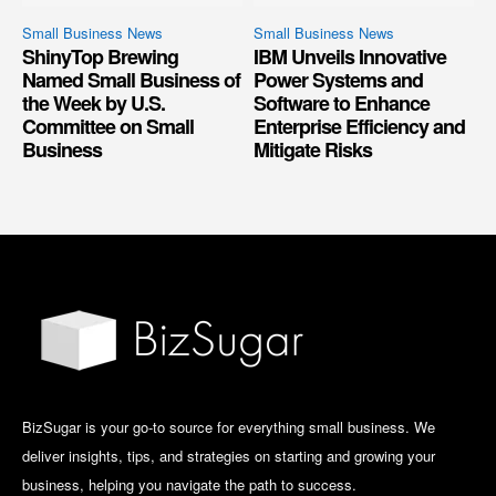
Small Business News
Small Business News
ShinyTop Brewing
IBM Unveils Innovative
Named Small Business of
Power Systems and
the Week by U.S.
Software to Enhance
Committee on Small
Enterprise Efficiency and
Business
Mitigate Risks
BizSugar is your go-to source for everything small business. We
deliver insights, tips, and strategies on starting and growing your
business, helping you navigate the path to success.