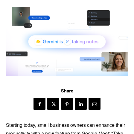
Share
Starting today, small business owners can enhance their
productivity with a new feature from Google Meet: "Take