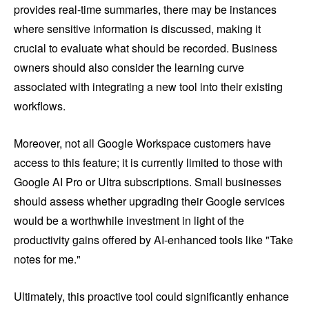
provides real-time summaries, there may be instances
where sensitive information is discussed, making it
crucial to evaluate what should be recorded. Business
owners should also consider the learning curve
associated with integrating a new tool into their existing
workflows.
Moreover, not all Google Workspace customers have
access to this feature; it is currently limited to those with
Google AI Pro or Ultra subscriptions. Small businesses
should assess whether upgrading their Google services
would be a worthwhile investment in light of the
productivity gains offered by AI-enhanced tools like "Take
notes for me."
Ultimately, this proactive tool could significantly enhance