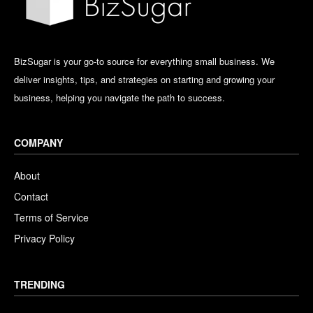
BizSugar is your go-to source for everything small business. We
deliver insights, tips, and strategies on starting and growing your
business, helping you navigate the path to success.
COMPANY
About
Contact
Terms of Service
Privacy Policy
TRENDING