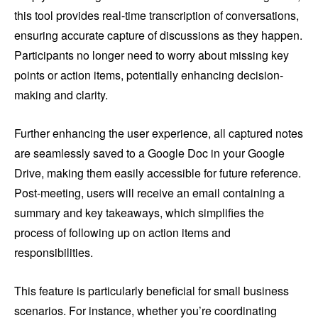
this tool provides real-time transcription of conversations,
ensuring accurate capture of discussions as they happen.
Participants no longer need to worry about missing key
points or action items, potentially enhancing decision-
making and clarity.
Further enhancing the user experience, all captured notes
are seamlessly saved to a Google Doc in your Google
Drive, making them easily accessible for future reference.
Post-meeting, users will receive an email containing a
summary and key takeaways, which simplifies the
process of following up on action items and
responsibilities.
This feature is particularly beneficial for small business
scenarios. For instance, whether you’re coordinating