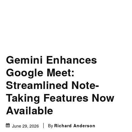
Gemini Enhances
Google Meet:
Streamlined Note-
Taking Features Now
Available
By
Richard Anderson
June 29, 2026