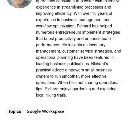
operations consultant and writer with extensive
experience in streamlining processes and
improving efficiency. With over 15 years of
experience in business management and
workflow optimization, Richard has helped
numerous entrepreneurs implement strategies
that boost productivity and enhance team
performance. His insights on inventory
management, customer service strategies, and
operational planning have been featured in
leading business publications. Richard’s
practical advice empowers small business
owners to run smoother, more effective
operations. When he's not sharing operational
tips, Richard enjoys gardening and exploring
local hiking trails.
Topics
Google Workspace