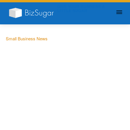
GIVE YOUR BUSINESS A
LITTLE SUGAR
Small Business News