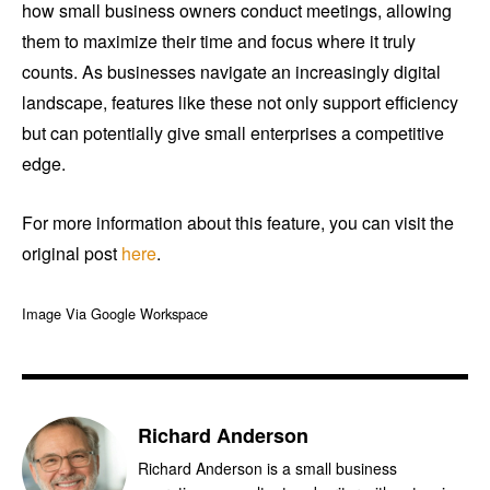
how small business owners conduct meetings, allowing
them to maximize their time and focus where it truly
counts. As businesses navigate an increasingly digital
landscape, features like these not only support efficiency
but can potentially give small enterprises a competitive
edge.
For more information about this feature, you can visit the
original post
here
.
Image Via Google Workspace
Richard Anderson
Richard Anderson is a small business