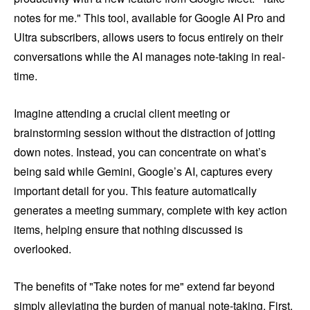
notes for me." This tool, available for Google AI Pro and
Ultra subscribers, allows users to focus entirely on their
conversations while the AI manages note-taking in real-
time.
Imagine attending a crucial client meeting or
brainstorming session without the distraction of jotting
down notes. Instead, you can concentrate on what’s
being said while Gemini, Google’s AI, captures every
important detail for you. This feature automatically
generates a meeting summary, complete with key action
items, helping ensure that nothing discussed is
overlooked.
The benefits of "Take notes for me" extend far beyond
simply alleviating the burden of manual note-taking. First,