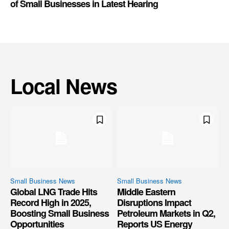
of Small Businesses in Latest Hearing
Local News
Small Business News
Small Business News
Global LNG Trade Hits
Middle Eastern
Record High in 2025,
Disruptions Impact
Boosting Small Business
Petroleum Markets in Q2,
Opportunities
Reports US Energy