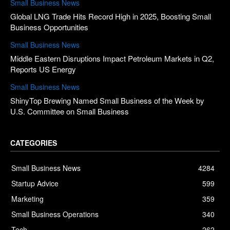
Small Business News
Global LNG Trade Hits Record High in 2025, Boosting Small
Business Opportunities
Small Business News
Middle Eastern Disruptions Impact Petroleum Markets in Q2,
Reports US Energy
Small Business News
ShinyTop Brewing Named Small Business of the Week by
U.S. Committee on Small Business
CATEGORIES
Small Business News
4284
Startup Advice
599
Marketing
359
Small Business Operations
340
Tech
262