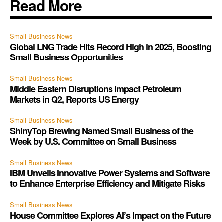
Read More
Small Business News
Global LNG Trade Hits Record High in 2025, Boosting
Small Business Opportunities
Small Business News
Middle Eastern Disruptions Impact Petroleum
Markets in Q2, Reports US Energy
Small Business News
ShinyTop Brewing Named Small Business of the
Week by U.S. Committee on Small Business
Small Business News
IBM Unveils Innovative Power Systems and Software
to Enhance Enterprise Efficiency and Mitigate Risks
Small Business News
House Committee Explores AI’s Impact on the Future