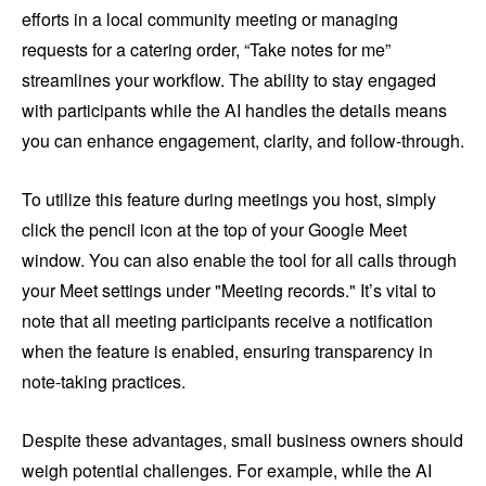
efforts in a local community meeting or managing
requests for a catering order, “Take notes for me”
streamlines your workflow. The ability to stay engaged
with participants while the AI handles the details means
you can enhance engagement, clarity, and follow-through.
To utilize this feature during meetings you host, simply
click the pencil icon at the top of your Google Meet
window. You can also enable the tool for all calls through
your Meet settings under "Meeting records." It’s vital to
note that all meeting participants receive a notification
when the feature is enabled, ensuring transparency in
note-taking practices.
Despite these advantages, small business owners should
weigh potential challenges. For example, while the AI