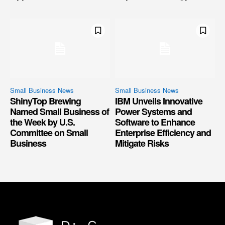
Small Business News
Small Business News
ShinyTop Brewing
IBM Unveils Innovative
Named Small Business of
Power Systems and
the Week by U.S.
Software to Enhance
Committee on Small
Enterprise Efficiency and
Business
Mitigate Risks