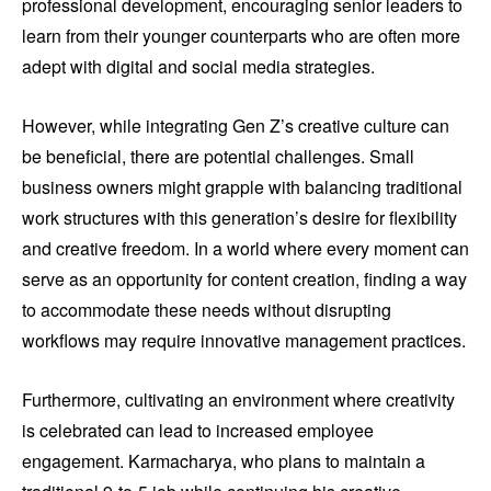
professional development, encouraging senior leaders to
learn from their younger counterparts who are often more
adept with digital and social media strategies.
However, while integrating Gen Z’s creative culture can
be beneficial, there are potential challenges. Small
business owners might grapple with balancing traditional
work structures with this generation’s desire for flexibility
and creative freedom. In a world where every moment can
serve as an opportunity for content creation, finding a way
to accommodate these needs without disrupting
workflows may require innovative management practices.
Furthermore, cultivating an environment where creativity
is celebrated can lead to increased employee
engagement. Karmacharya, who plans to maintain a