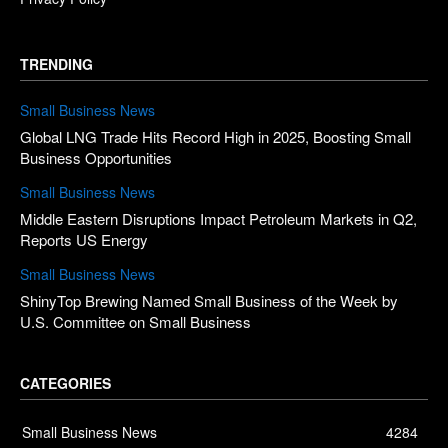
TRENDING
Small Business News
Global LNG Trade Hits Record High in 2025, Boosting Small
Business Opportunities
Small Business News
Middle Eastern Disruptions Impact Petroleum Markets in Q2,
Reports US Energy
Small Business News
ShinyTop Brewing Named Small Business of the Week by
U.S. Committee on Small Business
CATEGORIES
Small Business News
4284