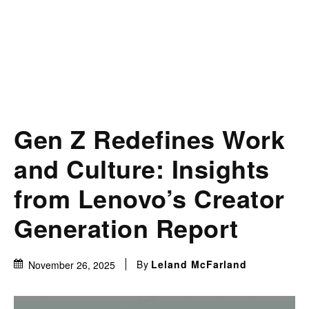
Gen Z Redefines Work
and Culture: Insights
from Lenovo’s Creator
Generation Report
By
Leland McFarland
November 26, 2025