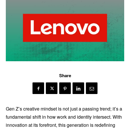
Share
Gen Z’s creative mindset is not just a passing trend; it’s a
fundamental shift in how work and identity intersect. With
innovation at its forefront, this generation is redefining