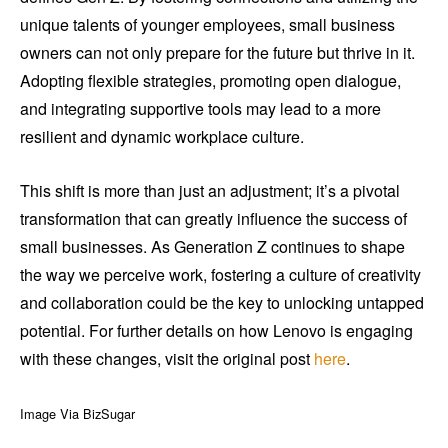
unique talents of younger employees, small business
owners can not only prepare for the future but thrive in it.
Adopting flexible strategies, promoting open dialogue,
and integrating supportive tools may lead to a more
resilient and dynamic workplace culture.
This shift is more than just an adjustment; it’s a pivotal
transformation that can greatly influence the success of
small businesses. As Generation Z continues to shape
the way we perceive work, fostering a culture of creativity
and collaboration could be the key to unlocking untapped
potential. For further details on how Lenovo is engaging
with these changes, visit the original post
here
.
Image Via BizSugar