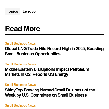
Topics
Lenovo
Read More
Small Business News
Global LNG Trade Hits Record High in 2025, Boosting
Small Business Opportunities
Small Business News
Middle Eastern Disruptions Impact Petroleum
Markets in Q2, Reports US Energy
Small Business News
ShinyTop Brewing Named Small Business of the
Week by U.S. Committee on Small Business
Small Business News