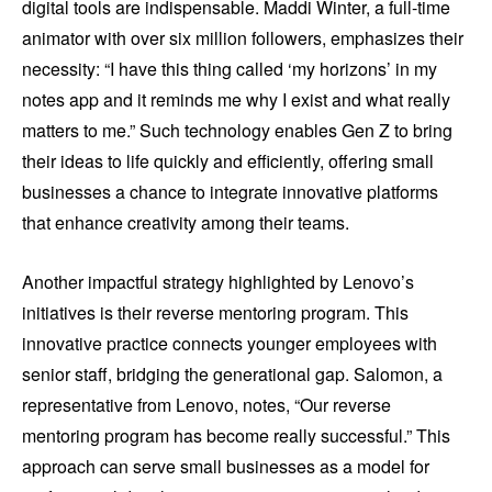
digital tools are indispensable. Maddi Winter, a full-time
animator with over six million followers, emphasizes their
necessity: “I have this thing called ‘my horizons’ in my
notes app and it reminds me why I exist and what really
matters to me.” Such technology enables Gen Z to bring
their ideas to life quickly and efficiently, offering small
businesses a chance to integrate innovative platforms
that enhance creativity among their teams.
Another impactful strategy highlighted by Lenovo’s
initiatives is their reverse mentoring program. This
innovative practice connects younger employees with
senior staff, bridging the generational gap. Salomon, a
representative from Lenovo, notes, “Our reverse
mentoring program has become really successful.” This
approach can serve small businesses as a model for