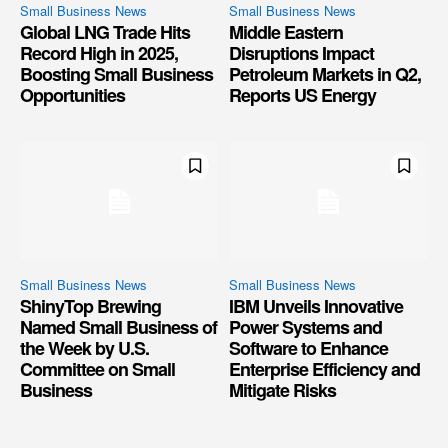
Small Business News
Small Business News
Global LNG Trade Hits
Middle Eastern
Record High in 2025,
Disruptions Impact
Boosting Small Business
Petroleum Markets in Q2,
Opportunities
Reports US Energy
Small Business News
Small Business News
ShinyTop Brewing
IBM Unveils Innovative
Named Small Business of
Power Systems and
the Week by U.S.
Software to Enhance
Committee on Small
Enterprise Efficiency and
Business
Mitigate Risks