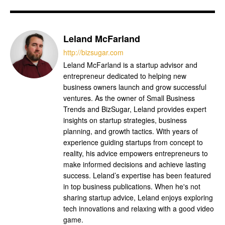
Leland McFarland
http://bizsugar.com
Leland McFarland is a startup advisor and
entrepreneur dedicated to helping new
business owners launch and grow successful
ventures. As the owner of Small Business
Trends and BizSugar, Leland provides expert
insights on startup strategies, business
planning, and growth tactics. With years of
experience guiding startups from concept to
reality, his advice empowers entrepreneurs to
make informed decisions and achieve lasting
success. Leland’s expertise has been featured
in top business publications. When he's not
sharing startup advice, Leland enjoys exploring
tech innovations and relaxing with a good video
game.