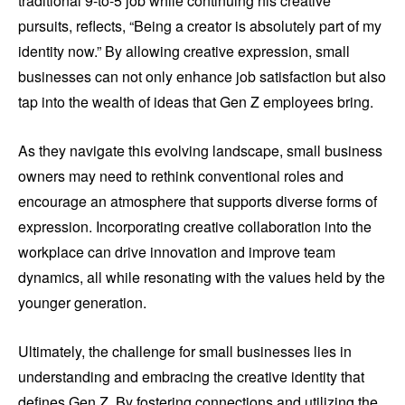
traditional 9-to-5 job while continuing his creative
pursuits, reflects, “Being a creator is absolutely part of my
identity now.” By allowing creative expression, small
businesses can not only enhance job satisfaction but also
tap into the wealth of ideas that Gen Z employees bring.
As they navigate this evolving landscape, small business
owners may need to rethink conventional roles and
encourage an atmosphere that supports diverse forms of
expression. Incorporating creative collaboration into the
workplace can drive innovation and improve team
dynamics, all while resonating with the values held by the
younger generation.
Ultimately, the challenge for small businesses lies in
understanding and embracing the creative identity that
defines Gen Z. By fostering connections and utilizing the