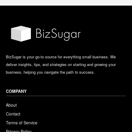
BizSugar is your go-to source for everything small business. We
deliver insights, tips, and strategies on starting and growing your
business, helping you navigate the path to success.
COMPANY
About
Contact
Terms of Service
Privacy Policy