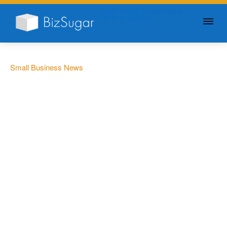
GIVE YOUR BUSINESS A
LITTLE SUGAR
Small Business News