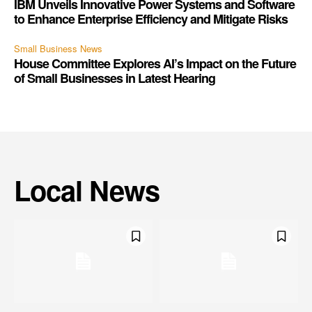
IBM Unveils Innovative Power Systems and Software
to Enhance Enterprise Efficiency and Mitigate Risks
Small Business News
House Committee Explores AI’s Impact on the Future
of Small Businesses in Latest Hearing
Local News