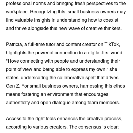
professional norms and bringing fresh perspectives to the
workplace. Recognizing this, small business owners may
find valuable insights in understanding how to coexist
and thrive alongside this new wave of creative thinkers.
Patricia, a full-time tutor and content creator on TikTok,
highlights the power of connection in a digital-first world.
"I love connecting with people and understanding their
point of view and being able to express my own," she
states, underscoring the collaborative spirit that drives
Gen Z. For small business owners, harnessing this ethos
means fostering an environment that encourages
authenticity and open dialogue among team members.
Access to the right tools enhances the creative process,
according to various creators. The consensus is clear: