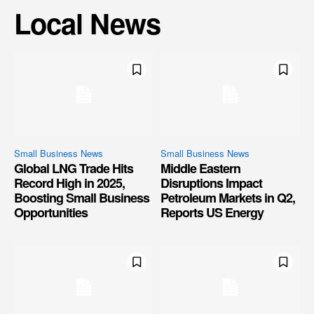
Local News
Small Business News
Small Business News
Global LNG Trade Hits
Middle Eastern
Record High in 2025,
Disruptions Impact
Boosting Small Business
Petroleum Markets in Q2,
Opportunities
Reports US Energy