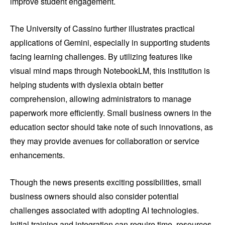
improve student engagement.
The University of Cassino further illustrates practical
applications of Gemini, especially in supporting students
facing learning challenges. By utilizing features like
visual mind maps through NotebookLM, this institution is
helping students with dyslexia obtain better
comprehension, allowing administrators to manage
paperwork more efficiently. Small business owners in the
education sector should take note of such innovations, as
they may provide avenues for collaboration or service
enhancements.
Though the news presents exciting possibilities, small
business owners should also consider potential
challenges associated with adopting AI technologies.
Initial training and integration can require time, resources,