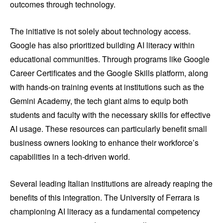
outcomes through technology.
The initiative is not solely about technology access.
Google has also prioritized building AI literacy within
educational communities. Through programs like Google
Career Certificates and the Google Skills platform, along
with hands-on training events at institutions such as the
Gemini Academy, the tech giant aims to equip both
students and faculty with the necessary skills for effective
AI usage. These resources can particularly benefit small
business owners looking to enhance their workforce’s
capabilities in a tech-driven world.
Several leading Italian institutions are already reaping the
benefits of this integration. The University of Ferrara is
championing AI literacy as a fundamental competency