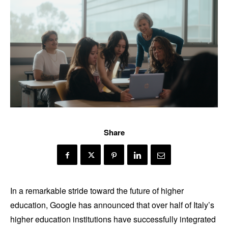
Share
In a remarkable stride toward the future of higher
education, Google has announced that over half of Italy’s
higher education institutions have successfully integrated