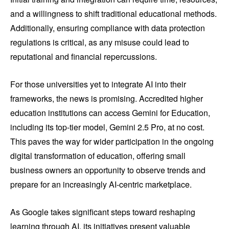
and a willingness to shift traditional educational methods.
Additionally, ensuring compliance with data protection
regulations is critical, as any misuse could lead to
reputational and financial repercussions.
For those universities yet to integrate AI into their
frameworks, the news is promising. Accredited higher
education institutions can access Gemini for Education,
including its top-tier model, Gemini 2.5 Pro, at no cost.
This paves the way for wider participation in the ongoing
digital transformation of education, offering small
business owners an opportunity to observe trends and
prepare for an increasingly AI-centric marketplace.
As Google takes significant steps toward reshaping
learning through AI, its initiatives present valuable