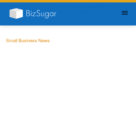
GIVE YOUR BUSINESS A
LITTLE SUGAR
Small Business News