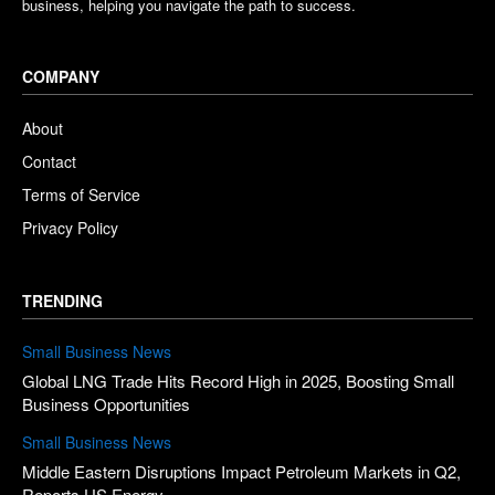
business, helping you navigate the path to success.
COMPANY
About
Contact
Terms of Service
Privacy Policy
TRENDING
Small Business News
Global LNG Trade Hits Record High in 2025, Boosting Small
Business Opportunities
Small Business News
Middle Eastern Disruptions Impact Petroleum Markets in Q2,
Reports US Energy