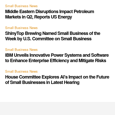
Small Business News
Middle Eastern Disruptions Impact Petroleum
Markets in Q2, Reports US Energy
Small Business News
ShinyTop Brewing Named Small Business of the
Week by U.S. Committee on Small Business
Small Business News
IBM Unveils Innovative Power Systems and Software
to Enhance Enterprise Efficiency and Mitigate Risks
Small Business News
House Committee Explores AI’s Impact on the Future
of Small Businesses in Latest Hearing