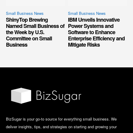
Small Business News
Small Business News
ShinyTop Brewing
IBM Unveils Innovative
Named Small Business of
Power Systems and
the Week by U.S.
Software to Enhance
Committee on Small
Enterprise Efficiency and
Business
Mitigate Risks
BizSugar is your go-to source for everything small business. We
deliver insights, tips, and strategies on starting and growing your