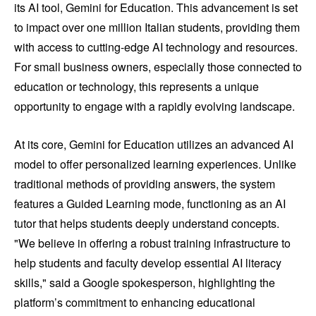
its AI tool, Gemini for Education. This advancement is set
to impact over one million Italian students, providing them
with access to cutting-edge AI technology and resources.
For small business owners, especially those connected to
education or technology, this represents a unique
opportunity to engage with a rapidly evolving landscape.
At its core, Gemini for Education utilizes an advanced AI
model to offer personalized learning experiences. Unlike
traditional methods of providing answers, the system
features a Guided Learning mode, functioning as an AI
tutor that helps students deeply understand concepts.
"We believe in offering a robust training infrastructure to
help students and faculty develop essential AI literacy
skills," said a Google spokesperson, highlighting the
platform’s commitment to enhancing educational