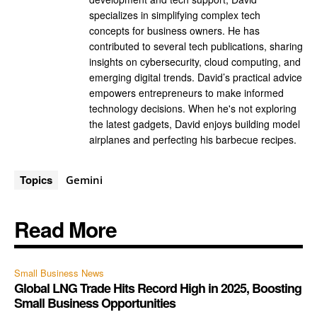
specializes in simplifying complex tech
concepts for business owners. He has
contributed to several tech publications, sharing
insights on cybersecurity, cloud computing, and
emerging digital trends. David’s practical advice
empowers entrepreneurs to make informed
technology decisions. When he's not exploring
the latest gadgets, David enjoys building model
airplanes and perfecting his barbecue recipes.
Topics
Gemini
Read More
Small Business News
Global LNG Trade Hits Record High in 2025, Boosting
Small Business Opportunities