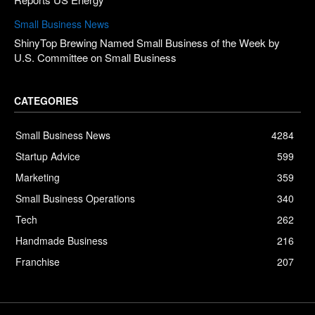
Small Business News
ShinyTop Brewing Named Small Business of the Week by
U.S. Committee on Small Business
CATEGORIES
Small Business News
4284
Startup Advice
599
Marketing
359
Small Business Operations
340
Tech
262
Handmade Business
216
Franchise
207