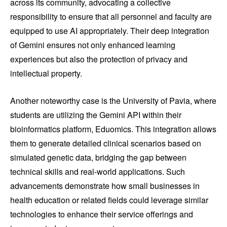
across its community, advocating a collective
responsibility to ensure that all personnel and faculty are
equipped to use AI appropriately. Their deep integration
of Gemini ensures not only enhanced learning
experiences but also the protection of privacy and
intellectual property.
Another noteworthy case is the University of Pavia, where
students are utilizing the Gemini API within their
bioinformatics platform, Eduomics. This integration allows
them to generate detailed clinical scenarios based on
simulated genetic data, bridging the gap between
technical skills and real-world applications. Such
advancements demonstrate how small businesses in
health education or related fields could leverage similar
technologies to enhance their service offerings and