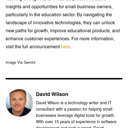
insights and opportunities for small business owners,
particularly in the education sector. By navigating the
landscape of innovative technologies, they can unlock
new paths for growth, improve educational products, and
enhance customer experiences. For more information,
visit the full announcement
here
.
Image Via Gemini
David Wilson
David Wilson is a technology writer and IT
consultant with a passion for helping small
businesses leverage digital tools for growth.
With over 15 years of experience in software
development and tech support, David