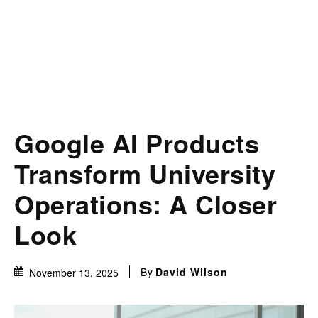
Google AI Products
Transform University
Operations: A Closer
Look
By
David Wilson
November 13, 2025