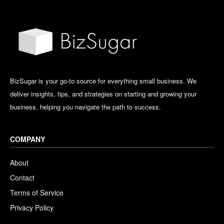
BizSugar is your go-to source for everything small business. We
deliver insights, tips, and strategies on starting and growing your
business, helping you navigate the path to success.
COMPANY
About
Contact
Terms of Service
Privacy Policy