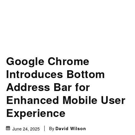
Google Chrome
Introduces Bottom
Address Bar for
Enhanced Mobile User
Experience
By
David Wilson
June 24, 2025