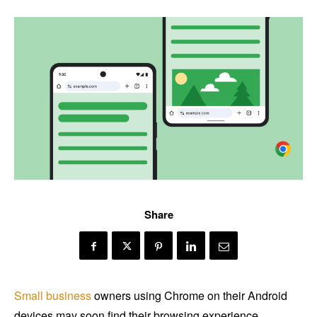
Share
Small business
owners using Chrome on their Android
devices may soon find their browsing experience