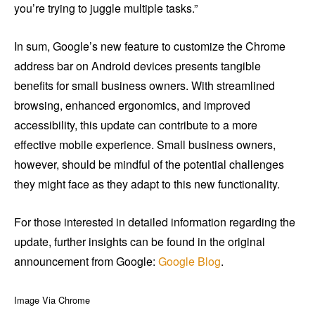
you’re trying to juggle multiple tasks.”
In sum, Google’s new feature to customize the Chrome
address bar on Android devices presents tangible
benefits for small business owners. With streamlined
browsing, enhanced ergonomics, and improved
accessibility, this update can contribute to a more
effective mobile experience. Small business owners,
however, should be mindful of the potential challenges
they might face as they adapt to this new functionality.
For those interested in detailed information regarding the
update, further insights can be found in the original
announcement from Google:
Google Blog
.
Image Via Chrome