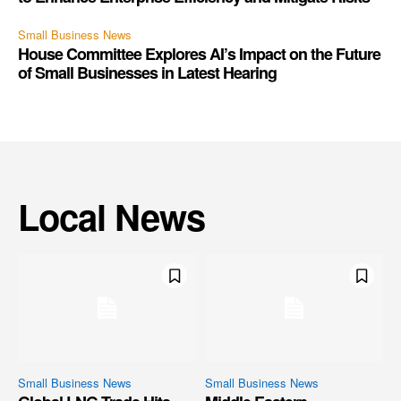
Small Business News
House Committee Explores AI’s Impact on the Future
of Small Businesses in Latest Hearing
Local News
Small Business News
Small Business News