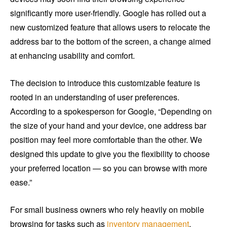
significantly more user-friendly. Google has rolled out a
new customized feature that allows users to relocate the
address bar to the bottom of the screen, a change aimed
at enhancing usability and comfort.
The decision to introduce this customizable feature is
rooted in an understanding of user preferences.
According to a spokesperson for Google, “Depending on
the size of your hand and your device, one address bar
position may feel more comfortable than the other. We
designed this update to give you the flexibility to choose
your preferred location — so you can browse with more
ease.”
For small business owners who rely heavily on mobile
browsing for tasks such as
inventory management
,