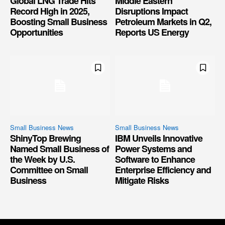
Global LNG Trade Hits
Middle Eastern
Record High in 2025,
Disruptions Impact
Boosting Small Business
Petroleum Markets in Q2,
Opportunities
Reports US Energy
Small Business News
Small Business News
ShinyTop Brewing
IBM Unveils Innovative
Named Small Business of
Power Systems and
the Week by U.S.
Software to Enhance
Committee on Small
Enterprise Efficiency and
Business
Mitigate Risks