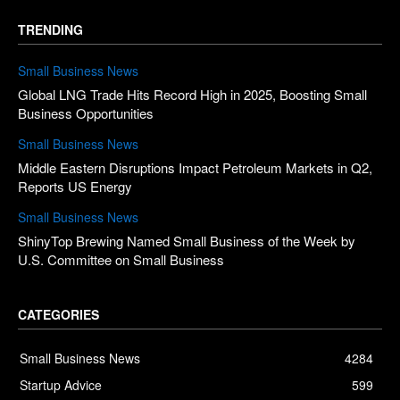
TRENDING
Small Business News
Global LNG Trade Hits Record High in 2025, Boosting Small
Business Opportunities
Small Business News
Middle Eastern Disruptions Impact Petroleum Markets in Q2,
Reports US Energy
Small Business News
ShinyTop Brewing Named Small Business of the Week by
U.S. Committee on Small Business
CATEGORIES
Small Business News
4284
Startup Advice
599