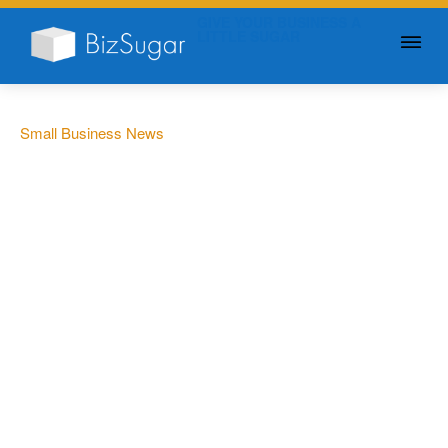
GIVE YOUR BUSINESS A
LITTLE SUGAR
Small Business News