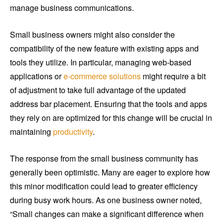
manage business communications.
Small business owners might also consider the
compatibility of the new feature with existing apps and
tools they utilize. In particular, managing web-based
applications or
e-commerce solutions
might require a bit
of adjustment to take full advantage of the updated
address bar placement. Ensuring that the tools and apps
they rely on are optimized for this change will be crucial in
maintaining
productivity
.
The response from the small business community has
generally been optimistic. Many are eager to explore how
this minor modification could lead to greater efficiency
during busy work hours. As one business owner noted,
“Small changes can make a significant difference when