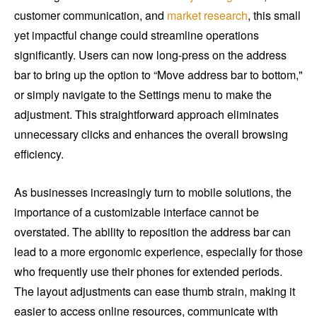
customer communication, and
market research
, this small
yet impactful change could streamline operations
significantly. Users can now long-press on the address
bar to bring up the option to “Move address bar to bottom,"
or simply navigate to the Settings menu to make the
adjustment. This straightforward approach eliminates
unnecessary clicks and enhances the overall browsing
efficiency.
As businesses increasingly turn to mobile solutions, the
importance of a customizable interface cannot be
overstated. The ability to reposition the address bar can
lead to a more ergonomic experience, especially for those
who frequently use their phones for extended periods.
The layout adjustments can ease thumb strain, making it
easier to access online resources, communicate with