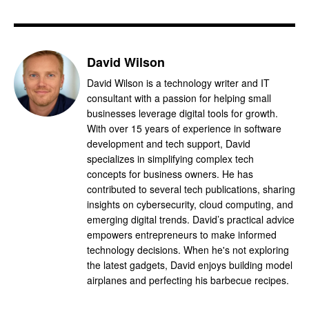
David Wilson
David Wilson is a technology writer and IT
consultant with a passion for helping small
businesses leverage digital tools for growth.
With over 15 years of experience in software
development and tech support, David
specializes in simplifying complex tech
concepts for business owners. He has
contributed to several tech publications, sharing
insights on cybersecurity, cloud computing, and
emerging digital trends. David’s practical advice
empowers entrepreneurs to make informed
technology decisions. When he's not exploring
the latest gadgets, David enjoys building model
airplanes and perfecting his barbecue recipes.