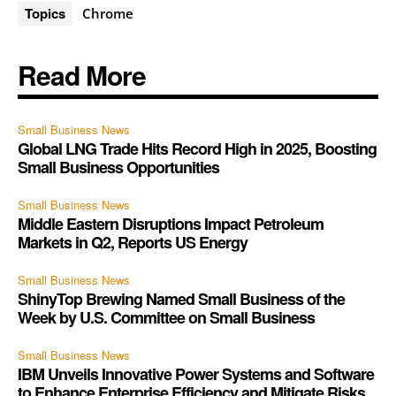
Topics
Chrome
Read More
Small Business News
Global LNG Trade Hits Record High in 2025, Boosting
Small Business Opportunities
Small Business News
Middle Eastern Disruptions Impact Petroleum
Markets in Q2, Reports US Energy
Small Business News
ShinyTop Brewing Named Small Business of the
Week by U.S. Committee on Small Business
Small Business News
IBM Unveils Innovative Power Systems and Software
to Enhance Enterprise Efficiency and Mitigate Risks