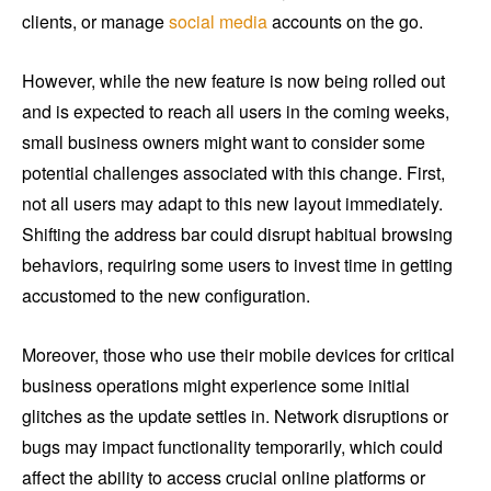
clients, or manage
social media
accounts on the go.
However, while the new feature is now being rolled out
and is expected to reach all users in the coming weeks,
small business owners might want to consider some
potential challenges associated with this change. First,
not all users may adapt to this new layout immediately.
Shifting the address bar could disrupt habitual browsing
behaviors, requiring some users to invest time in getting
accustomed to the new configuration.
Moreover, those who use their mobile devices for critical
business operations might experience some initial
glitches as the update settles in. Network disruptions or
bugs may impact functionality temporarily, which could
affect the ability to access crucial online platforms or