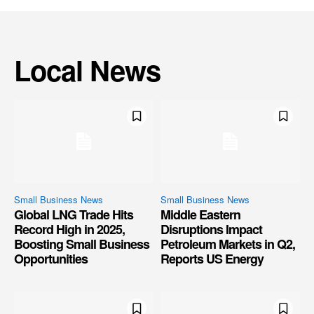
Local News
Small Business News
Small Business News
Global LNG Trade Hits
Middle Eastern
Record High in 2025,
Disruptions Impact
Boosting Small Business
Petroleum Markets in Q2,
Opportunities
Reports US Energy