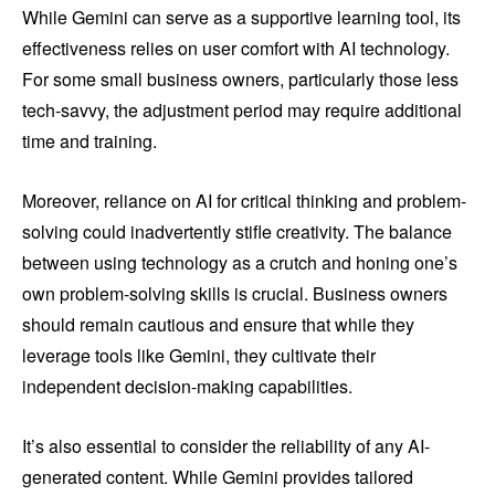
While Gemini can serve as a supportive learning tool, its
effectiveness relies on user comfort with AI technology.
For some small business owners, particularly those less
tech-savvy, the adjustment period may require additional
time and training.
Moreover, reliance on AI for critical thinking and problem-
solving could inadvertently stifle creativity. The balance
between using technology as a crutch and honing one’s
own problem-solving skills is crucial. Business owners
should remain cautious and ensure that while they
leverage tools like Gemini, they cultivate their
independent decision-making capabilities.
It’s also essential to consider the reliability of any AI-
generated content. While Gemini provides tailored