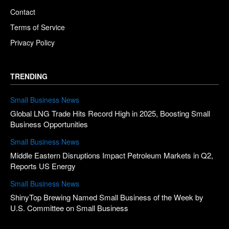
Contact
Terms of Service
Privacy Policy
TRENDING
Small Business News
Global LNG Trade Hits Record High in 2025, Boosting Small
Business Opportunities
Small Business News
Middle Eastern Disruptions Impact Petroleum Markets in Q2,
Reports US Energy
Small Business News
ShinyTop Brewing Named Small Business of the Week by
U.S. Committee on Small Business