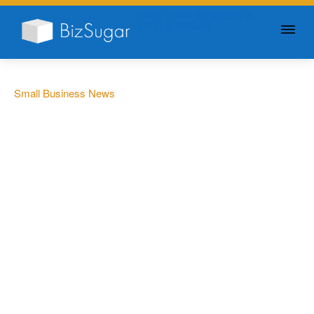
GIVE YOUR BUSINESS A
LITTLE SUGAR
Small Business News