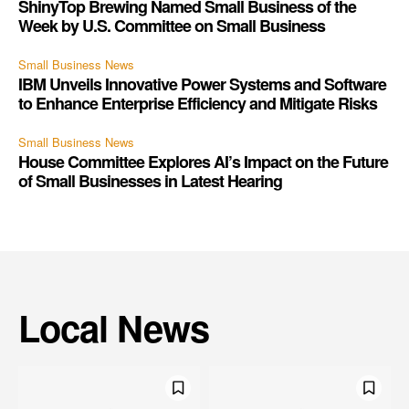
ShinyTop Brewing Named Small Business of the
Week by U.S. Committee on Small Business
Small Business News
IBM Unveils Innovative Power Systems and Software
to Enhance Enterprise Efficiency and Mitigate Risks
Small Business News
House Committee Explores AI’s Impact on the Future
of Small Businesses in Latest Hearing
Local News