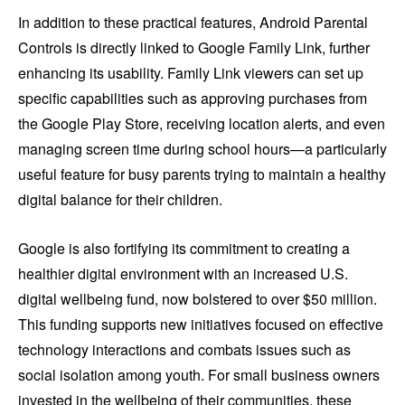
In addition to these practical features, Android Parental
Controls is directly linked to Google Family Link, further
enhancing its usability. Family Link viewers can set up
specific capabilities such as approving purchases from
the Google Play Store, receiving location alerts, and even
managing screen time during school hours—a particularly
useful feature for busy parents trying to maintain a healthy
digital balance for their children.
Google is also fortifying its commitment to creating a
healthier digital environment with an increased U.S.
digital wellbeing fund, now bolstered to over $50 million.
This funding supports new initiatives focused on effective
technology interactions and combats issues such as
social isolation among youth. For small business owners
invested in the wellbeing of their communities, these