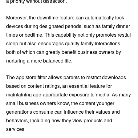
a priority without distraction.
Moreover, the downtime feature can automatically lock
devices during designated periods, such as family dinner
times or bedtime. This capability not only promotes restful
sleep but also encourages quality family interactions—
both of which can greatly benefit business owners by
nurturing a more balanced life.
The app store filter allows parents to restrict downloads
based on content ratings, an essential feature for
maintaining age-appropriate exposure to media. As many
small business owners know, the content younger
generations consume can influence their values and
behaviors, including how they view products and
services.