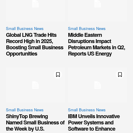
Small Business News
Small Business News
Global LNG Trade Hits
Middle Eastern
Record High in 2025,
Disruptions Impact
Boosting Small Business
Petroleum Markets in Q2,
Opportunities
Reports US Energy
Small Business News
Small Business News
ShinyTop Brewing
IBM Unveils Innovative
Named Small Business of
Power Systems and
the Week by U.S.
Software to Enhance