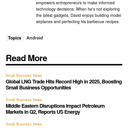
empowers entrepreneurs to make informed
technology decisions. When he's not exploring
the latest gadgets, David enjoys building model
airplanes and perfecting his barbecue recipes.
Topics
Android
Read More
Small Business News
Global LNG Trade Hits Record High in 2025, Boosting
Small Business Opportunities
Small Business News
Middle Eastern Disruptions Impact Petroleum
Markets in Q2, Reports US Energy
Small Business News