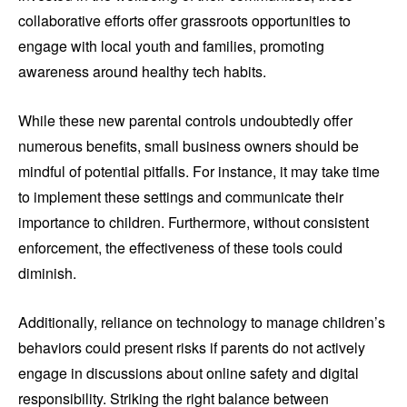
collaborative efforts offer grassroots opportunities to
engage with local youth and families, promoting
awareness around healthy tech habits.
While these new parental controls undoubtedly offer
numerous benefits, small business owners should be
mindful of potential pitfalls. For instance, it may take time
to implement these settings and communicate their
importance to children. Furthermore, without consistent
enforcement, the effectiveness of these tools could
diminish.
Additionally, reliance on technology to manage children’s
behaviors could present risks if parents do not actively
engage in discussions about online safety and digital
responsibility. Striking the right balance between