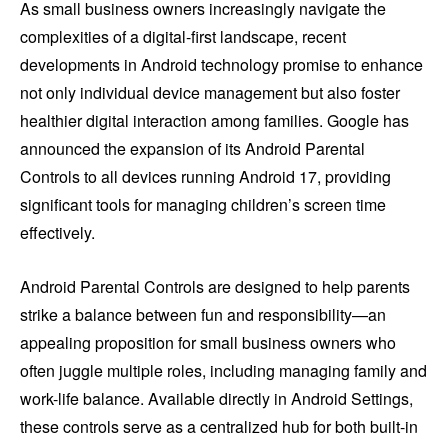
As small business owners increasingly navigate the
complexities of a digital-first landscape, recent
developments in Android technology promise to enhance
not only individual device management but also foster
healthier digital interaction among families. Google has
announced the expansion of its Android Parental
Controls to all devices running Android 17, providing
significant tools for managing children’s screen time
effectively.
Android Parental Controls are designed to help parents
strike a balance between fun and responsibility—an
appealing proposition for small business owners who
often juggle multiple roles, including managing family and
work-life balance. Available directly in Android Settings,
these controls serve as a centralized hub for both built-in