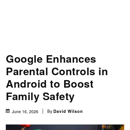
Google Enhances
Parental Controls in
Android to Boost
Family Safety
By
David Wilson
June 16, 2026