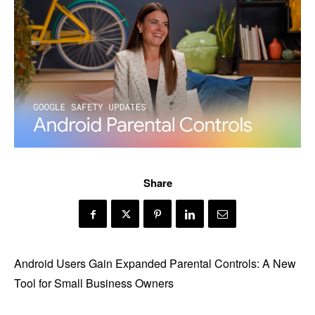
Share
Android Users Gain Expanded Parental Controls: A New
Tool for Small Business Owners