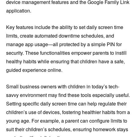
device management features and the Google Family Link
application.
Key features include the ability to set daily screen time
limits, create automated downtime schedules, and
manage app usage—all protected by a simple PIN for
security. These functionalities empower parents to instill
healthy habits while ensuring that children have a safe,
guided experience online.
Small business owners with children in today’s tech-
savvy environment may find these tools especially useful.
Setting specific daily screen time can help regulate their
children’s use of devices, fostering healthier habits from a
young age. For example, a parent can configure limits to
suit their children’s schedules, ensuring homework stays