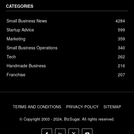
CATEGORIES
Small Business News
4284
Startup Advice
599
Marketing
359
Small Business Operations
340
Tech
262
Handmade Business
216
Franchise
207
TERMS AND CONDITIONS
PRIVACY POLICY
SITEMAP
© Copyright 2003 - 2024, BizSugar. All rights reserved.