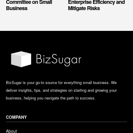
Committee on Small
Enterprise Efficiency and
Business
Mitigate Risks
BizSugar is your go-to source for everything small business. We
deliver insights, tips, and strategies on starting and growing your
business, helping you navigate the path to success.
COMPANY
About