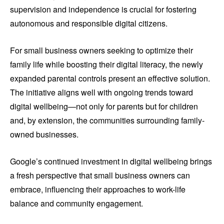
supervision and independence is crucial for fostering
autonomous and responsible digital citizens.
For small business owners seeking to optimize their
family life while boosting their digital literacy, the newly
expanded parental controls present an effective solution.
The initiative aligns well with ongoing trends toward
digital wellbeing—not only for parents but for children
and, by extension, the communities surrounding family-
owned businesses.
Google’s continued investment in digital wellbeing brings
a fresh perspective that small business owners can
embrace, influencing their approaches to work-life
balance and community engagement.