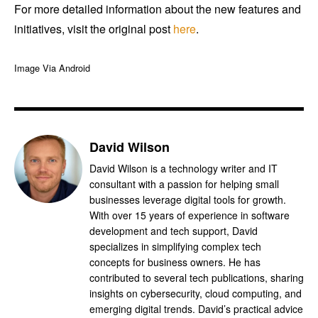
For more detailed information about the new features and
initiatives, visit the original post
here
.
Image Via Android
David Wilson
David Wilson is a technology writer and IT
consultant with a passion for helping small
businesses leverage digital tools for growth.
With over 15 years of experience in software
development and tech support, David
specializes in simplifying complex tech
concepts for business owners. He has
contributed to several tech publications, sharing
insights on cybersecurity, cloud computing, and
emerging digital trends. David’s practical advice