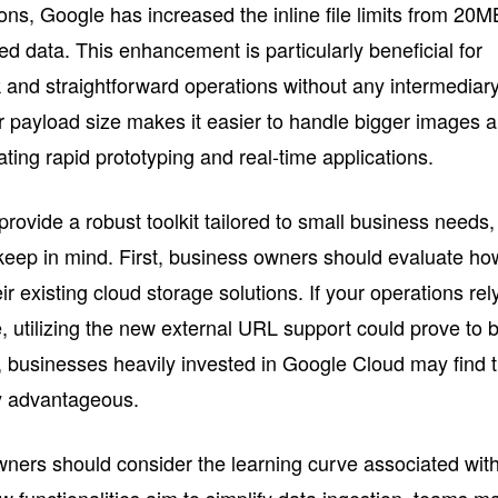
tions, Google has increased the inline file limits from 20M
 data. This enhancement is particularly beneficial for
 and straightforward operations without any intermediar
er payload size makes it easier to handle bigger images 
itating rapid prototyping and real-time applications.
ovide a robust toolkit tailored to small business needs,
o keep in mind. First, business owners should evaluate ho
r existing cloud storage solutions. If your operations rel
 utilizing the new external URL support could prove to 
r, businesses heavily invested in Google Cloud may find 
ly advantageous.
ners should consider the learning curve associated wit
 functionalities aim to simplify data ingestion, teams m