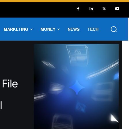
MARKETING
MONEY
NEWS
TECH