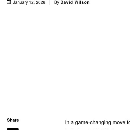
By
David Wilson
January 12, 2026
Share
In a game-changing move fo