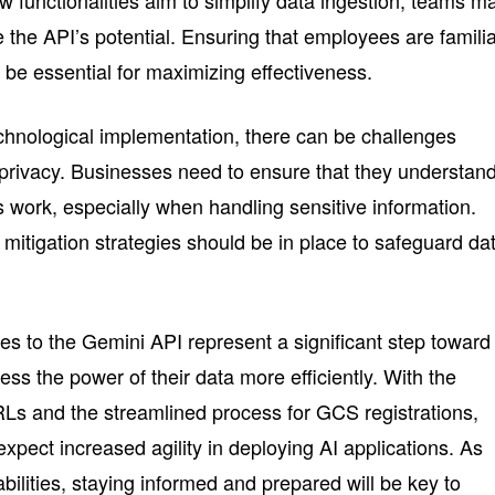
lize the API’s potential. Ensuring that employees are famili
l be essential for maximizing effectiveness.
chnological implementation, there can be challenges
a privacy. Businesses need to ensure that they understan
work, especially when handling sensitive information.
mitigation strategies should be in place to safeguard da
s to the Gemini API represent a significant step toward
ss the power of their data more efficiently. With the
URLs and the streamlined process for GCS registrations,
pect increased agility in deploying AI applications. As
ilities, staying informed and prepared will be key to