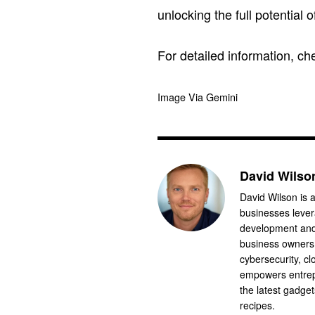
unlocking the full potential 
For detailed information, c
Image Via Gemini
David Wilso
David Wilson is a
businesses levera
development and 
business owners.
cybersecurity, cl
empowers entrep
the latest gadge
recipes.