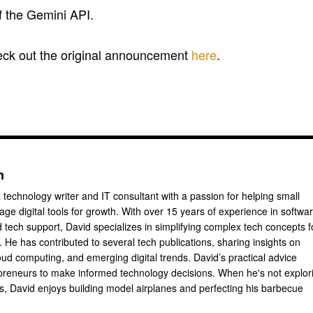
of the Gemini API.
heck out the original announcement
here
.
n
 technology writer and IT consultant with a passion for helping small
ge digital tools for growth. With over 15 years of experience in softwa
tech support, David specializes in simplifying complex tech concepts f
 He has contributed to several tech publications, sharing insights on
oud computing, and emerging digital trends. David’s practical advice
reneurs to make informed technology decisions. When he's not explor
ts, David enjoys building model airplanes and perfecting his barbecue