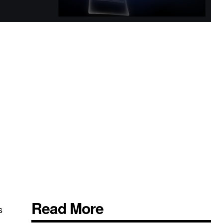
Read More
s