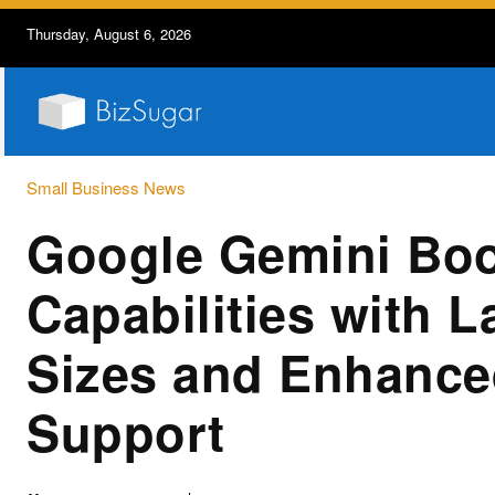
Thursday, August 6, 2026
Small Business News
Google Gemini Boo
Capabilities with L
Sizes and Enhance
Support