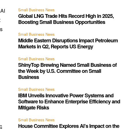
 AI
Small Business News
Global LNG Trade Hits Record High in 2025,
t
Boosting Small Business Opportunities
as
Small Business News
Middle Eastern Disruptions Impact Petroleum
Markets in Q2, Reports US Energy
Small Business News
ShinyTop Brewing Named Small Business of
the Week by U.S. Committee on Small
Business
Small Business News
IBM Unveils Innovative Power Systems and
Software to Enhance Enterprise Efficiency and
Mitigate Risks
Small Business News
House Committee Explores AI’s Impact on the
S