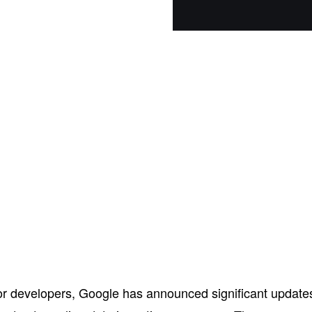
r developers, Google has announced significant update