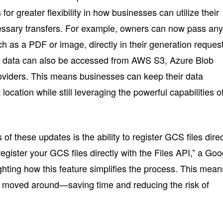
s for greater flexibility in how businesses can utilize their
cessary transfers. For example, owners can now pass an
h as a PDF or image, directly in their generation reques
 data can also be accessed from AWS S3, Azure Blob
oviders. This means businesses can keep their data
 location while still leveraging the powerful capabilities o
of these updates is the ability to register GCS files direc
egister your GCS files directly with the Files API,” a Goo
ghting how this feature simplifies the process. This mean
e moved around—saving time and reducing the risk of