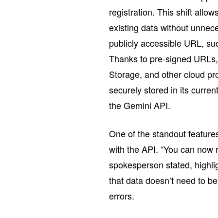
registration. This shift allow
existing data without unne
publicly accessible URL, suc
Thanks to pre-signed URLs,
Storage, and other cloud pr
securely stored in its current
the Gemini API.
One of the standout features 
with the API. “You can now r
spokesperson stated, highli
that data doesn’t need to b
errors.