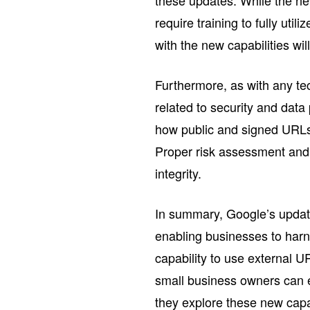
require training to fully uti
with the new capabilities wil
Furthermore, as with any te
related to security and dat
how public and signed URLs 
Proper risk assessment and 
integrity.
In summary, Google’s update
enabling businesses to harne
capability to use external 
small business owners can ex
they explore these new capab