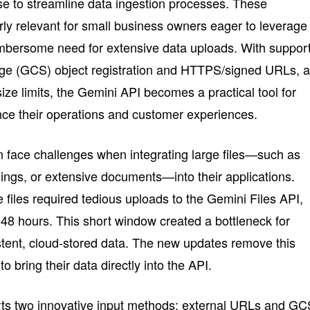
ise to streamline data ingestion processes. These
ly relevant for small business owners eager to leverage
umbersome need for extensive data uploads. With suppor
ge (GCS) object registration and HTTPS/signed URLs, 
 size limits, the Gemini API becomes a practical tool for
ce their operations and customer experiences.
 face challenges when integrating large files—such as
dings, or extensive documents—into their applications.
e files required tedious uploads to the Gemini Files API,
 48 hours. This short window created a bottleneck for
stent, cloud-stored data. The new updates remove this
to bring their data directly into the API.
ts two innovative input methods: external URLs and GC