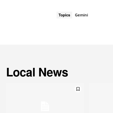
Topics
Gemini
Local News