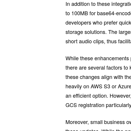
In addition to these integra
to 100MB for base64-encoded
developers who prefer quick
storage solutions. The larg
short audio clips, thus facil
While these enhancements pr
there are several factors t
these changes align with thei
heavily on AWS S3 or Azure,
an efficient option. Howeve
GCS registration particular
Moreover, small business ow
these updates. While the new