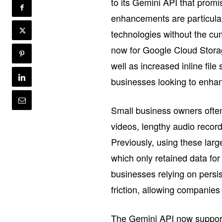
to its Gemini API that prom
enhancements are particular
technologies without the c
now for Google Cloud Stora
well as increased inline file
businesses looking to enhan
Small business owners often
videos, lengthy audio recor
Previously, using these larg
which only retained data for
businesses relying on persi
friction, allowing companies 
The Gemini API now suppor