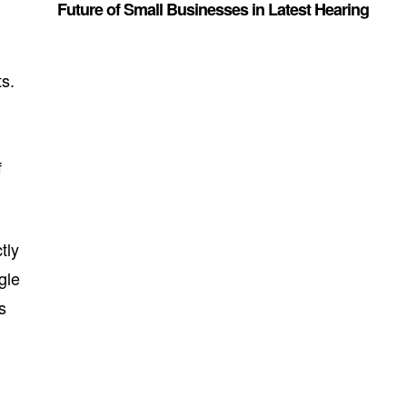
Future of Small Businesses in Latest Hearing
y
ts.
f
tly
gle
s