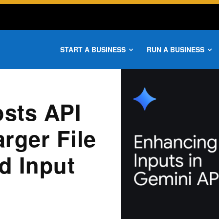
START A BUSINESS
RUN A BUSINESS
sts API
arger File
d Input