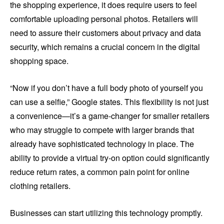
the shopping experience, it does require users to feel
comfortable uploading personal photos. Retailers will
need to assure their customers about privacy and data
security, which remains a crucial concern in the digital
shopping space.
“Now if you don’t have a full body photo of yourself you
can use a selfie,” Google states. This flexibility is not just
a convenience—it’s a game-changer for smaller retailers
who may struggle to compete with larger brands that
already have sophisticated technology in place. The
ability to provide a virtual try-on option could significantly
reduce return rates, a common pain point for online
clothing retailers.
Businesses can start utilizing this technology promptly.