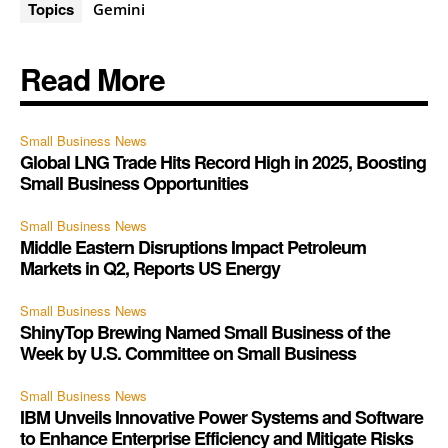
Topics
Gemini
Read More
Small Business News
Global LNG Trade Hits Record High in 2025, Boosting
Small Business Opportunities
Small Business News
Middle Eastern Disruptions Impact Petroleum
Markets in Q2, Reports US Energy
Small Business News
ShinyTop Brewing Named Small Business of the
Week by U.S. Committee on Small Business
Small Business News
IBM Unveils Innovative Power Systems and Software
to Enhance Enterprise Efficiency and Mitigate Risks