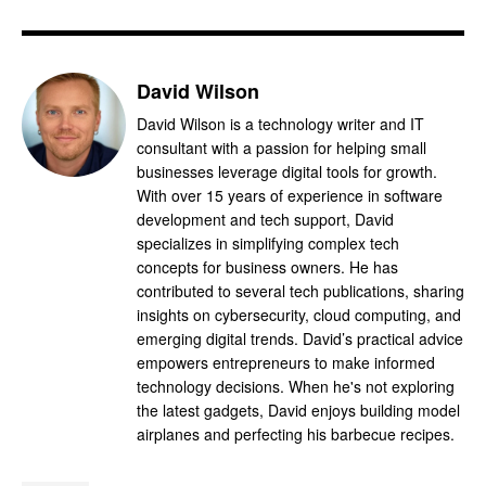
David Wilson
David Wilson is a technology writer and IT
consultant with a passion for helping small
businesses leverage digital tools for growth.
With over 15 years of experience in software
development and tech support, David
specializes in simplifying complex tech
concepts for business owners. He has
contributed to several tech publications, sharing
insights on cybersecurity, cloud computing, and
emerging digital trends. David’s practical advice
empowers entrepreneurs to make informed
technology decisions. When he's not exploring
the latest gadgets, David enjoys building model
airplanes and perfecting his barbecue recipes.