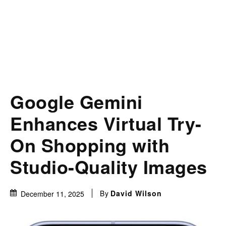
Google Gemini
Enhances Virtual Try-
On Shopping with
Studio-Quality Images
By
David Wilson
December 11, 2025