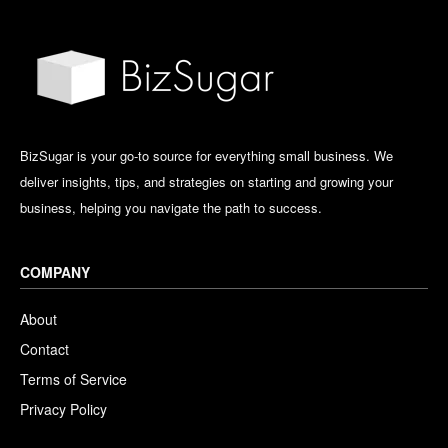
BizSugar is your go-to source for everything small business. We
deliver insights, tips, and strategies on starting and growing your
business, helping you navigate the path to success.
COMPANY
About
Contact
Terms of Service
Privacy Policy