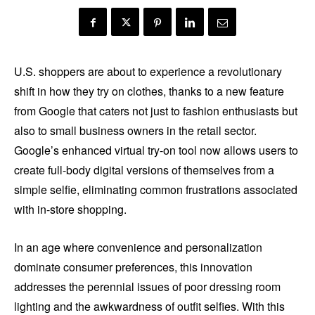
U.S. shoppers are about to experience a revolutionary
shift in how they try on clothes, thanks to a new feature
from Google that caters not just to fashion enthusiasts but
also to small business owners in the retail sector.
Google’s enhanced virtual try-on tool now allows users to
create full-body digital versions of themselves from a
simple selfie, eliminating common frustrations associated
with in-store shopping.
In an age where convenience and personalization
dominate consumer preferences, this innovation
addresses the perennial issues of poor dressing room
lighting and the awkwardness of outfit selfies. With this