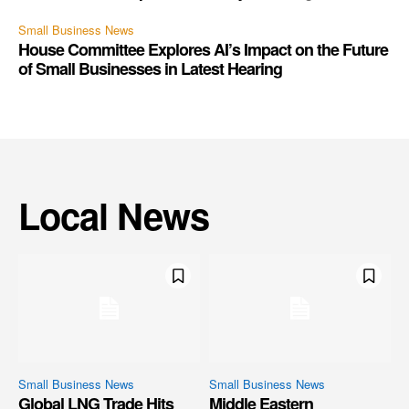
Small Business News
House Committee Explores AI’s Impact on the Future
of Small Businesses in Latest Hearing
Local News
Small Business News
Small Business News
Global LNG Trade Hits
Middle Eastern