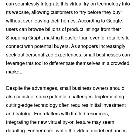
can seamlessly integrate this virtual try-on technology into
its website, allowing customers to "try before they buy"
without ever leaving their homes. According to Google,
users can browse billions of product listings from their
Shopping Graph, making it easier than ever for retailers to
connect with potential buyers. As shoppers increasingly
seek out personalized experiences, small businesses can
leverage this tool to differentiate themselves in a crowded
market.
Despite the advantages, small business owners should
also consider some potential challenges. Implementing
cutting-edge technology often requires initial investment
and training. For retailers with limited resources,
integrating the new virtual try-on feature may seem
daunting. Furthermore, while the virtual model enhances