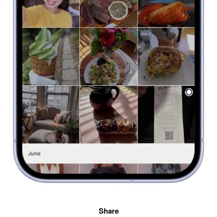
Share