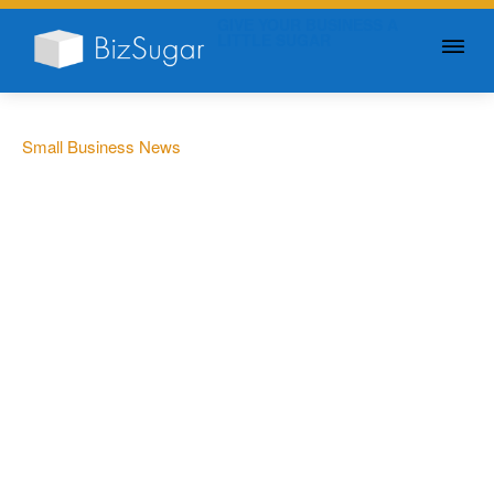
GIVE YOUR BUSINESS A
LITTLE SUGAR
Small Business News