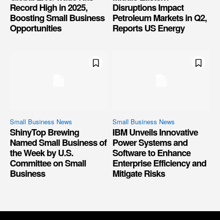
Record High in 2025,
Disruptions Impact
Boosting Small Business
Petroleum Markets in Q2,
Opportunities
Reports US Energy
Small Business News
Small Business News
ShinyTop Brewing
IBM Unveils Innovative
Named Small Business of
Power Systems and
the Week by U.S.
Software to Enhance
Committee on Small
Enterprise Efficiency and
Business
Mitigate Risks