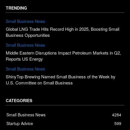
TRENDING
Small Business News
Global LNG Trade Hits Record High in 2025, Boosting Small
Business Opportunities
Small Business News
Middle Eastern Disruptions Impact Petroleum Markets in Q2,
Reports US Energy
Small Business News
ShinyTop Brewing Named Small Business of the Week by
U.S. Committee on Small Business
CATEGORIES
Small Business News
4284
Startup Advice
599