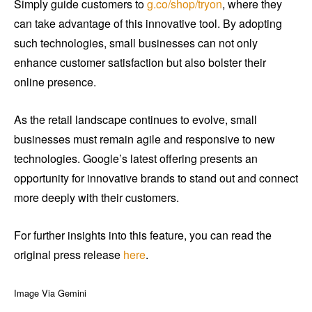
Simply guide customers to
g.co/shop/tryon
, where they
can take advantage of this innovative tool. By adopting
such technologies, small businesses can not only
enhance customer satisfaction but also bolster their
online presence.
As the retail landscape continues to evolve, small
businesses must remain agile and responsive to new
technologies. Google’s latest offering presents an
opportunity for innovative brands to stand out and connect
more deeply with their customers.
For further insights into this feature, you can read the
original press release
here
.
Image Via Gemini