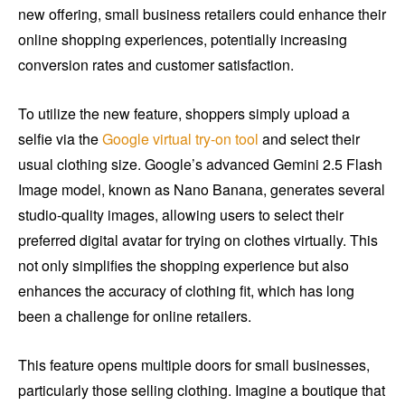
new offering, small business retailers could enhance their
online shopping experiences, potentially increasing
conversion rates and customer satisfaction.
To utilize the new feature, shoppers simply upload a
selfie via the
Google virtual try-on tool
and select their
usual clothing size. Google’s advanced Gemini 2.5 Flash
Image model, known as Nano Banana, generates several
studio-quality images, allowing users to select their
preferred digital avatar for trying on clothes virtually. This
not only simplifies the shopping experience but also
enhances the accuracy of clothing fit, which has long
been a challenge for online retailers.
This feature opens multiple doors for small businesses,
particularly those selling clothing. Imagine a boutique that