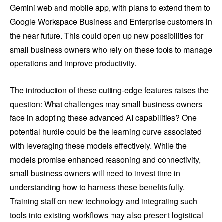
Gemini web and mobile app, with plans to extend them to
Google Workspace Business and Enterprise customers in
the near future. This could open up new possibilities for
small business owners who rely on these tools to manage
operations and improve productivity.
The introduction of these cutting-edge features raises the
question: What challenges may small business owners
face in adopting these advanced AI capabilities? One
potential hurdle could be the learning curve associated
with leveraging these models effectively. While the
models promise enhanced reasoning and connectivity,
small business owners will need to invest time in
understanding how to harness these benefits fully.
Training staff on new technology and integrating such
tools into existing workflows may also present logistical