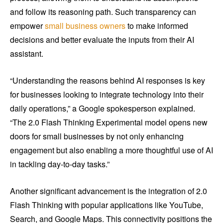
and follow its reasoning path. Such transparency can
empower
small business owners
to make informed
decisions and better evaluate the inputs from their AI
assistant.
“Understanding the reasons behind AI responses is key
for businesses looking to integrate technology into their
daily operations,” a Google spokesperson explained.
“The 2.0 Flash Thinking Experimental model opens new
doors for small businesses by not only enhancing
engagement but also enabling a more thoughtful use of AI
in tackling day-to-day tasks.”
Another significant advancement is the integration of 2.0
Flash Thinking with popular applications like YouTube,
Search, and Google Maps. This connectivity positions the