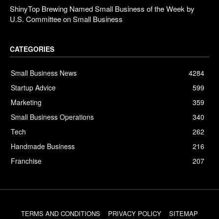
ShinyTop Brewing Named Small Business of the Week by
U.S. Committee on Small Business
CATEGORIES
Small Business News
4284
Startup Advice
599
Marketing
359
Small Business Operations
340
Tech
262
Handmade Business
216
Franchise
207
TERMS AND CONDITIONS
PRIVACY POLICY
SITEMAP