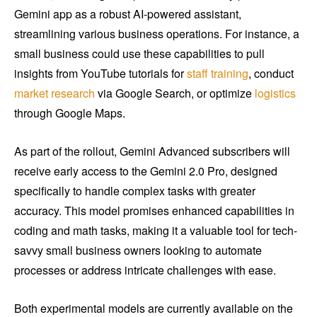
Gemini app as a robust AI-powered assistant,
streamlining various business operations. For instance, a
small business could use these capabilities to pull
insights from YouTube tutorials for
staff training
, conduct
market research
via Google Search, or optimize
logistics
through Google Maps.
As part of the rollout, Gemini Advanced subscribers will
receive early access to the Gemini 2.0 Pro, designed
specifically to handle complex tasks with greater
accuracy. This model promises enhanced capabilities in
coding and math tasks, making it a valuable tool for tech-
savvy small business owners looking to automate
processes or address intricate challenges with ease.
Both experimental models are currently available on the