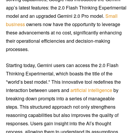
app’s latest features: the 2.0 Flash Thinking Experimental
model and an upgraded Gemini 2.0 Pro model.
Small
business
owners now have the opportunity to leverage
these advancements at no cost, significantly enhancing
their operational efficiencies and decision-making
processes.
Starting today, Gemini users can access the 2.0 Flash
Thinking Experimental, which boasts the title of the
"world’s best model." This innovative tool redefines the
interaction between users and
artificial intelligence
by
breaking down prompts into a series of manageable
steps. This structured approach not only strengthens
reasoning capabilities but also improves the quality of
responses. Users gain insight into the AI’s thought
process, allowing them to understand its assumptions