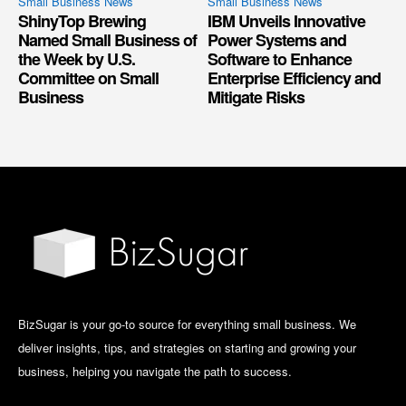
Small Business News
Small Business News
ShinyTop Brewing
IBM Unveils Innovative
Named Small Business of
Power Systems and
the Week by U.S.
Software to Enhance
Committee on Small
Enterprise Efficiency and
Business
Mitigate Risks
BizSugar is your go-to source for everything small business. We
deliver insights, tips, and strategies on starting and growing your
business, helping you navigate the path to success.