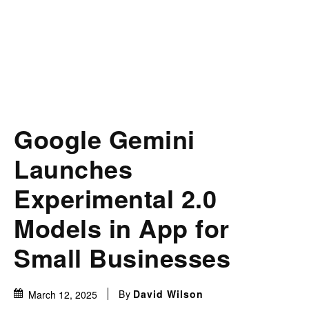
Google Gemini
Launches
Experimental 2.0
Models in App for
Small Businesses
By
David Wilson
March 12, 2025