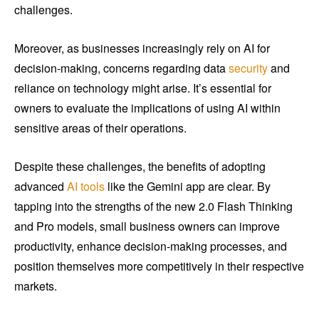
challenges.
Moreover, as businesses increasingly rely on AI for
decision-making, concerns regarding data
security
and
reliance on technology might arise. It’s essential for
owners to evaluate the implications of using AI within
sensitive areas of their operations.
Despite these challenges, the benefits of adopting
advanced
AI tools
like the Gemini app are clear. By
tapping into the strengths of the new 2.0 Flash Thinking
and Pro models, small business owners can improve
productivity, enhance decision-making processes, and
position themselves more competitively in their respective
markets.