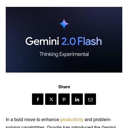
Share
In a bold move to enhance
productivity
and problem-
solving capabilities, Google has introduced the Gemini