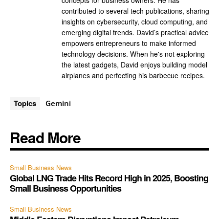
concepts for business owners. He has
contributed to several tech publications, sharing
insights on cybersecurity, cloud computing, and
emerging digital trends. David’s practical advice
empowers entrepreneurs to make informed
technology decisions. When he's not exploring
the latest gadgets, David enjoys building model
airplanes and perfecting his barbecue recipes.
Topics
Gemini
Read More
Small Business News
Global LNG Trade Hits Record High in 2025, Boosting
Small Business Opportunities
Small Business News