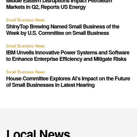
Middle Eastern Disruptions Impact Petroleum
Markets in Q2, Reports US Energy
Small Business News
ShinyTop Brewing Named Small Business of the
Week by U.S. Committee on Small Business
Small Business News
IBM Unveils Innovative Power Systems and Software
to Enhance Enterprise Efficiency and Mitigate Risks
Small Business News
House Committee Explores AI’s Impact on the Future
of Small Businesses in Latest Hearing
Local News