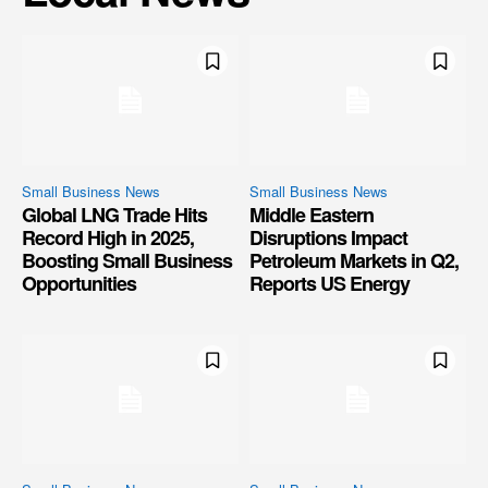
Small Business News
Small Business News
Global LNG Trade Hits
Middle Eastern
Record High in 2025,
Disruptions Impact
Boosting Small Business
Petroleum Markets in Q2,
Opportunities
Reports US Energy