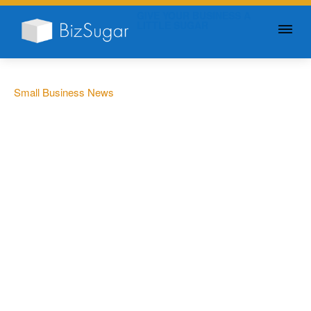
GIVE YOUR BUSINESS A
LITTLE SUGAR
Small Business News