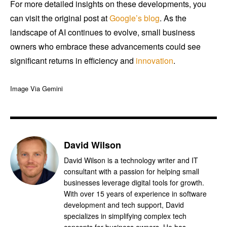
For more detailed insights on these developments, you
can visit the original post at
Google’s blog
. As the
landscape of AI continues to evolve, small business
owners who embrace these advancements could see
significant returns in efficiency and
innovation
.
Image Via Gemini
David Wilson
David Wilson is a technology writer and IT
consultant with a passion for helping small
businesses leverage digital tools for growth.
With over 15 years of experience in software
development and tech support, David
specializes in simplifying complex tech