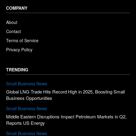
COMPANY
About
Contact
Terms of Service
Privacy Policy
TRENDING
Small Business News
Global LNG Trade Hits Record High in 2025, Boosting Small
Business Opportunities
Small Business News
Middle Eastern Disruptions Impact Petroleum Markets in Q2,
Reports US Energy
Small Business News