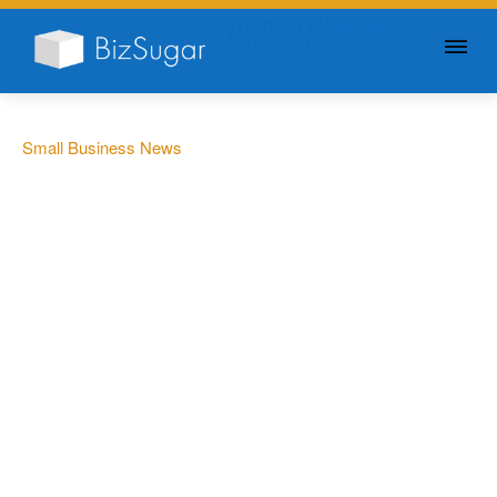
GIVE YOUR BUSINESS A
LITTLE SUGAR
Small Business News