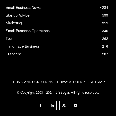
Small Business News
4284
Startup Advice
599
Marketing
359
Small Business Operations
340
Tech
262
Handmade Business
216
Franchise
207
TERMS AND CONDITIONS
PRIVACY POLICY
SITEMAP
© Copyright 2003 - 2024, BizSugar. All rights reserved.