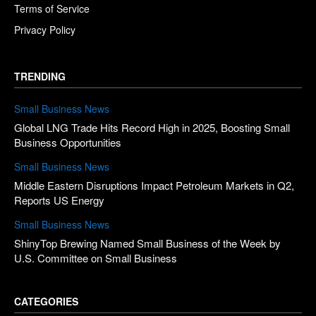
Terms of Service
Privacy Policy
TRENDING
Small Business News
Global LNG Trade Hits Record High in 2025, Boosting Small
Business Opportunities
Small Business News
Middle Eastern Disruptions Impact Petroleum Markets in Q2,
Reports US Energy
Small Business News
ShinyTop Brewing Named Small Business of the Week by
U.S. Committee on Small Business
CATEGORIES