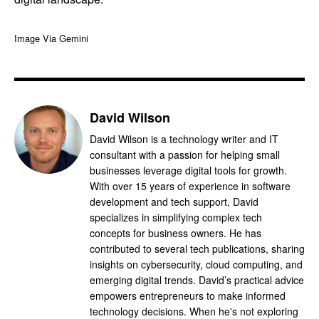
Image Via Gemini
David Wilson
David Wilson is a technology writer and IT
consultant with a passion for helping small
businesses leverage digital tools for growth.
With over 15 years of experience in software
development and tech support, David
specializes in simplifying complex tech
concepts for business owners. He has
contributed to several tech publications, sharing
insights on cybersecurity, cloud computing, and
emerging digital trends. David’s practical advice
empowers entrepreneurs to make informed
technology decisions. When he's not exploring