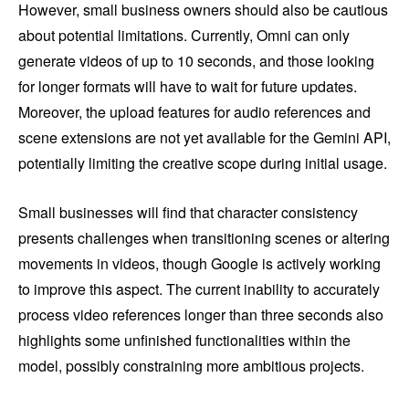
However, small business owners should also be cautious
about potential limitations. Currently, Omni can only
generate videos of up to 10 seconds, and those looking
for longer formats will have to wait for future updates.
Moreover, the upload features for audio references and
scene extensions are not yet available for the Gemini API,
potentially limiting the creative scope during initial usage.
Small businesses will find that character consistency
presents challenges when transitioning scenes or altering
movements in videos, though Google is actively working
to improve this aspect. The current inability to accurately
process video references longer than three seconds also
highlights some unfinished functionalities within the
model, possibly constraining more ambitious projects.