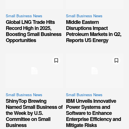
Small Business News
Small Business News
Global LNG Trade Hits
Middle Eastern
Record High in 2025,
Disruptions Impact
Boosting Small Business
Petroleum Markets in Q2,
Opportunities
Reports US Energy
Small Business News
Small Business News
ShinyTop Brewing
IBM Unveils Innovative
Named Small Business of
Power Systems and
the Week by U.S.
Software to Enhance
Committee on Small
Enterprise Efficiency and
Business
Mitigate Risks