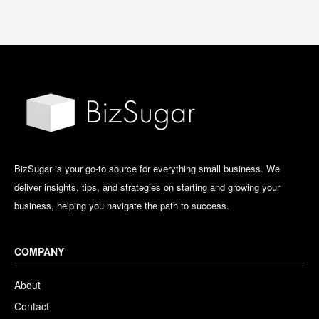
BizSugar is your go-to source for everything small business. We
deliver insights, tips, and strategies on starting and growing your
business, helping you navigate the path to success.
COMPANY
About
Contact