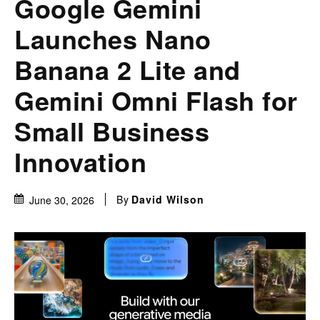
Google Gemini
Launches Nano
Banana 2 Lite and
Gemini Omni Flash for
Small Business
Innovation
By
David Wilson
June 30, 2026