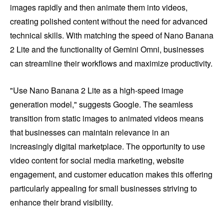
images rapidly and then animate them into videos,
creating polished content without the need for advanced
technical skills. With matching the speed of Nano Banana
2 Lite and the functionality of Gemini Omni, businesses
can streamline their workflows and maximize productivity.
"Use Nano Banana 2 Lite as a high-speed image
generation model," suggests Google. The seamless
transition from static images to animated videos means
that businesses can maintain relevance in an
increasingly digital marketplace. The opportunity to use
video content for social media marketing, website
engagement, and customer education makes this offering
particularly appealing for small businesses striving to
enhance their brand visibility.