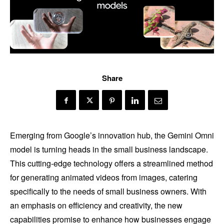
Share
Emerging from Google’s innovation hub, the Gemini Omni
model is turning heads in the small business landscape.
This cutting-edge technology offers a streamlined method
for generating animated videos from images, catering
specifically to the needs of small business owners. With
an emphasis on efficiency and creativity, the new
capabilities promise to enhance how businesses engage