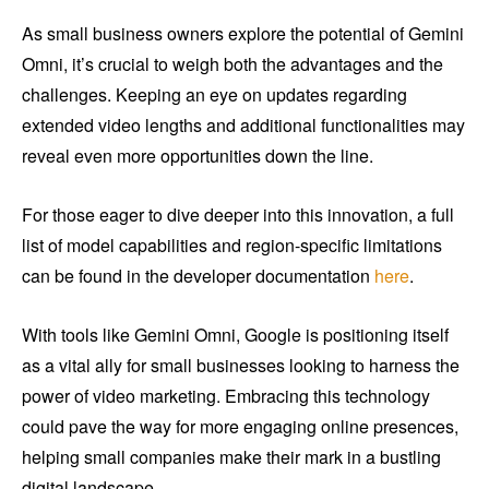
As small business owners explore the potential of Gemini
Omni, it’s crucial to weigh both the advantages and the
challenges. Keeping an eye on updates regarding
extended video lengths and additional functionalities may
reveal even more opportunities down the line.
For those eager to dive deeper into this innovation, a full
list of model capabilities and region-specific limitations
can be found in the developer documentation
here
.
With tools like Gemini Omni, Google is positioning itself
as a vital ally for small businesses looking to harness the
power of video marketing. Embracing this technology
could pave the way for more engaging online presences,
helping small companies make their mark in a bustling
digital landscape.