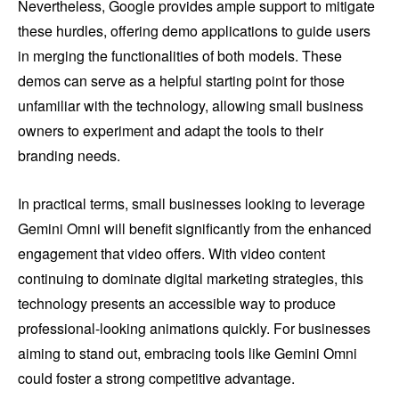
Nevertheless, Google provides ample support to mitigate
these hurdles, offering demo applications to guide users
in merging the functionalities of both models. These
demos can serve as a helpful starting point for those
unfamiliar with the technology, allowing small business
owners to experiment and adapt the tools to their
branding needs.
In practical terms, small businesses looking to leverage
Gemini Omni will benefit significantly from the enhanced
engagement that video offers. With video content
continuing to dominate digital marketing strategies, this
technology presents an accessible way to produce
professional-looking animations quickly. For businesses
aiming to stand out, embracing tools like Gemini Omni
could foster a strong competitive advantage.