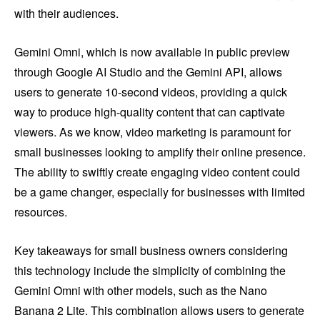
with their audiences.
Gemini Omni, which is now available in public preview
through Google AI Studio and the Gemini API, allows
users to generate 10-second videos, providing a quick
way to produce high-quality content that can captivate
viewers. As we know, video marketing is paramount for
small businesses looking to amplify their online presence.
The ability to swiftly create engaging video content could
be a game changer, especially for businesses with limited
resources.
Key takeaways for small business owners considering
this technology include the simplicity of combining the
Gemini Omni with other models, such as the Nano
Banana 2 Lite. This combination allows users to generate