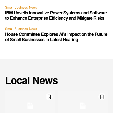
Small Business News
IBM Unveils Innovative Power Systems and Software
to Enhance Enterprise Efficiency and Mitigate Risks
Small Business News
House Committee Explores AI’s Impact on the Future
of Small Businesses in Latest Hearing
Local News