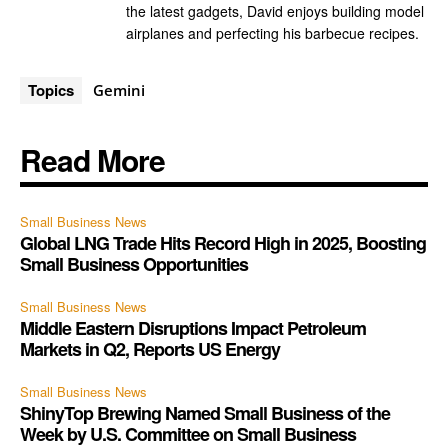
the latest gadgets, David enjoys building model
airplanes and perfecting his barbecue recipes.
Topics
Gemini
Read More
Small Business News
Global LNG Trade Hits Record High in 2025, Boosting
Small Business Opportunities
Small Business News
Middle Eastern Disruptions Impact Petroleum
Markets in Q2, Reports US Energy
Small Business News
ShinyTop Brewing Named Small Business of the
Week by U.S. Committee on Small Business