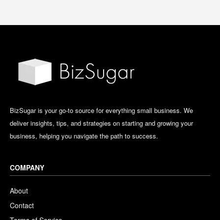
BizSugar is your go-to source for everything small business. We
deliver insights, tips, and strategies on starting and growing your
business, helping you navigate the path to success.
COMPANY
About
Contact
Terms of Service