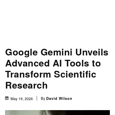
Google Gemini Unveils
Advanced AI Tools to
Transform Scientific
Research
By
David Wilson
May 19, 2026