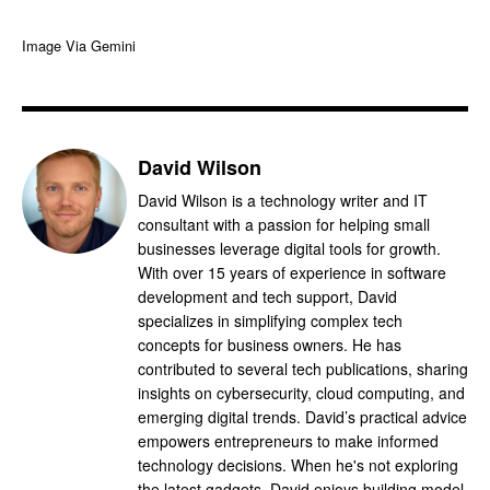
Image Via Gemini
David Wilson
David Wilson is a technology writer and IT
consultant with a passion for helping small
businesses leverage digital tools for growth.
With over 15 years of experience in software
development and tech support, David
specializes in simplifying complex tech
concepts for business owners. He has
contributed to several tech publications, sharing
insights on cybersecurity, cloud computing, and
emerging digital trends. David’s practical advice
empowers entrepreneurs to make informed
technology decisions. When he's not exploring
the latest gadgets, David enjoys building model