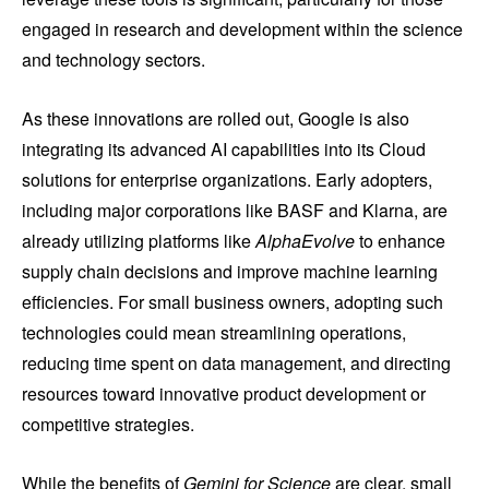
engaged in research and development within the science
and technology sectors.
As these innovations are rolled out, Google is also
integrating its advanced AI capabilities into its Cloud
solutions for enterprise organizations. Early adopters,
including major corporations like BASF and Klarna, are
already utilizing platforms like
AlphaEvolve
to enhance
supply chain decisions and improve machine learning
efficiencies. For small business owners, adopting such
technologies could mean streamlining operations,
reducing time spent on data management, and directing
resources toward innovative product development or
competitive strategies.
While the benefits of
Gemini for Science
are clear, small