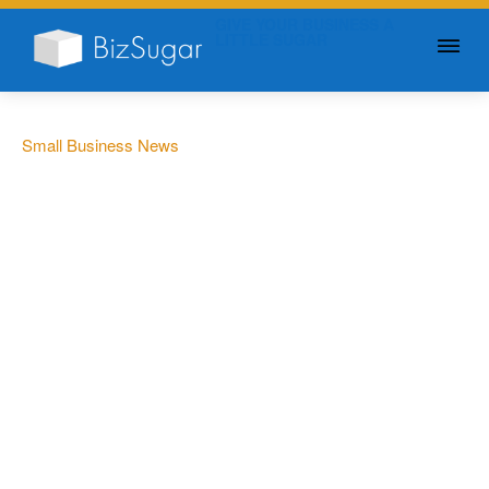
GIVE YOUR BUSINESS A
LITTLE SUGAR
Small Business News