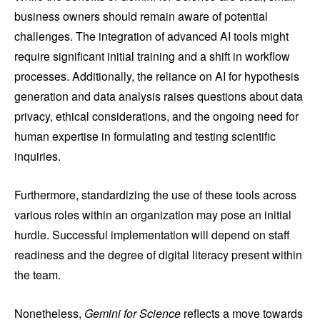
business owners should remain aware of potential
challenges. The integration of advanced AI tools might
require significant initial training and a shift in workflow
processes. Additionally, the reliance on AI for hypothesis
generation and data analysis raises questions about data
privacy, ethical considerations, and the ongoing need for
human expertise in formulating and testing scientific
inquiries.
Furthermore, standardizing the use of these tools across
various roles within an organization may pose an initial
hurdle. Successful implementation will depend on staff
readiness and the degree of digital literacy present within
the team.
Nonetheless,
Gemini for Science
reflects a move towards