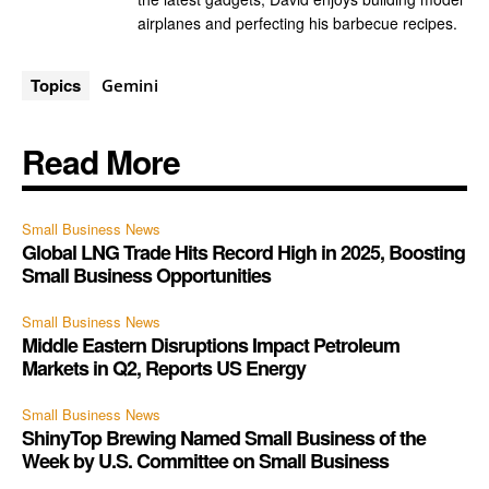
airplanes and perfecting his barbecue recipes.
Topics
Gemini
Read More
Small Business News
Global LNG Trade Hits Record High in 2025, Boosting
Small Business Opportunities
Small Business News
Middle Eastern Disruptions Impact Petroleum
Markets in Q2, Reports US Energy
Small Business News
ShinyTop Brewing Named Small Business of the
Week by U.S. Committee on Small Business