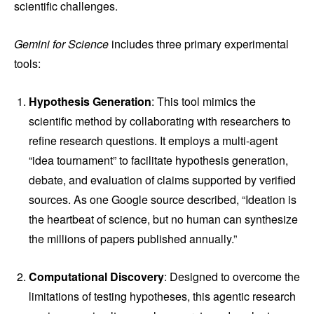
scientific challenges.
Gemini for Science
includes three primary experimental
tools:
Hypothesis Generation
: This tool mimics the
scientific method by collaborating with researchers to
refine research questions. It employs a multi-agent
“idea tournament” to facilitate hypothesis generation,
debate, and evaluation of claims supported by verified
sources. As one Google source described, “Ideation is
the heartbeat of science, but no human can synthesize
the millions of papers published annually.”
Computational Discovery
: Designed to overcome the
limitations of testing hypotheses, this agentic research