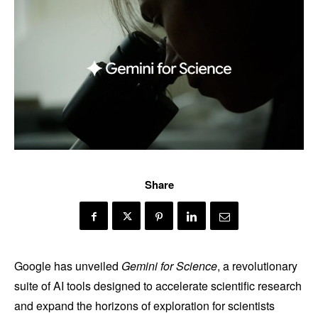
Share
Google has unveiled
Gemini for Science
, a revolutionary
suite of AI tools designed to accelerate scientific research
and expand the horizons of exploration for scientists