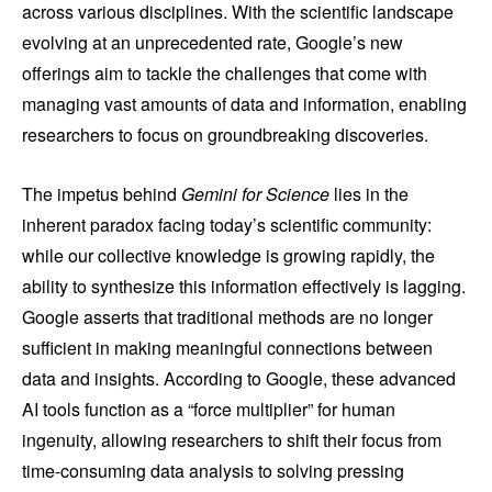
across various disciplines. With the scientific landscape
evolving at an unprecedented rate, Google’s new
offerings aim to tackle the challenges that come with
managing vast amounts of data and information, enabling
researchers to focus on groundbreaking discoveries.
The impetus behind
Gemini for Science
lies in the
inherent paradox facing today’s scientific community:
while our collective knowledge is growing rapidly, the
ability to synthesize this information effectively is lagging.
Google asserts that traditional methods are no longer
sufficient in making meaningful connections between
data and insights. According to Google, these advanced
AI tools function as a “force multiplier” for human
ingenuity, allowing researchers to shift their focus from
time-consuming data analysis to solving pressing