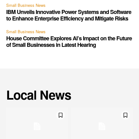
Small Business News
IBM Unveils Innovative Power Systems and Software
to Enhance Enterprise Efficiency and Mitigate Risks
Small Business News
House Committee Explores AI’s Impact on the Future
of Small Businesses in Latest Hearing
Local News