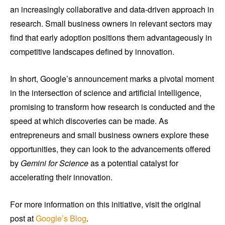
an increasingly collaborative and data-driven approach in
research. Small business owners in relevant sectors may
find that early adoption positions them advantageously in
competitive landscapes defined by innovation.
In short, Google’s announcement marks a pivotal moment
in the intersection of science and artificial intelligence,
promising to transform how research is conducted and the
speed at which discoveries can be made. As
entrepreneurs and small business owners explore these
opportunities, they can look to the advancements offered
by
Gemini for Science
as a potential catalyst for
accelerating their innovation.
For more information on this initiative, visit the original
post at
Google’s Blog
.