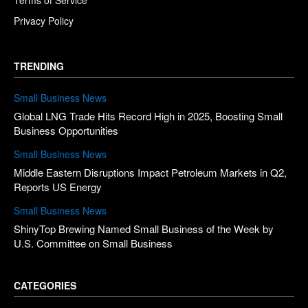
Privacy Policy
TRENDING
Small Business News
Global LNG Trade Hits Record High in 2025, Boosting Small
Business Opportunities
Small Business News
Middle Eastern Disruptions Impact Petroleum Markets in Q2,
Reports US Energy
Small Business News
ShinyTop Brewing Named Small Business of the Week by
U.S. Committee on Small Business
CATEGORIES