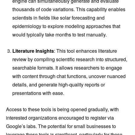
engine can simultaneously generate and evaluate
thousands of code variations. This capability enables
scientists in fields like solar forecasting and
epidemiology to explore modeling approaches that
would typically take months to test manually.
Literature Insights
: This tool enhances literature
review by compiling scientific research into structured,
searchable formats. It allows researchers to engage
with content through chat functions, uncover nuanced
details, and generate high-quality reports or
presentations with ease.
Access to these tools is being opened gradually, with
interested organizations encouraged to register via
Google’s labs. The potential for small businesses to
leverage these tools is significant, particularly for those