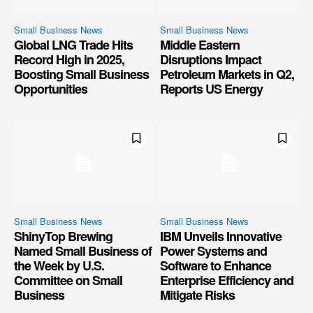
Small Business News
Small Business News
Global LNG Trade Hits
Middle Eastern
Record High in 2025,
Disruptions Impact
Boosting Small Business
Petroleum Markets in Q2,
Opportunities
Reports US Energy
Small Business News
Small Business News
ShinyTop Brewing
IBM Unveils Innovative
Named Small Business of
Power Systems and
the Week by U.S.
Software to Enhance
Committee on Small
Enterprise Efficiency and
Business
Mitigate Risks