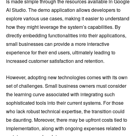
is made simple through the resources available in Google
AI Studio. The demo application allows developers to
explore various use cases, making it easier to understand
how they might leverage the system’s capabilities. By
directly embedding functionalities into their applications,
small businesses can provide a more interactive
experience for their end users, ultimately leading to
increased customer satisfaction and retention.
However, adopting new technologies comes with its own
set of challenges. Small business owners must consider
the learning curve associated with integrating such
sophisticated tools into their current systems. For those
who lack robust technical expertise, the transition could
be daunting. Moreover, there may be upfront costs tied to
implementation, along with ongoing expenses related to