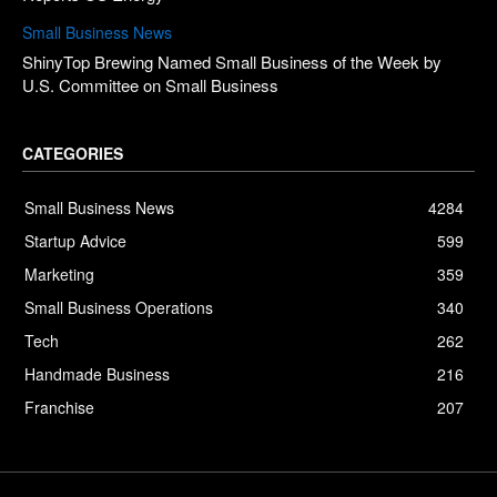
Small Business News
ShinyTop Brewing Named Small Business of the Week by
U.S. Committee on Small Business
CATEGORIES
Small Business News
4284
Startup Advice
599
Marketing
359
Small Business Operations
340
Tech
262
Handmade Business
216
Franchise
207