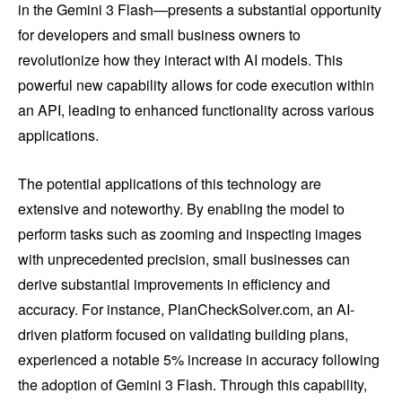
in the Gemini 3 Flash—presents a substantial opportunity
for developers and small business owners to
revolutionize how they interact with AI models. This
powerful new capability allows for code execution within
an API, leading to enhanced functionality across various
applications.
The potential applications of this technology are
extensive and noteworthy. By enabling the model to
perform tasks such as zooming and inspecting images
with unprecedented precision, small businesses can
derive substantial improvements in efficiency and
accuracy. For instance, PlanCheckSolver.com, an AI-
driven platform focused on validating building plans,
experienced a notable 5% increase in accuracy following
the adoption of Gemini 3 Flash. Through this capability,