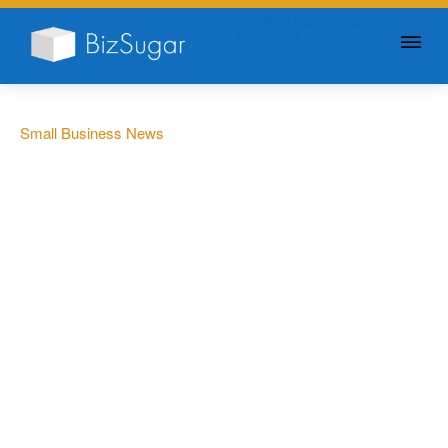
GIVE YOUR BUSINESS A
LITTLE SUGAR
Small Business News