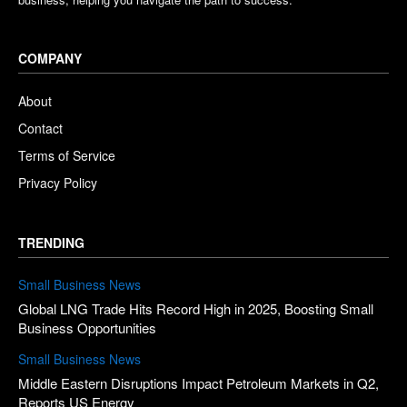
COMPANY
About
Contact
Terms of Service
Privacy Policy
TRENDING
Small Business News
Global LNG Trade Hits Record High in 2025, Boosting Small
Business Opportunities
Small Business News
Middle Eastern Disruptions Impact Petroleum Markets in Q2,
Reports US Energy