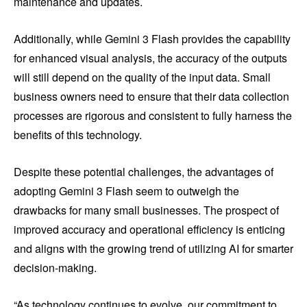
maintenance and updates.
Additionally, while Gemini 3 Flash provides the capability
for enhanced visual analysis, the accuracy of the outputs
will still depend on the quality of the input data. Small
business owners need to ensure that their data collection
processes are rigorous and consistent to fully harness the
benefits of this technology.
Despite these potential challenges, the advantages of
adopting Gemini 3 Flash seem to outweigh the
drawbacks for many small businesses. The prospect of
improved accuracy and operational efficiency is enticing
and aligns with the growing trend of utilizing AI for smarter
decision-making.
“As technology continues to evolve, our commitment to