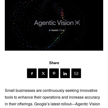
Share
Small businesses are continuously seeking innovative
tools to enhance their operations and increase accuracy
in their offerings. Google’s latest rollout—Agentic Vision