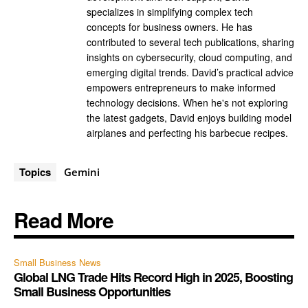
specializes in simplifying complex tech
concepts for business owners. He has
contributed to several tech publications, sharing
insights on cybersecurity, cloud computing, and
emerging digital trends. David’s practical advice
empowers entrepreneurs to make informed
technology decisions. When he's not exploring
the latest gadgets, David enjoys building model
airplanes and perfecting his barbecue recipes.
Topics
Gemini
Read More
Small Business News
Global LNG Trade Hits Record High in 2025, Boosting
Small Business Opportunities