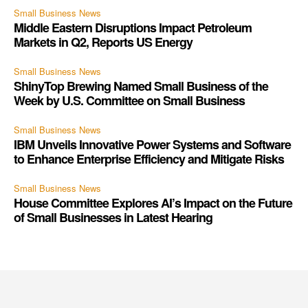
Small Business News
Middle Eastern Disruptions Impact Petroleum
Markets in Q2, Reports US Energy
Small Business News
ShinyTop Brewing Named Small Business of the
Week by U.S. Committee on Small Business
Small Business News
IBM Unveils Innovative Power Systems and Software
to Enhance Enterprise Efficiency and Mitigate Risks
Small Business News
House Committee Explores AI’s Impact on the Future
of Small Businesses in Latest Hearing