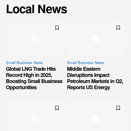
Local News
Small Business News
Small Business News
Global LNG Trade Hits
Middle Eastern
Record High in 2025,
Disruptions Impact
Boosting Small Business
Petroleum Markets in Q2,
Opportunities
Reports US Energy