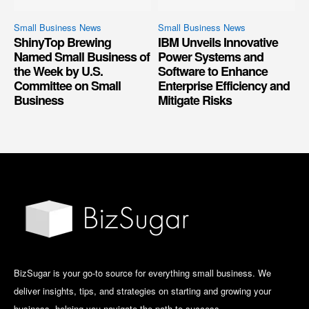
Small Business News
Small Business News
ShinyTop Brewing
IBM Unveils Innovative
Named Small Business of
Power Systems and
the Week by U.S.
Software to Enhance
Committee on Small
Enterprise Efficiency and
Business
Mitigate Risks
BizSugar is your go-to source for everything small business. We
deliver insights, tips, and strategies on starting and growing your
business, helping you navigate the path to success.