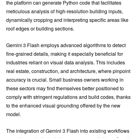
the platform can generate Python code that facilitates
meticulous analysis of high-resolution building inputs,
dynamically cropping and interpreting specific areas like
roof edges or building sections.
Gemini 3 Flash employs advanced algorithms to detect
fine-grained details, making it especially beneficial for
industries reliant on visual data analysis. This includes
real estate, construction, and architecture, where pinpoint
accuracy is crucial. Small business owners working in
these sectors may find themselves better positioned to
comply with stringent regulations and build codes, thanks
to the enhanced visual grounding offered by the new
model.
The integration of Gemini 3 Flash into existing workflows