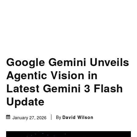
Google Gemini Unveils
Agentic Vision in
Latest Gemini 3 Flash
Update
By
David Wilson
January 27, 2026