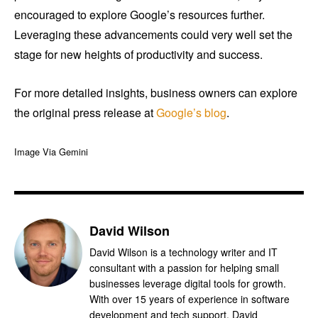
encouraged to explore Google’s resources further.
Leveraging these advancements could very well set the
stage for new heights of productivity and success.
For more detailed insights, business owners can explore
the original press release at
Google’s blog
.
Image Via Gemini
David Wilson
David Wilson is a technology writer and IT
consultant with a passion for helping small
businesses leverage digital tools for growth.
With over 15 years of experience in software
development and tech support, David