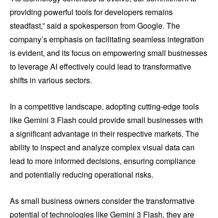
providing powerful tools for developers remains
steadfast,” said a spokesperson from Google. The
company’s emphasis on facilitating seamless integration
is evident, and its focus on empowering small businesses
to leverage AI effectively could lead to transformative
shifts in various sectors.
In a competitive landscape, adopting cutting-edge tools
like Gemini 3 Flash could provide small businesses with
a significant advantage in their respective markets. The
ability to inspect and analyze complex visual data can
lead to more informed decisions, ensuring compliance
and potentially reducing operational risks.
As small business owners consider the transformative
potential of technologies like Gemini 3 Flash, they are