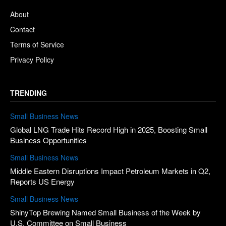
About
Contact
Terms of Service
Privacy Policy
TRENDING
Small Business News
Global LNG Trade Hits Record High in 2025, Boosting Small
Business Opportunities
Small Business News
Middle Eastern Disruptions Impact Petroleum Markets in Q2,
Reports US Energy
Small Business News
ShinyTop Brewing Named Small Business of the Week by
U.S. Committee on Small Business