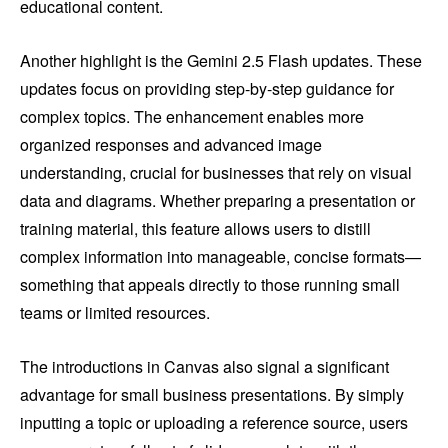
educational content.
Another highlight is the Gemini 2.5 Flash updates. These
updates focus on providing step-by-step guidance for
complex topics. The enhancement enables more
organized responses and advanced image
understanding, crucial for businesses that rely on visual
data and diagrams. Whether preparing a presentation or
training material, this feature allows users to distill
complex information into manageable, concise formats—
something that appeals directly to those running small
teams or limited resources.
The introductions in Canvas also signal a significant
advantage for small business presentations. By simply
inputting a topic or uploading a reference source, users