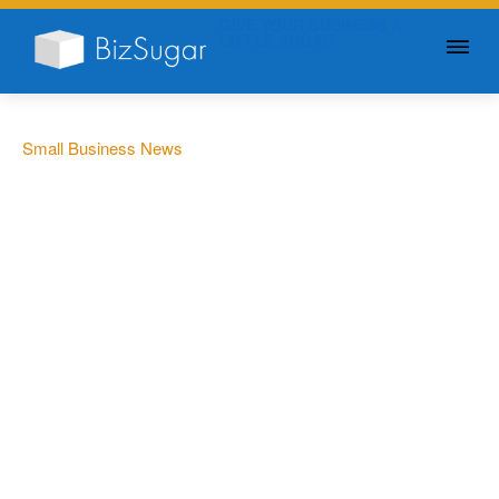
GIVE YOUR BUSINESS A
LITTLE SUGAR
Small Business News