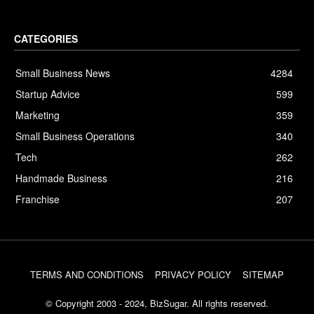
CATEGORIES
Small Business News
4284
Startup Advice
599
Marketing
359
Small Business Operations
340
Tech
262
Handmade Business
216
Franchise
207
TERMS AND CONDITIONS
PRIVACY POLICY
SITEMAP
© Copyright 2003 - 2024, BizSugar. All rights reserved.