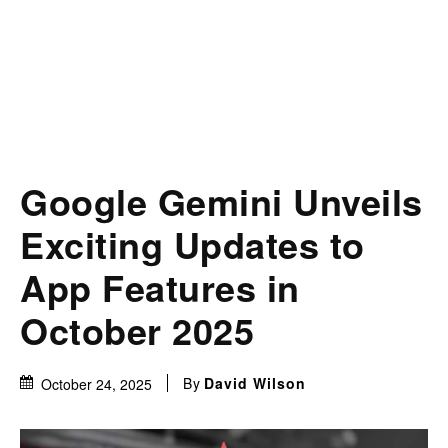
Google Gemini Unveils
Exciting Updates to
App Features in
October 2025
By
David Wilson
October 24, 2025