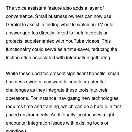
The voice assistant feature also adds a layer of
convenience. Small business owners can now use
Gemini to assist in finding what to watch on TV or to
answer queries directly linked to their interests or
projects, supplemented with YouTube videos. This
functionality could serve as a time-saver, reducing the
friction often associated with information gathering.
While these updates present significant benefits, small
business owners may want to consider potential
challenges as they integrate these tools into their
operations. For instance, navigating new technologies
requires time and training, which can be a hurdle in fast-
paced environments. Additionally, businesses might
encounter integration issues with existing tools or
workflows.