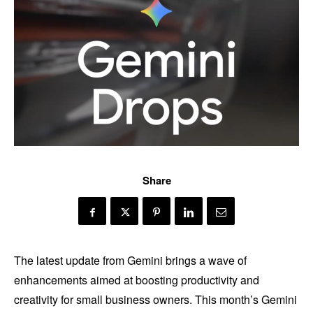
Share
The latest update from Gemini brings a wave of
enhancements aimed at boosting productivity and
creativity for small business owners. This month’s Gemini