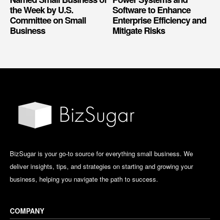
the Week by U.S.
Software to Enhance
Committee on Small
Enterprise Efficiency and
Business
Mitigate Risks
BizSugar is your go-to source for everything small business. We
deliver insights, tips, and strategies on starting and growing your
business, helping you navigate the path to success.
COMPANY