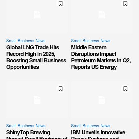
Small Business News
Small Business News
Global LNG Trade Hits
Middle Eastern
Record High in 2025,
Disruptions Impact
Boosting Small Business
Petroleum Markets in Q2,
Opportunities
Reports US Energy
Small Business News
Small Business News
ShinyTop Brewing
IBM Unveils Innovative
Named Small Business of
Power Systems and