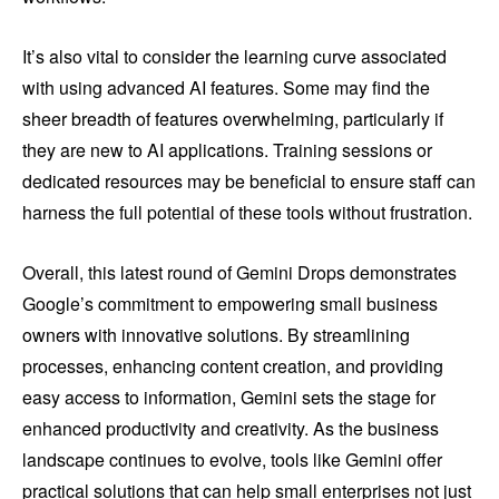
It’s also vital to consider the learning curve associated
with using advanced AI features. Some may find the
sheer breadth of features overwhelming, particularly if
they are new to AI applications. Training sessions or
dedicated resources may be beneficial to ensure staff can
harness the full potential of these tools without frustration.
Overall, this latest round of Gemini Drops demonstrates
Google’s commitment to empowering small business
owners with innovative solutions. By streamlining
processes, enhancing content creation, and providing
easy access to information, Gemini sets the stage for
enhanced productivity and creativity. As the business
landscape continues to evolve, tools like Gemini offer
practical solutions that can help small enterprises not just