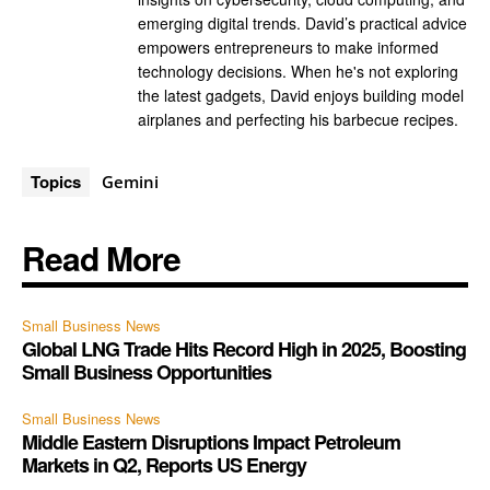
emerging digital trends. David’s practical advice
empowers entrepreneurs to make informed
technology decisions. When he's not exploring
the latest gadgets, David enjoys building model
airplanes and perfecting his barbecue recipes.
Topics
Gemini
Read More
Small Business News
Global LNG Trade Hits Record High in 2025, Boosting
Small Business Opportunities
Small Business News
Middle Eastern Disruptions Impact Petroleum
Markets in Q2, Reports US Energy