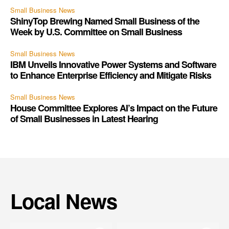
Small Business News
ShinyTop Brewing Named Small Business of the
Week by U.S. Committee on Small Business
Small Business News
IBM Unveils Innovative Power Systems and Software
to Enhance Enterprise Efficiency and Mitigate Risks
Small Business News
House Committee Explores AI’s Impact on the Future
of Small Businesses in Latest Hearing
Local News