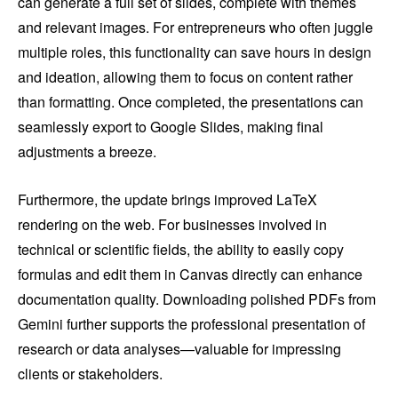
can generate a full set of slides, complete with themes
and relevant images. For entrepreneurs who often juggle
multiple roles, this functionality can save hours in design
and ideation, allowing them to focus on content rather
than formatting. Once completed, the presentations can
seamlessly export to Google Slides, making final
adjustments a breeze.
Furthermore, the update brings improved LaTeX
rendering on the web. For businesses involved in
technical or scientific fields, the ability to easily copy
formulas and edit them in Canvas directly can enhance
documentation quality. Downloading polished PDFs from
Gemini further supports the professional presentation of
research or data analyses—valuable for impressing
clients or stakeholders.