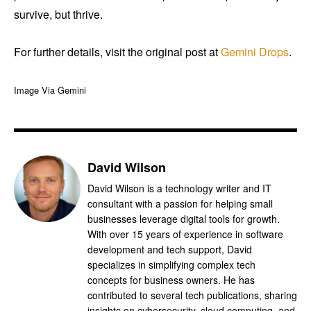
survive, but thrive.
For further details, visit the original post at
Gemini Drops
.
Image Via Gemini
David Wilson
David Wilson is a technology writer and IT
consultant with a passion for helping small
businesses leverage digital tools for growth.
With over 15 years of experience in software
development and tech support, David
specializes in simplifying complex tech
concepts for business owners. He has
contributed to several tech publications, sharing
insights on cybersecurity, cloud computing, and