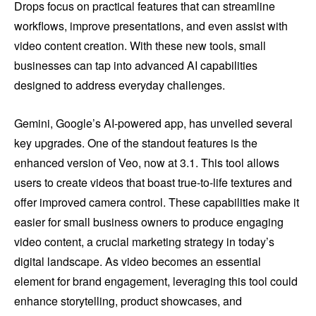
Drops focus on practical features that can streamline
workflows, improve presentations, and even assist with
video content creation. With these new tools, small
businesses can tap into advanced AI capabilities
designed to address everyday challenges.
Gemini, Google’s AI-powered app, has unveiled several
key upgrades. One of the standout features is the
enhanced version of Veo, now at 3.1. This tool allows
users to create videos that boast true-to-life textures and
offer improved camera control. These capabilities make it
easier for small business owners to produce engaging
video content, a crucial marketing strategy in today’s
digital landscape. As video becomes an essential
element for brand engagement, leveraging this tool could
enhance storytelling, product showcases, and