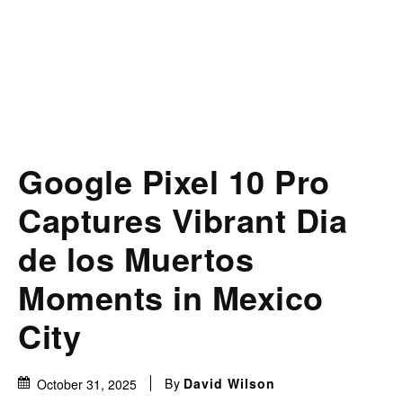
Google Pixel 10 Pro
Captures Vibrant Dia
de los Muertos
Moments in Mexico
City
By
David Wilson
October 31, 2025