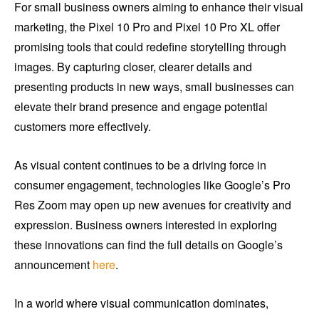
For small business owners aiming to enhance their visual
marketing, the Pixel 10 Pro and Pixel 10 Pro XL offer
promising tools that could redefine storytelling through
images. By capturing closer, clearer details and
presenting products in new ways, small businesses can
elevate their brand presence and engage potential
customers more effectively.
As visual content continues to be a driving force in
consumer engagement, technologies like Google’s Pro
Res Zoom may open up new avenues for creativity and
expression. Business owners interested in exploring
these innovations can find the full details on Google’s
announcement
here
.
In a world where visual communication dominates,