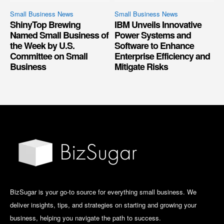
Small Business News
Small Business News
ShinyTop Brewing
IBM Unveils Innovative
Named Small Business of
Power Systems and
the Week by U.S.
Software to Enhance
Committee on Small
Enterprise Efficiency and
Business
Mitigate Risks
BizSugar is your go-to source for everything small business. We
deliver insights, tips, and strategies on starting and growing your
business, helping you navigate the path to success.