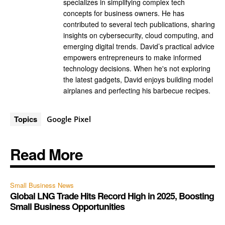
specializes in simplifying complex tech
concepts for business owners. He has
contributed to several tech publications, sharing
insights on cybersecurity, cloud computing, and
emerging digital trends. David’s practical advice
empowers entrepreneurs to make informed
technology decisions. When he's not exploring
the latest gadgets, David enjoys building model
airplanes and perfecting his barbecue recipes.
Topics
Google Pixel
Read More
Small Business News
Global LNG Trade Hits Record High in 2025, Boosting
Small Business Opportunities