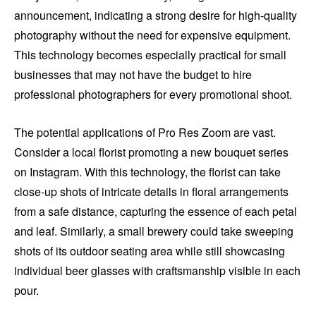
announcement, indicating a strong desire for high-quality
photography without the need for expensive equipment.
This technology becomes especially practical for small
businesses that may not have the budget to hire
professional photographers for every promotional shoot.
The potential applications of Pro Res Zoom are vast.
Consider a local florist promoting a new bouquet series
on Instagram. With this technology, the florist can take
close-up shots of intricate details in floral arrangements
from a safe distance, capturing the essence of each petal
and leaf. Similarly, a small brewery could take sweeping
shots of its outdoor seating area while still showcasing
individual beer glasses with craftsmanship visible in each
pour.