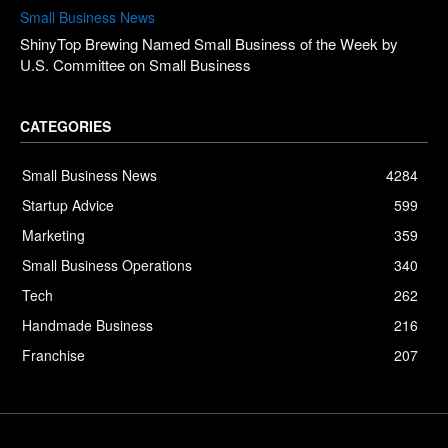
Small Business News
ShinyTop Brewing Named Small Business of the Week by
U.S. Committee on Small Business
CATEGORIES
Small Business News
4284
Startup Advice
599
Marketing
359
Small Business Operations
340
Tech
262
Handmade Business
216
Franchise
207