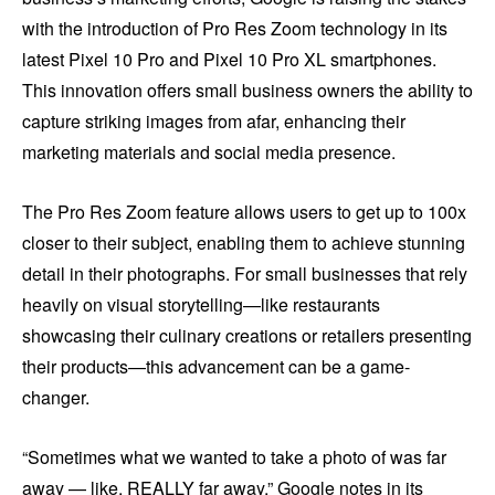
with the introduction of Pro Res Zoom technology in its
latest Pixel 10 Pro and Pixel 10 Pro XL smartphones.
This innovation offers small business owners the ability to
capture striking images from afar, enhancing their
marketing materials and social media presence.
The Pro Res Zoom feature allows users to get up to 100x
closer to their subject, enabling them to achieve stunning
detail in their photographs. For small businesses that rely
heavily on visual storytelling—like restaurants
showcasing their culinary creations or retailers presenting
their products—this advancement can be a game-
changer.
“Sometimes what we wanted to take a photo of was far
away — like, REALLY far away,” Google notes in its