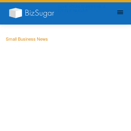
GIVE YOUR BUSINESS A
LITTLE SUGAR
Small Business News