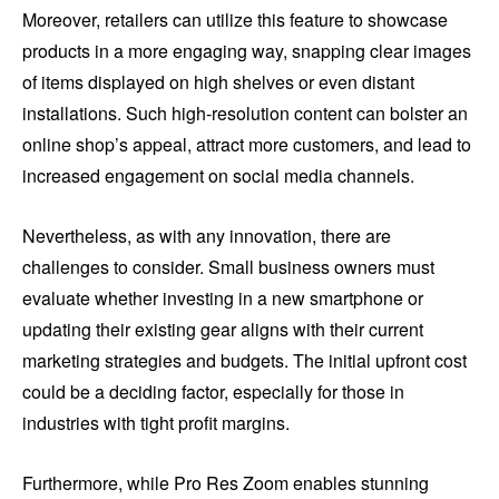
Moreover, retailers can utilize this feature to showcase
products in a more engaging way, snapping clear images
of items displayed on high shelves or even distant
installations. Such high-resolution content can bolster an
online shop’s appeal, attract more customers, and lead to
increased engagement on social media channels.
Nevertheless, as with any innovation, there are
challenges to consider. Small business owners must
evaluate whether investing in a new smartphone or
updating their existing gear aligns with their current
marketing strategies and budgets. The initial upfront cost
could be a deciding factor, especially for those in
industries with tight profit margins.
Furthermore, while Pro Res Zoom enables stunning