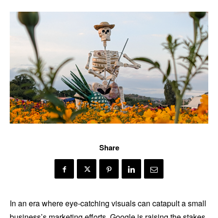
Share
In an era where eye-catching visuals can catapult a small
business’s marketing efforts, Google is raising the stakes