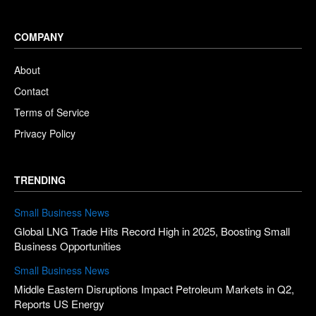
COMPANY
About
Contact
Terms of Service
Privacy Policy
TRENDING
Small Business News
Global LNG Trade Hits Record High in 2025, Boosting Small
Business Opportunities
Small Business News
Middle Eastern Disruptions Impact Petroleum Markets in Q2,
Reports US Energy