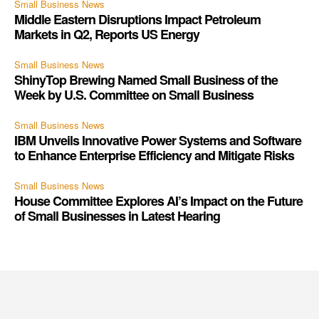
Small Business News
Middle Eastern Disruptions Impact Petroleum
Markets in Q2, Reports US Energy
Small Business News
ShinyTop Brewing Named Small Business of the
Week by U.S. Committee on Small Business
Small Business News
IBM Unveils Innovative Power Systems and Software
to Enhance Enterprise Efficiency and Mitigate Risks
Small Business News
House Committee Explores AI’s Impact on the Future
of Small Businesses in Latest Hearing