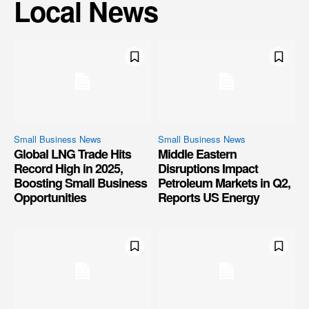
Local News
Small Business News
Small Business News
Global LNG Trade Hits
Middle Eastern
Record High in 2025,
Disruptions Impact
Boosting Small Business
Petroleum Markets in Q2,
Opportunities
Reports US Energy