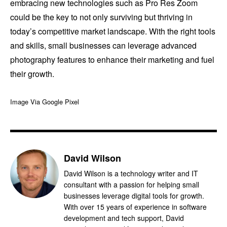
embracing new technologies such as Pro Res Zoom
could be the key to not only surviving but thriving in
today’s competitive market landscape. With the right tools
and skills, small businesses can leverage advanced
photography features to enhance their marketing and fuel
their growth.
Image Via Google Pixel
David Wilson
David Wilson is a technology writer and IT
consultant with a passion for helping small
businesses leverage digital tools for growth.
With over 15 years of experience in software
development and tech support, David