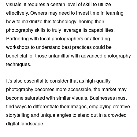
visuals, it requires a certain level of skill to utilize
effectively. Owners may need to invest time in learning
how to maximize this technology, honing their
photography skills to truly leverage its capabilities.
Partnering with local photographers or attending
workshops to understand best practices could be
beneficial for those unfamiliar with advanced photography
techniques.
It’s also essential to consider that as high-quality
photography becomes more accessible, the market may
become saturated with similar visuals. Businesses must
find ways to differentiate their images, employing creative
storytelling and unique angles to stand out in a crowded
digital landscape.