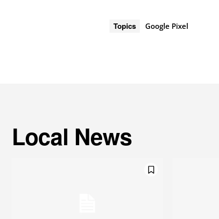
Topics
Google Pixel
Local News