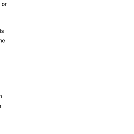
 or
is
the
n
h