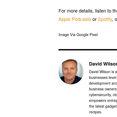
For more details, listen to 
Apple Podcasts
or
Spotify
, 
Image Via Google Pixel
David Wilso
David Wilson is a
businesses levera
development and 
business owners.
cybersecurity, cl
empowers entrep
the latest gadge
recipes.