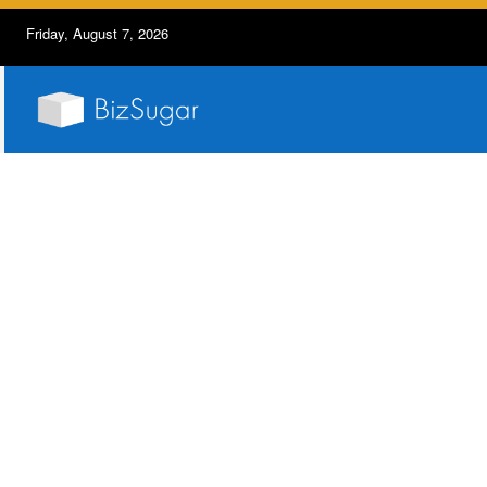
Friday, August 7, 2026