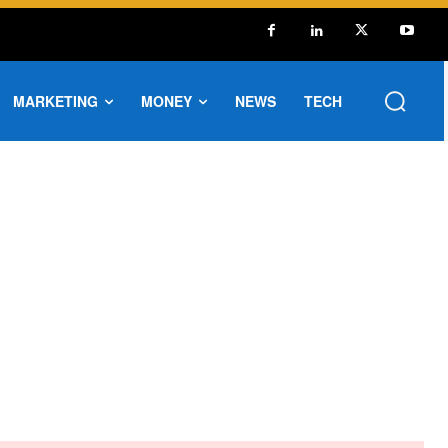
MARKETING
MONEY
NEWS
TECH