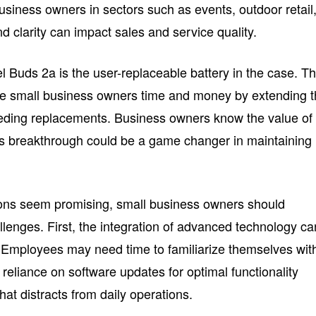
 business owners in sectors such as events, outdoor retail,
 clarity can impact sales and service quality.
el Buds 2a is the user-replaceable battery in the case. Th
ave small business owners time and money by extending 
eeding replacements. Business owners know the value of
is breakthrough could be a game changer in maintaining
ions seem promising, small business owners should
llenges. First, the integration of advanced technology ca
 Employees may need time to familiarize themselves wit
reliance on software updates for optimal functionality
at distracts from daily operations.