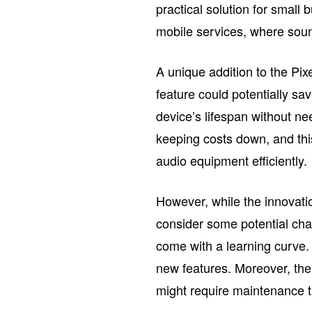
practical solution for small
mobile services, where sound
A unique addition to the Pix
feature could potentially s
device’s lifespan without n
keeping costs down, and th
audio equipment efficiently.
However, while the innovat
consider some potential cha
come with a learning curve.
new features. Moreover, the 
might require maintenance th