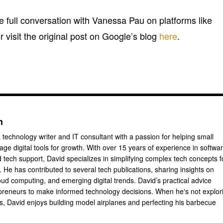
the full conversation with Vanessa Pau on platforms like
or visit the original post on Google’s blog
here
.
n
 technology writer and IT consultant with a passion for helping small
ge digital tools for growth. With over 15 years of experience in softwa
tech support, David specializes in simplifying complex tech concepts f
 He has contributed to several tech publications, sharing insights on
oud computing, and emerging digital trends. David’s practical advice
reneurs to make informed technology decisions. When he's not explor
ts, David enjoys building model airplanes and perfecting his barbecue