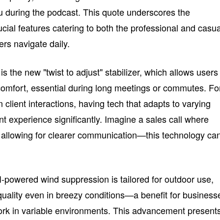
au during the podcast. This quote underscores the
ucial features catering to both the professional and casua
rs navigate daily.
s the new "twist to adjust" stabilizer, which allows users
 comfort, essential during long meetings or commutes. Fo
client interactions, having tech that adapts to varying
t experience significantly. Imagine a sales call where
 allowing for clearer communication—this technology ca
I-powered wind suppression is tailored for outdoor use,
quality even in breezy conditions—a benefit for business
k in variable environments. This advancement present