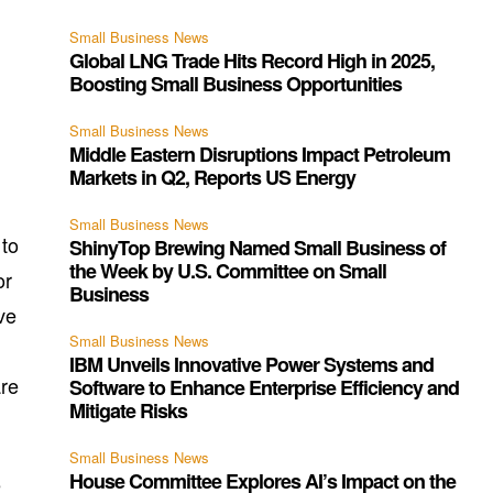
Small Business News
Global LNG Trade Hits Record High in 2025,
g
Boosting Small Business Opportunities
Small Business News
Middle Eastern Disruptions Impact Petroleum
Markets in Q2, Reports US Energy
Small Business News
 to
ShinyTop Brewing Named Small Business of
the Week by U.S. Committee on Small
or
Business
ve
Small Business News
IBM Unveils Innovative Power Systems and
are
Software to Enhance Enterprise Efficiency and
Mitigate Risks
Small Business News
House Committee Explores AI’s Impact on the
e