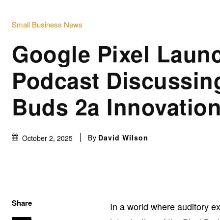
Small Business News
Google Pixel Laun
Podcast Discussing
Buds 2a Innovatio
By
David Wilson
October 2, 2025
Share
In a world where auditory e