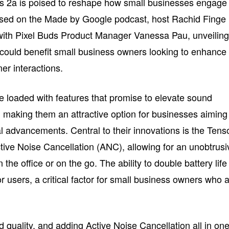
uds 2a is poised to reshape how small businesses engage
ssed on the Made by Google podcast, host Rachid Finge
ith Pixel Buds Product Manager Vanessa Pau, unveilin
could benefit small business owners looking to enhance
er interactions.
 loaded with features that promise to elevate sound
, making them an attractive option for businesses aiming
l advancements. Central to their innovations is the Tens
ive Noise Cancellation (ANC), allowing for an unobtrusi
the office or on the go. The ability to double battery life
r users, a critical factor for small business owners who 
nd quality, and adding Active Noise Cancellation all in on