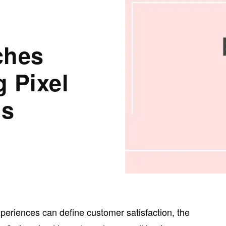
ches
 Pixel
ns
xperiences can define customer satisfaction, the