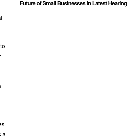
Future of Small Businesses in Latest Hearing
l
 to
r
n
es
s a