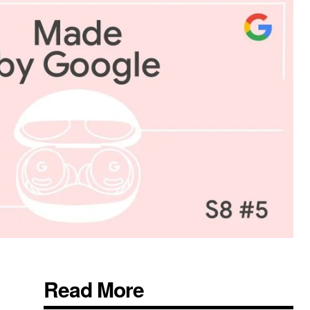
Read More