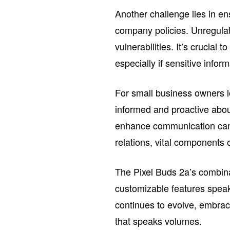
Another challenge lies in e
company policies. Unregulat
vulnerabilities. It’s crucial
especially if sensitive info
For small business owners lo
informed and proactive abou
enhance communication can 
relations, vital components 
The Pixel Buds 2a’s combina
customizable features speak
continues to evolve, embrac
that speaks volumes.