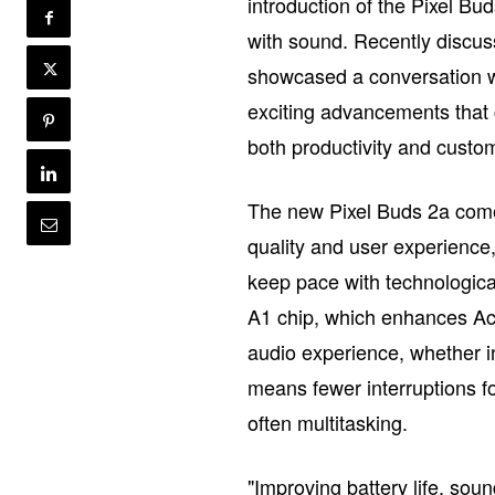
introduction of the Pixel B
with sound. Recently discu
showcased a conversation w
exciting advancements that 
both productivity and custom
The new Pixel Buds 2a come
quality and user experience
keep pace with technologica
A1 chip, which enhances Act
audio experience, whether in 
means fewer interruptions fo
often multitasking.
"Improving battery life, sou