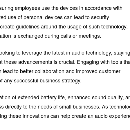
nsuring employees use the devices in accordance with
ed use of personal devices can lead to security
 to create guidelines around the usage of such technology,
rmation is exchanged during calls or meetings.
oking to leverage the latest in audio technology, stayin
t these advancements is crucial. Engaging with tools th
lead to better collaboration and improved customer
of any successful business strategy.
tion of extended battery life, enhanced sound quality, a
s directly to the needs of small businesses. As technol
ing these innovations can help create an audio experie