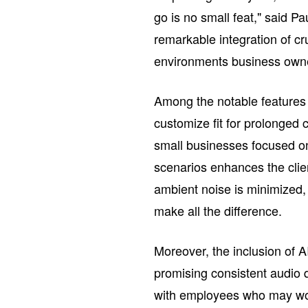
go is no small feat," said P
remarkable integration of cr
environments business owne
Among the notable features i
customize fit for prolonged
small businesses focused on 
scenarios enhances the clien
ambient noise is minimized,
make all the difference.
Moreover, the inclusion of A
promising consistent audio 
with employees who may wor