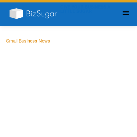
GIVE YOUR BUSINESS A
LITTLE SUGAR
Small Business News