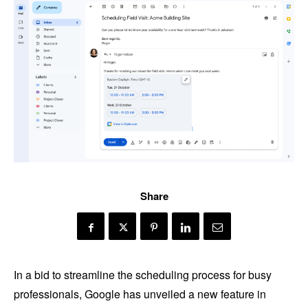
Share
In a bid to streamline the scheduling process for busy
professionals, Google has unveiled a new feature in