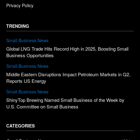
Privacy Policy
TRENDING
Small Business News
Global LNG Trade Hits Record High in 2025, Boosting Small
Business Opportunities
Small Business News
Middle Eastern Disruptions Impact Petroleum Markets in Q2,
Reports US Energy
Small Business News
ShinyTop Brewing Named Small Business of the Week by
U.S. Committee on Small Business
CATEGORIES