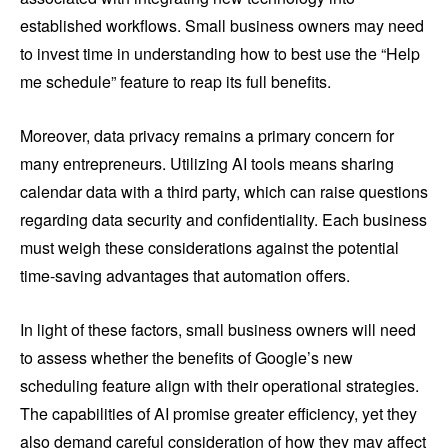
established workflows. Small business owners may need
to invest time in understanding how to best use the “Help
me schedule” feature to reap its full benefits.
Moreover, data privacy remains a primary concern for
many entrepreneurs. Utilizing AI tools means sharing
calendar data with a third party, which can raise questions
regarding data security and confidentiality. Each business
must weigh these considerations against the potential
time-saving advantages that automation offers.
In light of these factors, small business owners will need
to assess whether the benefits of Google’s new
scheduling feature align with their operational strategies.
The capabilities of AI promise greater efficiency, yet they
also demand careful consideration of how they may affect