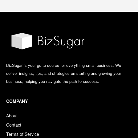
BizSugar is your go-to source for everything small business. We
deliver insights, tips, and strategies on starting and growing your
business, helping you navigate the path to success.
COMPANY
About
Contact
Terms of Service