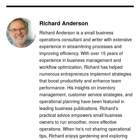
Richard Anderson
Richard Anderson is a small business
operations consultant and writer with extensive
experience in streamlining processes and
improving efficiency. With over 15 years of
experience in business management and
workflow optimization, Richard has helped
numerous entrepreneurs implement strategies
that boost productivity and enhance team
performance. His insights on inventory
management, customer service strategies, and
operational planning have been featured in
leading business publications. Richard’s
practical advice empowers small business
owners to run smoother, more effective
operations. When he's not sharing operational
tips, Richard enjoys gardening and exploring