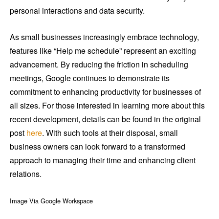
personal interactions and data security.
As small businesses increasingly embrace technology,
features like “Help me schedule” represent an exciting
advancement. By reducing the friction in scheduling
meetings, Google continues to demonstrate its
commitment to enhancing productivity for businesses of
all sizes. For those interested in learning more about this
recent development, details can be found in the original
post
here
. With such tools at their disposal, small
business owners can look forward to a transformed
approach to managing their time and enhancing client
relations.
Image Via Google Workspace