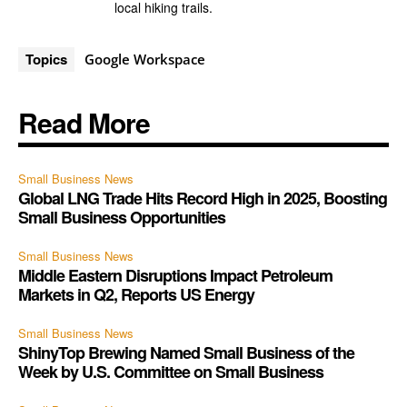
local hiking trails.
Topics
Google Workspace
Read More
Small Business News
Global LNG Trade Hits Record High in 2025, Boosting
Small Business Opportunities
Small Business News
Middle Eastern Disruptions Impact Petroleum
Markets in Q2, Reports US Energy
Small Business News
ShinyTop Brewing Named Small Business of the
Week by U.S. Committee on Small Business