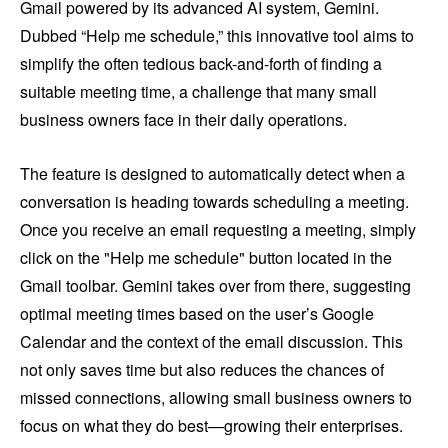
Gmail powered by its advanced AI system, Gemini.
Dubbed “Help me schedule,” this innovative tool aims to
simplify the often tedious back-and-forth of finding a
suitable meeting time, a challenge that many small
business owners face in their daily operations.
The feature is designed to automatically detect when a
conversation is heading towards scheduling a meeting.
Once you receive an email requesting a meeting, simply
click on the "Help me schedule" button located in the
Gmail toolbar. Gemini takes over from there, suggesting
optimal meeting times based on the user’s Google
Calendar and the context of the email discussion. This
not only saves time but also reduces the chances of
missed connections, allowing small business owners to
focus on what they do best—growing their enterprises.