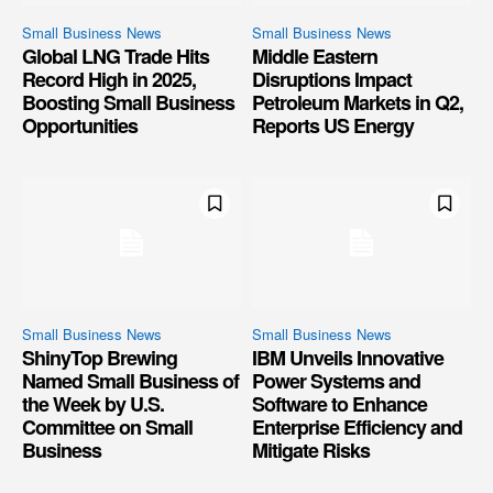
Small Business News
Small Business News
Global LNG Trade Hits
Middle Eastern
Record High in 2025,
Disruptions Impact
Boosting Small Business
Petroleum Markets in Q2,
Opportunities
Reports US Energy
Small Business News
Small Business News
ShinyTop Brewing
IBM Unveils Innovative
Named Small Business of
Power Systems and
the Week by U.S.
Software to Enhance
Committee on Small
Enterprise Efficiency and
Business
Mitigate Risks