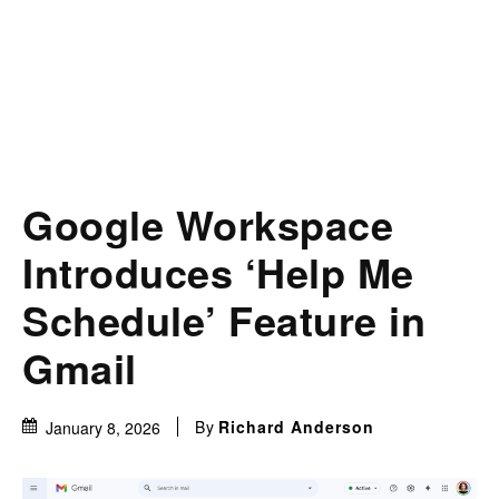
Google Workspace
Introduces ‘Help Me
Schedule’ Feature in
Gmail
By
Richard Anderson
January 8, 2026