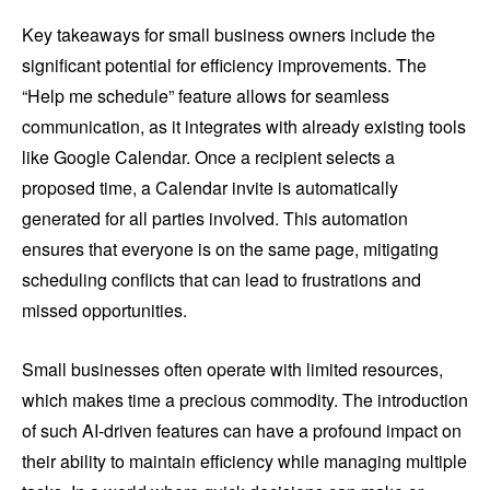
Key takeaways for small business owners include the
significant potential for efficiency improvements. The
“Help me schedule” feature allows for seamless
communication, as it integrates with already existing tools
like Google Calendar. Once a recipient selects a
proposed time, a Calendar invite is automatically
generated for all parties involved. This automation
ensures that everyone is on the same page, mitigating
scheduling conflicts that can lead to frustrations and
missed opportunities.
Small businesses often operate with limited resources,
which makes time a precious commodity. The introduction
of such AI-driven features can have a profound impact on
their ability to maintain efficiency while managing multiple