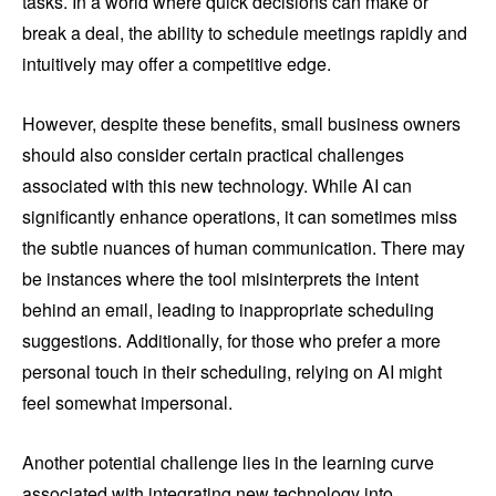
tasks. In a world where quick decisions can make or
break a deal, the ability to schedule meetings rapidly and
intuitively may offer a competitive edge.
However, despite these benefits, small business owners
should also consider certain practical challenges
associated with this new technology. While AI can
significantly enhance operations, it can sometimes miss
the subtle nuances of human communication. There may
be instances where the tool misinterprets the intent
behind an email, leading to inappropriate scheduling
suggestions. Additionally, for those who prefer a more
personal touch in their scheduling, relying on AI might
feel somewhat impersonal.
Another potential challenge lies in the learning curve
associated with integrating new technology into