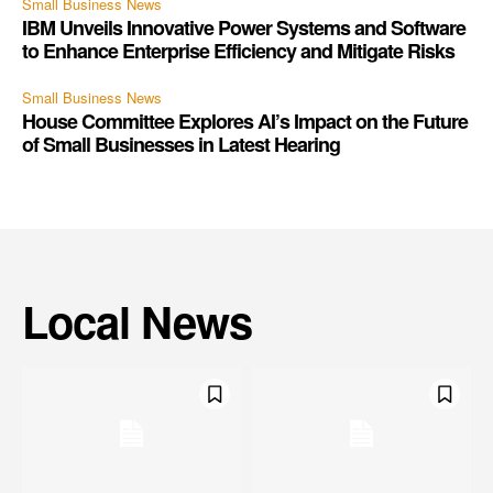
Small Business News
IBM Unveils Innovative Power Systems and Software
to Enhance Enterprise Efficiency and Mitigate Risks
Small Business News
House Committee Explores AI’s Impact on the Future
of Small Businesses in Latest Hearing
Local News