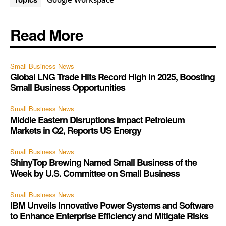
Read More
Small Business News
Global LNG Trade Hits Record High in 2025, Boosting
Small Business Opportunities
Small Business News
Middle Eastern Disruptions Impact Petroleum
Markets in Q2, Reports US Energy
Small Business News
ShinyTop Brewing Named Small Business of the
Week by U.S. Committee on Small Business
Small Business News
IBM Unveils Innovative Power Systems and Software
to Enhance Enterprise Efficiency and Mitigate Risks