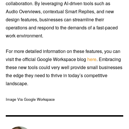
collaboration. By leveraging AI-driven tools such as
Audio Overviews, contextual Smart Replies, and new
design features, businesses can streamline their
operations and respond to the demands of a fast-paced
work environment.
For more detailed information on these features, you can
visit the official Google Workspace blog
here
. Embracing
these new tools could very well provide small businesses
the edge they need to thrive in today’s competitive
landscape.
Image Via Google Workspace