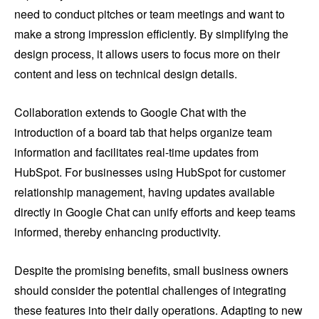
need to conduct pitches or team meetings and want to
make a strong impression efficiently. By simplifying the
design process, it allows users to focus more on their
content and less on technical design details.
Collaboration extends to Google Chat with the
introduction of a board tab that helps organize team
information and facilitates real-time updates from
HubSpot. For businesses using HubSpot for customer
relationship management, having updates available
directly in Google Chat can unify efforts and keep teams
informed, thereby enhancing productivity.
Despite the promising benefits, small business owners
should consider the potential challenges of integrating
these features into their daily operations. Adapting to new