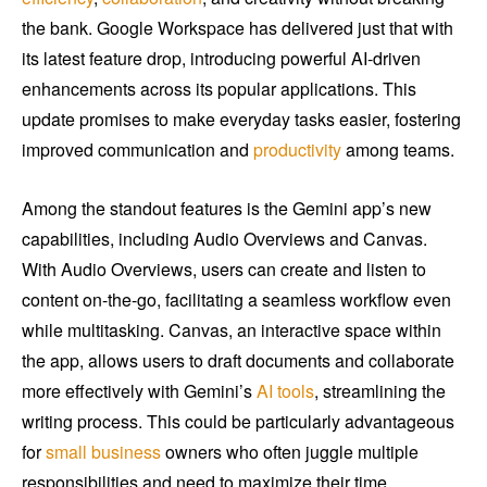
the bank. Google Workspace has delivered just that with
its latest feature drop, introducing powerful AI-driven
enhancements across its popular applications. This
update promises to make everyday tasks easier, fostering
improved communication and
productivity
among teams.
Among the standout features is the Gemini app’s new
capabilities, including Audio Overviews and Canvas.
With Audio Overviews, users can create and listen to
content on-the-go, facilitating a seamless workflow even
while multitasking. Canvas, an interactive space within
the app, allows users to draft documents and collaborate
more effectively with Gemini’s
AI tools
, streamlining the
writing process. This could be particularly advantageous
for
small business
owners who often juggle multiple
responsibilities and need to maximize their time