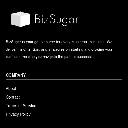
BizSugar is your go-to source for everything small business. We
deliver insights, tips, and strategies on starting and growing your
business, helping you navigate the path to success.
COMPANY
About
Contact
Terms of Service
Privacy Policy