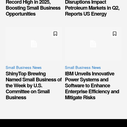
Record High in 2025,
Disruptions Impact
Boosting Small Business
Petroleum Markets in Q2,
Opportunities
Reports US Energy
Small Business News
Small Business News
ShinyTop Brewing
IBM Unveils Innovative
Named Small Business of
Power Systems and
the Week by U.S.
Software to Enhance
Committee on Small
Enterprise Efficiency and
Business
Mitigate Risks