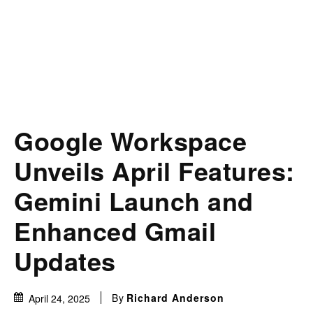
Google Workspace
Unveils April Features:
Gemini Launch and
Enhanced Gmail
Updates
By
Richard Anderson
April 24, 2025