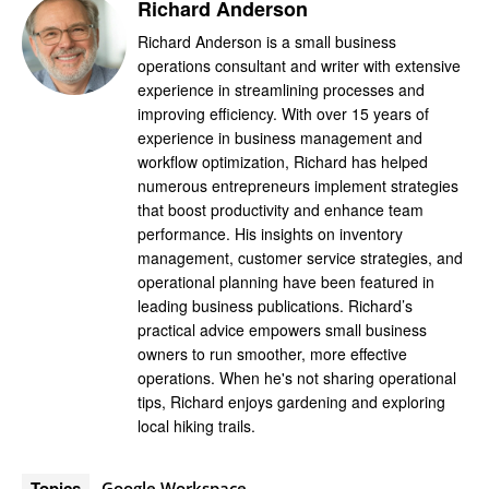
Richard Anderson
Richard Anderson is a small business
operations consultant and writer with extensive
experience in streamlining processes and
improving efficiency. With over 15 years of
experience in business management and
workflow optimization, Richard has helped
numerous entrepreneurs implement strategies
that boost productivity and enhance team
performance. His insights on inventory
management, customer service strategies, and
operational planning have been featured in
leading business publications. Richard’s
practical advice empowers small business
owners to run smoother, more effective
operations. When he's not sharing operational
tips, Richard enjoys gardening and exploring
local hiking trails.
Topics
Google Workspace