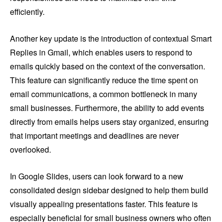
efficiently.
Another key update is the introduction of contextual Smart
Replies in Gmail, which enables users to respond to
emails quickly based on the context of the conversation.
This feature can significantly reduce the time spent on
email communications, a common bottleneck in many
small businesses. Furthermore, the ability to add events
directly from emails helps users stay organized, ensuring
that important meetings and deadlines are never
overlooked.
In Google Slides, users can look forward to a new
consolidated design sidebar designed to help them build
visually appealing presentations faster. This feature is
especially beneficial for small business owners who often