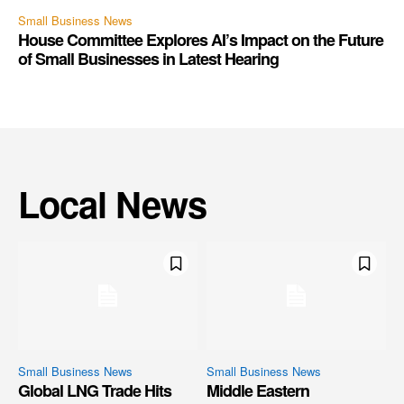
Small Business News
House Committee Explores AI’s Impact on the Future
of Small Businesses in Latest Hearing
Local News
Small Business News
Small Business News
Global LNG Trade Hits
Middle Eastern