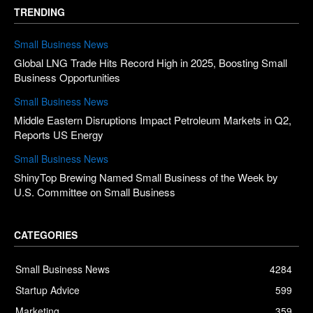
TRENDING
Small Business News
Global LNG Trade Hits Record High in 2025, Boosting Small
Business Opportunities
Small Business News
Middle Eastern Disruptions Impact Petroleum Markets in Q2,
Reports US Energy
Small Business News
ShinyTop Brewing Named Small Business of the Week by
U.S. Committee on Small Business
CATEGORIES
Small Business News
4284
Startup Advice
599
Marketing
359