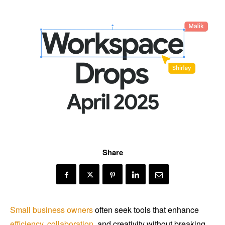
Share
Small business owners
often seek tools that enhance
efficiency
,
collaboration
, and creativity without breaking