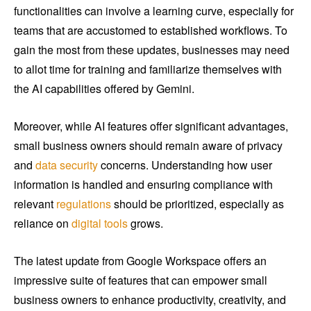
functionalities can involve a learning curve, especially for
teams that are accustomed to established workflows. To
gain the most from these updates, businesses may need
to allot time for training and familiarize themselves with
the AI capabilities offered by Gemini.
Moreover, while AI features offer significant advantages,
small business owners should remain aware of privacy
and
data security
concerns. Understanding how user
information is handled and ensuring compliance with
relevant
regulations
should be prioritized, especially as
reliance on
digital tools
grows.
The latest update from Google Workspace offers an
impressive suite of features that can empower small
business owners to enhance productivity, creativity, and