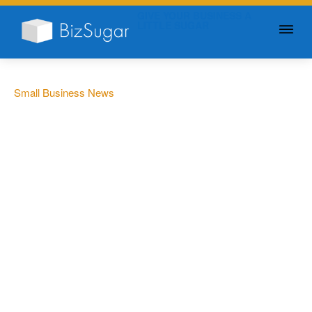
GIVE YOUR BUSINESS A
LITTLE SUGAR
Small Business News