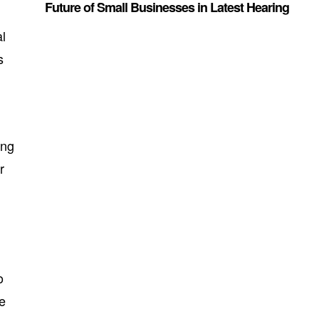
Future of Small Businesses in Latest Hearing
al
s
ing
r
o
te