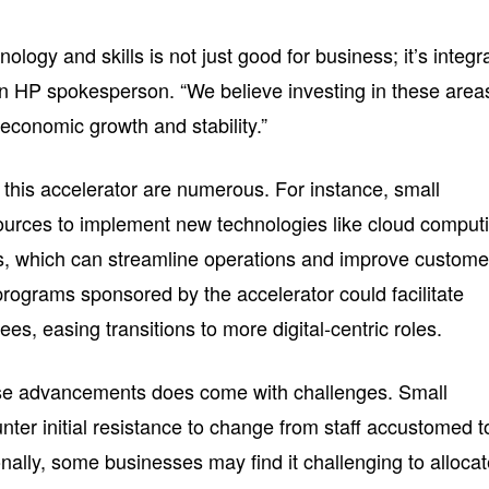
ology and skills is not just good for business; it’s integr
 an HP spokesperson. “We believe investing in these area
economic growth and stability.”
f this accelerator are numerous. For instance, small
ources to implement new technologies like cloud comput
s, which can streamline operations and improve custome
programs sponsored by the accelerator could facilitate
ees, easing transitions to more digital-centric roles.
se advancements does come with challenges. Small
er initial resistance to change from staff accustomed t
onally, some businesses may find it challenging to alloca