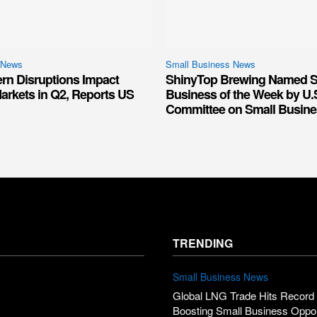
 News
Small Business News
ern Disruptions Impact
ShinyTop Brewing Named S
arkets in Q2, Reports US
Business of the Week by U.
Committee on Small Busine
TRENDING
Small Business News
Global LNG Trade Hits Record 
Boosting Small Business Oppor