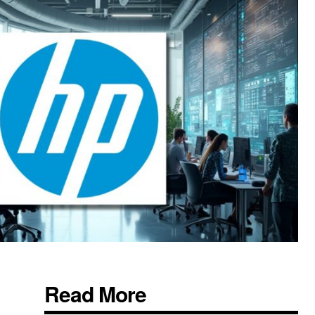
Read More