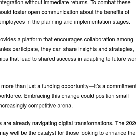
ntegration without immediate returns. To combat these
ould foster open communication about the benefits of
employees in the planning and implementation stages.
rovides a platform that encourages collaboration among
ies participate, they can share insights and strategies,
hips that lead to shared success in adapting to future wo
is more than just a funding opportunity—it’s a commitment
 workforce. Embracing this change could position small
increasingly competitive arena.
are already navigating digital transformations. The 202
ay well be the catalyst for those looking to enhance the