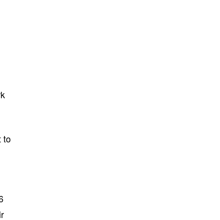
rk
 to
6
ir