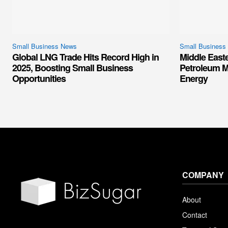
Small Business News
Small Business
Global LNG Trade Hits Record High in
Middle East
2025, Boosting Small Business
Petroleum M
Opportunities
Energy
COMPANY
About
Contact