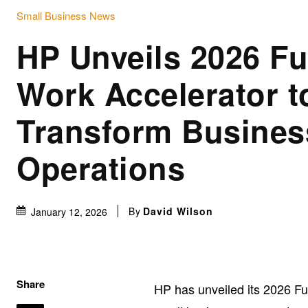
Small Business News
HP Unveils 2026 Fu
Work Accelerator t
Transform Busines
Operations
By
David Wilson
January 12, 2026
Share
HP has unveiled its 2026 Fu