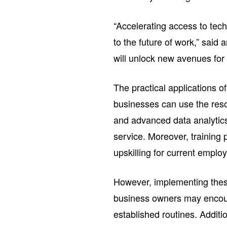
“Accelerating access to techn
to the future of work,” said
will unlock new avenues for 
The practical applications o
businesses can use the res
and advanced data analytic
service. Moreover, training 
upskilling for current employ
However, implementing the
business owners may encount
established routines. Additi