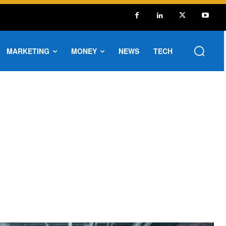
MARKETING
MONEY
NEWS
TECH