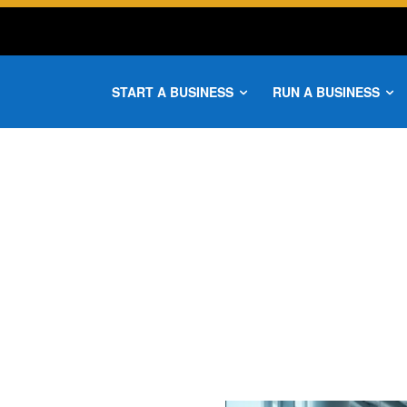
START A BUSINESS
RUN A BUSINESS