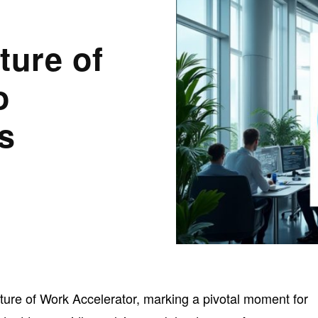
ture of
o
s
ture of Work Accelerator, marking a pivotal moment for