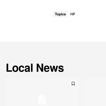
Topics
HP
Local News