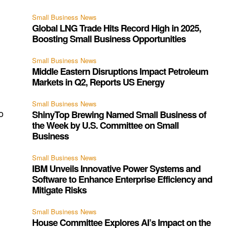
Small Business News
Global LNG Trade Hits Record High in 2025,
Boosting Small Business Opportunities
Small Business News
Middle Eastern Disruptions Impact Petroleum
Markets in Q2, Reports US Energy
Small Business News
o
ShinyTop Brewing Named Small Business of
the Week by U.S. Committee on Small
Business
Small Business News
IBM Unveils Innovative Power Systems and
Software to Enhance Enterprise Efficiency and
Mitigate Risks
e
Small Business News
House Committee Explores AI’s Impact on the