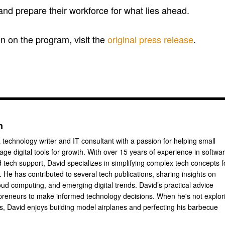
 and prepare their workforce for what lies ahead.
n on the program, visit the
original press release
.
n
 technology writer and IT consultant with a passion for helping small
ge digital tools for growth. With over 15 years of experience in softwa
tech support, David specializes in simplifying complex tech concepts f
 He has contributed to several tech publications, sharing insights on
oud computing, and emerging digital trends. David’s practical advice
reneurs to make informed technology decisions. When he's not explor
ts, David enjoys building model airplanes and perfecting his barbecue