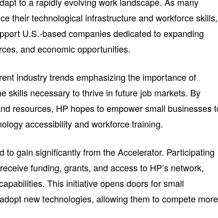
dapt to a rapidly evolving work landscape. As many
e their technological infrastructure and workforce skills,
 support U.S.-based companies dedicated to expanding
rces, and economic opportunities.
rent industry trends emphasizing the importance of
 skills necessary to thrive in future job markets. By
 and resources, HP hopes to empower small businesses t
nology accessibility and workforce training.
to gain significantly from the Accelerator. Participating
 receive funding, grants, and access to HP’s network,
apabilities. This initiative opens doors for small
 adopt new technologies, allowing them to compete mor