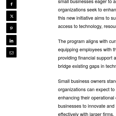
small businesses eager to a
organizations seek to enhanc
this new initiative aims to
access to technology, resou
The program aligns with cur
equipping employees with the
providing financial support
bridge existing gaps in tech
Small business owners stand 
organizations can expect to
enhancing their operational c
businesses to innovate and
effectively with larger firms.