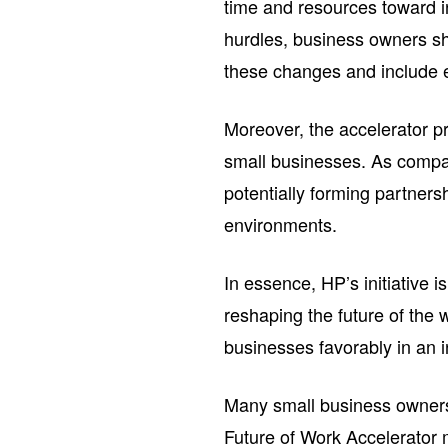
time and resources toward i
hurdles, business owners sh
these changes and include 
Moreover, the accelerator p
small businesses. As compan
potentially forming partners
environments.
In essence, HP’s initiative 
reshaping the future of the
businesses favorably in an 
Many small business owners 
Future of Work Accelerator m