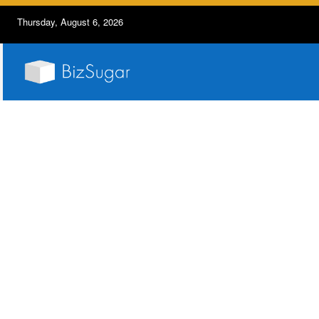
Thursday, August 6, 2026