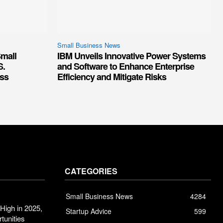
Small Business News
mall
IBM Unveils Innovative Power Systems
S.
and Software to Enhance Enterprise
ss
Efficiency and Mitigate Risks
CATEGORIES
Small Business News
4284
High in 2025,
Startup Advice
599
tunities