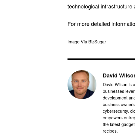
technological infrastructure
For more detailed informatio
Image Via BizSugar
David Wilso
David Wilson is a
businesses levera
development and 
business owners.
cybersecurity, cl
empowers entrep
the latest gadge
recipes.