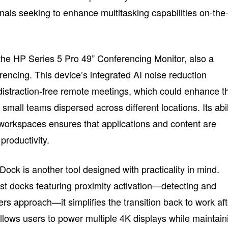
nals seeking to enhance multitasking capabilities on-the
 the HP Series 5 Pro 49” Conferencing Monitor, also a
erencing. This device’s integrated AI noise reduction
distraction-free remote meetings, which could enhance t
small teams dispersed across different locations. Its abil
l workspaces ensures that applications and content are
 productivity.
k is another tool designed with practicality in mind.
rst docks featuring proximity activation—detecting and
rs approach—it simplifies the transition back to work aft
llows users to power multiple 4K displays while maintain