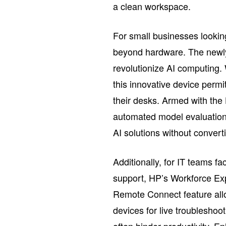
a clean workspace.
For small businesses lookin
beyond hardware. The newly
revolutionize AI computing
this innovative device permi
their desks. Armed with the
automated model evaluations
AI solutions without converti
Additionally, for IT teams f
support, HP’s Workforce Exp
Remote Connect feature all
devices for live troubleshoot