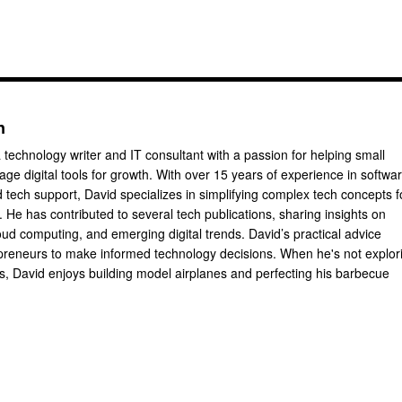
n
 technology writer and IT consultant with a passion for helping small
ge digital tools for growth. With over 15 years of experience in softwa
tech support, David specializes in simplifying complex tech concepts f
 He has contributed to several tech publications, sharing insights on
oud computing, and emerging digital trends. David’s practical advice
reneurs to make informed technology decisions. When he's not explor
ts, David enjoys building model airplanes and perfecting his barbecue