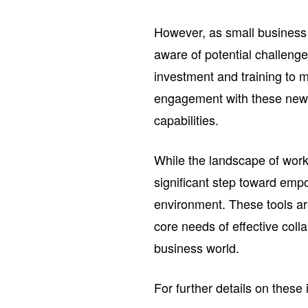
However, as small business 
aware of potential challenge
investment and training to 
engagement with these new te
capabilities.
While the landscape of work 
significant step toward emp
environment. These tools ar
core needs of effective col
business world.
For further details on these 