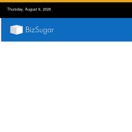
Thursday, August 6, 2026