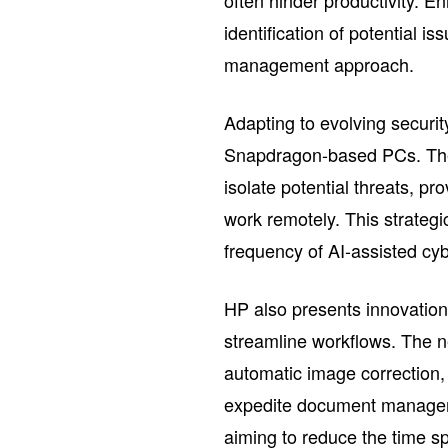
often hinder productivity. E
identification of potential i
management approach.
Adapting to evolving securit
Snapdragon-based PCs. Thes
isolate potential threats, 
work remotely. This strategi
frequency of AI-assisted cyb
HP also presents innovations 
streamline workflows. The ne
automatic image correction,
expedite document managem
aiming to reduce the time sp