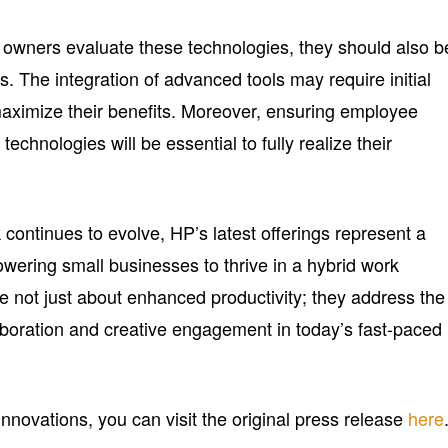
owners evaluate these technologies, they should also b
s. The integration of advanced tools may require initial
maximize their benefits. Moreover, ensuring employee
chnologies will be essential to fully realize their
continues to evolve, HP’s latest offerings represent a
owering small businesses to thrive in a hybrid work
e not just about enhanced productivity; they address the
laboration and creative engagement in today’s fast-paced
innovations, you can visit the original press release
here