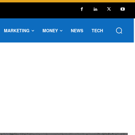
MARKETING
MONEY
NEWS
TECH