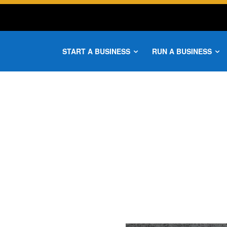
START A BUSINESS
RUN A BUSINESS