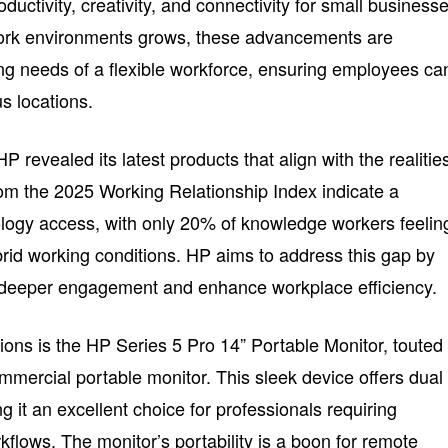
ductivity, creativity, and connectivity for small businesse
ork environments grows, these advancements are
ng needs of a flexible workforce, ensuring employees ca
s locations.
 revealed its latest products that align with the realitie
om the 2025 Working Relationship Index indicate a
ology access, with only 20% of knowledge workers feelin
rid working conditions. HP aims to address this gap by
er deeper engagement and enhance workplace efficiency.
ons is the HP Series 5 Pro 14” Portable Monitor, touted
mmercial portable monitor. This sleek device offers dual
it an excellent choice for professionals requiring
orkflows. The monitor’s portability is a boon for remote