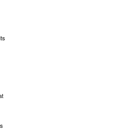
its
at
es