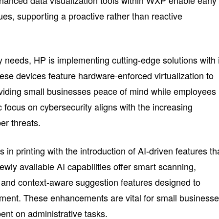
nhanced data visualization tools within WXP enable early
ssues, supporting a proactive rather than reactive
y needs, HP is implementing cutting-edge solutions with 
e devices feature hardware-enforced virtualization to
providing small businesses peace of mind while employees
c focus on cybersecurity aligns with the increasing
er threats.
in printing with the introduction of AI-driven features th
wly available AI capabilities offer smart scanning,
 and context-aware suggestion features designed to
ent. These enhancements are vital for small business
ent on administrative tasks.