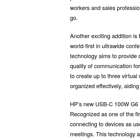
workers and sales professio
go.
Another exciting addition is
world-first in ultrawide conf
technology aims to provide 
quality of communication for 
to create up to three virtua
organized effectively, aiding
HP’s new USB-C 100W G6 Doc
Recognized as one of the fi
connecting to devices as use
meetings. This technology a