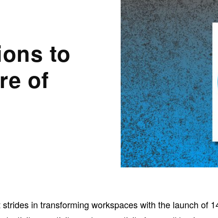
ions to
re of
t strides in transforming workspaces with the launch of 1