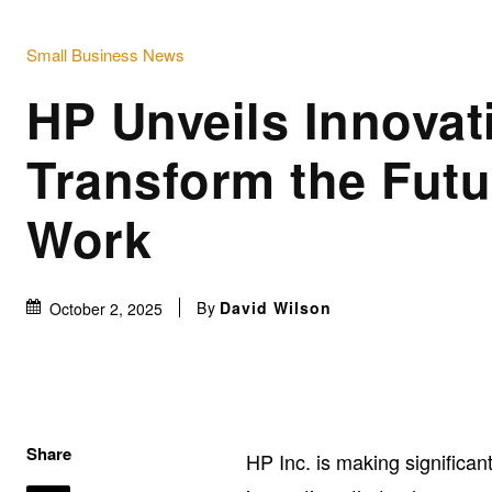
Small Business News
HP Unveils Innovat
Transform the Futu
Work
By
David Wilson
October 2, 2025
Share
HP Inc. is making significan