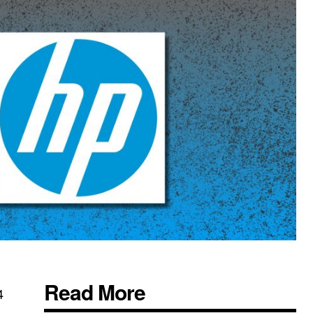
Read More
4