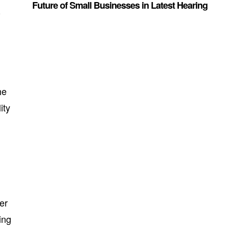
Future of Small Businesses in Latest Hearing
-
he
ity
er
ing