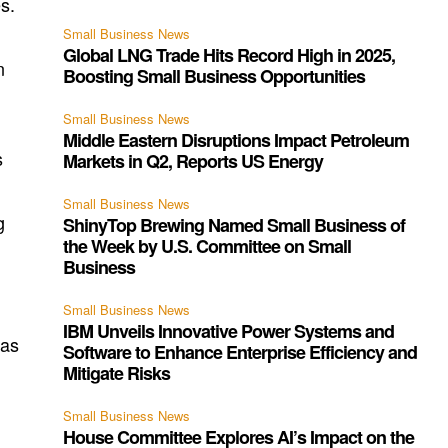
s.
Small Business News
Global LNG Trade Hits Record High in 2025,
n
Boosting Small Business Opportunities
Small Business News
Middle Eastern Disruptions Impact Petroleum
s
Markets in Q2, Reports US Energy
Small Business News
g
ShinyTop Brewing Named Small Business of
the Week by U.S. Committee on Small
Business
Small Business News
IBM Unveils Innovative Power Systems and
 as
Software to Enhance Enterprise Efficiency and
Mitigate Risks
Small Business News
House Committee Explores AI’s Impact on the