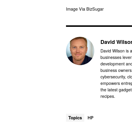
Image Via BizSugar
David Wilso
David Wilson is a
businesses levera
development and 
business owners.
cybersecurity, cl
empowers entrep
the latest gadge
recipes.
Topics
HP