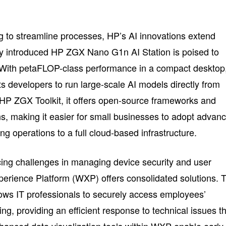
g to streamline processes, HP’s AI innovations extend
 introduced HP ZGX Nano G1n AI Station is poised to
. With petaFLOP-class performance in a compact desktop
ts developers to run large-scale AI models directly from
 HP ZGX Toolkit, it offers open-source frameworks and
, making it easier for small businesses to adopt advan
ng operations to a full cloud-based infrastructure.
acing challenges in managing device security and user
erience Platform (WXP) offers consolidated solutions. 
ows IT professionals to securely access employees’
ing, providing an efficient response to technical issues t