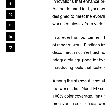
innovations that enhance pro
As the demand for hybrid w
designed to meet the evolvi
work seamlessly from variou
In a recent announcement, HP
of modern work. Findings fr
disconnect in current techn
adequately equipped for hyb
introducing tools that fost
Among the standout innovati
the world’s first Neo:LED co
100% color coverage, making 
precision in color-critical w