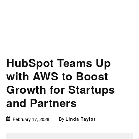
HubSpot Teams Up
with AWS to Boost
Growth for Startups
and Partners
By
Linda Taylor
February 17, 2026