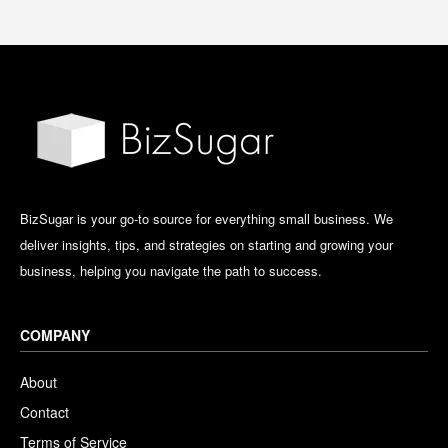
BizSugar is your go-to source for everything small business. We
deliver insights, tips, and strategies on starting and growing your
business, helping you navigate the path to success.
COMPANY
About
Contact
Terms of Service