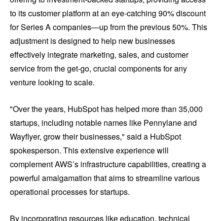
to its customer platform at an eye-catching 90% discount
for Series A companies—up from the previous 50%. This
adjustment is designed to help new businesses
effectively integrate marketing, sales, and customer
service from the get-go, crucial components for any
venture looking to scale.
"Over the years, HubSpot has helped more than 35,000
startups, including notable names like Pennylane and
Wayflyer, grow their businesses," said a HubSpot
spokesperson. This extensive experience will
complement AWS’s infrastructure capabilities, creating a
powerful amalgamation that aims to streamline various
operational processes for startups.
By incorporating resources like education, technical