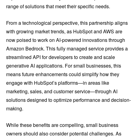
range of solutions that meet their specific needs.
From a technological perspective, this partnership aligns
with growing market trends, as HubSpot and AWS are
now poised to work on AI-powered innovations through
Amazon Bedrock. This fully managed service provides a
streamlined API for developers to create and scale
generative AI applications. For small businesses, this
means future enhancements could simplify how they
engage with HubSpot’s platforms—in areas like
marketing, sales, and customer service—through AI
solutions designed to optimize performance and decision-
making.
While these benefits are compelling, small business
owners should also consider potential challenges. As