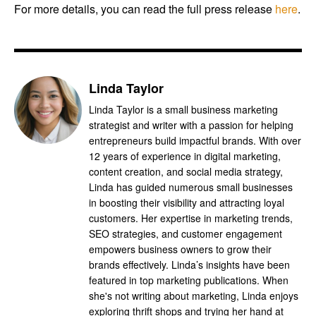
For more details, you can read the full press release
here
.
Linda Taylor
Linda Taylor is a small business marketing
strategist and writer with a passion for helping
entrepreneurs build impactful brands. With over
12 years of experience in digital marketing,
content creation, and social media strategy,
Linda has guided numerous small businesses
in boosting their visibility and attracting loyal
customers. Her expertise in marketing trends,
SEO strategies, and customer engagement
empowers business owners to grow their
brands effectively. Linda’s insights have been
featured in top marketing publications. When
she's not writing about marketing, Linda enjoys
exploring thrift shops and trying her hand at