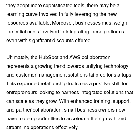
they adopt more sophisticated tools, there may be a
learning curve involved in fully leveraging the new
resources available. Moreover, businesses must weigh
the initial costs involved in integrating these platforms,
even with significant discounts offered.
Ultimately, the HubSpot and AWS collaboration
represents a growing trend towards unifying technology
and customer management solutions tailored for startups.
This expanded relationship indicates a positive shift for
entrepreneurs looking to harness integrated solutions that
can scale as they grow. With enhanced training, support,
and partner collaboration, small business owners now
have more opportunities to accelerate their growth and
streamline operations effectively.