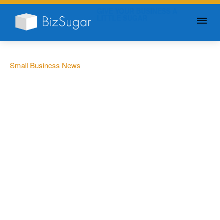
GIVE YOUR BUSINESS A
LITTLE SUGAR
Small Business News