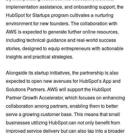
implementation assistance, and onboarding support, the
HubSpot for Startups program cultivates a nurturing
environment for new founders. The collaboration with
AWS is expected to generate further online resources,
including technical guidance and real-world success
stories, designed to equip entrepreneurs with actionable
insights and practical strategies.
Alongside its startup initiatives, the partnership is also
expected to open new avenues for HubSpot’s App and
Solutions Partners. AWS will support the HubSpot
Partner Growth Accelerator, which focuses on enhancing
collaboration among partners, enabling them to better
serve a growing customer base. This means that small
businesses utilizing HubSpot can not only benefit from
improved service delivery but can also tap into a broader