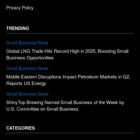
Privacy Policy
TRENDING
Small Business News
Global LNG Trade Hits Record High in 2025, Boosting Small
Business Opportunities
Small Business News
Middle Eastern Disruptions Impact Petroleum Markets in Q2,
Reports US Energy
Small Business News
ShinyTop Brewing Named Small Business of the Week by
U.S. Committee on Small Business
CATEGORIES