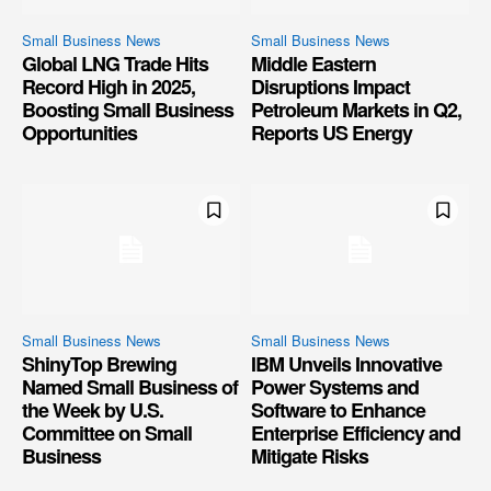
Small Business News
Small Business News
Global LNG Trade Hits
Middle Eastern
Record High in 2025,
Disruptions Impact
Boosting Small Business
Petroleum Markets in Q2,
Opportunities
Reports US Energy
Small Business News
Small Business News
ShinyTop Brewing
IBM Unveils Innovative
Named Small Business of
Power Systems and
the Week by U.S.
Software to Enhance
Committee on Small
Enterprise Efficiency and
Business
Mitigate Risks