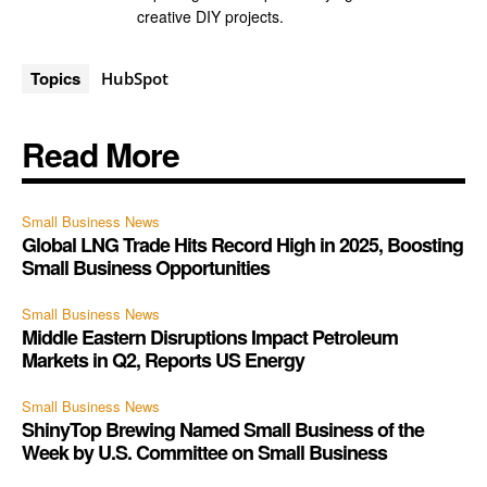
creative DIY projects.
Topics
HubSpot
Read More
Small Business News
Global LNG Trade Hits Record High in 2025, Boosting
Small Business Opportunities
Small Business News
Middle Eastern Disruptions Impact Petroleum
Markets in Q2, Reports US Energy
Small Business News
ShinyTop Brewing Named Small Business of the
Week by U.S. Committee on Small Business