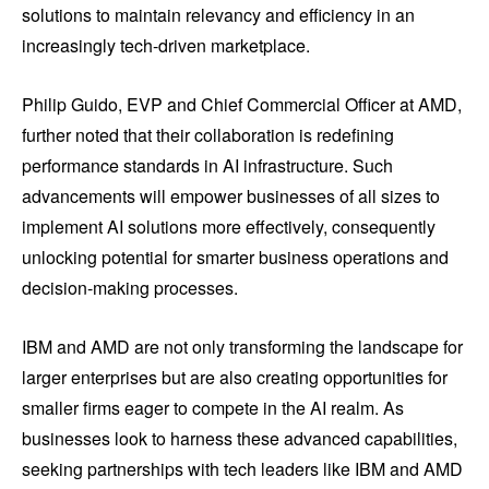
solutions to maintain relevancy and efficiency in an
increasingly tech-driven marketplace.
Philip Guido, EVP and Chief Commercial Officer at AMD,
further noted that their collaboration is redefining
performance standards in AI infrastructure. Such
advancements will empower businesses of all sizes to
implement AI solutions more effectively, consequently
unlocking potential for smarter business operations and
decision-making processes.
IBM and AMD are not only transforming the landscape for
larger enterprises but are also creating opportunities for
smaller firms eager to compete in the AI realm. As
businesses look to harness these advanced capabilities,
seeking partnerships with tech leaders like IBM and AMD