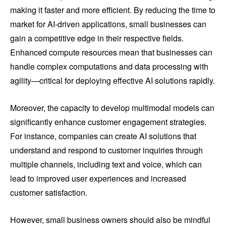
making it faster and more efficient. By reducing the time to
market for AI-driven applications, small businesses can
gain a competitive edge in their respective fields.
Enhanced compute resources mean that businesses can
handle complex computations and data processing with
agility—critical for deploying effective AI solutions rapidly.
Moreover, the capacity to develop multimodal models can
significantly enhance customer engagement strategies.
For instance, companies can create AI solutions that
understand and respond to customer inquiries through
multiple channels, including text and voice, which can
lead to improved user experiences and increased
customer satisfaction.
However, small business owners should also be mindful