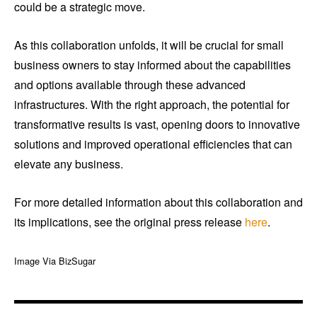
could be a strategic move.
As this collaboration unfolds, it will be crucial for small
business owners to stay informed about the capabilities
and options available through these advanced
infrastructures. With the right approach, the potential for
transformative results is vast, opening doors to innovative
solutions and improved operational efficiencies that can
elevate any business.
For more detailed information about this collaboration and
its implications, see the original press release
here
.
Image Via BizSugar