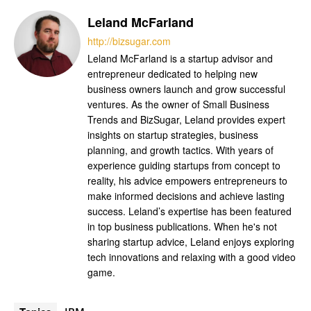
Leland McFarland
http://bizsugar.com
Leland McFarland is a startup advisor and
entrepreneur dedicated to helping new
business owners launch and grow successful
ventures. As the owner of Small Business
Trends and BizSugar, Leland provides expert
insights on startup strategies, business
planning, and growth tactics. With years of
experience guiding startups from concept to
reality, his advice empowers entrepreneurs to
make informed decisions and achieve lasting
success. Leland’s expertise has been featured
in top business publications. When he's not
sharing startup advice, Leland enjoys exploring
tech innovations and relaxing with a good video
game.