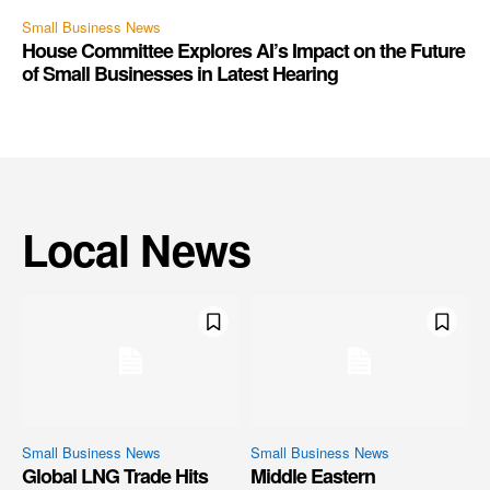
Small Business News
House Committee Explores AI’s Impact on the Future
of Small Businesses in Latest Hearing
Local News
Small Business News
Small Business News
Global LNG Trade Hits
Middle Eastern