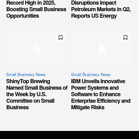
Record High in 2025,
Disruptions Impact
Boosting Small Business
Petroleum Markets in Q2,
Opportunities
Reports US Energy
Small Business News
Small Business News
ShinyTop Brewing
IBM Unveils Innovative
Named Small Business of
Power Systems and
the Week by U.S.
Software to Enhance
Committee on Small
Enterprise Efficiency and
Business
Mitigate Risks