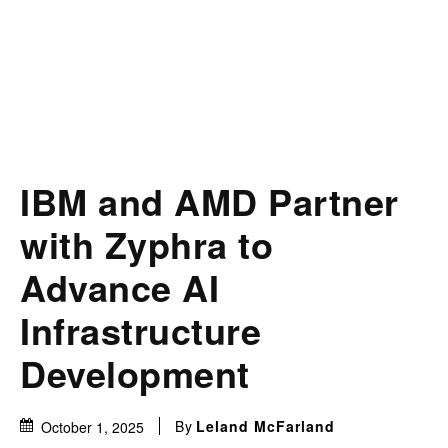
IBM and AMD Partner
with Zyphra to
Advance AI
Infrastructure
Development
By
Leland McFarland
October 1, 2025