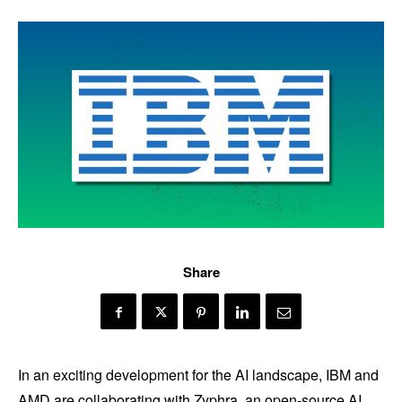
Share
In an exciting development for the AI landscape, IBM and
AMD are collaborating with Zyphra, an open-source AI