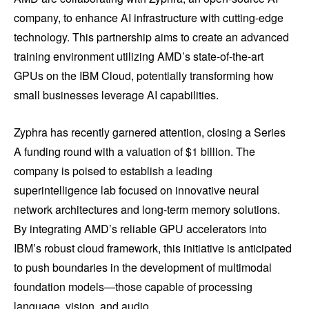
company, to enhance AI infrastructure with cutting-edge
technology. This partnership aims to create an advanced
training environment utilizing AMD’s state-of-the-art
GPUs on the IBM Cloud, potentially transforming how
small businesses leverage AI capabilities.
Zyphra has recently garnered attention, closing a Series
A funding round with a valuation of $1 billion. The
company is poised to establish a leading
superintelligence lab focused on innovative neural
network architectures and long-term memory solutions.
By integrating AMD’s reliable GPU accelerators into
IBM’s robust cloud framework, this initiative is anticipated
to push boundaries in the development of multimodal
foundation models—those capable of processing
language, vision, and audio.