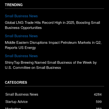
TRENDING
Small Business News
Global LNG Trade Hits Record High in 2025, Boosting Small
Business Opportunities
Small Business News
Middle Eastern Disruptions Impact Petroleum Markets in Q2,
Reports US Energy
Small Business News
ShinyTop Brewing Named Small Business of the Week by
U.S. Committee on Small Business
CATEGORIES
Small Business News
4284
Startup Advice
599
Marketing
359