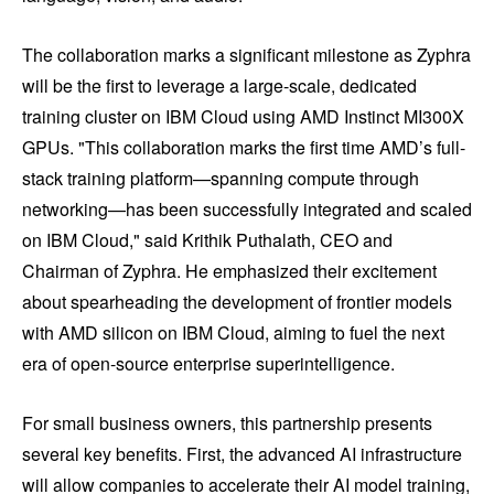
The collaboration marks a significant milestone as Zyphra
will be the first to leverage a large-scale, dedicated
training cluster on IBM Cloud using AMD Instinct MI300X
GPUs. "This collaboration marks the first time AMD’s full-
stack training platform—spanning compute through
networking—has been successfully integrated and scaled
on IBM Cloud," said Krithik Puthalath, CEO and
Chairman of Zyphra. He emphasized their excitement
about spearheading the development of frontier models
with AMD silicon on IBM Cloud, aiming to fuel the next
era of open-source enterprise superintelligence.
For small business owners, this partnership presents
several key benefits. First, the advanced AI infrastructure
will allow companies to accelerate their AI model training,