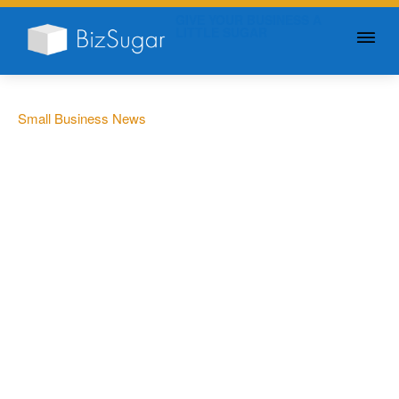
GIVE YOUR BUSINESS A
LITTLE SUGAR
Small Business News