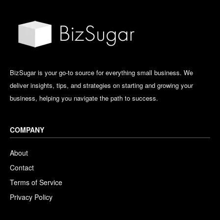
BizSugar is your go-to source for everything small business. We
deliver insights, tips, and strategies on starting and growing your
business, helping you navigate the path to success.
COMPANY
About
Contact
Terms of Service
Privacy Policy