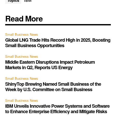
Topics
IBM
Read More
Small Business News
Global LNG Trade Hits Record High in 2025, Boosting
Small Business Opportunities
Small Business News
Middle Eastern Disruptions Impact Petroleum
Markets in Q2, Reports US Energy
Small Business News
ShinyTop Brewing Named Small Business of the
Week by U.S. Committee on Small Business
Small Business News
IBM Unveils Innovative Power Systems and Software
to Enhance Enterprise Efficiency and Mitigate Risks