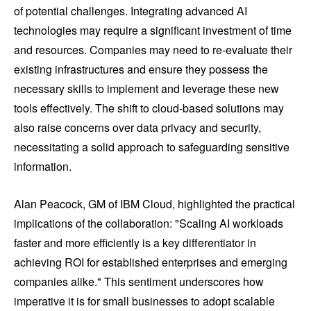
of potential challenges. Integrating advanced AI
technologies may require a significant investment of time
and resources. Companies may need to re-evaluate their
existing infrastructures and ensure they possess the
necessary skills to implement and leverage these new
tools effectively. The shift to cloud-based solutions may
also raise concerns over data privacy and security,
necessitating a solid approach to safeguarding sensitive
information.
Alan Peacock, GM of IBM Cloud, highlighted the practical
implications of the collaboration: "Scaling AI workloads
faster and more efficiently is a key differentiator in
achieving ROI for established enterprises and emerging
companies alike." This sentiment underscores how
imperative it is for small businesses to adopt scalable