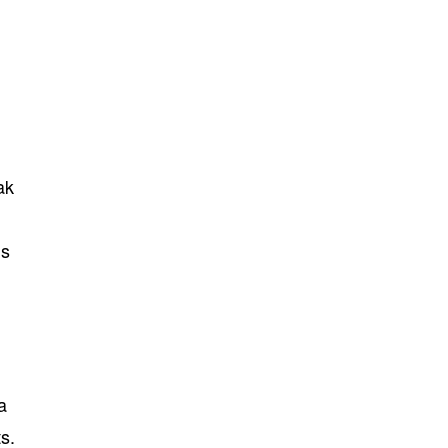
ak
ms
a
s.