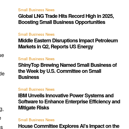
Small Business News
Global LNG Trade Hits Record High in 2025,
Boosting Small Business Opportunities
Small Business News
Middle Eastern Disruptions Impact Petroleum
Markets in Q2, Reports US Energy
ue
Small Business News
ShinyTop Brewing Named Small Business of
the Week by U.S. Committee on Small
ode
Business
Small Business News
IBM Unveils Innovative Power Systems and
Software to Enhance Enterprise Efficiency and
Mitigate Risks
g,
e
Small Business News
House Committee Explores AI’s Impact on the
es