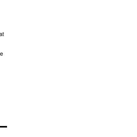
at
te