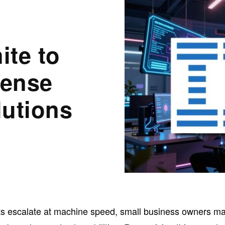
ite to
fense
lutions
ats escalate at machine speed, small business owners m