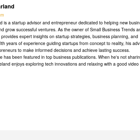
rland
com
 is a startup advisor and entrepreneur dedicated to helping new busi
nd grow successful ventures. As the owner of Small Business Trends a
 provides expert insights on startup strategies, business planning, and
ith years of experience guiding startups from concept to reality, his adv
reneurs to make informed decisions and achieve lasting success.
se has been featured in top business publications. When he's not shari
Leland enjoys exploring tech innovations and relaxing with a good video