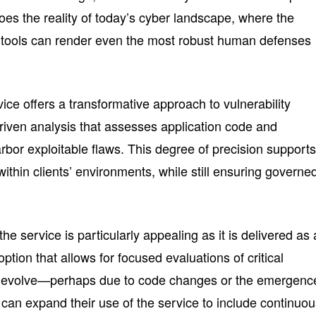
oes the reality of today’s cyber landscape, where the
I tools can render even the most robust human defenses
vice offers a transformative approach to vulnerability
driven analysis that assesses application code and
arbor exploitable flaws. This degree of precision supports
ithin clients’ environments, while still ensuring governe
e service is particularly appealing as it is delivered as 
tion that allows for focused evaluations of critical
ds evolve—perhaps due to code changes or the emergenc
an expand their use of the service to include continuo