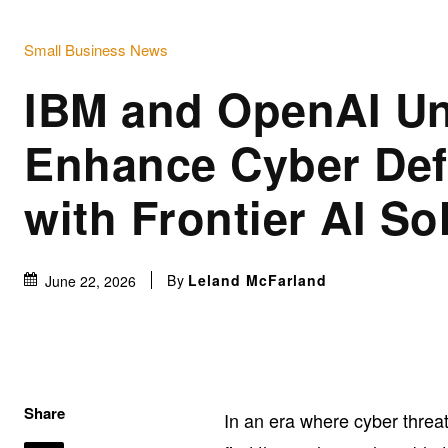
Small Business News
IBM and OpenAI Un
Enhance Cyber De
with Frontier AI So
By
Leland McFarland
June 22, 2026
Share
In an era where cyber thre