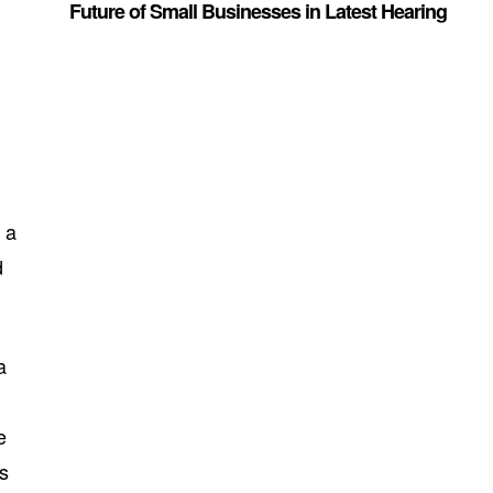
Future of Small Businesses in Latest Hearing
 a
d
a
e
us