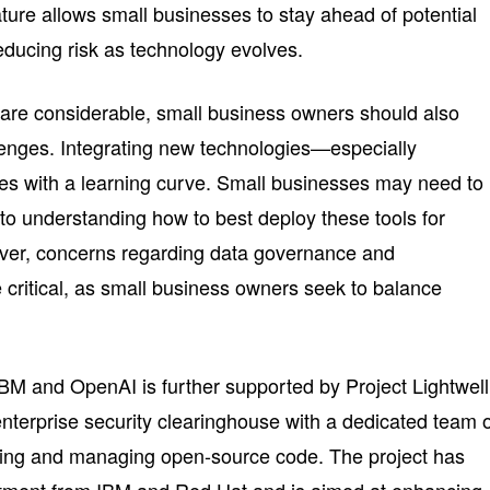
ture allows small businesses to stay ahead of potential
 reducing risk as technology evolves.
 are considerable, small business owners should also
lenges. Integrating new technologies—especially
es with a learning curve. Small businesses may need to
nto understanding how to best deploy these tools for
ver, concerns regarding data governance and
be critical, as small business owners seek to balance
BM and OpenAI is further supported by Project Lightwell
enterprise security clearinghouse with a dedicated team 
hing and managing open-source code. The project has