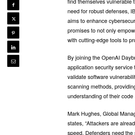
find themselves vulnerable t
need for robust defenses, 
aims to enhance cybersecurit
promises to not only empowe
with cutting-edge tools to pro
By joining the OpenAI Dayb
application security service
validate software vulnerabil
scanning methods, providing
understanding of their code a
Mark Hughes, Global Managi
states, “Attackers are alrea
speed. Defenders need the s