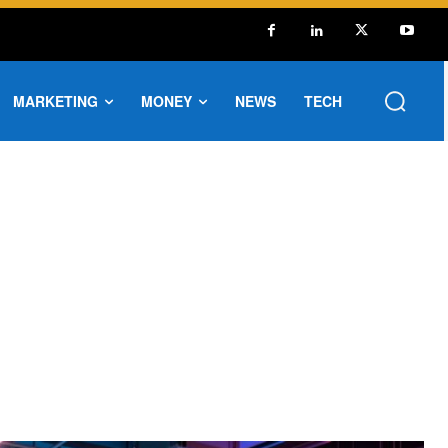
MARKETING
MONEY
NEWS
TECH