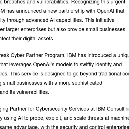
o breaches and vulnerabilities. Recognizing this urgent
IBM has announced a new partnership with OpenAI that
y through advanced AI capabilities. This initiative
r larger enterprises but also provide small businesses
tect their digital assets.
reak Cyber Partner Program, IBM has introduced a uniq
 that leverages OpenAI’s models to swiftly identify and
ities. This service is designed to go beyond traditional c
 small businesses with a more sophisticated
nd its vulnerabilities.
ng Partner for Cybersecurity Services at IBM Consultin
dy using AI to probe, exploit, and scale threats at machin
ame advantage, with the security and control enterpris