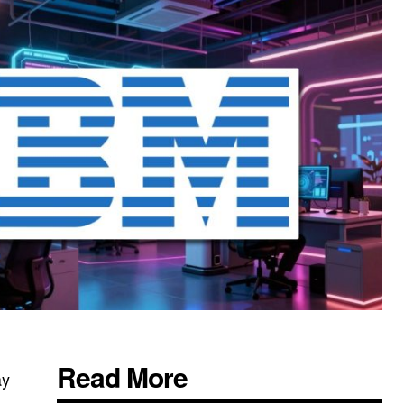
Read More
ay