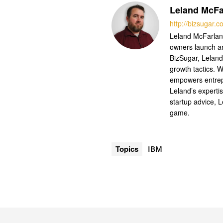
Leland McFa
http://bizsugar.
Leland McFarland
owners launch a
BizSugar, Leland
growth tactics. W
empowers entrep
Leland’s experti
startup advice, 
game.
Topics
IBM