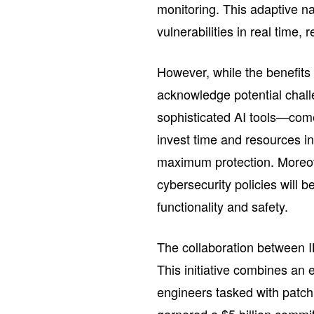
monitoring. This adaptive na
vulnerabilities in real time,
However, while the benefits
acknowledge potential chal
sophisticated AI tools—com
invest time and resources i
maximum protection. Moreo
cybersecurity policies will 
functionality and safety.
The collaboration between I
This initiative combines an 
engineers tasked with patc