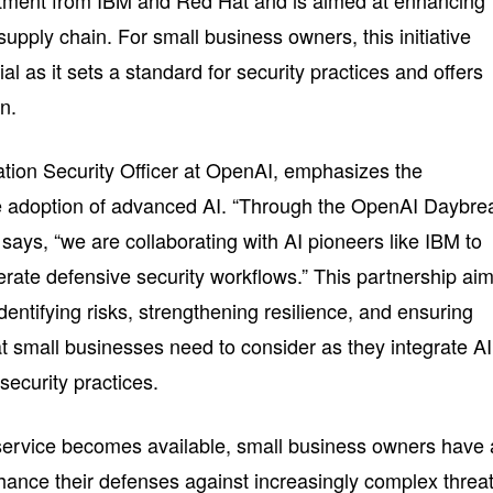
itment from IBM and Red Hat and is aimed at enhancing
 supply chain. For small business owners, this initiative
ial as it sets a standard for security practices and offers
on.
tion Security Officer at OpenAI, emphasizes the
he adoption of advanced AI. “Through the OpenAI Daybre
ays, “we are collaborating with AI pioneers like IBM to
erate defensive security workflows.” This partnership ai
dentifying risks, strengthening resilience, and ensuring
 small businesses need to consider as they integrate AI
security practices.
y service becomes available, small business owners have 
nhance their defenses against increasingly complex threat