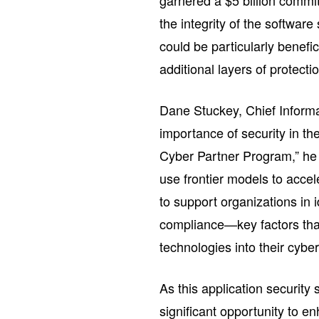
garnered a $5 billion comm
the integrity of the software
could be particularly benefic
additional layers of protecti
Dane Stuckey, Chief Informa
importance of security in t
Cyber Partner Program,” he s
use frontier models to accel
to support organizations in i
compliance—key factors that
technologies into their cyber
As this application securit
significant opportunity to e