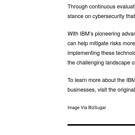
Through continuous evaluati
stance on cybersecurity that 
With IBM’s pioneering adva
can help mitigate risks more
implementing these technolo
the challenging landscape of
To learn more about the IBM
businesses, visit the origin
Image Via BizSugar