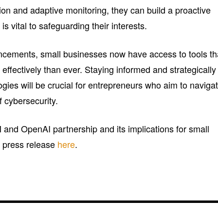
on and adaptive monitoring, they can build a proactive
is vital to safeguarding their interests.
ncements, small businesses now have access to tools th
 effectively than ever. Staying informed and strategically
gies will be crucial for entrepreneurs who aim to naviga
 cybersecurity.
 and OpenAI partnership and its implications for small
al press release
here
.