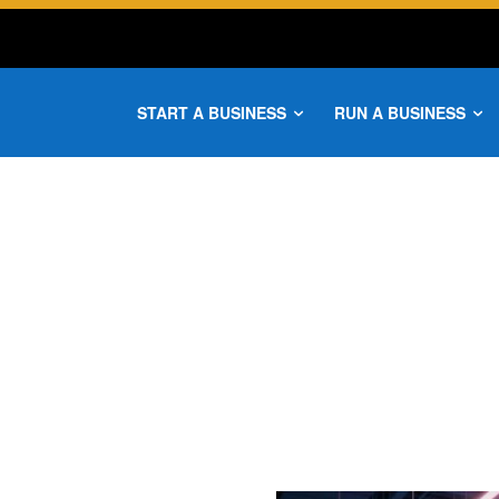
START A BUSINESS
RUN A BUSINESS