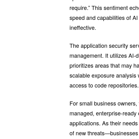
require.” This sentiment ech
speed and capabilities of A
ineffective.
The application security ser
management. It utilizes AI-
prioritizes areas that may h
scalable exposure analysis w
access to code repositories.
For small business owners, th
managed, enterprise-ready op
applications. As their nee
of new threats—businesses c