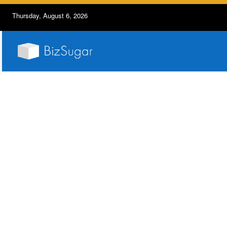
Thursday, August 6, 2026