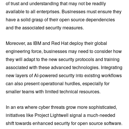
of trust and understanding that may not be readily
available to all enterprises. Businesses must ensure they
have a solid grasp of their open source dependencies
and the associated security measures.
Moreover, as IBM and Red Hat deploy their global
engineering force, businesses may need to consider how
they will adapt to the new security protocols and training
associated with these advanced technologies. Integrating
new layers of AI-powered security into existing workflows
can also present operational hurdles, especially for
smaller teams with limited technical resources.
In an era where cyber threats grow more sophisticated,
initiatives like Project Lightwell signal a much-needed
shift towards enhanced security for open source software.