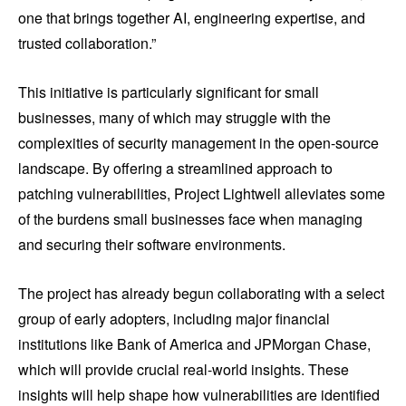
one that brings together AI, engineering expertise, and
trusted collaboration.”
This initiative is particularly significant for small
businesses, many of which may struggle with the
complexities of security management in the open-source
landscape. By offering a streamlined approach to
patching vulnerabilities, Project Lightwell alleviates some
of the burdens small businesses face when managing
and securing their software environments.
The project has already begun collaborating with a select
group of early adopters, including major financial
institutions like Bank of America and JPMorgan Chase,
which will provide crucial real-world insights. These
insights will help shape how vulnerabilities are identified