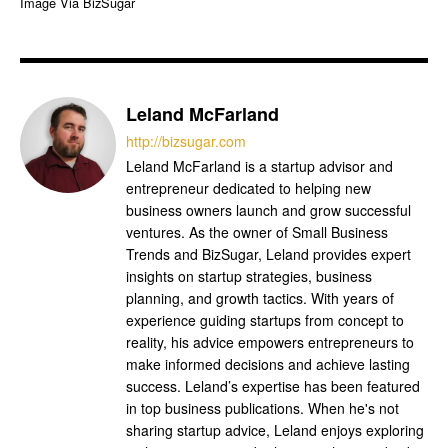
Image Via BizSugar
Leland McFarland
http://bizsugar.com
Leland McFarland is a startup advisor and
entrepreneur dedicated to helping new
business owners launch and grow successful
ventures. As the owner of Small Business
Trends and BizSugar, Leland provides expert
insights on startup strategies, business
planning, and growth tactics. With years of
experience guiding startups from concept to
reality, his advice empowers entrepreneurs to
make informed decisions and achieve lasting
success. Leland’s expertise has been featured
in top business publications. When he's not
sharing startup advice, Leland enjoys exploring