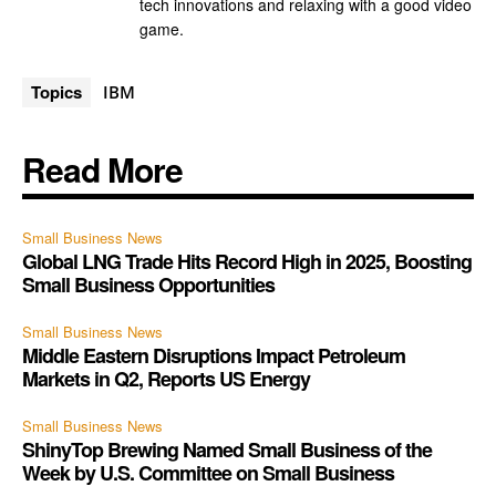
tech innovations and relaxing with a good video
game.
Topics
IBM
Read More
Small Business News
Global LNG Trade Hits Record High in 2025, Boosting
Small Business Opportunities
Small Business News
Middle Eastern Disruptions Impact Petroleum
Markets in Q2, Reports US Energy
Small Business News
ShinyTop Brewing Named Small Business of the
Week by U.S. Committee on Small Business