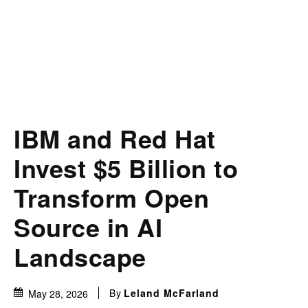
IBM and Red Hat
Invest $5 Billion to
Transform Open
Source in AI
Landscape
By
Leland McFarland
May 28, 2026