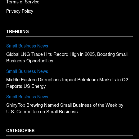
Terms of Service
Privacy Policy
TRENDING
Small Business News
Global LNG Trade Hits Record High in 2025, Boosting Small
Business Opportunities
Small Business News
Middle Eastern Disruptions Impact Petroleum Markets in Q2,
Reports US Energy
Small Business News
ShinyTop Brewing Named Small Business of the Week by
U.S. Committee on Small Business
CATEGORIES