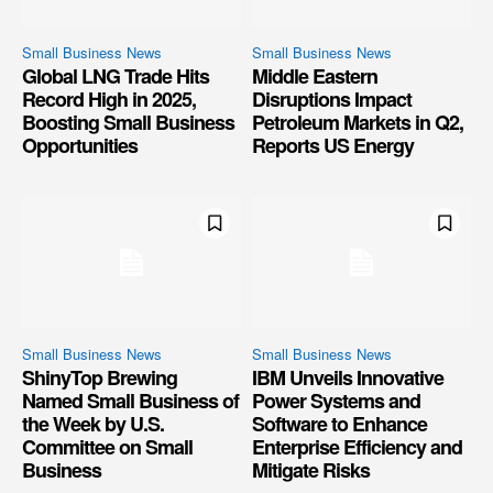
Small Business News
Small Business News
Global LNG Trade Hits
Middle Eastern
Record High in 2025,
Disruptions Impact
Boosting Small Business
Petroleum Markets in Q2,
Opportunities
Reports US Energy
Small Business News
Small Business News
ShinyTop Brewing
IBM Unveils Innovative
Named Small Business of
Power Systems and
the Week by U.S.
Software to Enhance
Committee on Small
Enterprise Efficiency and
Business
Mitigate Risks