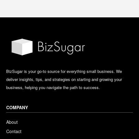
BizSugar is your go-to source for everything small business. We
deliver insights, tips, and strategies on starting and growing your
business, helping you navigate the path to success.
COMPANY
About
Contact