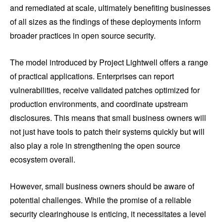
and remediated at scale, ultimately benefiting businesses
of all sizes as the findings of these deployments inform
broader practices in open source security.
The model introduced by Project Lightwell offers a range
of practical applications. Enterprises can report
vulnerabilities, receive validated patches optimized for
production environments, and coordinate upstream
disclosures. This means that small business owners will
not just have tools to patch their systems quickly but will
also play a role in strengthening the open source
ecosystem overall.
However, small business owners should be aware of
potential challenges. While the promise of a reliable
security clearinghouse is enticing, it necessitates a level