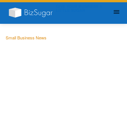
GIVE YOUR BUSINESS A
LITTLE SUGAR
Small Business News