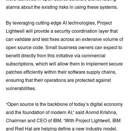
alarms about the existing risks in using these systems.
By leveraging cutting-edge AI technologies, Project
Lightwell will provide a security coordination layer that
can validate and test fixes across an extensive volume of
open source code. Small business owners can expect to
benefit directly from this initiative via commercial
subscriptions, which will allow them to implement secure
patches efficiently within their software supply chains,
ensuring that their operations are protected against
vulnerabilities.
“Open source is the backbone of today’s digital economy
and the foundation of modern AI,” said Arvind Krishna,
Chairman and CEO of IBM. “With Project Lightwell, IBM
and Red Hat are helping define a new industry model,