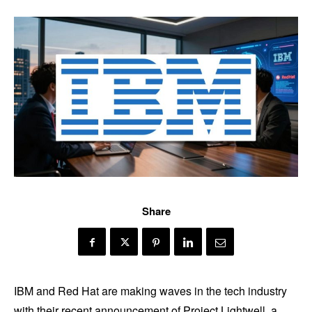
Share
IBM and Red Hat are making waves in the tech industry
with their recent announcement of Project Lightwell, a