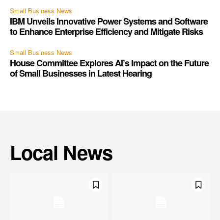
Small Business News
IBM Unveils Innovative Power Systems and Software
to Enhance Enterprise Efficiency and Mitigate Risks
Small Business News
House Committee Explores AI’s Impact on the Future
of Small Businesses in Latest Hearing
Local News