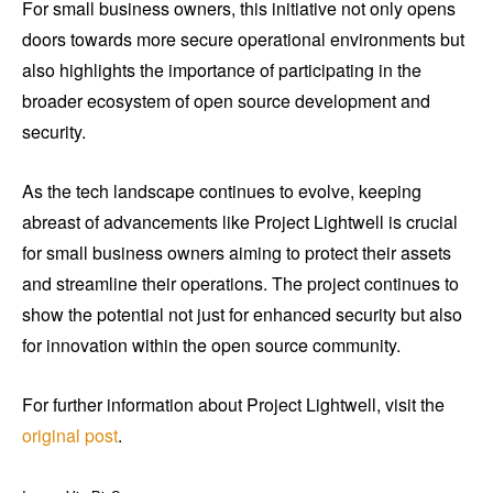
For small business owners, this initiative not only opens
doors towards more secure operational environments but
also highlights the importance of participating in the
broader ecosystem of open source development and
security.
As the tech landscape continues to evolve, keeping
abreast of advancements like Project Lightwell is crucial
for small business owners aiming to protect their assets
and streamline their operations. The project continues to
show the potential not just for enhanced security but also
for innovation within the open source community.
For further information about Project Lightwell, visit the
original post
.