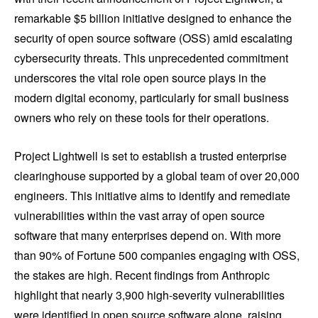
remarkable $5 billion initiative designed to enhance the
security of open source software (OSS) amid escalating
cybersecurity threats. This unprecedented commitment
underscores the vital role open source plays in the
modern digital economy, particularly for small business
owners who rely on these tools for their operations.
Project Lightwell is set to establish a trusted enterprise
clearinghouse supported by a global team of over 20,000
engineers. This initiative aims to identify and remediate
vulnerabilities within the vast array of open source
software that many enterprises depend on. With more
than 90% of Fortune 500 companies engaging with OSS,
the stakes are high. Recent findings from Anthropic
highlight that nearly 3,900 high-severity vulnerabilities
were identified in open source software alone, raising