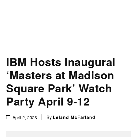
IBM Hosts Inaugural
‘Masters at Madison
Square Park’ Watch
Party April 9-12
By
Leland McFarland
April 2, 2026