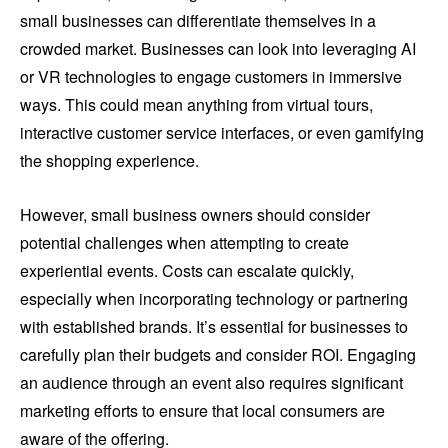
small businesses can differentiate themselves in a
crowded market. Businesses can look into leveraging AI
or VR technologies to engage customers in immersive
ways. This could mean anything from virtual tours,
interactive customer service interfaces, or even gamifying
the shopping experience.
However, small business owners should consider
potential challenges when attempting to create
experiential events. Costs can escalate quickly,
especially when incorporating technology or partnering
with established brands. It’s essential for businesses to
carefully plan their budgets and consider ROI. Engaging
an audience through an event also requires significant
marketing efforts to ensure that local consumers are
aware of the offering.