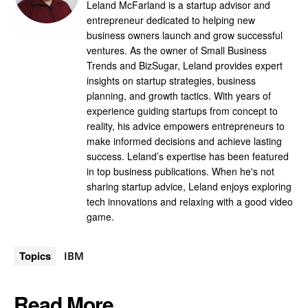
Leland McFarland is a startup advisor and
entrepreneur dedicated to helping new
business owners launch and grow successful
ventures. As the owner of Small Business
Trends and BizSugar, Leland provides expert
insights on startup strategies, business
planning, and growth tactics. With years of
experience guiding startups from concept to
reality, his advice empowers entrepreneurs to
make informed decisions and achieve lasting
success. Leland’s expertise has been featured
in top business publications. When he's not
sharing startup advice, Leland enjoys exploring
tech innovations and relaxing with a good video
game.
Topics
IBM
Read More