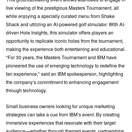
live viewing of the prestigious Masters Tournament, all
while enjoying a specially curated menu from Shake
Shack and utilizing an AI-powered golf simulator. With AI-
driven Hole Insights, this simulator offers players an
opportunity to replicate iconic holes from the tournament,
making the experience both entertaining and educational.
"For 30 years, the Masters Tournament and IBM have
pioneered the use of emerging technology to redefine the
fan experience," said an IBM spokesperson, highlighting
the company’s commitment to enhancing engagement
through technology.
Small business owners looking for unique marketing
strategies can take a cue from IBM’s event. By creating
immersive experiences that resonate with their target
audience—whether through themed events, partnerships