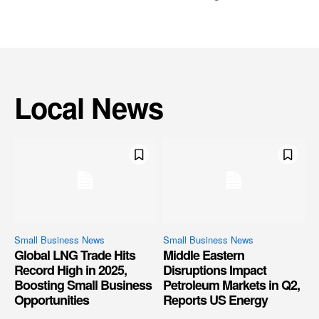
Local News
Small Business News
Small Business News
Global LNG Trade Hits
Middle Eastern
Record High in 2025,
Disruptions Impact
Boosting Small Business
Petroleum Markets in Q2,
Opportunities
Reports US Energy