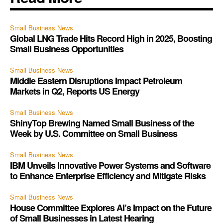
Small Business News
Global LNG Trade Hits Record High in 2025, Boosting
Small Business Opportunities
Small Business News
Middle Eastern Disruptions Impact Petroleum
Markets in Q2, Reports US Energy
Small Business News
ShinyTop Brewing Named Small Business of the
Week by U.S. Committee on Small Business
Small Business News
IBM Unveils Innovative Power Systems and Software
to Enhance Enterprise Efficiency and Mitigate Risks
Small Business News
House Committee Explores AI’s Impact on the Future
of Small Businesses in Latest Hearing