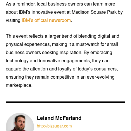
As a reminder, local business owners can learn more
about IBM’s innovative event at Madison Square Park by
visiting
IBM’s official newsroom
.
This event reflects a larger trend of blending digital and
physical experiences, making it a must-watch for small
business owners seeking inspiration. By embracing
technology and innovative engagements, they can
capture the attention and loyalty of today’s consumers,
ensuring they remain competitive in an ever-evolving
marketplace.
Leland McFarland
http://bizsugar.com