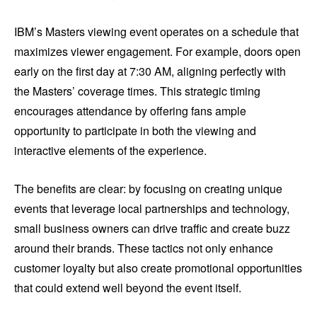
IBM’s Masters viewing event operates on a schedule that
maximizes viewer engagement. For example, doors open
early on the first day at 7:30 AM, aligning perfectly with
the Masters’ coverage times. This strategic timing
encourages attendance by offering fans ample
opportunity to participate in both the viewing and
interactive elements of the experience.
The benefits are clear: by focusing on creating unique
events that leverage local partnerships and technology,
small business owners can drive traffic and create buzz
around their brands. These tactics not only enhance
customer loyalty but also create promotional opportunities
that could extend well beyond the event itself.