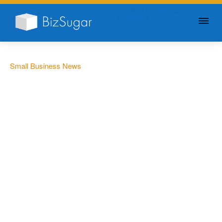
GIVE YOUR BUSINESS A
LITTLE SUGAR
Small Business News