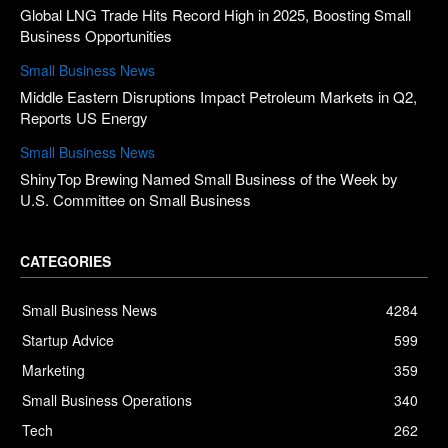
Global LNG Trade Hits Record High in 2025, Boosting Small
Business Opportunities
Small Business News
Middle Eastern Disruptions Impact Petroleum Markets in Q2,
Reports US Energy
Small Business News
ShinyTop Brewing Named Small Business of the Week by
U.S. Committee on Small Business
CATEGORIES
Small Business News
4284
Startup Advice
599
Marketing
359
Small Business Operations
340
Tech
262