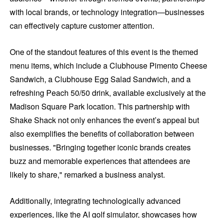
with local brands, or technology integration—businesses
can effectively capture customer attention.
One of the standout features of this event is the themed
menu items, which include a Clubhouse Pimento Cheese
Sandwich, a Clubhouse Egg Salad Sandwich, and a
refreshing Peach 50/50 drink, available exclusively at the
Madison Square Park location. This partnership with
Shake Shack not only enhances the event’s appeal but
also exemplifies the benefits of collaboration between
businesses. "Bringing together iconic brands creates
buzz and memorable experiences that attendees are
likely to share," remarked a business analyst.
Additionally, integrating technologically advanced
experiences, like the AI golf simulator, showcases how