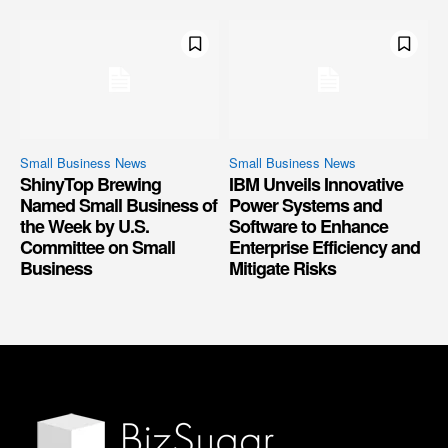
Small Business News
Small Business News
ShinyTop Brewing
IBM Unveils Innovative
Named Small Business of
Power Systems and
the Week by U.S.
Software to Enhance
Committee on Small
Enterprise Efficiency and
Business
Mitigate Risks