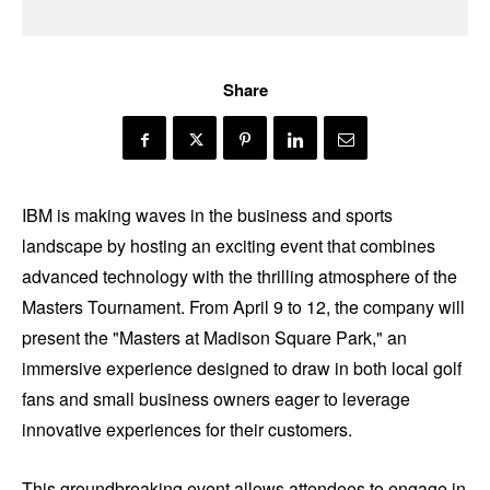
Share
IBM is making waves in the business and sports
landscape by hosting an exciting event that combines
advanced technology with the thrilling atmosphere of the
Masters Tournament. From April 9 to 12, the company will
present the "Masters at Madison Square Park," an
immersive experience designed to draw in both local golf
fans and small business owners eager to leverage
innovative experiences for their customers.
This groundbreaking event allows attendees to engage in