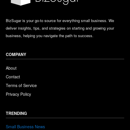
BizSugar is your go-to source for everything small business. We
deliver insights, tips, and strategies on starting and growing your
business, helping you navigate the path to success.
COMPANY
About
Contact
Terms of Service
Privacy Policy
TRENDING
Small Business News