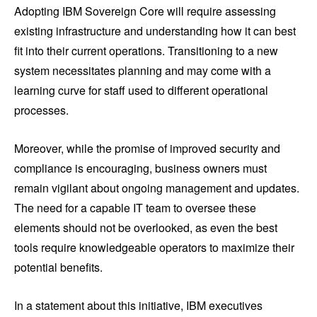
Adopting IBM Sovereign Core will require assessing
existing infrastructure and understanding how it can best
fit into their current operations. Transitioning to a new
system necessitates planning and may come with a
learning curve for staff used to different operational
processes.
Moreover, while the promise of improved security and
compliance is encouraging, business owners must
remain vigilant about ongoing management and updates.
The need for a capable IT team to oversee these
elements should not be overlooked, as even the best
tools require knowledgeable operators to maximize their
potential benefits.
In a statement about this initiative, IBM executives