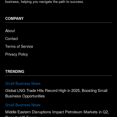
business, helping you navigate the path to success.
COMPANY
About
Contact
Terms of Service
Privacy Policy
TRENDING
Small Business News
Global LNG Trade Hits Record High in 2025, Boosting Small
Business Opportunities
Small Business News
Middle Eastern Disruptions Impact Petroleum Markets in Q2,