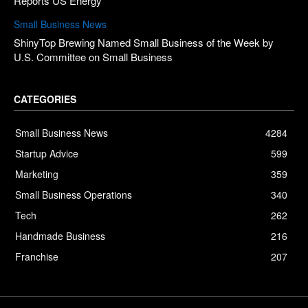
Reports US Energy
Small Business News
ShinyTop Brewing Named Small Business of the Week by
U.S. Committee on Small Business
CATEGORIES
Small Business News
4284
Startup Advice
599
Marketing
359
Small Business Operations
340
Tech
262
Handmade Business
216
Franchise
207