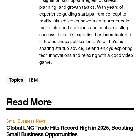
insights on startup strategies, business
planning, and growth tactics. With years of
experience guiding startups from concept to
reality, his advice empowers entrepreneurs to
make informed decisions and achieve lasting
success. Leland’s expertise has been featured
in top business publications. When he's not
sharing startup advice, Leland enjoys exploring
tech innovations and relaxing with a good video
game.
Topics
IBM
Read More
Small Business News
Global LNG Trade Hits Record High in 2025, Boosting
Small Business Opportunities