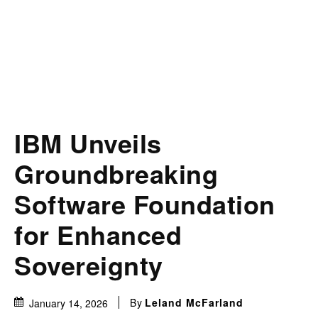
IBM Unveils
Groundbreaking
Software Foundation
for Enhanced
Sovereignty
By
Leland McFarland
January 14, 2026