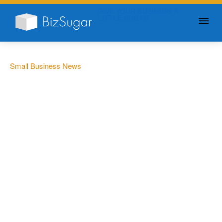
GIVE YOUR BUSINESS A
LITTLE SUGAR
Small Business News