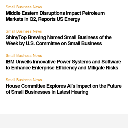
Small Business News
Middle Eastern Disruptions Impact Petroleum
Markets in Q2, Reports US Energy
Small Business News
ShinyTop Brewing Named Small Business of the
Week by U.S. Committee on Small Business
Small Business News
IBM Unveils Innovative Power Systems and Software
to Enhance Enterprise Efficiency and Mitigate Risks
Small Business News
House Committee Explores AI’s Impact on the Future
of Small Businesses in Latest Hearing