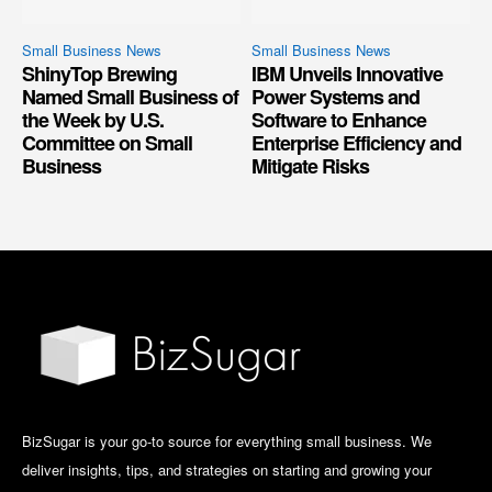
Small Business News
Small Business News
ShinyTop Brewing
IBM Unveils Innovative
Named Small Business of
Power Systems and
the Week by U.S.
Software to Enhance
Committee on Small
Enterprise Efficiency and
Business
Mitigate Risks
BizSugar is your go-to source for everything small business. We
deliver insights, tips, and strategies on starting and growing your