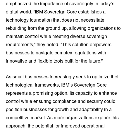
emphasized the importance of sovereignty in today’s
digital world. “IBM Sovereign Core establishes a
technology foundation that does not necessitate
rebuilding from the ground up, allowing organizations to
maintain control while meeting diverse sovereign
requirements,” they noted. “This solution empowers
businesses to navigate complex regulations with
innovative and flexible tools built for the future.”
As small businesses increasingly seek to optimize their
technological frameworks, IBM’s Sovereign Core
represents a promising option. Its capacity to enhance
control while ensuring compliance and security could
position businesses for growth and adaptability in a
competitive market. As more organizations explore this
approach, the potential for improved operational