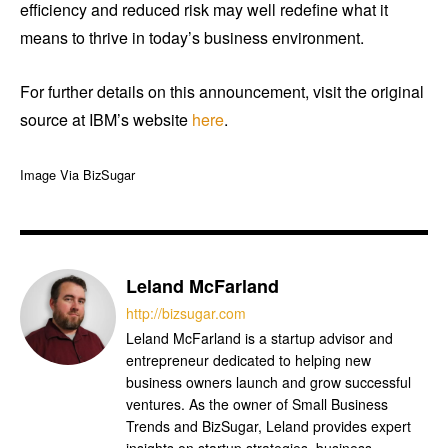
efficiency and reduced risk may well redefine what it
means to thrive in today’s business environment.
For further details on this announcement, visit the original
source at IBM’s website
here
.
Image Via BizSugar
Leland McFarland
http://bizsugar.com
Leland McFarland is a startup advisor and
entrepreneur dedicated to helping new
business owners launch and grow successful
ventures. As the owner of Small Business
Trends and BizSugar, Leland provides expert