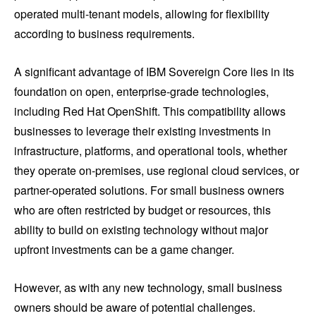
operated multi-tenant models, allowing for flexibility
according to business requirements.
A significant advantage of IBM Sovereign Core lies in its
foundation on open, enterprise-grade technologies,
including Red Hat OpenShift. This compatibility allows
businesses to leverage their existing investments in
infrastructure, platforms, and operational tools, whether
they operate on-premises, use regional cloud services, or
partner-operated solutions. For small business owners
who are often restricted by budget or resources, this
ability to build on existing technology without major
upfront investments can be a game changer.
However, as with any new technology, small business
owners should be aware of potential challenges.