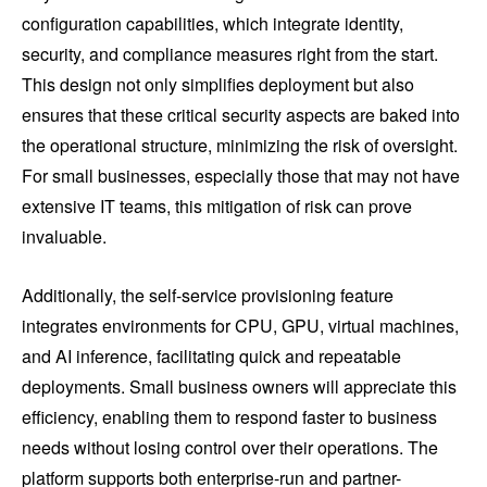
configuration capabilities, which integrate identity,
security, and compliance measures right from the start.
This design not only simplifies deployment but also
ensures that these critical security aspects are baked into
the operational structure, minimizing the risk of oversight.
For small businesses, especially those that may not have
extensive IT teams, this mitigation of risk can prove
invaluable.
Additionally, the self-service provisioning feature
integrates environments for CPU, GPU, virtual machines,
and AI inference, facilitating quick and repeatable
deployments. Small business owners will appreciate this
efficiency, enabling them to respond faster to business
needs without losing control over their operations. The
platform supports both enterprise-run and partner-