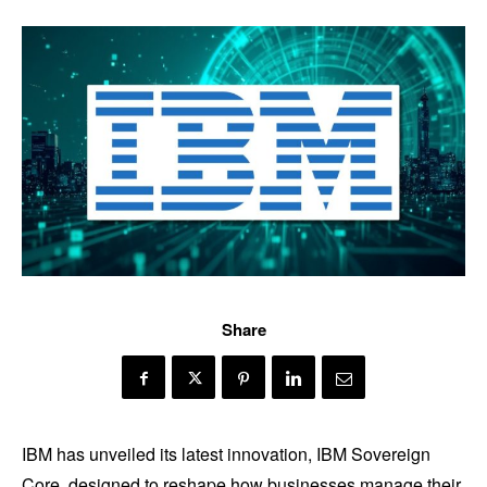
Share
IBM has unveiled its latest innovation, IBM Sovereign
Core, designed to reshape how businesses manage their