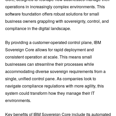
operations in increasingly complex environments. This
software foundation offers robust solutions for small
business owners grappling with sovereignty, control, and
compliance in the digital landscape.
By providing a customer-operated control plane, IBM
Sovereign Core allows for rapid deployment and
consistent operation at scale. This means small
businesses can streamline their processes while
accommodating diverse sovereign requirements from a
single, unified control pane. As companies look to
navigate compliance regulations with more agility, this
system could transform how they manage their IT
environments.
Key benefits of IBM Sovereign Core include its automated