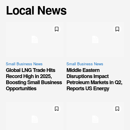
Local News
Small Business News
Small Business News
Global LNG Trade Hits
Middle Eastern
Record High in 2025,
Disruptions Impact
Boosting Small Business
Petroleum Markets in Q2,
Opportunities
Reports US Energy