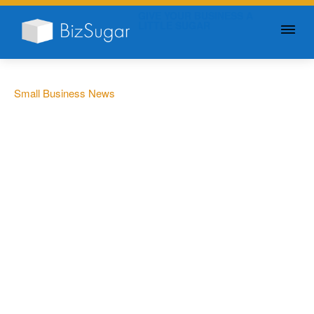
GIVE YOUR BUSINESS A
LITTLE SUGAR
Small Business News