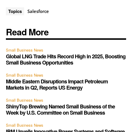
Topics
Salesforce
Read More
Small Business News
Global LNG Trade Hits Record High in 2025, Boosting
Small Business Opportunities
Small Business News
Middle Eastern Disruptions Impact Petroleum
Markets in Q2, Reports US Energy
Small Business News
ShinyTop Brewing Named Small Business of the
Week by U.S. Committee on Small Business
Small Business News
IBM Unveils Innovative Power Systems and Software