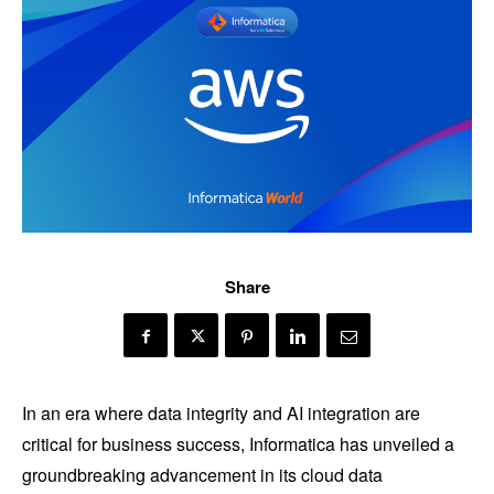
Share
In an era where data integrity and AI integration are
critical for business success, Informatica has unveiled a
groundbreaking advancement in its cloud data