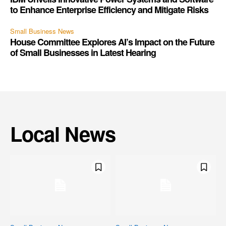
to Enhance Enterprise Efficiency and Mitigate Risks
Small Business News
House Committee Explores AI’s Impact on the Future
of Small Businesses in Latest Hearing
Local News