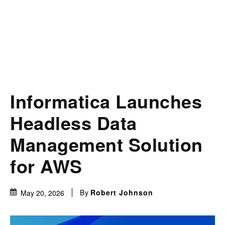
Informatica Launches
Headless Data
Management Solution
for AWS
By
Robert Johnson
May 20, 2026