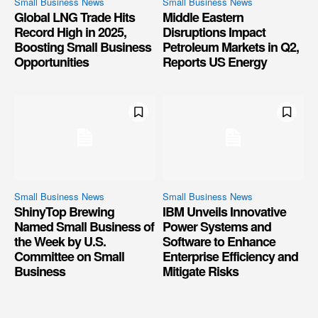
Small Business News
Small Business News
Global LNG Trade Hits
Middle Eastern
Record High in 2025,
Disruptions Impact
Boosting Small Business
Petroleum Markets in Q2,
Opportunities
Reports US Energy
Small Business News
Small Business News
ShinyTop Brewing
IBM Unveils Innovative
Named Small Business of
Power Systems and
the Week by U.S.
Software to Enhance
Committee on Small
Enterprise Efficiency and
Business
Mitigate Risks