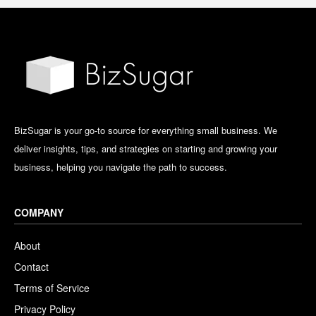
BizSugar is your go-to source for everything small business. We
deliver insights, tips, and strategies on starting and growing your
business, helping you navigate the path to success.
COMPANY
About
Contact
Terms of Service
Privacy Policy