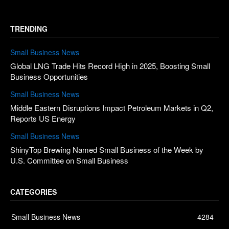
TRENDING
Small Business News
Global LNG Trade Hits Record High in 2025, Boosting Small
Business Opportunities
Small Business News
Middle Eastern Disruptions Impact Petroleum Markets in Q2,
Reports US Energy
Small Business News
ShinyTop Brewing Named Small Business of the Week by
U.S. Committee on Small Business
CATEGORIES
Small Business News
4284