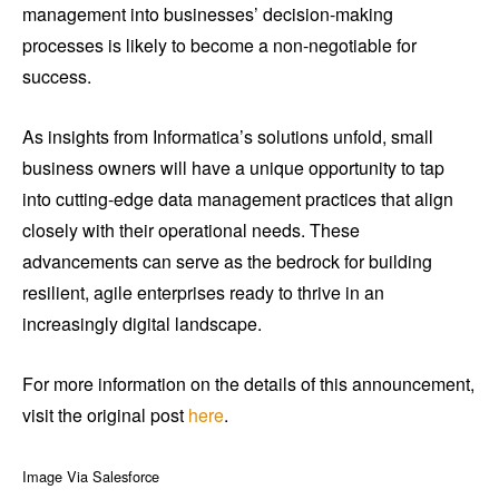
management into businesses’ decision-making
processes is likely to become a non-negotiable for
success.
As insights from Informatica’s solutions unfold, small
business owners will have a unique opportunity to tap
into cutting-edge data management practices that align
closely with their operational needs. These
advancements can serve as the bedrock for building
resilient, agile enterprises ready to thrive in an
increasingly digital landscape.
For more information on the details of this announcement,
visit the original post
here
.
Image Via Salesforce