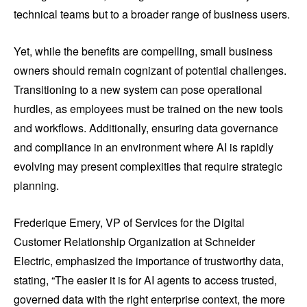
technical teams but to a broader range of business users.
Yet, while the benefits are compelling, small business
owners should remain cognizant of potential challenges.
Transitioning to a new system can pose operational
hurdles, as employees must be trained on the new tools
and workflows. Additionally, ensuring data governance
and compliance in an environment where AI is rapidly
evolving may present complexities that require strategic
planning.
Frederique Emery, VP of Services for the Digital
Customer Relationship Organization at Schneider
Electric, emphasized the importance of trustworthy data,
stating, “The easier it is for AI agents to access trusted,
governed data with the right enterprise context, the more