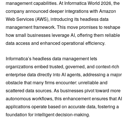
management capabilities. At Informatica World 2026, the
company announced deeper integrations with Amazon
Web Services (AWS), introducing its headless data
management framework. This move promises to reshape
how small businesses leverage AI, offering them reliable
data access and enhanced operational efficiency.
Informatica’s headless data management lets
organizations embed trusted, governed, and context-rich
enterprise data directly into AI agents, addressing a major
obstacle that many firms encounter: unreliable and
scattered data sources. As businesses pivot toward more
autonomous workflows, this enhancement ensures that AI
applications operate based on accurate data, fostering a
foundation for intelligent decision-making.