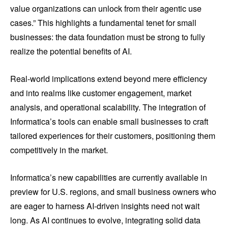
value organizations can unlock from their agentic use
cases.” This highlights a fundamental tenet for small
businesses: the data foundation must be strong to fully
realize the potential benefits of AI.
Real-world implications extend beyond mere efficiency
and into realms like customer engagement, market
analysis, and operational scalability. The integration of
Informatica’s tools can enable small businesses to craft
tailored experiences for their customers, positioning them
competitively in the market.
Informatica’s new capabilities are currently available in
preview for U.S. regions, and small business owners who
are eager to harness AI-driven insights need not wait
long. As AI continues to evolve, integrating solid data