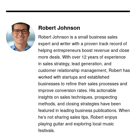
Robert Johnson
Robert Johnson is a small business sales
expert and writer with a proven track record of
helping entrepreneurs boost revenue and close
more deals. With over 12 years of experience
in sales strategy, lead generation, and
customer relationship management, Robert has
worked with startups and established
businesses to refine their sales processes and
improve conversion rates. His actionable
insights on sales techniques, prospecting
methods, and closing strategies have been
featured in leading business publications. When
he's not sharing sales tips, Robert enjoys
playing guitar and exploring local music
festivals.