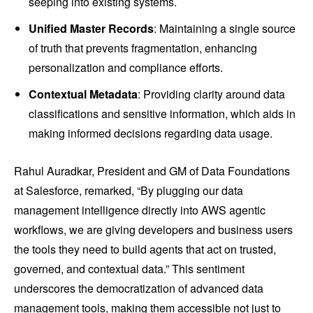
seeping into existing systems.
Unified Master Records
: Maintaining a single source
of truth that prevents fragmentation, enhancing
personalization and compliance efforts.
Contextual Metadata
: Providing clarity around data
classifications and sensitive information, which aids in
making informed decisions regarding data usage.
Rahul Auradkar, President and GM of Data Foundations
at Salesforce, remarked, “By plugging our data
management intelligence directly into AWS agentic
workflows, we are giving developers and business users
the tools they need to build agents that act on trusted,
governed, and contextual data.” This sentiment
underscores the democratization of advanced data
management tools, making them accessible not just to