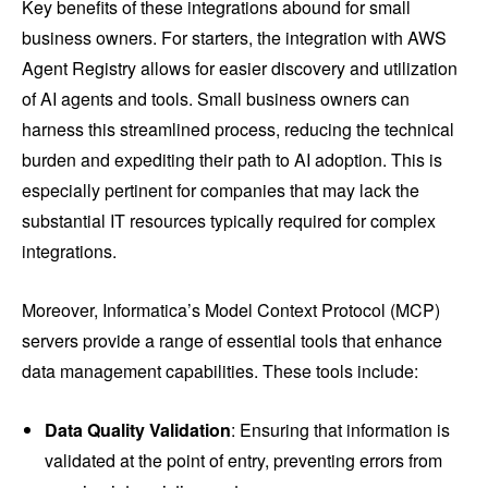
Key benefits of these integrations abound for small
business owners. For starters, the integration with AWS
Agent Registry allows for easier discovery and utilization
of AI agents and tools. Small business owners can
harness this streamlined process, reducing the technical
burden and expediting their path to AI adoption. This is
especially pertinent for companies that may lack the
substantial IT resources typically required for complex
integrations.
Moreover, Informatica’s Model Context Protocol (MCP)
servers provide a range of essential tools that enhance
data management capabilities. These tools include:
Data Quality Validation
: Ensuring that information is
validated at the point of entry, preventing errors from