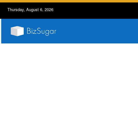
Thursday, August 6, 2026