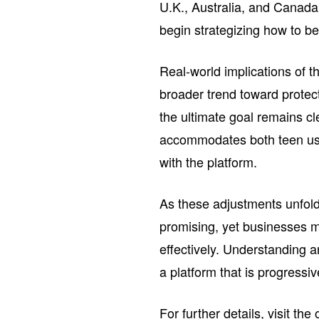
U.K., Australia, and Canada
begin strategizing how to b
Real-world implications of th
broader trend toward protect
the ultimate goal remains c
accommodates both teen use
with the platform.
As these adjustments unfold
promising, yet businesses m
effectively. Understanding a
a platform that is progressiv
For further details, visit the