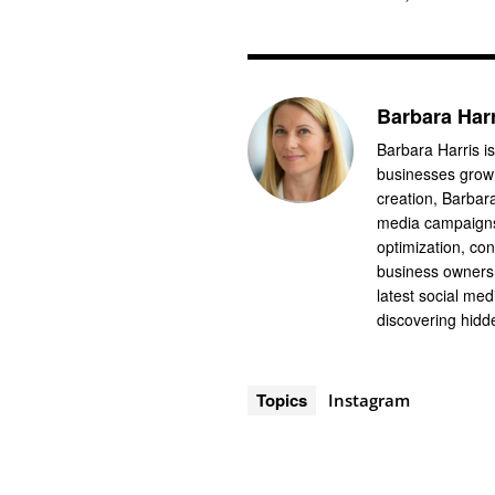
Barbara Har
Barbara Harris is
businesses grow 
creation, Barbar
media campaigns
optimization, co
business owners 
latest social me
discovering hidde
Topics
Instagram