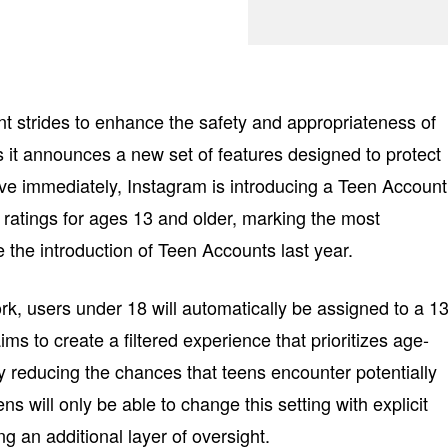
ant strides to enhance the safety and appropriateness of
s it announces a new set of features designed to protect
tive immediately, Instagram is introducing a Teen Account
e ratings for ages 13 and older, marking the most
the introduction of Teen Accounts last year.
k, users under 18 will automatically be assigned to a 1
ms to create a filtered experience that prioritizes age-
y reducing the chances that teens encounter potentially
ns will only be able to change this setting with explicit
ng an additional layer of oversight.