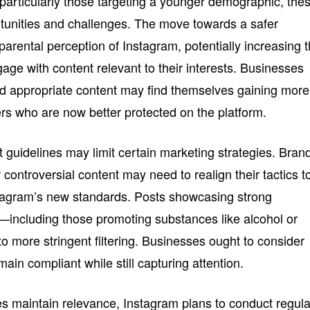
particularly those targeting a younger demographic, the
tunities and challenges. The move towards a safer
 parental perception of Instagram, potentially increasing 
gage with content relevant to their interests. Businesses
nd appropriate content may find themselves gaining more
ers who are now better protected on the platform.
t guidelines may limit certain marketing strategies. Bran
r controversial content may need to realign their tactics t
tagram’s new standards. Posts showcasing strong
—including those promoting substances like alcohol or
 more stringent filtering. Businesses ought to consider
in compliant while still capturing attention.
s maintain relevance, Instagram plans to conduct regula