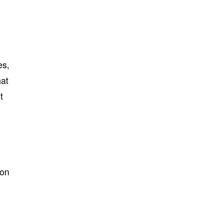
es,
hat
t
 on