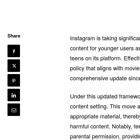
Share
Instagram is taking signific
content for younger users a
teens on its platform. Effec
policy that aligns with movi
comprehensive update since 
Under this updated framewor
content setting. This move ai
appropriate material, thereb
harmful content. Notably, tee
parental permission, providi