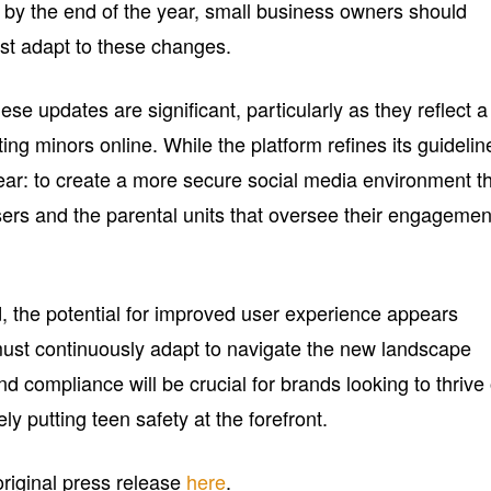
 by the end of the year, small business owners should
est adapt to these changes.
ese updates are significant, particularly as they reflect a
ing minors online. While the platform refines its guidelin
lear: to create a more secure social media environment t
rs and the parental units that oversee their engagemen
, the potential for improved user experience appears
ust continuously adapt to navigate the new landscape
nd compliance will be crucial for brands looking to thrive
ely putting teen safety at the forefront.
 original press release
here
.