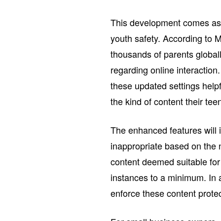
This development comes as p
youth safety. According to 
thousands of parents globall
regarding online interactio
these updated settings help
the kind of content their te
The enhanced features will i
inappropriate based on the 
content deemed suitable for
instances to a minimum. In a
enforce these content protect