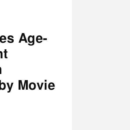
es Age-
nt
n
 by Movie