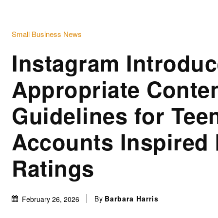
Small Business News
Instagram Introduc
Appropriate Conte
Guidelines for Tee
Accounts Inspired
Ratings
By
Barbara Harris
February 26, 2026