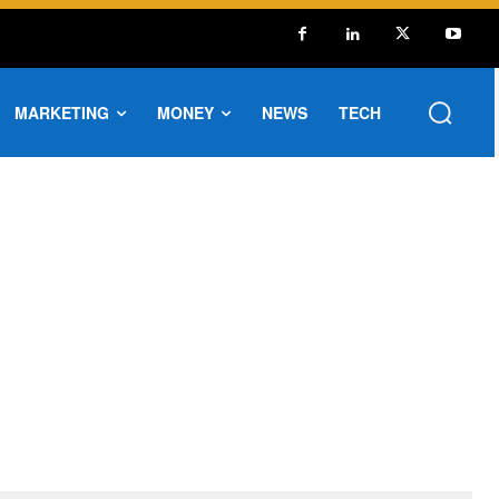
MARKETING
MONEY
NEWS
TECH