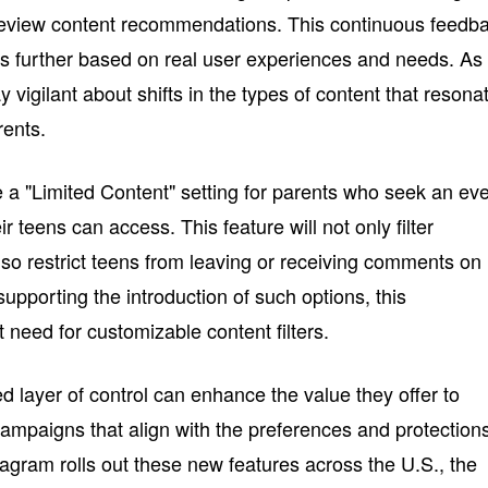
 review content recommendations. This continuous feedb
nes further based on real user experiences and needs. As
 vigilant about shifts in the types of content that resona
rents.
e a "Limited Content" setting for parents who seek an ev
ir teens can access. This feature will not only filter
 also restrict teens from leaving or receiving comments on
upporting the introduction of such options, this
need for customizable content filters.
d layer of control can enhance the value they offer to
campaigns that align with the preferences and protection
agram rolls out these new features across the U.S., the