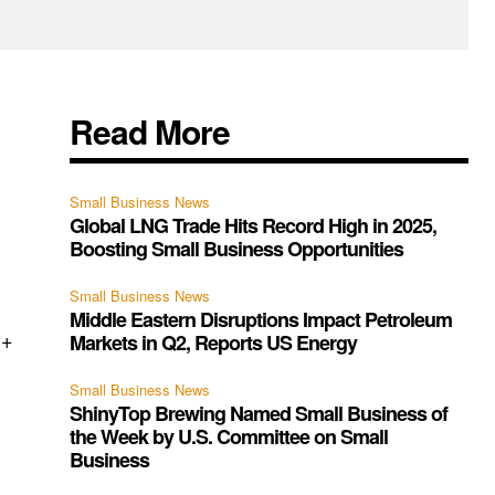
Read More
Small Business News
Global LNG Trade Hits Record High in 2025,
Boosting Small Business Opportunities
Small Business News
Middle Eastern Disruptions Impact Petroleum
3+
Markets in Q2, Reports US Energy
Small Business News
ShinyTop Brewing Named Small Business of
the Week by U.S. Committee on Small
Business