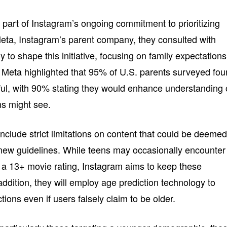
art of Instagram’s ongoing commitment to prioritizing
Meta, Instagram’s parent company, they consulted with
y to shape this initiative, focusing on family expectations
n. Meta highlighted that 95% of U.S. parents surveyed fo
ful, with 90% stating they would enhance understanding 
ens might see.
nclude strict limitations on content that could be deeme
new guidelines. While teens may occasionally encounter
 a 13+ movie rating, Instagram aims to keep these
ddition, they will employ age prediction technology to
ions even if users falsely claim to be older.