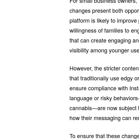
For small business owners, 
changes present both oppor
platform is likely to improve
willingness of families to en
that can create engaging a
visibility among younger us
However, the stricter conten
that traditionally use edgy o
ensure compliance with Ins
language or risky behaviors
cannabis—are now subject to
how their messaging can rema
To ensure that these change