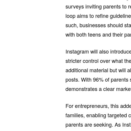
surveys inviting parents to
loop aims to refine guideli
such, businesses should stay
with both teens and their pa
Instagram will also introduc
stricter control over what the
additional material but will
posts. With 96% of parents s
demonstrates a clear market 
For entrepreneurs, this adde
families, enabling targeted 
parents are seeking. As Inst