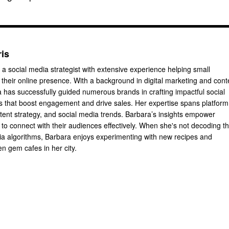
ris
 a social media strategist with extensive experience helping small
their online presence. With a background in digital marketing and cont
a has successfully guided numerous brands in crafting impactful social
 that boost engagement and drive sales. Her expertise spans platform
ntent strategy, and social media trends. Barbara’s insights empower
to connect with their audiences effectively. When she's not decoding t
dia algorithms, Barbara enjoys experimenting with new recipes and
n gem cafes in her city.