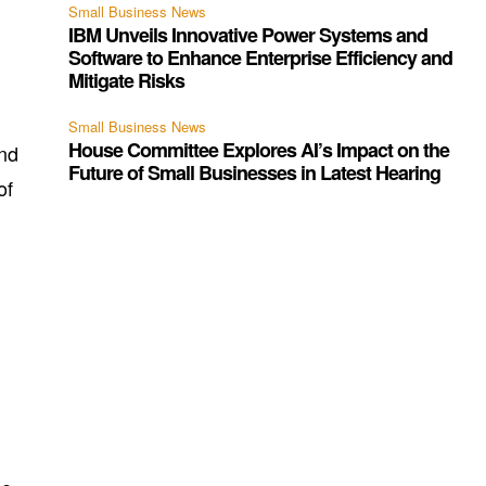
Small Business News
IBM Unveils Innovative Power Systems and
Software to Enhance Enterprise Efficiency and
Mitigate Risks
Small Business News
House Committee Explores AI’s Impact on the
und
Future of Small Businesses in Latest Hearing
of
d